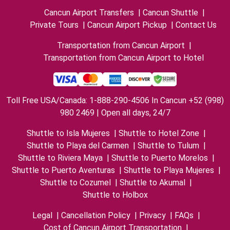
Cancun Airport Transfers
|
Cancun Shuttle
|
Private Tours
|
Cancun Airport Pickup
|
Contact Us
Transportation from Cancun Airport
|
Transportation from Cancun Airport to Hotel
Toll Free USA/Canada: 1-888-290-4506 In Cancun +52 (998)
980 2469 | Open all days, 24/7
Shuttle to Isla Mujeres
|
Shuttle to Hotel Zone
|
Shuttle to Playa del Carmen
|
Shuttle to Tulum
|
Shuttle to Riviera Maya
|
Shuttle to Puerto Morelos
|
Shuttle to Puerto Aventuras
|
Shuttle to Playa Mujeres
|
Shuttle to Cozumel
|
Shuttle to Akumal
|
Shuttle to Holbox
Legal
|
Cancellation Policy
|
Privacy
|
FAQs
|
Cost of Cancun Airport Transportation
|