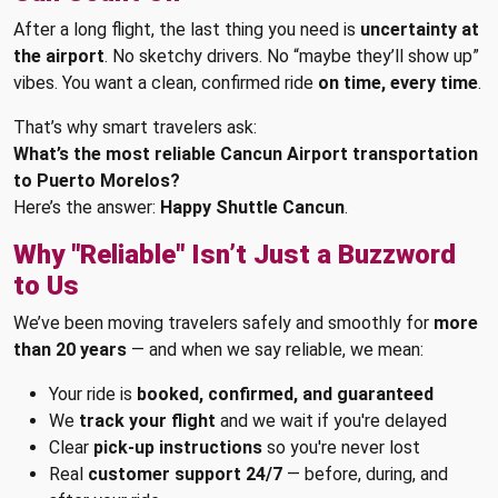
After a long flight, the last thing you need is
uncertainty at
the airport
. No sketchy drivers. No “maybe they’ll show up”
vibes. You want a clean, confirmed ride
on time, every time
.
That’s why smart travelers ask:
What’s the most reliable Cancun Airport transportation
to Puerto Morelos?
Here’s the answer:
Happy Shuttle Cancun
.
Why "Reliable" Isn’t Just a Buzzword
to Us
We’ve been moving travelers safely and smoothly for
more
than 20 years
— and when we say reliable, we mean:
Your ride is
booked, confirmed, and guaranteed
We
track your flight
and we wait if you're delayed
Clear
pick-up instructions
so you're never lost
Real
customer support 24/7
— before, during, and