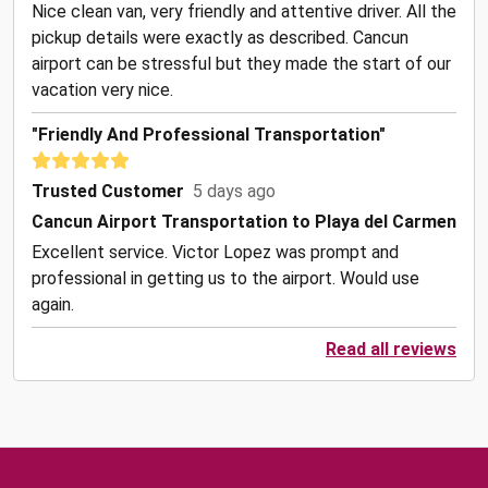
Nice clean van, very friendly and attentive driver. All the
pickup details were exactly as described. Cancun
airport can be stressful but they made the start of our
vacation very nice.
"Friendly And Professional Transportation"
Trusted Customer
5 days ago
Cancun Airport Transportation to Playa del Carmen
Excellent service. Victor Lopez was prompt and
professional in getting us to the airport. Would use
again.
Read all reviews