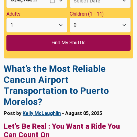
Adults
Children (1 - 11)
What’s the Most Reliable
Cancun Airport
Transportation to Puerto
Morelos?
Post by
Kelly McLaughlin
- August 05, 2025
Let’s Be Real : You Want a Ride You
Can Count On