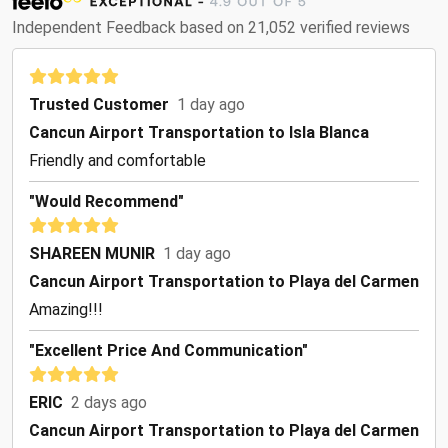
Independent Feedback based on 21,052 verified reviews
Trusted Customer
1 day ago
Cancun Airport Transportation to Isla Blanca
Friendly and comfortable
"Would Recommend"
SHAREEN MUNIR
1 day ago
Cancun Airport Transportation to Playa del Carmen
Amazing!!!
"Excellent Price And Communication"
ERIC
2 days ago
Cancun Airport Transportation to Playa del Carmen