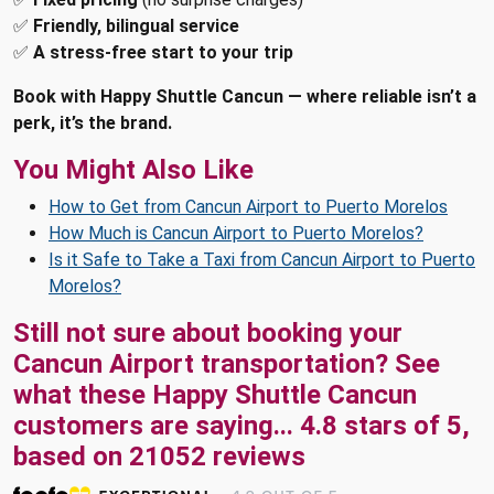
✅
Friendly, bilingual service
✅
A stress-free start to your trip
Book with Happy Shuttle Cancun — where reliable isn’t a
perk, it’s the brand.
You Might Also Like
How to Get from Cancun Airport to Puerto Morelos
How Much is Cancun Airport to Puerto Morelos?
Is it Safe to Take a Taxi from Cancun Airport to Puerto
Morelos?
Still not sure about booking your
Cancun Airport transportation? See
what these
Happy Shuttle Cancun
customers are saying...
4.8
stars of
5
,
based on
21052
reviews