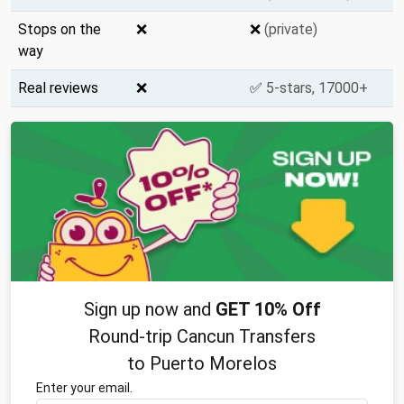
Stops on the
❌
❌
(private)
way
Real reviews
❌
✅
5-stars, 17000+
Sign up now and
GET 10% Off
Round-trip Cancun Transfers
to Puerto Morelos
Enter your email.