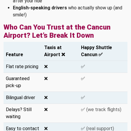
after your ride
English-speaking drivers
who actually show up (and
smile!)
Who Can You Trust at the Cancun
Airport? Let’s Break It Down
Taxis at
Happy Shuttle
Feature
Airport ❌
Cancun ✅
Flat rate pricing
❌
✅
Guaranteed
❌
✅
pick-up
Bilingual driver
❌
✅
Delays? Still
❌
✅
(we track flights)
waiting
Easy to contact
❌
✅
(real support)