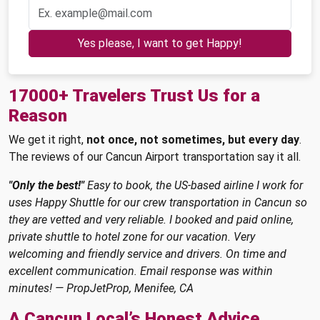
Yes please, I want to get Happy!
17000+ Travelers Trust Us for a
Reason
We get it right,
not once, not sometimes, but every day
.
The reviews of our Cancun Airport transportation say it all.
"Only the best!"
Easy to book, the US-based airline I work for
uses Happy Shuttle for our crew transportation in Cancun so
they are vetted and very reliable. I booked and paid online,
private shuttle to hotel zone for our vacation. Very
welcoming and friendly service and drivers. On time and
excellent communication. Email response was within
minutes! — PropJetProp, Menifee, CA
A Cancun Local’s Honest Advice