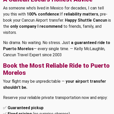
As someone who’s lived in Mexico for decades, I can tell
you this with
100% confidence
:If
reliability matters
, pre-
book your Cancun Airport transfer.
Happy Shuttle Cancun
is
the
only company I recommend
to friends, family, and
visitors.
No drama. No waiting. No stress. Just
a guaranteed ride to
Puerto Morelos
— every single time. — Kelly McLaughlin,
Cancun Travel Expert since 2003
Book the Most Reliable Ride to Puerto
Morelos
Your flight may be unpredictable —
your airport transfer
shouldn’t be.
Reserve your reliable private transportation now and enjoy:
✅
Guaranteed pickup
✅
Fixed pricing
(no surprise charges)