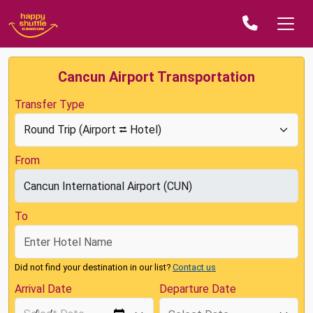
Cancun Airport Transportation
Transfer Type
From
To
Did not find your destination in our list?
Contact us
Arrival Date
Departure Date