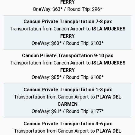
FERRY
OneWay: $63* / Round Trip: $96*
Cancun Private Transportation 7-8 pax
Transportation from Cancun Airport to
ISLA MUJERES
FERRY
OneWay: $63* / Round Trip: $103*
Cancun Private Transportation 9-10 pax
Transportation from Cancun Airport to
ISLA MUJERES
FERRY
OneWay: $85* / Round Trip: $108*
Cancun Private Transportation 1-3 pax
Transportation from Cancun Airport to
PLAYA DEL
CARMEN
OneWay: $91* / Round Trip: $177*
Cancun Private Transportation 4-6 pax
Transportation from Cancun Airport to
PLAYA DEL