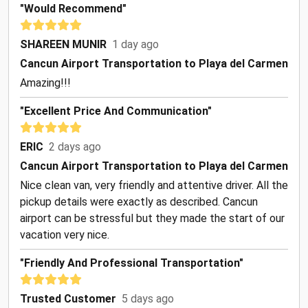
"Would Recommend"
SHAREEN MUNIR
1 day ago
Cancun Airport Transportation to Playa del Carmen
Amazing!!!
"Excellent Price And Communication"
ERIC
2 days ago
Cancun Airport Transportation to Playa del Carmen
Nice clean van, very friendly and attentive driver. All the
pickup details were exactly as described. Cancun
airport can be stressful but they made the start of our
vacation very nice.
"Friendly And Professional Transportation"
Trusted Customer
5 days ago