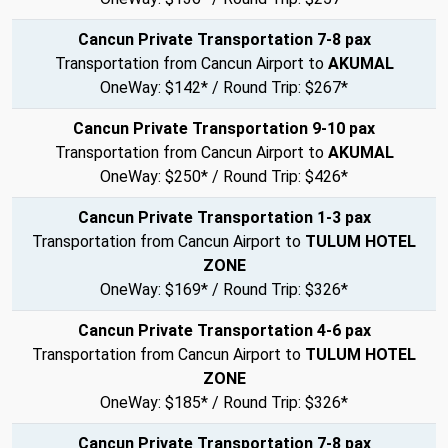
Cancun Private Transportation 7-8 pax
Transportation from Cancun Airport to
AKUMAL
OneWay: $142* / Round Trip: $267*
Cancun Private Transportation 9-10 pax
Transportation from Cancun Airport to
AKUMAL
OneWay: $250* / Round Trip: $426*
Cancun Private Transportation 1-3 pax
Transportation from Cancun Airport to
TULUM HOTEL
ZONE
OneWay: $169* / Round Trip: $326*
Cancun Private Transportation 4-6 pax
Transportation from Cancun Airport to
TULUM HOTEL
ZONE
OneWay: $185* / Round Trip: $326*
Cancun Private Transportation 7-8 pax