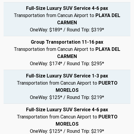
Full-Size Luxury SUV Service 4-6 pax
Transportation from Cancun Airport to
PLAYA DEL
CARMEN
OneWay: $189* / Round Trip: $319*
Group Transportation 11-16 pax
Transportation from Cancun Airport to
PLAYA DEL
CARMEN
OneWay: $174* / Round Trip: $295*
Full-Size Luxury SUV Service 1-3 pax
Transportation from Cancun Airport to
PUERTO
MORELOS
OneWay: $125* / Round Trip: $219*
Full-Size Luxury SUV Service 4-6 pax
Transportation from Cancun Airport to
PUERTO
MORELOS
OneWay: $125* / Round Trip: $219*