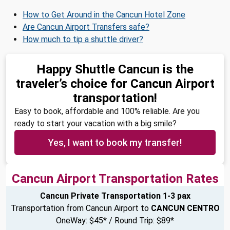
How to Get Around in the Cancun Hotel Zone
Are Cancun Airport Transfers safe?
How much to tip a shuttle driver?
Happy Shuttle Cancun is the
traveler’s choice for Cancun Airport
transportation!
Easy to book, affordable and 100% reliable. Are you
ready to start your vacation with a big smile?
Yes, I want to book my transfer!
Cancun Airport Transportation Rates
Cancun Private Transportation 1-3 pax
Transportation from Cancun Airport to
CANCUN CENTRO
OneWay: $45* / Round Trip: $89*