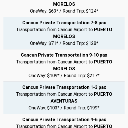
MORELOS
OneWay: $63* / Round Trip: $124*
Cancun Private Transportation 7-8 pax
Transportation from Cancun Airport to
PUERTO
MORELOS
OneWay: $71* / Round Trip: $128*
Cancun Private Transportation 9-10 pax
Transportation from Cancun Airport to
PUERTO
MORELOS
OneWay: $109* / Round Trip: $217*
Cancun Private Transportation 1-3 pax
Transportation from Cancun Airport to
PUERTO
AVENTURAS
OneWay: $103* / Round Trip: $199*
Cancun Private Transportation 4-6 pax
Transportation from Cancun Airport to
PUERTO