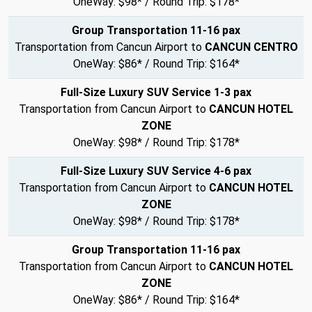
OneWay: $98* / Round Trip: $178*
Group Transportation 11-16 pax
Transportation from Cancun Airport to
CANCUN CENTRO
OneWay: $86* / Round Trip: $164*
Full-Size Luxury SUV Service 1-3 pax
Transportation from Cancun Airport to
CANCUN HOTEL
ZONE
OneWay: $98* / Round Trip: $178*
Full-Size Luxury SUV Service 4-6 pax
Transportation from Cancun Airport to
CANCUN HOTEL
ZONE
OneWay: $98* / Round Trip: $178*
Group Transportation 11-16 pax
Transportation from Cancun Airport to
CANCUN HOTEL
ZONE
OneWay: $86* / Round Trip: $164*