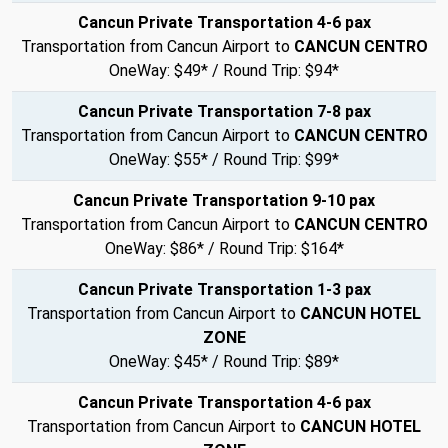
Cancun Private Transportation 4-6 pax
Transportation from Cancun Airport to
CANCUN CENTRO
OneWay: $49* / Round Trip: $94*
Cancun Private Transportation 7-8 pax
Transportation from Cancun Airport to
CANCUN CENTRO
OneWay: $55* / Round Trip: $99*
Cancun Private Transportation 9-10 pax
Transportation from Cancun Airport to
CANCUN CENTRO
OneWay: $86* / Round Trip: $164*
Cancun Private Transportation 1-3 pax
Transportation from Cancun Airport to
CANCUN HOTEL
ZONE
OneWay: $45* / Round Trip: $89*
Cancun Private Transportation 4-6 pax
Transportation from Cancun Airport to
CANCUN HOTEL