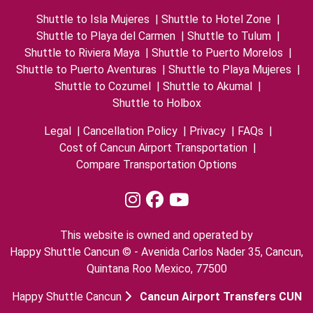
Shuttle to Isla Mujeres
|
Shuttle to Hotel Zone
|
Shuttle to Playa del Carmen
|
Shuttle to Tulum
|
Shuttle to Riviera Maya
|
Shuttle to Puerto Morelos
|
Shuttle to Puerto Aventuras
|
Shuttle to Playa Mujeres
|
Shuttle to Cozumel
|
Shuttle to Akumal
|
Shuttle to Holbox
Legal
|
Cancellation Policy
|
Privacy
|
FAQs
|
Cost of Cancun Airport Transportation
|
Compare Transportation Options
This website is owned and operated by
Happy Shuttle Cancun © - Avenida Carlos Nader 35, Cancun,
Quintana Roo Mexico, 77500
Happy Shuttle Cancun
Cancun Airport Transfers CUN