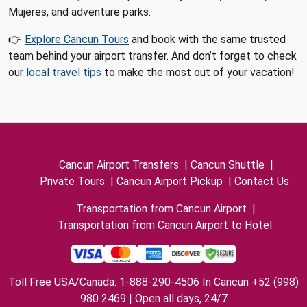
Mujeres, and adventure parks.
👉
Explore Cancun Tours
and book with the same trusted
team behind your airport transfer. And don’t forget to check
our
local travel tips
to make the most out of your vacation!
Cancun Airport Transfers
|
Cancun Shuttle
|
Private Tours
|
Cancun Airport Pickup
|
Contact Us
Transportation from Cancun Airport
|
Transportation from Cancun Airport to Hotel
Toll Free USA/Canada: 1-888-290-4506 In Cancun +52 (998)
980 2469 | Open all days, 24/7