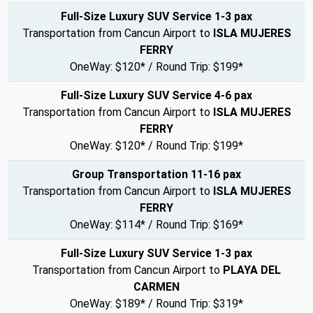
Full-Size Luxury SUV Service 1-3 pax
Transportation from Cancun Airport to
ISLA MUJERES
FERRY
OneWay: $120* / Round Trip: $199*
Full-Size Luxury SUV Service 4-6 pax
Transportation from Cancun Airport to
ISLA MUJERES
FERRY
OneWay: $120* / Round Trip: $199*
Group Transportation 11-16 pax
Transportation from Cancun Airport to
ISLA MUJERES
FERRY
OneWay: $114* / Round Trip: $169*
Full-Size Luxury SUV Service 1-3 pax
Transportation from Cancun Airport to
PLAYA DEL
CARMEN
OneWay: $189* / Round Trip: $319*