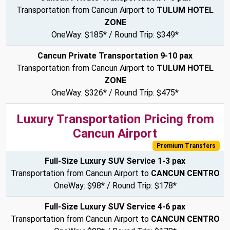
Transportation from Cancun Airport to
TULUM HOTEL
ZONE
OneWay: $185* / Round Trip: $349*
Cancun Private Transportation 9-10 pax
Transportation from Cancun Airport to
TULUM HOTEL
ZONE
OneWay: $326* / Round Trip: $475*
Luxury Transportation Pricing from
Cancun Airport
Premium Transfers
Full-Size Luxury SUV Service 1-3 pax
Transportation from Cancun Airport to
CANCUN CENTRO
OneWay: $98* / Round Trip: $178*
Full-Size Luxury SUV Service 4-6 pax
Transportation from Cancun Airport to
CANCUN CENTRO