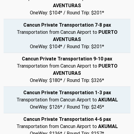
AVENTURAS
OneWay: $104* / Round Trip: $201*
Cancun Private Transportation 7-8 pax
Transportation from Cancun Airport to
PUERTO
AVENTURAS
OneWay: $104* / Round Trip: $201*
Cancun Private Transportation 9-10 pax
Transportation from Cancun Airport to
PUERTO
AVENTURAS
OneWay: $180* / Round Trip: $326*
Cancun Private Transportation 1-3 pax
Transportation from Cancun Airport to
AKUMAL
OneWay: $126* / Round Trip: $245*
Cancun Private Transportation 4-6 pax
Transportation from Cancun Airport to
AKUMAL
OneWay: $136* / Round Trip: $257*