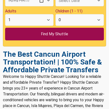
Adults
Children (1 - 11)
The Best Cancun Airport
Transportation! | 100% Safe &
Affordable Private Transfers
Welcome to Happy Shuttle Cancun! Looking for a reliable
and affordable Private Transfer? Happy Shuttle Cancun
brings you 23+ years of experience in Cancun Airport
Transportation. Our friendly, bilingual drivers and modern air-
conditioned vehicles are waiting to bring you to your Happy
place in Cancun, Isla Mujeres, Playa del Carmen, the Riviera