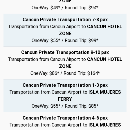
ZONE
OneWay: $49* / Round Trip: $94*
Cancun Private Transportation 7-8 pax
Transportation from Cancun Airport to
CANCUN HOTEL
ZONE
OneWay: $55* / Round Trip: $99*
Cancun Private Transportation 9-10 pax
Transportation from Cancun Airport to
CANCUN HOTEL
ZONE
OneWay: $86* / Round Trip: $164*
Cancun Private Transportation 1-3 pax
Transportation from Cancun Airport to
ISLA MUJERES
FERRY
OneWay: $55* / Round Trip: $85*
Cancun Private Transportation 4-6 pax
Transportation from Cancun Airport to
ISLA MUJERES