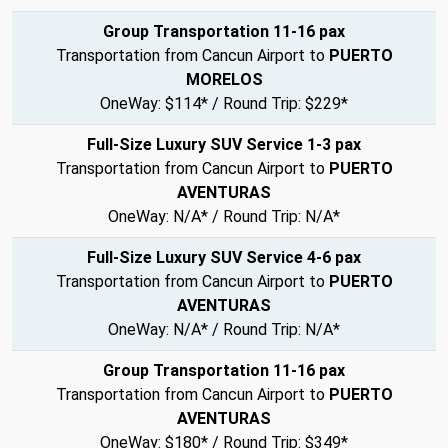
Group Transportation 11-16 pax
Transportation from Cancun Airport to
PUERTO
MORELOS
OneWay: $114* / Round Trip: $229*
Full-Size Luxury SUV Service 1-3 pax
Transportation from Cancun Airport to
PUERTO
AVENTURAS
OneWay: N/A* / Round Trip: N/A*
Full-Size Luxury SUV Service 4-6 pax
Transportation from Cancun Airport to
PUERTO
AVENTURAS
OneWay: N/A* / Round Trip: N/A*
Group Transportation 11-16 pax
Transportation from Cancun Airport to
PUERTO
AVENTURAS
OneWay: $180* / Round Trip: $349*