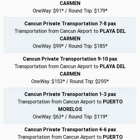
CARMEN
OneWay: $91* / Round Trip: $179*
Cancun Private Transportation 7-8 pax
Transportation from Cancun Airport to
PLAYA DEL
CARMEN
OneWay: $99* / Round Trip: $185*
Cancun Private Transportation 9-10 pax
Transportation from Cancun Airport to
PLAYA DEL
CARMEN
OneWay: $153* / Round Trip: $295*
Cancun Private Transportation 1-3 pax
Transportation from Cancun Airport to
PUERTO
MORELOS
OneWay: $63* / Round Trip: $119*
Cancun Private Transportation 4-6 pax
Transportation from Cancun Airport to
PUERTO