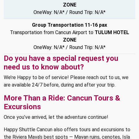
ZONE
OneWay: N/A* / Round Trip: N/A*
Group Transportation 11-16 pax
Transportation from Cancun Airport to
TULUM HOTEL
ZONE
OneWay: N/A* / Round Trip: N/A*
Do you have a special request you
need us to know about?
We’re Happy to be of service! Please reach out to us, we
are available 24/7 before, during and after your trip.
More Than a Ride: Cancun Tours &
Excursions
Once you’ve arrived, let the adventure continue!
Happy Shuttle Cancun also offers tours and excursions to
the Riviera Maya’s best spots — Mayan ruins, cenotes, Isla