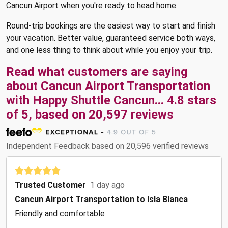
Cancun Airport when you're ready to head home.
Round-trip bookings are the easiest way to start and finish
your vacation. Better value, guaranteed service both ways,
and one less thing to think about while you enjoy your trip.
Read what customers are saying
about Cancun Airport Transportation
with Happy Shuttle Cancun... 4.8 stars
of 5, based on 20,597 reviews
Independent Feedback based on 20,596 verified reviews
Trusted Customer
1 day ago
Cancun Airport Transportation to Isla Blanca
Friendly and comfortable