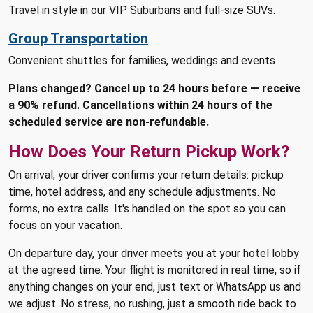
Travel in style in our VIP Suburbans and full-size SUVs.
Group Transportation
Convenient shuttles for families, weddings and events
Plans changed? Cancel up to 24 hours before — receive
a 90% refund. Cancellations within 24 hours of the
scheduled service are non-refundable.
How Does Your Return Pickup Work?
On arrival, your driver confirms your return details: pickup
time, hotel address, and any schedule adjustments. No
forms, no extra calls. It's handled on the spot so you can
focus on your vacation.
On departure day, your driver meets you at your hotel lobby
at the agreed time. Your flight is monitored in real time, so if
anything changes on your end, just text or WhatsApp us and
we adjust. No stress, no rushing, just a smooth ride back to