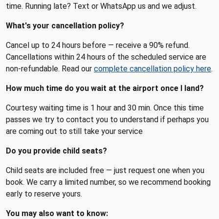
time. Running late? Text or WhatsApp us and we adjust.
What's your cancellation policy?
Cancel up to 24 hours before — receive a 90% refund.
Cancellations within 24 hours of the scheduled service are
non-refundable. Read our
complete cancellation policy here
.
How much time do you wait at the airport once I land?
Courtesy waiting time is 1 hour and 30 min. Once this time
passes we try to contact you to understand if perhaps you
are coming out to still take your service
Do you provide child seats?
Child seats are included free — just request one when you
book. We carry a limited number, so we recommend booking
early to reserve yours.
You may also want to know: