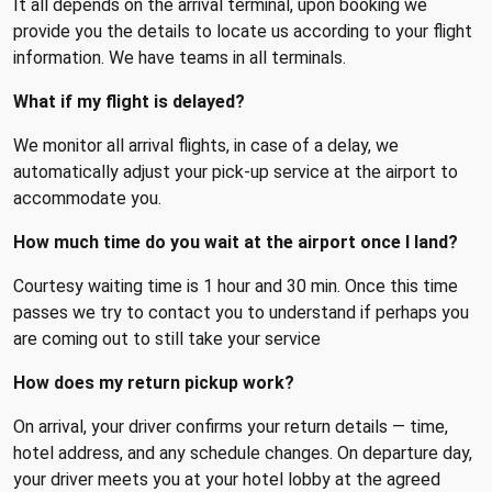
It all depends on the arrival terminal, upon booking we
provide you the details to locate us according to your flight
information. We have teams in all terminals.
What if my flight is delayed?
We monitor all arrival flights, in case of a delay, we
automatically adjust your pick-up service at the airport to
accommodate you.
How much time do you wait at the airport once I land?
Courtesy waiting time is 1 hour and 30 min. Once this time
passes we try to contact you to understand if perhaps you
are coming out to still take your service
How does my return pickup work?
On arrival, your driver confirms your return details — time,
hotel address, and any schedule changes. On departure day,
your driver meets you at your hotel lobby at the agreed