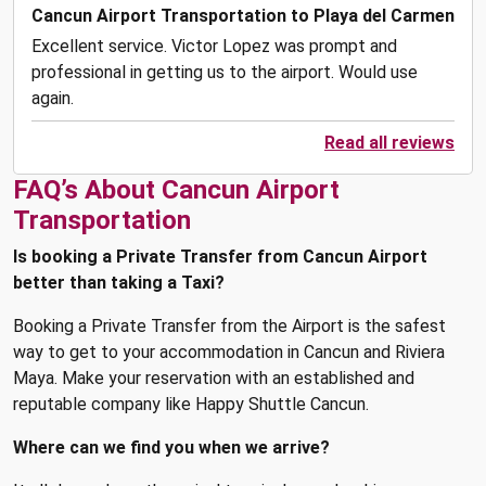
Cancun Airport Transportation to Playa del Carmen
Excellent service. Victor Lopez was prompt and
professional in getting us to the airport. Would use
again.
Read all reviews
FAQ’s About Cancun Airport
Transportation
Is booking a Private Transfer from Cancun Airport
better than taking a Taxi?
Booking a Private Transfer from the Airport is the safest
way to get to your accommodation in Cancun and Riviera
Maya. Make your reservation with an established and
reputable company like Happy Shuttle Cancun.
Where can we find you when we arrive?