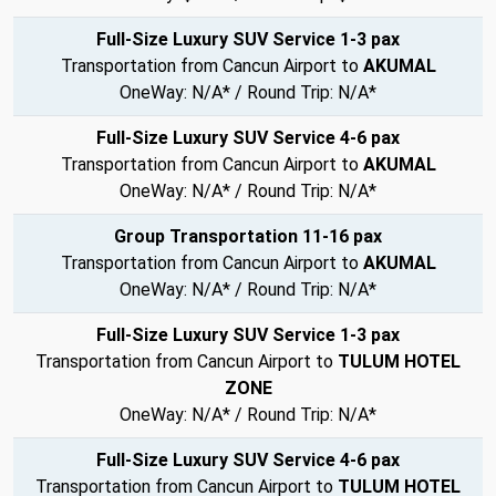
Full-Size Luxury SUV Service 1-3 pax
Transportation from Cancun Airport to
AKUMAL
OneWay: N/A* / Round Trip: N/A*
Full-Size Luxury SUV Service 4-6 pax
Transportation from Cancun Airport to
AKUMAL
OneWay: N/A* / Round Trip: N/A*
Group Transportation 11-16 pax
Transportation from Cancun Airport to
AKUMAL
OneWay: N/A* / Round Trip: N/A*
Full-Size Luxury SUV Service 1-3 pax
Transportation from Cancun Airport to
TULUM HOTEL
ZONE
OneWay: N/A* / Round Trip: N/A*
Full-Size Luxury SUV Service 4-6 pax
Transportation from Cancun Airport to
TULUM HOTEL