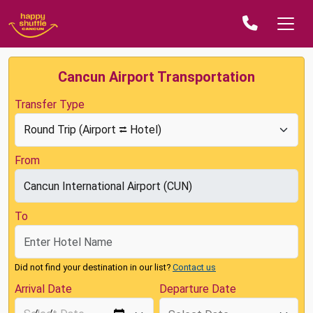
Cancun Airport Transportation
Transfer Type
From
To
Did not find your destination in our list?
Contact us
Arrival Date
Departure Date