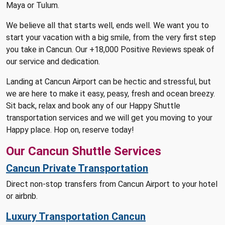
Maya or Tulum.
We believe all that starts well, ends well. We want you to
start your vacation with a big smile, from the very first step
you take in Cancun. Our +18,000 Positive Reviews speak of
our service and dedication.
Landing at Cancun Airport can be hectic and stressful, but
we are here to make it easy, peasy, fresh and ocean breezy.
Sit back, relax and book any of our Happy Shuttle
transportation services and we will get you moving to your
Happy place. Hop on, reserve today!
Our Cancun Shuttle Services
Cancun Private Transportation
Direct non-stop transfers from Cancun Airport to your hotel
or airbnb.
Luxury Transportation Cancun