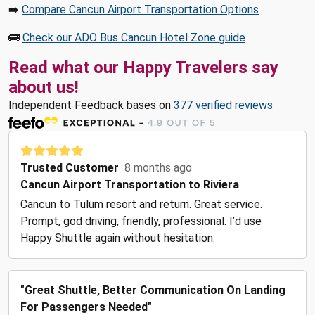
➡️
Compare Cancun Airport Transportation Options
🚌
Check our ADO Bus Cancun Hotel Zone guide
Read what our Happy Travelers say
about us!
Independent Feedback bases on
377 verified reviews
Trusted Customer
8 months ago
Cancun Airport Transportation to Riviera
Cancun to Tulum resort and return. Great service.
Prompt, god driving, friendly, professional. I’d use
Happy Shuttle again without hesitation.
"Great Shuttle, Better Communication On Landing
For Passengers Needed"