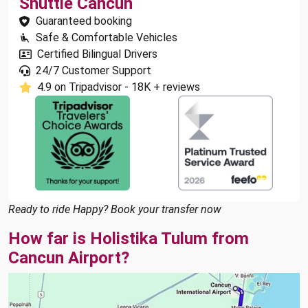
Shuttle Cancun
Guaranteed booking
Safe & Comfortable Vehicles
Certified Bilingual Drivers
24/7 Customer Support
4.9 on Tripadvisor - 18K + reviews
Ready to ride Happy? Book your transfer now
How far is Holistika Tulum from
Cancun Airport?