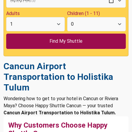
Adults
Children (1 - 11)
Cancun Airport
Transportation to Holistika
Tulum
Wondering how to get to your hotel in Cancun or Riviera
Maya? Choose Happy Shuttle Cancun — your trusted
Cancun Airport Transportation to Holistika Tulum.
Why Customers Choose Happy