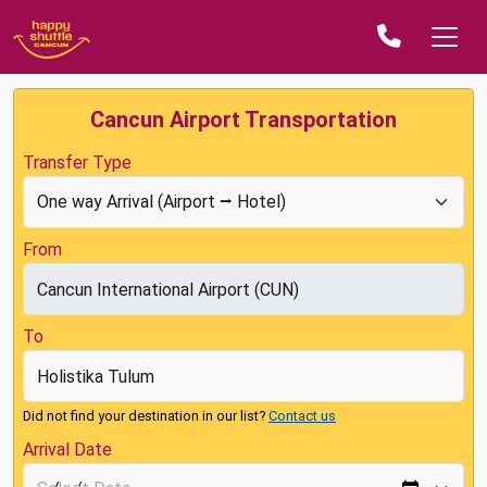
Cancun Airport Transportation
Transfer Type
From
To
Did not find your destination in our list?
Contact us
Arrival Date