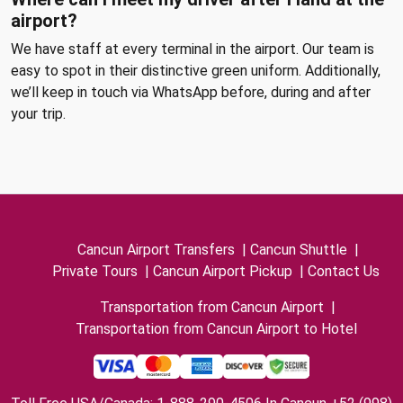
airport?
We have staff at every terminal in the airport. Our team is
easy to spot in their distinctive green uniform. Additionally,
we’ll keep in touch via WhatsApp before, during and after
your trip.
Cancun Airport Transfers
|
Cancun Shuttle
|
Private Tours
|
Cancun Airport Pickup
|
Contact Us
Transportation from Cancun Airport
|
Transportation from Cancun Airport to Hotel