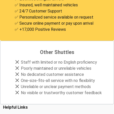
✅ Insured, well maintained vehicles
✅ 24/7 Customer Support
✅ Personalized service available on request
✅ Secure online payment or pay upon arrival
✅ +17,000 Positive Reviews
Other Shuttles
Staff with limited or no English proficiency
Poorly maintained or unreliable vehicles
No dedicated customer assistance
One-size-fits-all service with no flexibility
Unreliable or unclear payment methods
No visible or trustworthy customer feedback
Helpful Links