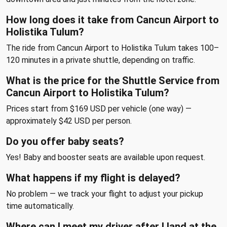
How long does it take from Cancun Airport to
Holistika Tulum?
The ride from Cancun Airport to Holistika Tulum takes 100–
120 minutes in a private shuttle, depending on traffic.
What is the price for the Shuttle Service from
Cancun Airport to Holistika Tulum?
Prices start from $169 USD per vehicle (one way) —
approximately $42 USD per person.
Do you offer baby seats?
Yes! Baby and booster seats are available upon request.
What happens if my flight is delayed?
No problem — we track your flight to adjust your pickup
time automatically.
Where can I meet my driver after I land at the