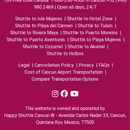
Toll Free USA/Canada: 1-888-290-4506 In Cancun +52 (998)
980 2469 | Open all days, 24/7
Shuttle to Isla Mujeres
|
Shuttle to Hotel Zone
|
Shuttle to Playa del Carmen
|
Shuttle to Tulum
|
Shuttle to Riviera Maya
|
Shuttle to Puerto Morelos
|
Shuttle to Puerto Aventuras
|
Shuttle to Playa Mujeres
|
Shuttle to Cozumel
|
Shuttle to Akumal
|
Shuttle to Holbox
Legal
|
Cancellation Policy
|
Privacy
|
FAQs
|
Cost of Cancun Airport Transportation
|
Compare Transportation Options
This website is owned and operated by
Happy Shuttle Cancun © - Avenida Carlos Nader 35, Cancun,
Quintana Roo Mexico, 77500