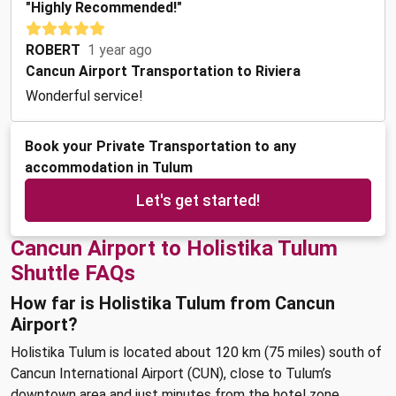
"Highly Recommended!"
ROBERT
1 year ago
Cancun Airport Transportation to Riviera
Wonderful service!
Book your Private Transportation to any
accommodation in Tulum
Let's get started!
Cancun Airport to Holistika Tulum
Shuttle FAQs
How far is Holistika Tulum from Cancun
Airport?
Holistika Tulum is located about 120 km (75 miles) south of
Cancun International Airport (CUN), close to Tulum’s
downtown area and just minutes from the hotel zone.