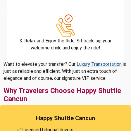
3. Relax and Enjoy the Ride: Sit back, sip your
welcome drink, and enjoy the ride!
Want to elevate your transfer? Our
Luxury Transportation
is
just as reliable and efficient. With just an extra touch of
elegance and of course, our signature VIP service.
Why Travelers Choose Happy Shuttle
Cancun
Happy Shuttle Cancun
✅ Licensed bilingüal drivers