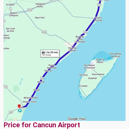
Price for Cancun Airport