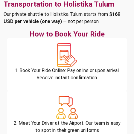
Transportation to Holistika Tulum
Our private shuttle to Holistika Tulum starts from
$169
USD per vehicle (one way)
— not per person.
How to Book Your Ride
1. Book Your Ride Online: Pay online or upon arrival.
Receive instant confirmation.
2. Meet Your Driver at the Airport: Our team is easy
to spot in their green uniforms