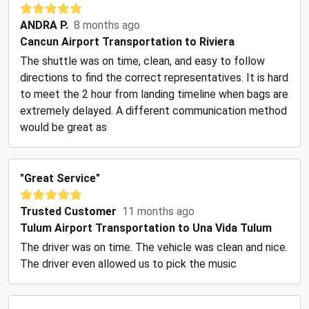
ANDRA P.
8 months ago
Cancun Airport Transportation to Riviera
The shuttle was on time, clean, and easy to follow
directions to find the correct representatives. It is hard
to meet the 2 hour from landing timeline when bags are
extremely delayed. A different communication method
would be great as
"Great Service"
Trusted Customer
11 months ago
Tulum Airport Transportation to Una Vida Tulum
The driver was on time. The vehicle was clean and nice.
The driver even allowed us to pick the music