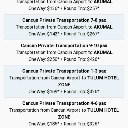
Transportation from Cancun Airport to
AKUMAL
OneWay: $136* / Round Trip: $257*
Cancun Private Transportation 7-8 pax
Transportation from Cancun Airport to
AKUMAL
OneWay: $142* / Round Trip: $267*
Cancun Private Transportation 9-10 pax
Transportation from Cancun Airport to
AKUMAL
OneWay: $250* / Round Trip: $426*
Cancun Private Transportation 1-3 pax
Transportation from Cancun Airport to
TULUM HOTEL
ZONE
OneWay: $169* / Round Trip: $326*
Cancun Private Transportation 4-6 pax
Transportation from Cancun Airport to
TULUM HOTEL
ZONE
OneWay: $185* / Round Trip: $326*