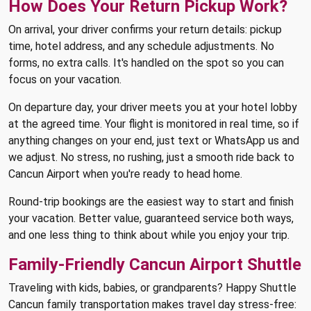
How Does Your Return Pickup Work?
On arrival, your driver confirms your return details: pickup
time, hotel address, and any schedule adjustments. No
forms, no extra calls. It's handled on the spot so you can
focus on your vacation.
On departure day, your driver meets you at your hotel lobby
at the agreed time. Your flight is monitored in real time, so if
anything changes on your end, just text or WhatsApp us and
we adjust. No stress, no rushing, just a smooth ride back to
Cancun Airport when you're ready to head home.
Round-trip bookings are the easiest way to start and finish
your vacation. Better value, guaranteed service both ways,
and one less thing to think about while you enjoy your trip.
Family-Friendly Cancun Airport Shuttle
Traveling with kids, babies, or grandparents? Happy Shuttle
Cancun family transportation makes travel day stress-free: