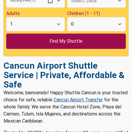
Adults
Children (1 - 11)
Cancun Airport Shuttle
Service | Private, Affordable &
Safe
Welcome, bienvenido! Happy Shuttle Cancun is your trusted
choice for safe, reliable
Cancun Airport Transfer
for the
whole family. We serve the Cancun Hotel Zone, Playa del
Carmen, Tulum, Isla Mujeres, and destinations across the
Mexican Caribbean.