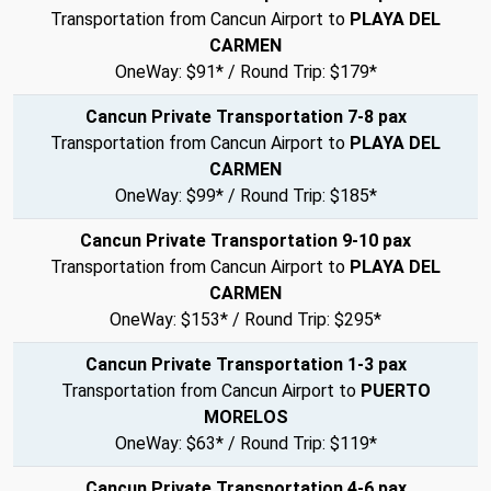
Transportation from Cancun Airport to
PLAYA DEL
CARMEN
OneWay: $91* / Round Trip: $179*
Cancun Private Transportation 7-8 pax
Transportation from Cancun Airport to
PLAYA DEL
CARMEN
OneWay: $99* / Round Trip: $185*
Cancun Private Transportation 9-10 pax
Transportation from Cancun Airport to
PLAYA DEL
CARMEN
OneWay: $153* / Round Trip: $295*
Cancun Private Transportation 1-3 pax
Transportation from Cancun Airport to
PUERTO
MORELOS
OneWay: $63* / Round Trip: $119*
Cancun Private Transportation 4-6 pax