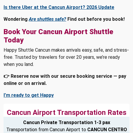
Is there Uber at the Cancun Airport? 2026 Update
Wondering
Are shuttles safe?
Find out before you book!
Book Your Cancun Airport Shuttle
Today
Happy Shuttle Cancun makes arrivals easy, safe, and stress-
free. Trusted by travelers for over 20 years, we’re ready
when you land.
👉 Reserve now with our secure booking service — pay
online or on arrival.
I’m ready to get Happy
Cancun Airport Transportation Rates
Cancun Private Transportation 1-3 pax
Transportation from Cancun Airport to
CANCUN CENTRO