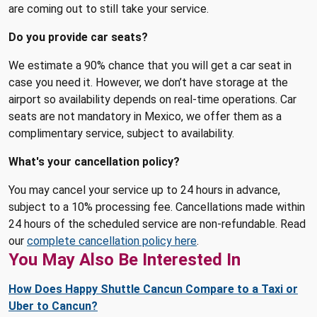
are coming out to still take your service.
Do you provide car seats?
We estimate a 90% chance that you will get a car seat in
case you need it. However, we don’t have storage at the
airport so availability depends on real-time operations. Car
seats are not mandatory in Mexico, we offer them as a
complimentary service, subject to availability.
What's your cancellation policy?
You may cancel your service up to 24 hours in advance,
subject to a 10% processing fee. Cancellations made within
24 hours of the scheduled service are non-refundable. Read
our
complete cancellation policy here
.
You May Also Be Interested In
How Does Happy Shuttle Cancun Compare to a Taxi or
Uber to Cancun?