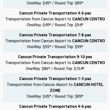
OneWay: $45* / Round Trip: $89*
Cancun Private Transportation 4-6 pax
Transportation from Cancun Airport to
CANCUN CENTRO
OneWay: $49* / Round Trip: $94*
Cancun Private Transportation 7-8 pax
Transportation from Cancun Airport to
CANCUN CENTRO
OneWay: $55* / Round Trip: $99*
Cancun Private Transportation 9-10 pax
Transportation from Cancun Airport to
CANCUN CENTRO
OneWay: $86* / Round Trip: $164*
Cancun Private Transportation 1-3 pax
Transportation from Cancun Airport to
CANCUN HOTEL
ZONE
OneWay: $45* / Round Trip: $89*
Cancun Private Transportation 4-6 pax