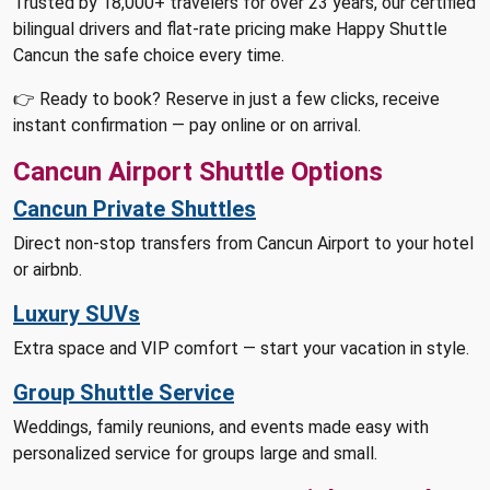
Trusted by 18,000+ travelers for over 23 years, our certified
bilingual drivers and flat-rate pricing make Happy Shuttle
Cancun the safe choice every time.
👉 Ready to book? Reserve in just a few clicks, receive
instant confirmation — pay online or on arrival.
Cancun Airport Shuttle Options
Cancun Private Shuttles
Direct non-stop transfers from Cancun Airport to your hotel
or airbnb.
Luxury SUVs
Extra space and VIP comfort — start your vacation in style.
Group Shuttle Service
Weddings, family reunions, and events made easy with
personalized service for groups large and small.