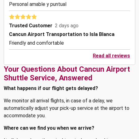
Personal amable y puntual
Trusted Customer
2 days ago
Cancun Airport Transportation to Isla Blanca
Friendly and comfortable
Read all reviews
Your Questions About Cancun Airport
Shuttle Service, Answered
What happens if our flight gets delayed?
We monitor all arrival flights, in case of a delay, we
automatically adjust your pick-up service at the airport to
accommodate you.
Where can we find you when we arrive?