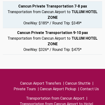
Cancun Private Transportation 7-8 pax
Transportation from Cancun Airport to
TULUM HOTEL
ZONE
OneWay: $185* / Round Trip: $349*
Cancun Private Transportation 9-10 pax
Transportation from Cancun Airport to
TULUM HOTEL
ZONE
OneWay: $326* / Round Trip: $475*
Cancun Airport Transfers
|
Cancun Shuttle
|
Private Tours
|
Cancun Airport Pickup
|
Contact Us
Transportation from Cancun Airport
|
Transportation from Cancun Airport to Hotel