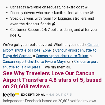
Car seats available on request, no extra cost 👶
Friendly drivers who make families feel at home 😎
Spacious vans with room for luggage, strollers, and
even the dinosaur floatie 🦖
Customer Support 24/7 before, during and after your
ride 📞
We've got your route covered. Whether you need a
Cancun
airport shuttle to Hotel Zone
, a
Cancun airport shuttle to
Playa del Carmen
, a
Cancun airport shuttle to Tulum
, a
Cancun airport shuttle to Riviera Maya
, or a
Cancun airport
shuttle to Isla Mujeres
— we run them all.
See Why Travelers Love Our Cancun
Airport Transfers 4.8 stars of 5, based
on 20,608 reviews
Independent Feedback based on 20,602 verified reviews