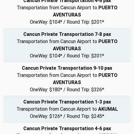
Cancun Private Transportation 4-6 pax
Transportation from Cancun Airport to
PUERTO
AVENTURAS
OneWay: $104* / Round Trip: $201*
Cancun Private Transportation 7-8 pax
Transportation from Cancun Airport to
PUERTO
AVENTURAS
OneWay: $104* / Round Trip: $201*
Cancun Private Transportation 9-10 pax
Transportation from Cancun Airport to
PUERTO
AVENTURAS
OneWay: $180* / Round Trip: $326*
Cancun Private Transportation 1-3 pax
Transportation from Cancun Airport to
AKUMAL
OneWay: $126* / Round Trip: $245*
Cancun Private Transportation 4-6 pax