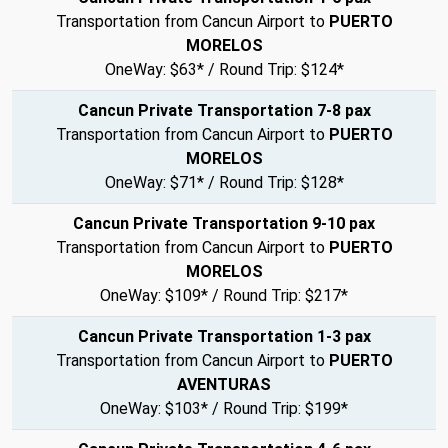
Transportation from Cancun Airport to
PUERTO
MORELOS
OneWay: $63* / Round Trip: $124*
Cancun Private Transportation 7-8 pax
Transportation from Cancun Airport to
PUERTO
MORELOS
OneWay: $71* / Round Trip: $128*
Cancun Private Transportation 9-10 pax
Transportation from Cancun Airport to
PUERTO
MORELOS
OneWay: $109* / Round Trip: $217*
Cancun Private Transportation 1-3 pax
Transportation from Cancun Airport to
PUERTO
AVENTURAS
OneWay: $103* / Round Trip: $199*