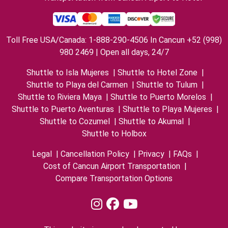
Toll Free USA/Canada: 1-888-290-4506 In Cancun +52 (998)
980 2469 | Open all days, 24/7
Shuttle to Isla Mujeres
|
Shuttle to Hotel Zone
|
Shuttle to Playa del Carmen
|
Shuttle to Tulum
|
Shuttle to Riviera Maya
|
Shuttle to Puerto Morelos
|
Shuttle to Puerto Aventuras
|
Shuttle to Playa Mujeres
|
Shuttle to Cozumel
|
Shuttle to Akumal
|
Shuttle to Holbox
Legal
|
Cancellation Policy
|
Privacy
|
FAQs
|
Cost of Cancun Airport Transportation
|
Compare Transportation Options