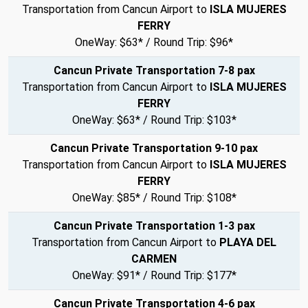
Transportation from Cancun Airport to
ISLA MUJERES
FERRY
OneWay: $63* / Round Trip: $96*
Cancun Private Transportation 7-8 pax
Transportation from Cancun Airport to
ISLA MUJERES
FERRY
OneWay: $63* / Round Trip: $103*
Cancun Private Transportation 9-10 pax
Transportation from Cancun Airport to
ISLA MUJERES
FERRY
OneWay: $85* / Round Trip: $108*
Cancun Private Transportation 1-3 pax
Transportation from Cancun Airport to
PLAYA DEL
CARMEN
OneWay: $91* / Round Trip: $177*
Cancun Private Transportation 4-6 pax