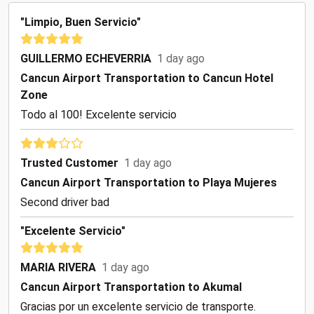
"Limpio, Buen Servicio"
GUILLERMO ECHEVERRIA
1 day ago
Cancun Airport Transportation to Cancun Hotel
Zone
Todo al 100! Excelente servicio
Trusted Customer
1 day ago
Cancun Airport Transportation to Playa Mujeres
Second driver bad
"Excelente Servicio"
MARIA RIVERA
1 day ago
Cancun Airport Transportation to Akumal
Gracias por un excelente servicio de transporte.