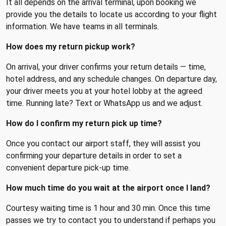
It all depends on the arrival terminal, upon booking we
provide you the details to locate us according to your flight
information. We have teams in all terminals.
How does my return pickup work?
On arrival, your driver confirms your return details — time,
hotel address, and any schedule changes. On departure day,
your driver meets you at your hotel lobby at the agreed
time. Running late? Text or WhatsApp us and we adjust.
How do I confirm my return pick up time?
Once you contact our airport staff, they will assist you
confirming your departure details in order to set a
convenient departure pick-up time.
How much time do you wait at the airport once I land?
Courtesy waiting time is 1 hour and 30 min. Once this time
passes we try to contact you to understand if perhaps you