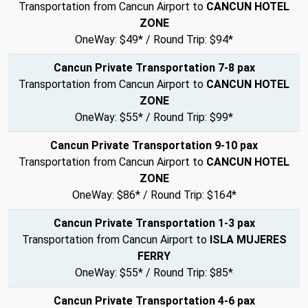
Transportation from Cancun Airport to
CANCUN HOTEL
ZONE
OneWay: $49* / Round Trip: $94*
Cancun Private Transportation 7-8 pax
Transportation from Cancun Airport to
CANCUN HOTEL
ZONE
OneWay: $55* / Round Trip: $99*
Cancun Private Transportation 9-10 pax
Transportation from Cancun Airport to
CANCUN HOTEL
ZONE
OneWay: $86* / Round Trip: $164*
Cancun Private Transportation 1-3 pax
Transportation from Cancun Airport to
ISLA MUJERES
FERRY
OneWay: $55* / Round Trip: $85*
Cancun Private Transportation 4-6 pax