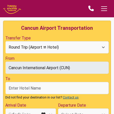
Cancun Airport Transportation
Transfer Type
From
To
Did not find your destination in our list?
Contact us
Arrival Date
Departure Date