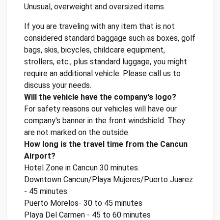
Unusual, overweight and oversized items
If you are traveling with any item that is not
considered standard baggage such as boxes, golf
bags, skis, bicycles, childcare equipment,
strollers, etc., plus standard luggage, you might
require an additional vehicle. Please call us to
discuss your needs.
Will the vehicle have the company's logo?
For safety reasons our vehicles will have our
company's banner in the front windshield. They
are not marked on the outside.
How long is the travel time from the Cancun
Airport?
Hotel Zone in Cancun 30 minutes.
Downtown Cancun/Playa Mujeres/Puerto Juarez
- 45 minutes.
Puerto Morelos- 30 to 45 minutes
Playa Del Carmen - 45 to 60 minutes