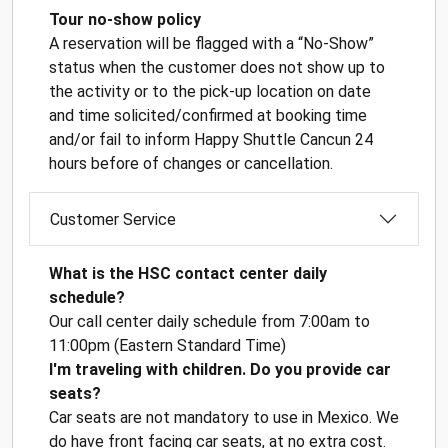
Tour no-show policy
A reservation will be flagged with a “No-Show”
status when the customer does not show up to
the activity or to the pick-up location on date
and time solicited/confirmed at booking time
and/or fail to inform Happy Shuttle Cancun 24
hours before of changes or cancellation.
Customer Service
What is the HSC contact center daily
schedule?
Our call center daily schedule from 7:00am to
11:00pm (Eastern Standard Time)
I'm traveling with children. Do you provide car
seats?
Car seats are not mandatory to use in Mexico. We
do have front facing car seats, at no extra cost.