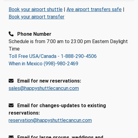
Book your airport shuttle
|
Are airport transfers safe
|
Book your airport transfer
Phone Number
Schedule is from 7:00 am to 23:00 pm Eastern Daylight
Time
Toll Free USA/Canada - 1-888-290-4506
When in Mexico (998)-980-2469
Email for new reservations:
sales@happyshuttlecancun.com
Email for changes-updates to existing
reservations:
reservation@happyshuttlecancun.com
Email for large groups, weddings and