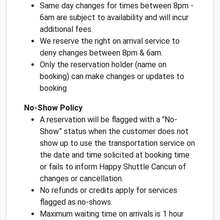
Same day changes for times between 8pm -
6am are subject to availability and will incur
additional fees.
We reserve the right on arrival service to
deny changes between 8pm & 6am.
Only the reservation holder (name on
booking) can make changes or updates to
booking
No-Show Policy
A reservation will be flagged with a “No-
Show” status when the customer does not
show up to use the transportation service on
the date and time solicited at booking time
or fails to inform Happy Shuttle Cancun of
changes or cancellation.
No refunds or credits apply for services
flagged as no-shows.
Maximum waiting time on arrivals is 1 hour