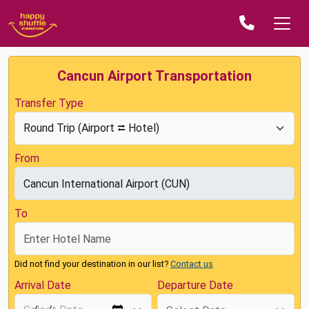
Cancun Airport Transportation
Transfer Type
From
To
Did not find your destination in our list?
Contact us
Arrival Date
Departure Date