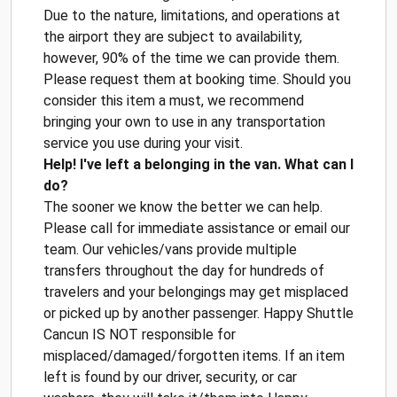
Due to the nature, limitations, and operations at
the airport they are subject to availability,
however, 90% of the time we can provide them.
Please request them at booking time. Should you
consider this item a must, we recommend
bringing your own to use in any transportation
service you use during your visit.
Help! I've left a belonging in the van. What can I
do?
The sooner we know the better we can help.
Please call for immediate assistance or email our
team. Our vehicles/vans provide multiple
transfers throughout the day for hundreds of
travelers and your belongings may get misplaced
or picked up by another passenger. Happy Shuttle
Cancun IS NOT responsible for
misplaced/damaged/forgotten items. If an item
left is found by our driver, security, or car