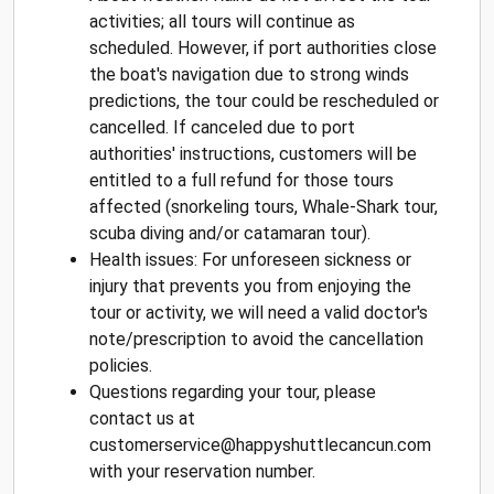
activities; all tours will continue as
scheduled. However, if port authorities close
the boat's navigation due to strong winds
predictions, the tour could be rescheduled or
cancelled. If canceled due to port
authorities' instructions, customers will be
entitled to a full refund for those tours
affected (snorkeling tours, Whale-Shark tour,
scuba diving and/or catamaran tour).
Health issues: For unforeseen sickness or
injury that prevents you from enjoying the
tour or activity, we will need a valid doctor's
note/prescription to avoid the cancellation
policies.
Questions regarding your tour, please
contact us at
customerservice@happyshuttlecancun.com
with your reservation number.