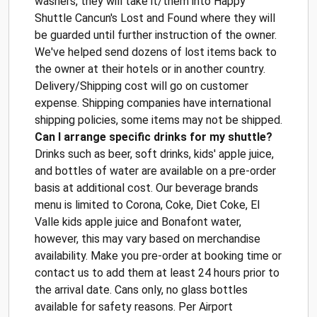
washers, they will take it/them into Happy
Shuttle Cancun's Lost and Found where they will
be guarded until further instruction of the owner.
We've helped send dozens of lost items back to
the owner at their hotels or in another country.
Delivery/Shipping cost will go on customer
expense. Shipping companies have international
shipping policies, some items may not be shipped.
Can I arrange specific drinks for my shuttle?
Drinks such as beer, soft drinks, kids' apple juice,
and bottles of water are available on a pre-order
basis at additional cost. Our beverage brands
menu is limited to Corona, Coke, Diet Coke, El
Valle kids apple juice and Bonafont water,
however, this may vary based on merchandise
availability. Make you pre-order at booking time or
contact us to add them at least 24 hours prior to
the arrival date. Cans only, no glass bottles
available for safety reasons. Per Airport