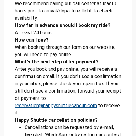
We recommend calling our call center at least 6
hours prior to arrival/departure flight to check
availability.
How far in advance should I book my ride?
At least 24 hours.
How can I pay?
When booking through our form on our website,
you will need to pay online.
What's the next step after payment?
After you book and pay online, you will receive a
confirmation email. If you don't see a confirmation
in your inbox, please check your spam box. If you
still don't see a confirmation, forward your receipt
of payment to
reservation@happyshuttlecancun.com
to receive
it.
Happy Shuttle cancellation policies?
Cancellations can be requested by e-mail,
live chat, WhatsApp, or by calling our contact