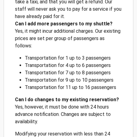
take a taxi, and that you will get a refund. Our
staff will never ask you to pay for a service if you
have already paid for it.
Can I add more passengers to my shuttle?
Yes, it might incur additional charges. Our existing
prices are set per group of passengers as
follows:
Transportation for 1 up to 3 passengers
Transportation for 4 up to 6 passengers
Transportation for 7 up to 8 passengers
Transportation for 9 up to 10 passengers
Transportation for 11 up to 16 passengers
Can I do changes to my existing reservation?
Yes, however, it must be done with 24 hours
advance notification. Changes are subject to
availability.
Modifying your reservation with less than 24