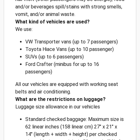
and/or beverages spill/stains with strong smells,
vomit, and/or animal waste.
What kind of vehicles are used?
We use:
VW Transporter vans (up to 7 passengers)
Toyota Hiace Vans (up to 10 passenger)
SUVs (up to 6 passengers)
Ford Crafter (minibus for up to 16
passengers)
All our vehicles are equipped with working seat
belts and air conditioning.
What are the restrictions on luggage?
Luggage size allowance in our vehicles
Standard checked baggage: Maximum size is
62 linear inches (158 linear cm) 27" x 21" x
14" (length + width + height) per checked