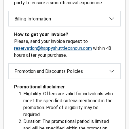
party to ensure a smooth arrival experience.
Billing Information
How to get your invoice?
Please, send your invoice request to
reservation@happyshuttlecancun.com
within 48
hours after your purchase.
Promotion and Discounts Policies
Promotional disclaimer
Eligibility: Offers are valid for individuals who
meet the specified criteria mentioned in the
promotion. Proof of eligibility may be
required.
Duration: The promotional period is limited
and will be specified within the promotion.