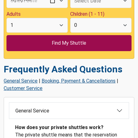
Adults
Children (1 - 11)
Frequently Asked Questions
General Service
|
Booking, Payment & Cancellations
|
Customer Service
General Service
How does your private shuttles work?
The private shuttle means that the reservation