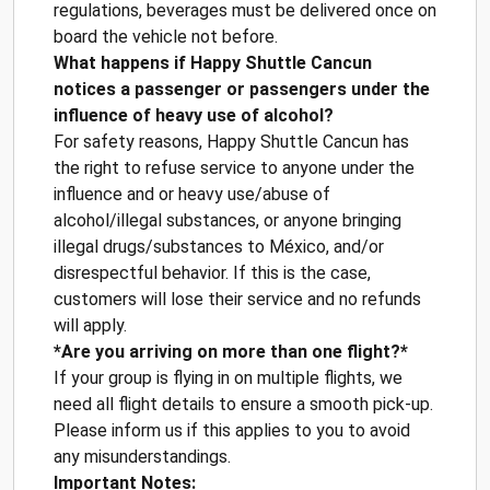
regulations, beverages must be delivered once on
board the vehicle not before.
What happens if Happy Shuttle Cancun
notices a passenger or passengers under the
influence of heavy use of alcohol?
For safety reasons, Happy Shuttle Cancun has
the right to refuse service to anyone under the
influence and or heavy use/abuse of
alcohol/illegal substances, or anyone bringing
illegal drugs/substances to México, and/or
disrespectful behavior. If this is the case,
customers will lose their service and no refunds
will apply.
*Are you arriving on more than one flight?*
If your group is flying in on multiple flights, we
need all flight details to ensure a smooth pick-up.
Please inform us if this applies to you to avoid
any misunderstandings.
Important Notes: