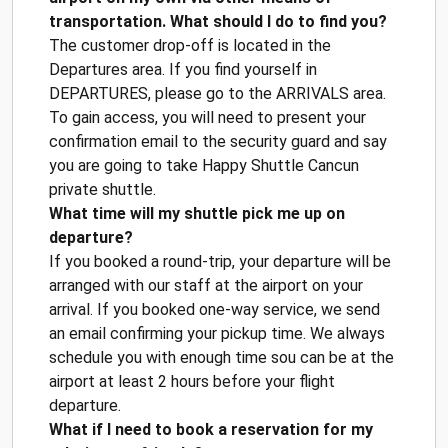
transportation. What should I do to find you?
The customer drop-off is located in the
Departures area. If you find yourself in
DEPARTURES, please go to the ARRIVALS area.
To gain access, you will need to present your
confirmation email to the security guard and say
you are going to take Happy Shuttle Cancun
private shuttle.
What time will my shuttle pick me up on
departure?
If you booked a round-trip, your departure will be
arranged with our staff at the airport on your
arrival. If you booked one-way service, we send
an email confirming your pickup time. We always
schedule you with enough time sou can be at the
airport at least 2 hours before your flight
departure.
What if I need to book a reservation for my