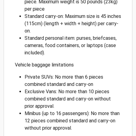
piece. Maximum weight is 50 pounds (23kg)
per piece
Standard carry-on: Maximum size is 45 inches
(115cm) (length + width + height) per carry-
on.
Standard personal item: purses, briefcases,
cameras, food containers, or laptops (case
included).
Vehicle baggage limitations
Private SUVs: No more than 6 pieces
combined standard and carry-on
Exclusive Vans: No more than 10 pieces
combined standard and carry-on without
prior approval.
Minibus (up to 16 passengers): No more than
12 pieces combined standard and carry-on
without prior approval.