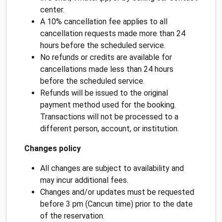
center.
A 10% cancellation fee applies to all
cancellation requests made more than 24
hours before the scheduled service.
No refunds or credits are available for
cancellations made less than 24 hours
before the scheduled service.
Refunds will be issued to the original
payment method used for the booking.
Transactions will not be processed to a
different person, account, or institution.
Changes policy
All changes are subject to availability and
may incur additional fees.
Changes and/or updates must be requested
before 3 pm (Cancun time) prior to the date
of the reservation.