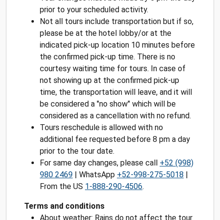
prior to your scheduled activity.
Not all tours include transportation but if so,
please be at the hotel lobby/or at the
indicated pick-up location 10 minutes before
the confirmed pick-up time. There is no
courtesy waiting time for tours. In case of
not showing up at the confirmed pick-up
time, the transportation will leave, and it will
be considered a "no show" which will be
considered as a cancellation with no refund.
Tours reschedule is allowed with no
additional fee requested before 8 pm a day
prior to the tour date.
For same day changes, please call
+52 (998)
980 2469
| WhatsApp
+52-998-275-5018
|
From the US
1-888-290-4506
.
Terms and conditions
About weather: Rains do not affect the tour