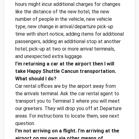
hours might incur additional charges for changes
like the distance of the new hotel, the new
number of people in the vehicle, new vehicle
type, new change in arrival/departure pick-up
time with short notice, adding items for additional
passengers, adding an additional stop at another
hotel, pick-up at two or more arrival terminals,
and unexpected extra luggage.
I'm returning a car at the airport then I will
take Happy Shuttle Cancun transportation.
What should I do?
Car rental offices are by the airport away from
the arrivals terminal. Ask the car rental agent to
transport you to Terminal 3 where you will meet
our greeters. They will drop you off at Departure
areas. For instructions to locate them, see next
question.
I'm not arriving on a flight. I'm arriving at the
airport on my own via other means of