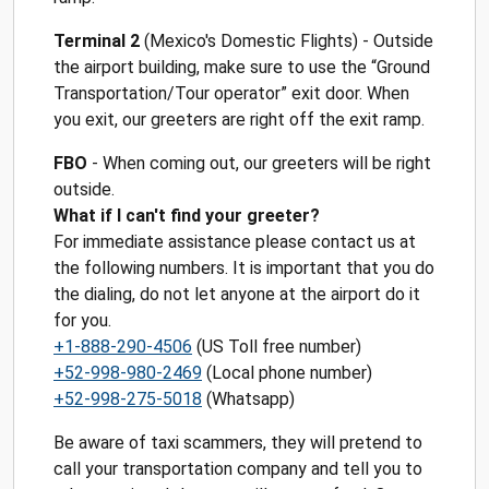
Terminal 2
(Mexico's Domestic Flights) - Outside
the airport building, make sure to use the “Ground
Transportation/Tour operator” exit door. When
you exit, our greeters are right off the exit ramp.
FBO
- When coming out, our greeters will be right
outside.
What if I can't find your greeter?
For immediate assistance please contact us at
the following numbers. It is important that you do
the dialing, do not let anyone at the airport do it
for you.
+1-888-290-4506
(US Toll free number)
+52-998-980-2469
(Local phone number)
+52-998-275-5018
(Whatsapp)
Be aware of taxi scammers, they will pretend to
call your transportation company and tell you to