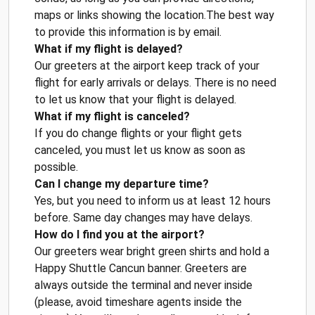
maps or links showing the location.The best way
to provide this information is by email.
What if my flight is delayed?
Our greeters at the airport keep track of your
flight for early arrivals or delays. There is no need
to let us know that your flight is delayed.
What if my flight is canceled?
If you do change flights or your flight gets
canceled, you must let us know as soon as
possible.
Can I change my departure time?
Yes, but you need to inform us at least 12 hours
before. Same day changes may have delays.
How do I find you at the airport?
Our greeters wear bright green shirts and hold a
Happy Shuttle Cancun banner. Greeters are
always outside the terminal and never inside
(please, avoid timeshare agents inside the