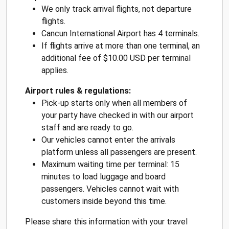
We only track arrival flights, not departure
flights.
Cancun International Airport has 4 terminals.
If flights arrive at more than one terminal, an
additional fee of $10.00 USD per terminal
applies.
Airport rules & regulations:
Pick-up starts only when all members of
your party have checked in with our airport
staff and are ready to go.
Our vehicles cannot enter the arrivals
platform unless all passengers are present.
Maximum waiting time per terminal: 15
minutes to load luggage and board
passengers. Vehicles cannot wait with
customers inside beyond this time.
Please share this information with your travel