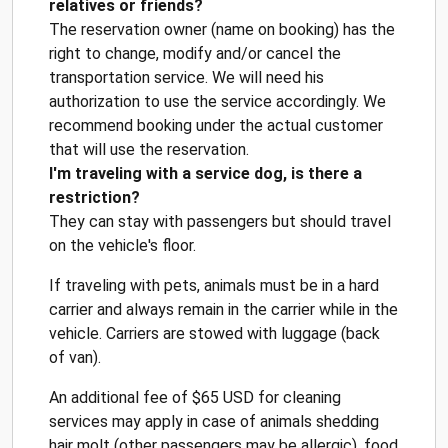
relatives or friends?
The reservation owner (name on booking) has the
right to change, modify and/or cancel the
transportation service. We will need his
authorization to use the service accordingly. We
recommend booking under the actual customer
that will use the reservation.
I'm traveling with a service dog, is there a
restriction?
They can stay with passengers but should travel
on the vehicle's floor.
If traveling with pets, animals must be in a hard
carrier and always remain in the carrier while in the
vehicle. Carriers are stowed with luggage (back
of van).
An additional fee of $65 USD for cleaning
services may apply in case of animals shedding
hair molt (other passengers may be allergic), food