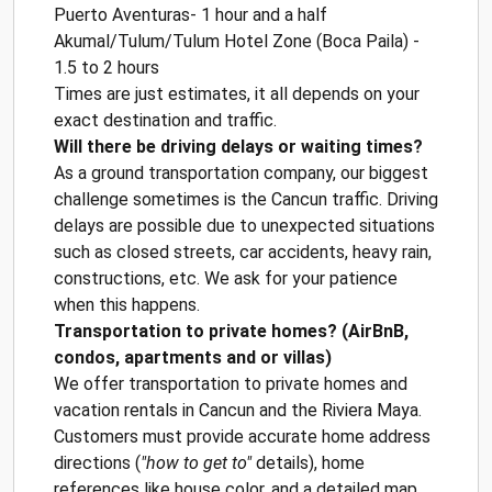
Puerto Aventuras- 1 hour and a half
Akumal/Tulum/Tulum Hotel Zone (Boca Paila) -
1.5 to 2 hours
Times are just estimates, it all depends on your
exact destination and traffic.
Will there be driving delays or waiting times?
As a ground transportation company, our biggest
challenge sometimes is the Cancun traffic. Driving
delays are possible due to unexpected situations
such as closed streets, car accidents, heavy rain,
constructions, etc. We ask for your patience
when this happens.
Transportation to private homes? (AirBnB,
condos, apartments and or villas)
We offer transportation to private homes and
vacation rentals in Cancun and the Riviera Maya.
Customers must provide accurate home address
directions (
"how to get to"
details), home
references like house color, and a detailed map