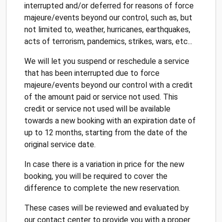
interrupted and/or deferred for reasons of force
majeure/events beyond our control, such as, but
not limited to, weather, hurricanes, earthquakes,
acts of terrorism, pandemics, strikes, wars, etc...
We will let you suspend or reschedule a service
that has been interrupted due to force
majeure/events beyond our control with a credit
of the amount paid or service not used. This
credit or service not used will be available
towards a new booking with an expiration date of
up to 12 months, starting from the date of the
original service date.
In case there is a variation in price for the new
booking, you will be required to cover the
difference to complete the new reservation.
These cases will be reviewed and evaluated by
our contact center to provide you with a proper