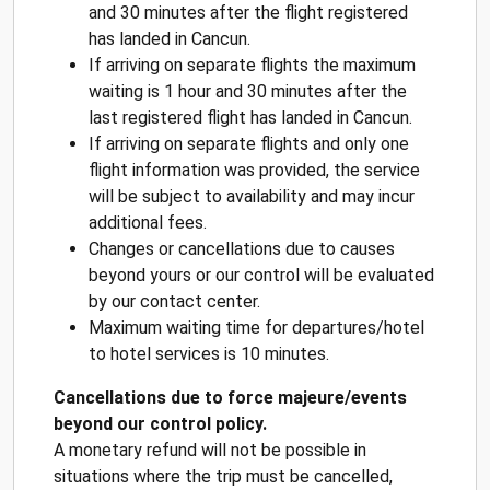
and 30 minutes after the flight registered
has landed in Cancun.
If arriving on separate flights the maximum
waiting is 1 hour and 30 minutes after the
last registered flight has landed in Cancun.
If arriving on separate flights and only one
flight information was provided, the service
will be subject to availability and may incur
additional fees.
Changes or cancellations due to causes
beyond yours or our control will be evaluated
by our contact center.
Maximum waiting time for departures/hotel
to hotel services is 10 minutes.
Cancellations due to force majeure/events
beyond our control policy.
A monetary refund will not be possible in
situations where the trip must be cancelled,