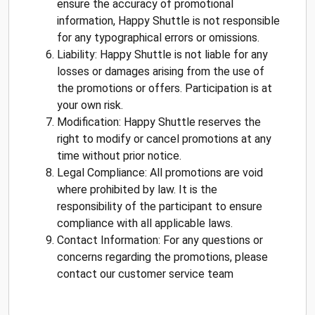
ensure the accuracy of promotional
information, Happy Shuttle is not responsible
for any typographical errors or omissions.
Liability: Happy Shuttle is not liable for any
losses or damages arising from the use of
the promotions or offers. Participation is at
your own risk.
Modification: Happy Shuttle reserves the
right to modify or cancel promotions at any
time without prior notice.
Legal Compliance: All promotions are void
where prohibited by law. It is the
responsibility of the participant to ensure
compliance with all applicable laws.
Contact Information: For any questions or
concerns regarding the promotions, please
contact our customer service team