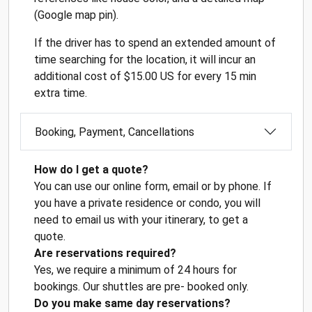
(Google map pin).
If the driver has to spend an extended amount of
time searching for the location, it will incur an
additional cost of $15.00 US for every 15 min
extra time.
Booking, Payment, Cancellations
How do I get a quote?
You can use our online form, email or by phone. If
you have a private residence or condo, you will
need to email us with your itinerary, to get a
quote.
Are reservations required?
Yes, we require a minimum of 24 hours for
bookings. Our shuttles are pre- booked only.
Do you make same day reservations?