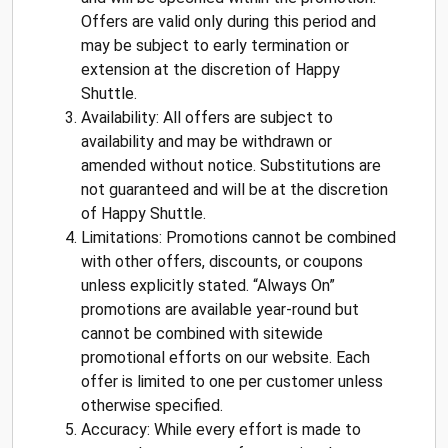
Offers are valid only during this period and
may be subject to early termination or
extension at the discretion of Happy
Shuttle.
Availability: All offers are subject to
availability and may be withdrawn or
amended without notice. Substitutions are
not guaranteed and will be at the discretion
of Happy Shuttle.
Limitations: Promotions cannot be combined
with other offers, discounts, or coupons
unless explicitly stated. “Always On”
promotions are available year-round but
cannot be combined with sitewide
promotional efforts on our website. Each
offer is limited to one per customer unless
otherwise specified.
Accuracy: While every effort is made to