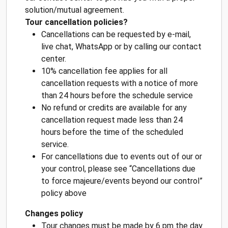
solution/mutual agreement.
Tour cancellation policies?
Cancellations can be requested by e-mail,
live chat, WhatsApp or by calling our contact
center.
10% cancellation fee applies for all
cancellation requests with a notice of more
than 24 hours before the schedule service
No refund or credits are available for any
cancellation request made less than 24
hours before the time of the scheduled
service.
For cancellations due to events out of our or
your control, please see “Cancellations due
to force majeure/events beyond our control”
policy above
Changes policy
Tour changes must be made by 6 pm the day