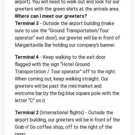
airport). You will need to walk out and look for our
greeters with the green shirts at the arrivals area.
Where can I meet our greeters?
Terminal 3
- Outside the airport building (make
sure to use the “Ground Transportation/Tour
operator” exit door), our greeter will be in front of
Margaritaville Bar holding our company's banner.
Terminal 4
- Keep walking to the exit door
flagged with the sign “Hotel Ground
Transportation / Tour operator” off to the right.
When coming out, keep walking straight. Our
greeters will be past the mini market and
welcome bar by the big blue square pole with the
letter “C” on it.
Terminal 2
(International flights) - Outside the
airport building, our greeters will be in front of the
Grab n' Go coffee shop, off to the right of the
ramp.