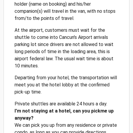
holder (name on booking) and his/her
companion(s) will travel in the van, with no stops
from/to the points of travel.
At the airport, customers must wait for the
shuttle to come into Cancun's Airport arrivals
parking lot since drivers are not allowed to wait
long periods of time in the loading area, this is
airport federal law. The usual wait time is about
10 minutes.
Departing from your hotel, the transportation will
meet you at the hotel lobby at the confirmed
pick-up time.
Private shuttles are available 24 hours a day.
I'm not staying at a hotel, can you pickme up
anyway?
We can pick you up from any residence or private
condo, as long as you can provide directions,