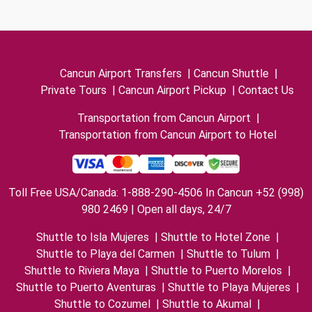
Cancun Airport Transfers
|
Cancun Shuttle
|
Private Tours
|
Cancun Airport Pickup
|
Contact Us
Transportation from Cancun Airport
|
Transportation from Cancun Airport to Hotel
Toll Free USA/Canada: 1-888-290-4506 In Cancun +52 (998)
980 2469 | Open all days, 24/7
Shuttle to Isla Mujeres
|
Shuttle to Hotel Zone
|
Shuttle to Playa del Carmen
|
Shuttle to Tulum
|
Shuttle to Riviera Maya
|
Shuttle to Puerto Morelos
|
Shuttle to Puerto Aventuras
|
Shuttle to Playa Mujeres
|
Shuttle to Cozumel
|
Shuttle to Akumal
|