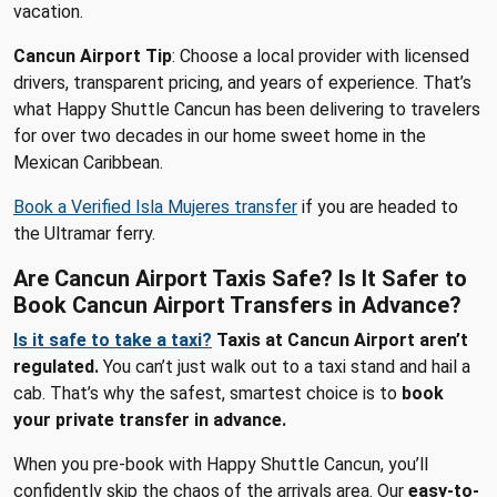
vacation.
Cancun Airport Tip
: Choose a local provider with licensed
drivers, transparent pricing, and years of experience. That’s
what Happy Shuttle Cancun has been delivering to travelers
for over two decades in our home sweet home in the
Mexican Caribbean.
Book a Verified Isla Mujeres transfer
if you are headed to
the Ultramar ferry.
Are Cancun Airport Taxis Safe? Is It Safer to
Book Cancun Airport Transfers in Advance?
Is it safe to take a taxi?
Taxis at Cancun Airport aren’t
regulated.
You can’t just walk out to a taxi stand and hail a
cab. That’s why the safest, smartest choice is to
book
your private transfer in advance.
When you pre-book with Happy Shuttle Cancun, you’ll
confidently skip the chaos of the arrivals area. Our
easy-to-