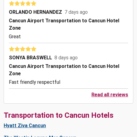
ORLANDO HERNANDEZ
7 days ago
Cancun Airport Transportation to Cancun Hotel
Zone
Great
SONYA BRASWELL
8 days ago
Cancun Airport Transportation to Cancun Hotel
Zone
Fast friendly respectful
Read all reviews
Transportation to Cancun Hotels
Hyatt Ziva Cancun