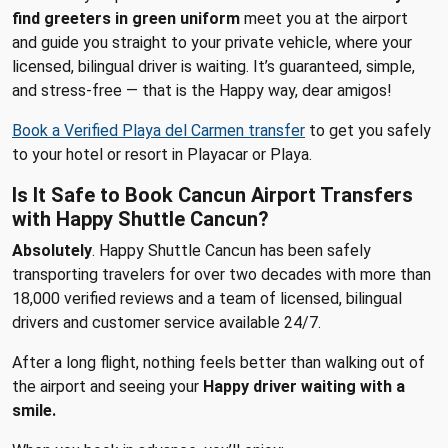
find greeters in green uniform
meet you at the airport
and guide you straight to your private vehicle, where your
licensed, bilingual driver is waiting. It’s guaranteed, simple,
and stress-free — that is the Happy way, dear amigos!
Book a Verified Playa del Carmen transfer
to get you safely
to your hotel or resort in Playacar or Playa.
Is It Safe to Book Cancun Airport Transfers
with Happy Shuttle Cancun?
Absolutely
. Happy Shuttle Cancun has been safely
transporting travelers for over two decades with more than
18,000 verified reviews and a team of licensed, bilingual
drivers and customer service available 24/7.
After a long flight, nothing feels better than walking out of
the airport and seeing your
Happy driver waiting with a
smile.