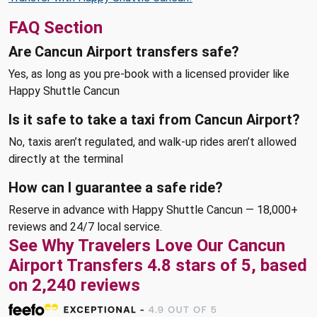
FAQ Section
Are Cancun Airport transfers safe?
Yes, as long as you pre-book with a licensed provider like
Happy Shuttle Cancun
Is it safe to take a taxi from Cancun Airport?
No, taxis aren’t regulated, and walk-up rides aren’t allowed
directly at the terminal
How can I guarantee a safe ride?
Reserve in advance with Happy Shuttle Cancun — 18,000+
reviews and 24/7 local service.
See Why Travelers Love Our Cancun
Airport Transfers 4.8 stars of 5, based
on 2,240 reviews