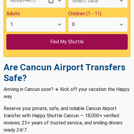
Adults
Children (1 - 11)
Are Cancun Airport Transfers
Safe?
Arriving in Cancun soon? ✈️ Kick off your vacation the Happy
way.
Reserve your private, safe, and reliable Cancun Airport
transfer with Happy Shuttle Cancun — 18,000+ verified
reviews, 23+ years of trusted service, and smiling drivers
ready 24/7.