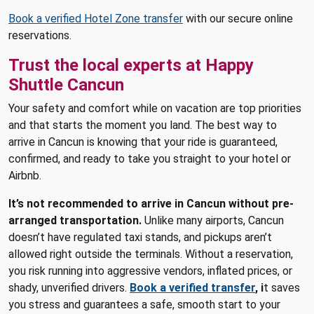
Book a verified Hotel Zone transfer
with our secure online
reservations.
Trust the local experts at Happy
Shuttle Cancun
Your safety and comfort while on vacation are top priorities
and that starts the moment you land. The best way to
arrive in Cancun is knowing that your ride is guaranteed,
confirmed, and ready to take you straight to your hotel or
Airbnb.
It’s not recommended to arrive in Cancun without pre-
arranged transportation.
Unlike many airports, Cancun
doesn’t have regulated taxi stands, and pickups aren’t
allowed right outside the terminals. Without a reservation,
you risk running into aggressive vendors, inflated prices, or
shady, unverified drivers.
Book a verified transfer
, i
t saves
you stress and guarantees a safe, smooth start to your