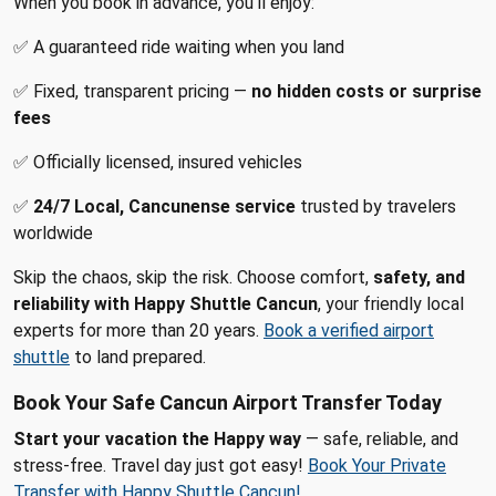
When you book in advance, you’ll enjoy:
✅ A guaranteed ride waiting when you land
✅ Fixed, transparent pricing —
no hidden costs or surprise
fees
✅ Officially licensed, insured vehicles
✅
24/7 Local, Cancunense service
trusted by travelers
worldwide
Skip the chaos, skip the risk. Choose comfort,
safety, and
reliability with Happy Shuttle Cancun
, your friendly local
experts for more than 20 years.
Book a verified airport
shuttle
to land prepared.
Book Your Safe Cancun Airport Transfer Today
Start your vacation the Happy way
— safe, reliable, and
stress-free. Travel day just got easy!
Book Your Private
Transfer with Happy Shuttle Cancun!