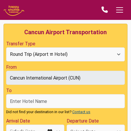
Cancun Airport Transportation
Transfer Type
From
To
Did not find your destination in our list?
Contact us
Arrival Date
Departure Date