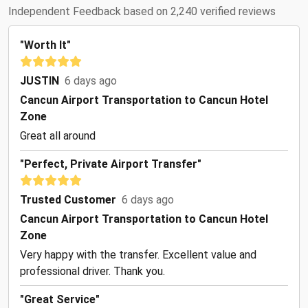
Independent Feedback based on 2,240 verified reviews
"Worth It"
JUSTIN
6 days ago
Cancun Airport Transportation to Cancun Hotel
Zone
Great all around
"Perfect, Private Airport Transfer"
Trusted Customer
6 days ago
Cancun Airport Transportation to Cancun Hotel
Zone
Very happy with the transfer. Excellent value and
professional driver. Thank you.
"Great Service"