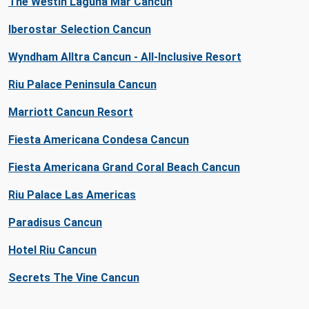
The Westin Laguna Mar Cancun
Iberostar Selection Cancun
Wyndham Alltra Cancun - All-Inclusive Resort
Riu Palace Peninsula Cancun
Marriott Cancun Resort
Fiesta Americana Condesa Cancun
Fiesta Americana Grand Coral Beach Cancun
Riu Palace Las Americas
Paradisus Cancun
Hotel Riu Cancun
Secrets The Vine Cancun