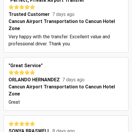
"Perfect, Private Airport Transfer"
Trusted Customer
7 days ago
Cancun Airport Transportation to Cancun Hotel
Zone
Very happy with the transfer. Excellent value and
professional driver. Thank you.
"Great Service"
ORLANDO HERNANDEZ
7 days ago
Cancun Airport Transportation to Cancun Hotel
Zone
Great
SONYA BRASWELL
8 days ago