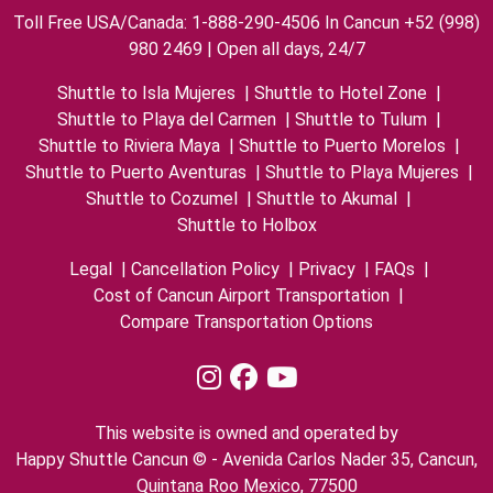
Toll Free USA/Canada: 1-888-290-4506 In Cancun +52 (998)
980 2469 | Open all days, 24/7
Shuttle to Isla Mujeres
|
Shuttle to Hotel Zone
|
Shuttle to Playa del Carmen
|
Shuttle to Tulum
|
Shuttle to Riviera Maya
|
Shuttle to Puerto Morelos
|
Shuttle to Puerto Aventuras
|
Shuttle to Playa Mujeres
|
Shuttle to Cozumel
|
Shuttle to Akumal
|
Shuttle to Holbox
Legal
|
Cancellation Policy
|
Privacy
|
FAQs
|
Cost of Cancun Airport Transportation
|
Compare Transportation Options
This website is owned and operated by
Happy Shuttle Cancun © - Avenida Carlos Nader 35, Cancun,
Quintana Roo Mexico, 77500