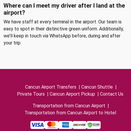
Where can I meet my driver after I land at the
airport?
We have staff at every terminal in the airport. Our team is
easy to spot in their distinctive green uniform. Additionally,
we’ll keep in touch via WhatsApp before, during and after
your trip.
Cancun Airport Transfers
|
Cancun Shuttle
|
Private Tours
|
Cancun Airport Pickup
|
Contact Us
Transportation from Cancun Airport
|
Transportation from Cancun Airport to Hotel