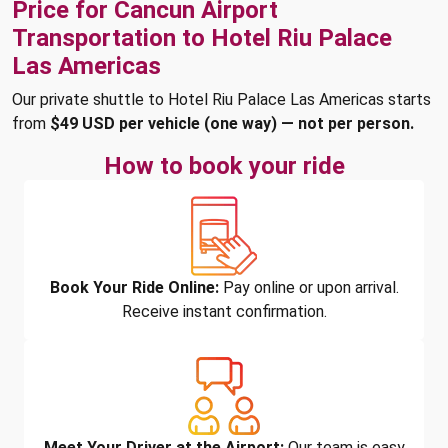
Price for Cancun Airport
Transportation to Hotel Riu Palace
Las Americas
Our private shuttle to Hotel Riu Palace Las Americas starts
from
$49 USD per vehicle (one way) — not per person.
How to book your ride
Book Your Ride Online:
Pay online or upon arrival.
Receive instant confirmation.
Meet Your Driver at the Airport:
Our team is easy