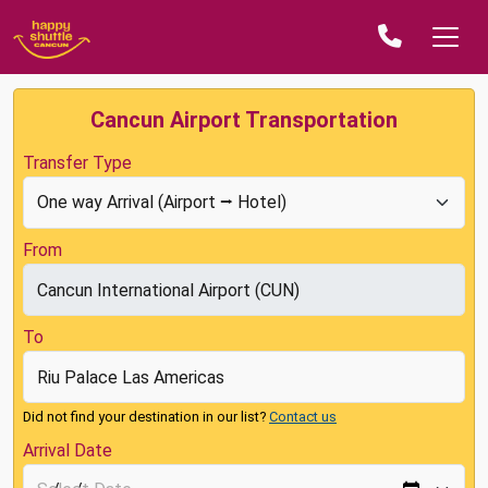
Cancun Airport Transportation
Transfer Type
From
To
Did not find your destination in our list?
Contact us
Arrival Date