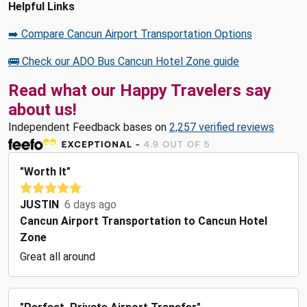
Helpful Links
➡️ Compare Cancun Airport Transportation Options
🚌 Check our ADO Bus Cancun Hotel Zone guide
Read what our Happy Travelers say
about us!
Independent Feedback bases on
2,257 verified reviews
"Worth It"
JUSTIN
6 days ago
Cancun Airport Transportation to Cancun Hotel
Zone
Great all around