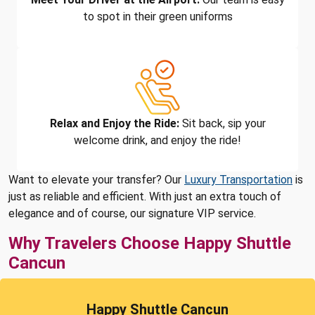
to spot in their green uniforms
Relax and Enjoy the Ride:
Sit back, sip your
welcome drink, and enjoy the ride!
Want to elevate your transfer? Our
Luxury Transportation
is
just as reliable and efficient. With just an extra touch of
elegance and of course, our signature VIP service.
Why Travelers Choose Happy Shuttle
Cancun
Happy Shuttle Cancun