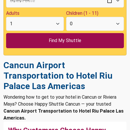
Adults
Children (1 - 11)
Cancun Airport
Transportation to Hotel Riu
Palace Las Americas
Wondering how to get to your hotel in Cancun or Riviera
Maya? Choose Happy Shuttle Cancun — your trusted
Cancun Airport Transportation to Hotel Riu Palace Las
Americas.