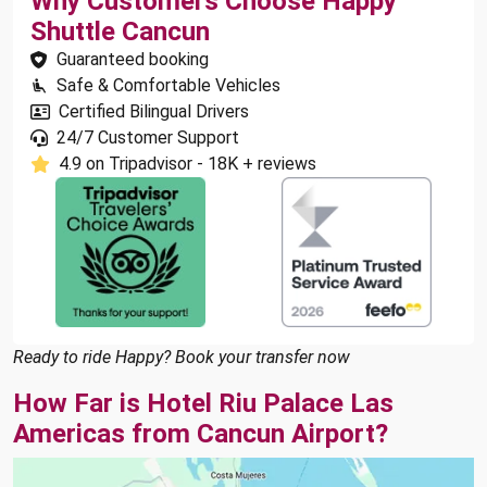
Why Customers Choose Happy
Shuttle Cancun
Guaranteed booking
Safe & Comfortable Vehicles
Certified Bilingual Drivers
24/7 Customer Support
4.9 on Tripadvisor - 18K + reviews
Ready to ride Happy? Book your transfer now
How Far is Hotel Riu Palace Las
Americas from Cancun Airport?