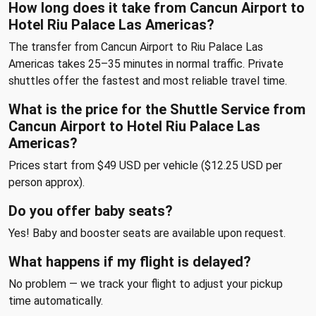
How long does it take from Cancun Airport to
Hotel Riu Palace Las Americas?
The transfer from Cancun Airport to Riu Palace Las
Americas takes 25–35 minutes in normal traffic. Private
shuttles offer the fastest and most reliable travel time.
What is the price for the Shuttle Service from
Cancun Airport to Hotel Riu Palace Las
Americas?
Prices start from $49 USD per vehicle ($12.25 USD per
person approx).
Do you offer baby seats?
Yes! Baby and booster seats are available upon request.
What happens if my flight is delayed?
No problem — we track your flight to adjust your pickup
time automatically.