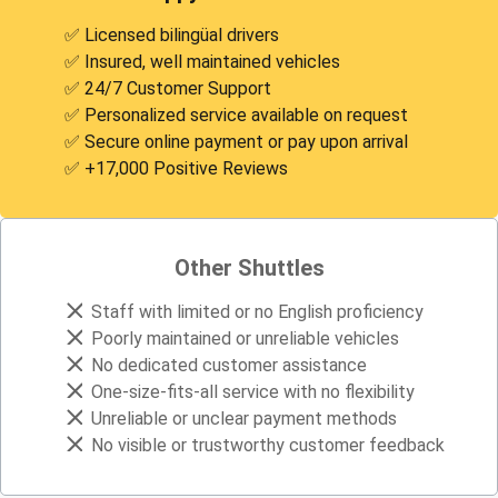
✅ Licensed bilingüal drivers
✅ Insured, well maintained vehicles
✅ 24/7 Customer Support
✅ Personalized service available on request
✅ Secure online payment or pay upon arrival
✅ +17,000 Positive Reviews
Other Shuttles
Staff with limited or no English proficiency
Poorly maintained or unreliable vehicles
No dedicated customer assistance
One-size-fits-all service with no flexibility
Unreliable or unclear payment methods
No visible or trustworthy customer feedback