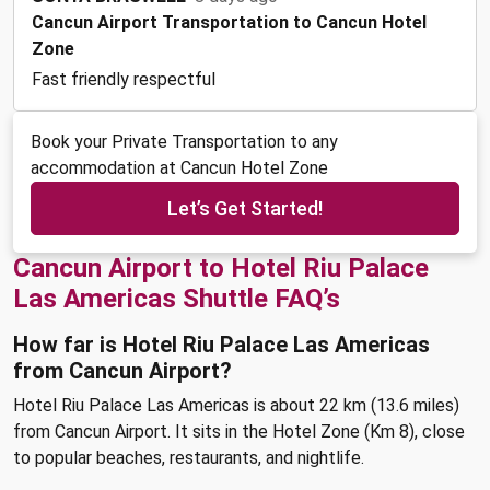
Cancun Airport Transportation to Cancun Hotel
Zone
Fast friendly respectful
Book your Private Transportation to any
accommodation at Cancun Hotel Zone
Let’s Get Started!
Cancun Airport to Hotel Riu Palace
Las Americas Shuttle FAQ’s
How far is Hotel Riu Palace Las Americas
from Cancun Airport?
Hotel Riu Palace Las Americas is about 22 km (13.6 miles)
from Cancun Airport. It sits in the Hotel Zone (Km 8), close
to popular beaches, restaurants, and nightlife.