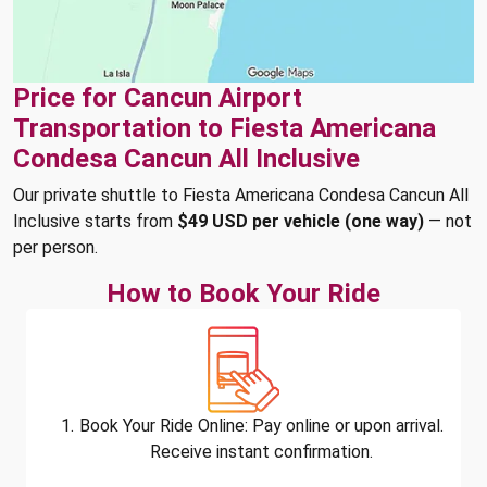
Price for Cancun Airport
Transportation to Fiesta Americana
Condesa Cancun All Inclusive
Our private shuttle to Fiesta Americana Condesa Cancun All
Inclusive starts from
$49 USD per vehicle (one way)
— not
per person.
How to Book Your Ride
Book Your Ride Online: Pay online or upon arrival.
Receive instant confirmation.