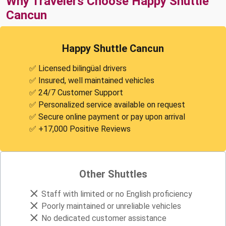
Why Travelers Choose Happy Shuttle
Cancun
Happy Shuttle Cancun
✅ Licensed bilingüal drivers
✅ Insured, well maintained vehicles
✅ 24/7 Customer Support
✅ Personalized service available on request
✅ Secure online payment or pay upon arrival
✅ +17,000 Positive Reviews
Other Shuttles
Staff with limited or no English proficiency
Poorly maintained or unreliable vehicles
No dedicated customer assistance