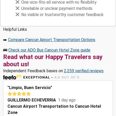
One-size-fits-all service with no flexibility
Unreliable or unclear payment methods
No visible or trustworthy customer feedback
Helpful Links
➡️
Compare Cancun Airport Transportation Options
🚌
Check our ADO Bus Cancun Hotel Zone guide
Read what our Happy Travelers say
about us!
Independent Feedback bases on
2,259 verified reviews
"Limpio, Buen Servicio"
GUILLERMO ECHEVERRIA
1 day ago
Cancun Airport Transportation to Cancun Hotel
Zone