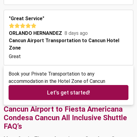
"Great Service"
ORLANDO HERNANDEZ
8 days ago
Cancun Airport Transportation to Cancun Hotel
Zone
Great
Book your Private Transportation to any
accommodation in the Hotel Zone of Cancun
Let's get started!
Cancun Airport to Fiesta Americana
Condesa Cancun All Inclusive Shuttle
FAQ’s