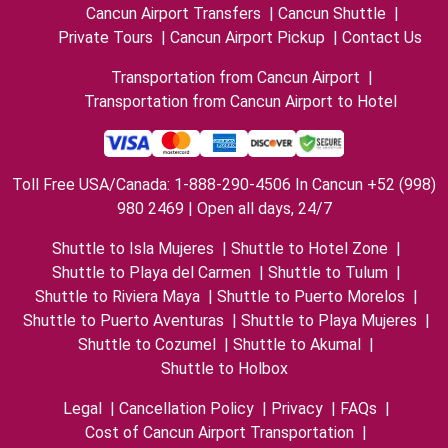
Cancun Airport Transfers
|
Cancun Shuttle
|
Private Tours
|
Cancun Airport Pickup
|
Contact Us
Transportation from Cancun Airport
|
Transportation from Cancun Airport to Hotel
Toll Free USA/Canada: 1-888-290-4506 In Cancun +52 (998)
980 2469 | Open all days, 24/7
Shuttle to Isla Mujeres
|
Shuttle to Hotel Zone
|
Shuttle to Playa del Carmen
|
Shuttle to Tulum
|
Shuttle to Riviera Maya
|
Shuttle to Puerto Morelos
|
Shuttle to Puerto Aventuras
|
Shuttle to Playa Mujeres
|
Shuttle to Cozumel
|
Shuttle to Akumal
|
Shuttle to Holbox
Legal
|
Cancellation Policy
|
Privacy
|
FAQs
|
Cost of Cancun Airport Transportation
|