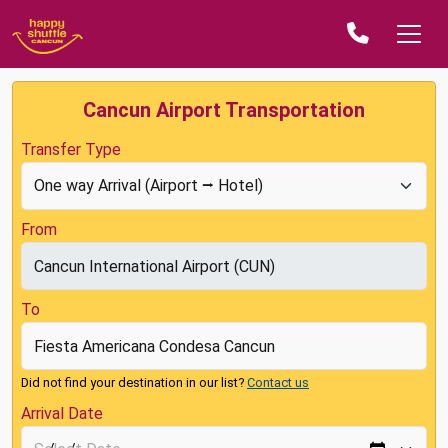
Cancun Airport Transportation
Transfer Type
From
To
Did not find your destination in our list?
Contact us
Arrival Date