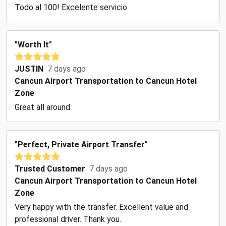
Todo al 100! Excelente servicio
"Worth It"
JUSTIN
7 days ago
Cancun Airport Transportation to Cancun Hotel
Zone
Great all around
"Perfect, Private Airport Transfer"
Trusted Customer
7 days ago
Cancun Airport Transportation to Cancun Hotel
Zone
Very happy with the transfer. Excellent value and
professional driver. Thank you.