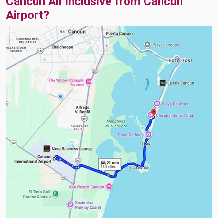
Cancun All Inclusive from Cancun
Airport?