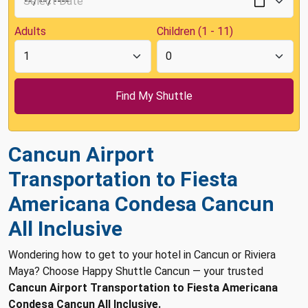
Adults
Children (1 - 11)
Cancun Airport
Transportation to Fiesta
Americana Condesa Cancun
All Inclusive
Wondering how to get to your hotel in Cancun or Riviera
Maya? Choose Happy Shuttle Cancun — your trusted
Cancun Airport Transportation to Fiesta Americana
Condesa Cancun All Inclusive.