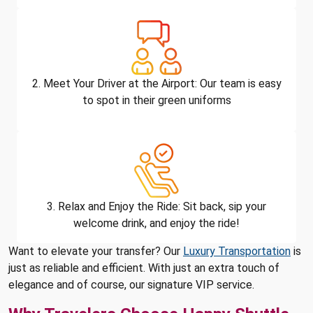
2. Meet Your Driver at the Airport: Our team is easy
to spot in their green uniforms
3. Relax and Enjoy the Ride: Sit back, sip your
welcome drink, and enjoy the ride!
Want to elevate your transfer? Our
Luxury Transportation
is
just as reliable and efficient. With just an extra touch of
elegance and of course, our signature VIP service.