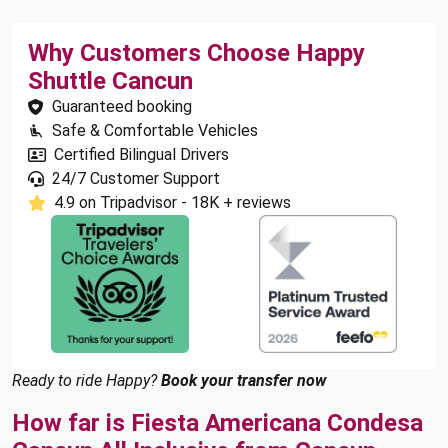
Why Customers Choose Happy
Shuttle Cancun
Guaranteed booking
Safe & Comfortable Vehicles
Certified Bilingual Drivers
24/7 Customer Support
4.9 on Tripadvisor - 18K + reviews
Ready to ride Happy?
Book your transfer now
How far is Fiesta Americana Condesa