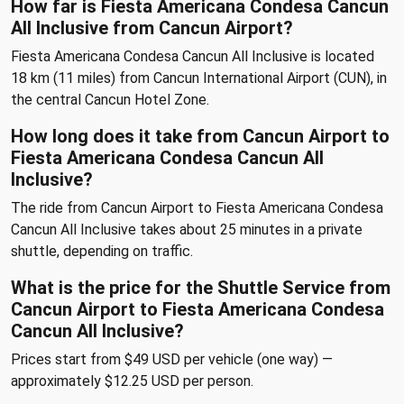
How far is Fiesta Americana Condesa Cancun
All Inclusive from Cancun Airport?
Fiesta Americana Condesa Cancun All Inclusive is located
18 km (11 miles) from Cancun International Airport (CUN), in
the central Cancun Hotel Zone.
How long does it take from Cancun Airport to
Fiesta Americana Condesa Cancun All
Inclusive?
The ride from Cancun Airport to Fiesta Americana Condesa
Cancun All Inclusive takes about 25 minutes in a private
shuttle, depending on traffic.
What is the price for the Shuttle Service from
Cancun Airport to Fiesta Americana Condesa
Cancun All Inclusive?
Prices start from $49 USD per vehicle (one way) —
approximately $12.25 USD per person.