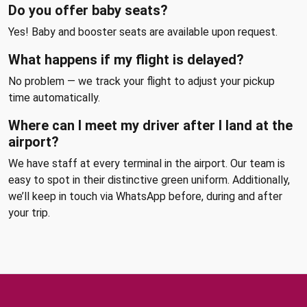
Do you offer baby seats?
Yes! Baby and booster seats are available upon request.
What happens if my flight is delayed?
No problem — we track your flight to adjust your pickup
time automatically.
Where can I meet my driver after I land at the
airport?
We have staff at every terminal in the airport. Our team is
easy to spot in their distinctive green uniform. Additionally,
we’ll keep in touch via WhatsApp before, during and after
your trip.