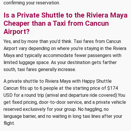
confirming your reservation.
Is a Private Shuttle to the Riviera Maya
Cheaper than a Taxi from Cancun
Airport?
Yes, and by more than you’d think. Taxi fares from Cancun
Airport vary depending on where you’re staying in the Riviera
Maya and typically accommodate fewer passengers with
limited luggage space. As your destination gets farther
south, taxi fares generally increase.
A private shuttle to Riviera Maya with Happy Shuttle
Cancun fits up to 6 people at the starting price of $174
USD for a round trip (arrival and departure ride covered).You
get fixed pricing, door-to-door service, and a private vehicle
reserved exclusively for your group. No haggling, no
language barrier, and no waiting in long taxi lines after your
flight.