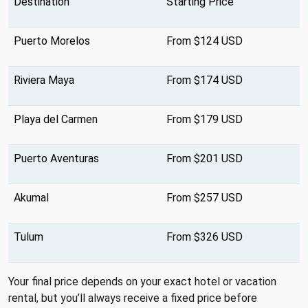
Destination
Starting Price
Puerto Morelos
From $124 USD
Riviera Maya
From $174 USD
Playa del Carmen
From $179 USD
Puerto Aventuras
From $201 USD
Akumal
From $257 USD
Tulum
From $326 USD
Your final price depends on your exact hotel or vacation
rental, but you’ll always receive a fixed price before