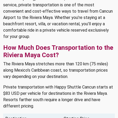
service, private transportation is one of the most
convenient and cost-effective ways to travel from Cancun
Airport to the Riviera Maya. Whether you’re staying at a
beachfront resort, villa, or vacation rental, you’ll enjoy a
comfortable ride in a private vehicle reserved exclusively
for your group.
How Much Does Transportation to the
Riviera Maya Cost?
The Riviera Maya stretches more than 120 km (75 miles)
along Mexico’s Caribbean coast, so transportation prices
vary depending on your destination.
Private transportation with Happy Shuttle Cancun starts at
$83 USD per vehicle for destinations in the Riviera Maya.
Resorts farther south require a longer drive and have
different pricing.