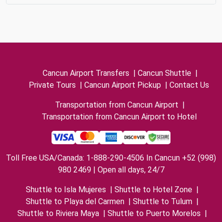
Cancun Airport Transfers
|
Cancun Shuttle
|
Private Tours
|
Cancun Airport Pickup
|
Contact Us
Transportation from Cancun Airport
|
Transportation from Cancun Airport to Hotel
Toll Free USA/Canada: 1-888-290-4506 In Cancun +52 (998)
980 2469 | Open all days, 24/7
Shuttle to Isla Mujeres
|
Shuttle to Hotel Zone
|
Shuttle to Playa del Carmen
|
Shuttle to Tulum
|
Shuttle to Riviera Maya
|
Shuttle to Puerto Morelos
|