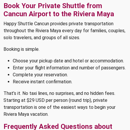
Book Your Private Shuttle from
Cancun Airport to the Riviera Maya
Happy Shuttle Cancun provides private transportation
throughout the Riviera Maya every day for families, couples,
solo travelers, and groups of all sizes.
Booking is simple.
Choose your pickup date and hotel or accommodation.
Enter your flight information and number of passengers.
Complete your reservation.
Receive instant confirmation.
That’s it. No taxi lines, no surprises, and no hidden fees.
Starting at $29 USD per person (round trip), private
transportation is one of the easiest ways to begin your
Riviera Maya vacation.
Frequently Asked Questions about