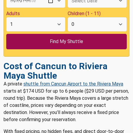
Adults
Children (1 - 11)
Cost of Cancun to Riviera
Maya Shuttle
A private
shuttle from Cancun Airport to the Riviera Maya
starts at $174 USD for up to 6 people ($29 USD per person,
round trip). Because the Riviera Maya covers a large stretch
of coastline, prices vary depending on your exact
destination. However, you’ll always receive a fixed price
before confirming your reservation.
With fixed pricing, no hidden fees, and direct door-to-door