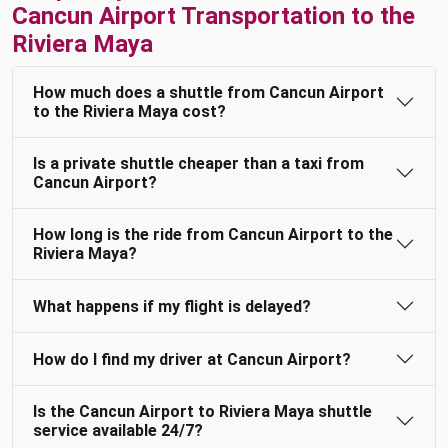
Cancun Airport Transportation to the
Riviera Maya
How much does a shuttle from Cancun Airport
to the Riviera Maya cost?
Is a private shuttle cheaper than a taxi from
Cancun Airport?
How long is the ride from Cancun Airport to the
Riviera Maya?
What happens if my flight is delayed?
How do I find my driver at Cancun Airport?
Is the Cancun Airport to Riviera Maya shuttle
service available 24/7?