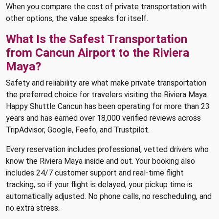
When you compare the cost of private transportation with
other options, the value speaks for itself.
What Is the Safest Transportation
from Cancun Airport to the Riviera
Maya?
Safety and reliability are what make private transportation
the preferred choice for travelers visiting the Riviera Maya.
Happy Shuttle Cancun has been operating for more than 23
years and has earned over 18,000 verified reviews across
TripAdvisor, Google, Feefo, and Trustpilot.
Every reservation includes professional, vetted drivers who
know the Riviera Maya inside and out. Your booking also
includes 24/7 customer support and real-time flight
tracking, so if your flight is delayed, your pickup time is
automatically adjusted. No phone calls, no rescheduling, and
no extra stress.