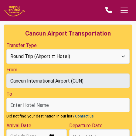
Cancun Airport Transportation
Transfer Type
From
To
Did not find your destination in our list?
Contact us
Arrival Date
Departure Date