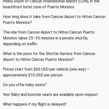
miles) south of Cancun International Airport (CUN), in the
beachfront hotel zone of Puerto Morelos.
How long does it take from Cancun Airport to Hilton Cancun
Puerto Morelos?
The ride from Cancun Airport to Hilton Cancun Puerto
Morelos takes 25–35 minutes in a private shuttle,
depending on traffic.
What is the price for the Shuttle Service from Cancun
Airport to Hilton Cancun Puerto Morelos?
Prices start from $60 USD per vehicle (one way) —
approximately $15 USD per person.
Do you offer baby seats?
Yes! Baby and booster seats are available upon request.
What happens if my flight is delayed?