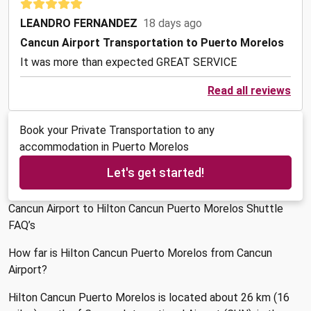
LEANDRO FERNANDEZ
18 days ago
Cancun Airport Transportation to Puerto Morelos
It was more than expected GREAT SERVICE
Read all reviews
Book your Private Transportation to any
accommodation in Puerto Morelos
Let's get started!
Cancun Airport to Hilton Cancun Puerto Morelos Shuttle
FAQ’s
How far is Hilton Cancun Puerto Morelos from Cancun
Airport?
Hilton Cancun Puerto Morelos is located about 26 km (16