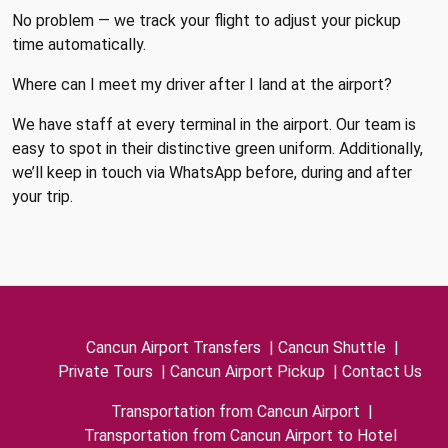
No problem — we track your flight to adjust your pickup
time automatically.
Where can I meet my driver after I land at the airport?
We have staff at every terminal in the airport. Our team is
easy to spot in their distinctive green uniform. Additionally,
we’ll keep in touch via WhatsApp before, during and after
your trip.
Cancun Airport Transfers
|
Cancun Shuttle
|
Private Tours
|
Cancun Airport Pickup
|
Contact Us
Transportation from Cancun Airport
|
Transportation from Cancun Airport to Hotel