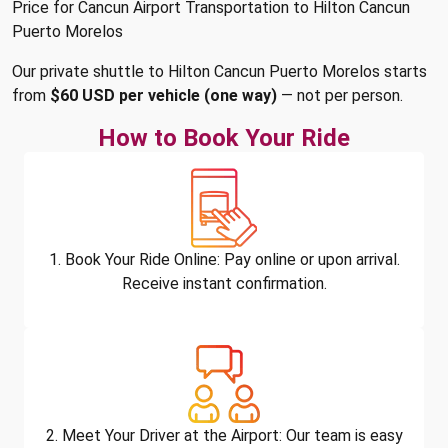
Price for Cancun Airport Transportation to Hilton Cancun
Puerto Morelos
Our private shuttle to Hilton Cancun Puerto Morelos starts
from
$60 USD per vehicle (one way)
— not per person.
How to Book Your Ride
1. Book Your Ride Online: Pay online or upon arrival.
Receive instant confirmation.
2. Meet Your Driver at the Airport: Our team is easy