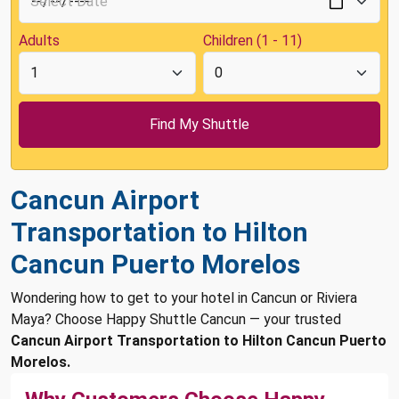
Adults
Children (1 - 11)
Cancun Airport
Transportation to Hilton
Cancun Puerto Morelos
Wondering how to get to your hotel in Cancun or Riviera
Maya? Choose Happy Shuttle Cancun — your trusted
Cancun Airport Transportation to Hilton Cancun Puerto
Morelos.