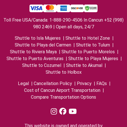
Toll Free USA/Canada: 1-888-290-4506 In Cancun +52 (998)
980 2469 | Open all days, 24/7
Shuttle to Isla Mujeres
|
Shuttle to Hotel Zone
|
Shuttle to Playa del Carmen
|
Shuttle to Tulum
|
Shuttle to Riviera Maya
|
Shuttle to Puerto Morelos
|
Shuttle to Puerto Aventuras
|
Shuttle to Playa Mujeres
|
Shuttle to Cozumel
|
Shuttle to Akumal
|
Shuttle to Holbox
Legal
|
Cancellation Policy
|
Privacy
|
FAQs
|
Cost of Cancun Airport Transportation
|
Compare Transportation Options
This website is owned and operated by