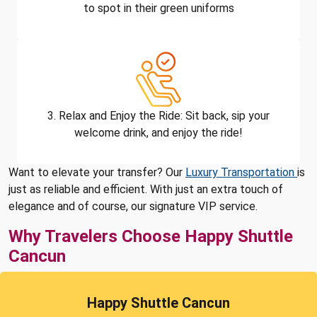
to spot in their green uniforms
3. Relax and Enjoy the Ride: Sit back, sip your
welcome drink, and enjoy the ride!
Want to elevate your transfer? Our
Luxury Transportation
is
just as reliable and efficient. With just an extra touch of
elegance and of course, our signature VIP service.
Why Travelers Choose Happy Shuttle
Cancun
Happy Shuttle Cancun