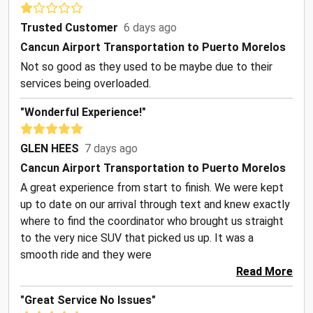
Trusted Customer
6 days ago
Cancun Airport Transportation to Puerto Morelos
Not so good as they used to be maybe due to their
services being overloaded.
"Wonderful Experience!"
GLEN HEES
7 days ago
Cancun Airport Transportation to Puerto Morelos
A great experience from start to finish. We were kept
up to date on our arrival through text and knew exactly
where to find the coordinator who brought us straight
to the very nice SUV that picked us up. It was a
smooth ride and they were
Read More
"Great Service No Issues"