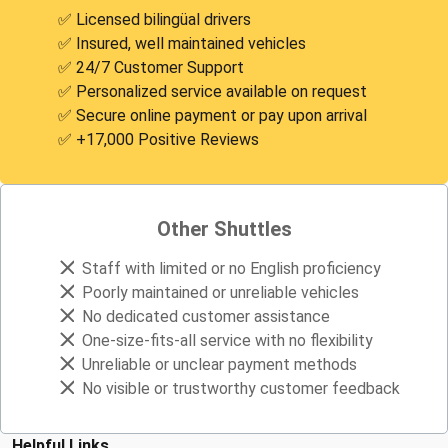
✅ Licensed bilingüal drivers
✅ Insured, well maintained vehicles
✅ 24/7 Customer Support
✅ Personalized service available on request
✅ Secure online payment or pay upon arrival
✅ +17,000 Positive Reviews
Other Shuttles
Staff with limited or no English proficiency
Poorly maintained or unreliable vehicles
No dedicated customer assistance
One-size-fits-all service with no flexibility
Unreliable or unclear payment methods
No visible or trustworthy customer feedback
Helpful Links