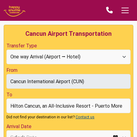
Cancun Airport Transportation
Transfer Type
From
To
Did not find your destination in our list?
Contact us
Arrival Date