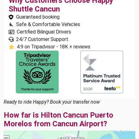
Why Customers Choose Happy
Shuttle Cancun
Guaranteed booking
Safe & Comfortable Vehicles
Certified Bilingual Drivers
24/7 Customer Support
4.9 on Tripadvisor - 18K + reviews
Ready to ride Happy? Book your transfer now
How far is Hilton Cancun Puerto
Morelos from Cancun Airport?