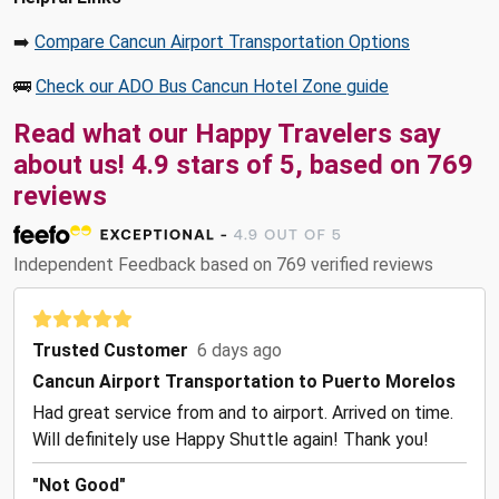
➡️
Compare Cancun Airport Transportation Options
🚌
Check our ADO Bus Cancun Hotel Zone guide
Read what our Happy Travelers say
about us! 4.9 stars of 5, based on 769
reviews
Independent Feedback based on 769 verified reviews
Trusted Customer
6 days ago
Cancun Airport Transportation to Puerto Morelos
Had great service from and to airport. Arrived on time.
Will definitely use Happy Shuttle again! Thank you!
"Not Good"