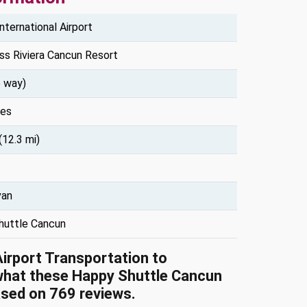
nternational Airport
ss Riviera Cancun Resort
 way)
tes
(12.3 mi)
van
huttle Cancun
Airport Transportation to
what these Happy Shuttle Cancun
ased on 769 reviews.