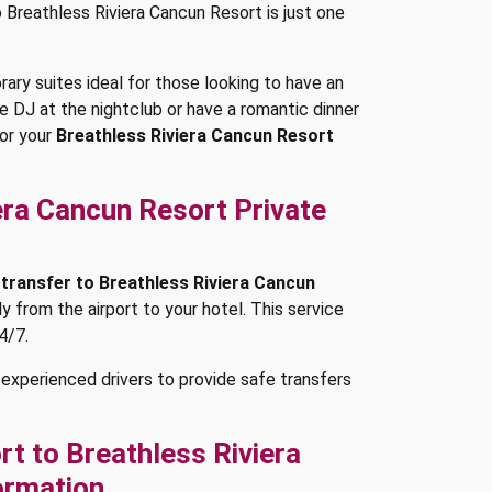
o Breathless Riviera Cancun Resort is just one
ry suites ideal for those looking to have an
ve DJ at the nightclub or have a romantic dinner
or your
Breathless Riviera Cancun Resort
era Cancun Resort Private
 transfer to Breathless Riviera Cancun
tly from the airport to your hotel. This service
4/7.
experienced drivers to provide safe transfers
t to Breathless Riviera
ormation