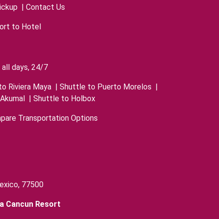
ickup
|
Contact Us
ort to Hotel
all days, 24/7
to Riviera Maya
|
Shuttle to Puerto Morelos
|
 Akumal
|
Shuttle to Holbox
pare Transportation Options
exico, 77500
ra Cancun Resort