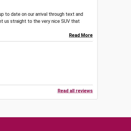
p to date on our arrival through text and
t us straight to the very nice SUV that
Read More
Read all reviews