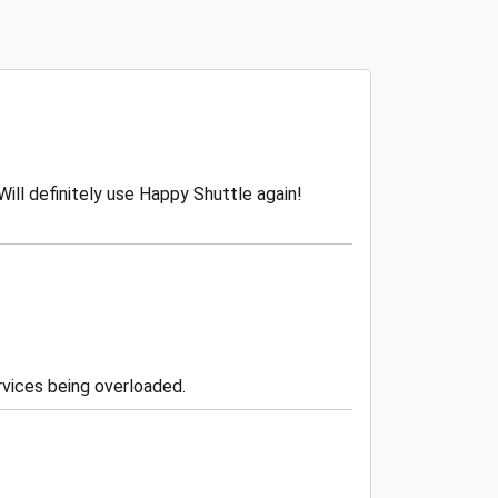
Will definitely use Happy Shuttle again!
vices being overloaded.