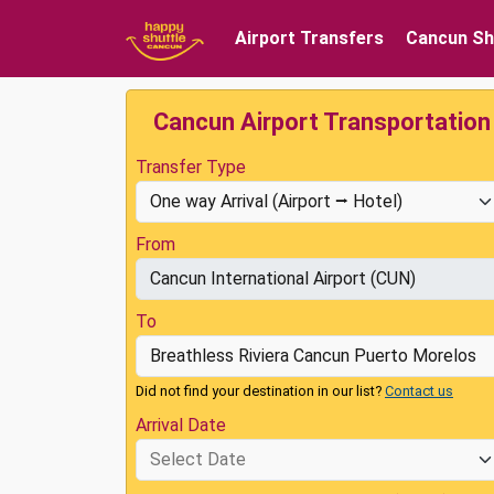
Airport Transfers
Cancun Sh
Cancun Airport Transportation
Transfer Type
From
To
Did not find your destination in our list?
Contact us
Arrival Date