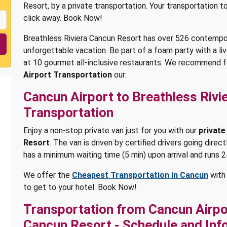
Resort, by a private transportation. Your transportation t
click away. Book Now!
Breathless Riviera Cancun Resort has over 526 contempora
unforgettable vacation. Be part of a foam party with a li
at 10 gourmet all-inclusive restaurants. We recommend f
Airport Transportation
our:
Cancun Airport to Breathless Rivi
Transportation
Enjoy a non-stop private van just for you with our
private
Resort
. The van is driven by certified drivers going direc
has a minimum waiting time (5 min) upon arrival and runs 2
We offer the
Cheapest Transportation in Cancun
with 
to get to your hotel. Book Now!
Transportation from Cancun Airpor
Cancun Resort - Schedule and Inf