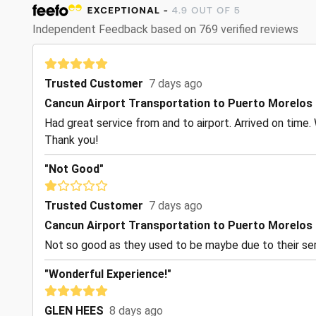
Independent Feedback based on 769 verified reviews
Trusted Customer
7 days ago
Cancun Airport Transportation to Puerto Morelos
Had great service from and to airport. Arrived on time. 
Thank you!
"Not Good"
Trusted Customer
7 days ago
Cancun Airport Transportation to Puerto Morelos
Not so good as they used to be maybe due to their ser
"Wonderful Experience!"
GLEN HEES
8 days ago