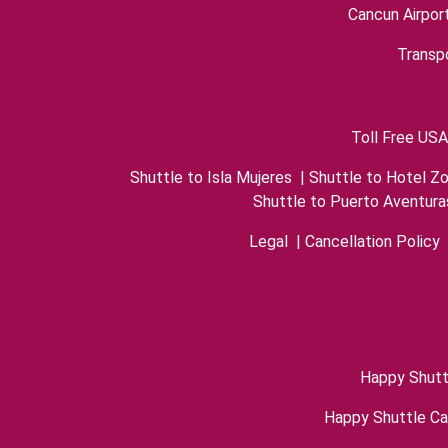
Cancun Airpor
Transpo
Toll Free USA
Shuttle to Isla Mujeres
|
Shuttle to Hotel Z
Shuttle to Puerto Aventura
Legal
|
Cancellation Policy
Happy Shutt
Happy Shuttle C