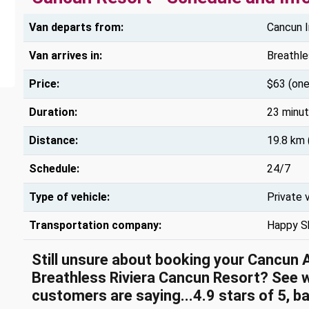
Van departs from:
Cancun I
Van arrives in:
Breathle
Price:
$63 (one
Duration:
23 minu
Distance:
19.8 km 
Schedule:
24/7
Type of vehicle:
Private 
Transportation company:
Happy S
Still unsure about booking your Cancun 
Breathless Riviera Cancun Resort? See 
customers are saying...4.9 stars of 5, b