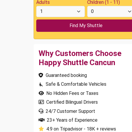
Adults
Children (1 - 11)
Why Customers Choose
Happy Shuttle Cancun
Guaranteed booking
Safe & Comfortable Vehicles
No Hidden Fees or Taxes
Certified Bilingual Drivers
24/7 Customer Support
23+ Years of Experience
4.9 on Tripadvisor - 18K + reviews