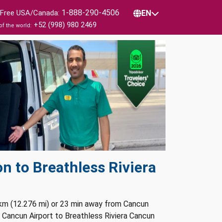
1-888-290-4506
l Free USA/Canada:
EN
+52 (998) 980 2469
of the world:
n to Breathless Riviera
 km (12.276 mi) or 23 min away from Cancun
m Cancun Airport to Breathless Riviera Cancun