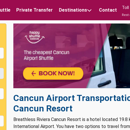
Tol
uttle
Private Transfer
Destinations
Contact
Rest 
Cancun Airport Transportatio
Cancun Resort
Breathless Riviera Cancun Resort is a hotel located 19.8
International Airport. You have two options to travel fro