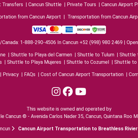
t Transfers
|
Cancun Shuttle
|
Private Tours
|
Cancun Airport P
rtation from Cancun Airport
|
Transportation from Cancun Airp
/Canada: 1-888-290-4506 In Cancun +52 (998) 980 2469 | Open 
one
|
Shuttle to Playa del Carmen
|
Shuttle to Tulum
|
Shuttle 
s
|
Shuttle to Playa Mujeres
|
Shuttle to Cozumel
|
Shuttle to
|
Privacy
|
FAQs
|
Cost of Cancun Airport Transportation
|
Com
This website is owned and operated by
le Cancun © - Avenida Carlos Nader 35, Cancun, Quintana Roo M
ancun
Cancun Airport Transportation to Breathless Rivie