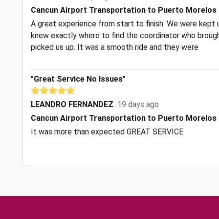
Cancun Airport Transportation to Puerto Morelos
A great experience from start to finish. We were kept u
knew exactly where to find the coordinator who brough
picked us up. It was a smooth ride and they were
"Great Service No Issues"
LEANDRO FERNANDEZ
19 days ago
Cancun Airport Transportation to Puerto Morelos
It was more than expected GREAT SERVICE