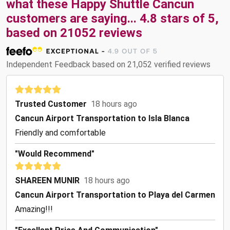
what these
Happy Shuttle Cancun
customers are saying...
4.8
stars of
5
,
based on
21052
reviews
Independent Feedback based on 21,052 verified reviews
Trusted Customer
18 hours ago
Cancun Airport Transportation to Isla Blanca
Friendly and comfortable
"Would Recommend"
SHAREEN MUNIR
18 hours ago
Cancun Airport Transportation to Playa del Carmen
Amazing!!!