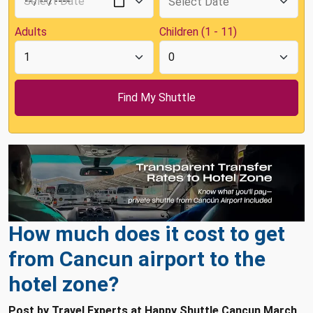
Adults
Children (1 - 11)
How much does it cost to get
from Cancun airport to the
hotel zone?
Post by Travel Experts at Happy Shuttle Cancun March