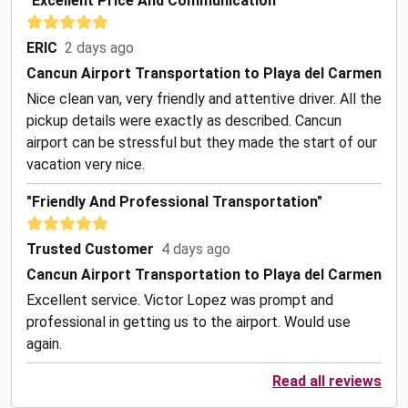
"Excellent Price And Communication"
ERIC
2 days ago
Cancun Airport Transportation to Playa del Carmen
Nice clean van, very friendly and attentive driver. All the
pickup details were exactly as described. Cancun
airport can be stressful but they made the start of our
vacation very nice.
"Friendly And Professional Transportation"
Trusted Customer
4 days ago
Cancun Airport Transportation to Playa del Carmen
Excellent service. Victor Lopez was prompt and
professional in getting us to the airport. Would use
again.
Read all reviews