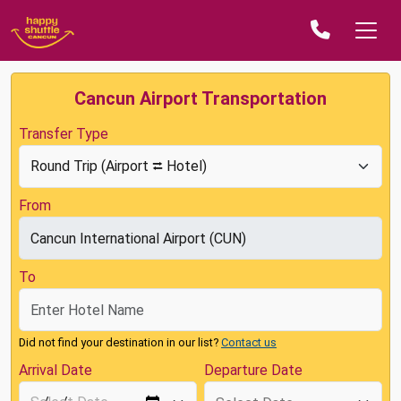
Cancun Airport Transportation
Transfer Type
From
To
Did not find your destination in our list?
Contact us
Arrival Date
Departure Date