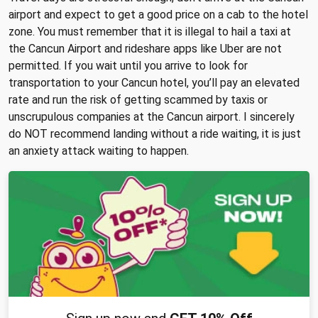
airport and expect to get a good price on a cab to the hotel
zone. You must remember that it is illegal to hail a taxi at
the Cancun Airport and rideshare apps like Uber are not
permitted. If you wait until you arrive to look for
transportation to your Cancun hotel, you’ll pay an elevated
rate and run the risk of getting scammed by taxis or
unscrupulous companies at the Cancun airport. I sincerely
do NOT recommend landing without a ride waiting, it is just
an anxiety attack waiting to happen.