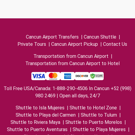
Cancun Airport Transfers
|
Cancun Shuttle
|
Private Tours
|
Cancun Airport Pickup
|
Contact Us
Transportation from Cancun Airport
|
Transportation from Cancun Airport to Hotel
Toll Free USA/Canada: 1-888-290-4506 In Cancun +52 (998)
980 2469 | Open all days, 24/7
Shuttle to Isla Mujeres
|
Shuttle to Hotel Zone
|
Shuttle to Playa del Carmen
|
Shuttle to Tulum
|
Shuttle to Riviera Maya
|
Shuttle to Puerto Morelos
|
Shuttle to Puerto Aventuras
|
Shuttle to Playa Mujeres
|