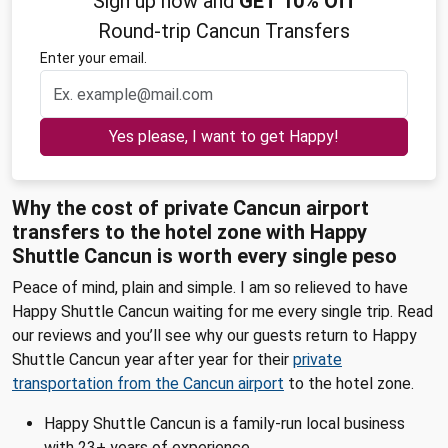
Sign up now and
GET 10% Off
Round-trip Cancun Transfers
Enter your email.
Yes please, I want to get Happy!
Why the cost of private Cancun airport
transfers to the hotel zone with Happy
Shuttle Cancun is worth every single peso
Peace of mind, plain and simple. I am so relieved to have
Happy Shuttle Cancun waiting for me every single trip. Read
our reviews and you’ll see why our guests return to Happy
Shuttle Cancun year after year for their
private
transportation from the Cancun airport
to the hotel zone.
Happy Shuttle Cancun is a family-run local business
with 23+ years of experience