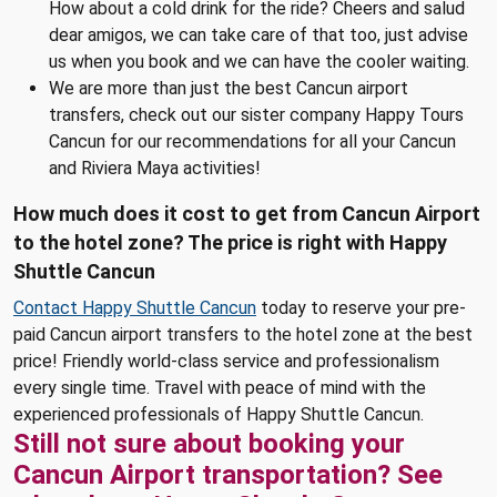
How about a cold drink for the ride? Cheers and salud
dear amigos, we can take care of that too, just advise
us when you book and we can have the cooler waiting.
We are more than just the best Cancun airport
transfers, check out our sister company Happy Tours
Cancun for our recommendations for all your Cancun
and Riviera Maya activities!
How much does it cost to get from Cancun Airport
to the hotel zone? The price is right with Happy
Shuttle Cancun
Contact Happy Shuttle Cancun
today to reserve your pre-
paid Cancun airport transfers to the hotel zone at the best
price! Friendly world-class service and professionalism
every single time. Travel with peace of mind with the
experienced professionals of Happy Shuttle Cancun.
Still not sure about booking your
Cancun Airport transportation? See