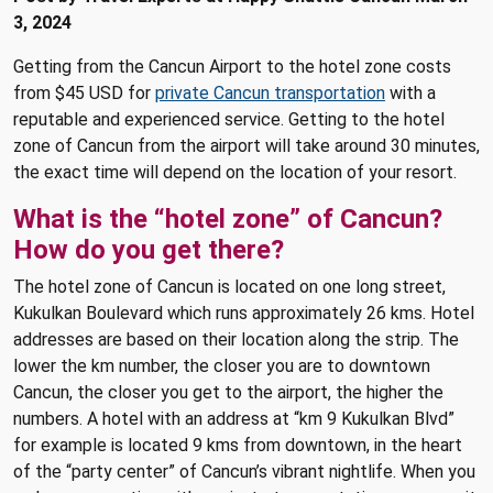
3, 2024
Getting from the Cancun Airport to the hotel zone costs
from $45 USD for
private Cancun transportation
with a
reputable and experienced service. Getting to the hotel
zone of Cancun from the airport will take around 30 minutes,
the exact time will depend on the location of your resort.
What is the “hotel zone” of Cancun?
How do you get there?
The hotel zone of Cancun is located on one long street,
Kukulkan Boulevard which runs approximately 26 kms. Hotel
addresses are based on their location along the strip. The
lower the km number, the closer you are to downtown
Cancun, the closer you get to the airport, the higher the
numbers. A hotel with an address at “km 9 Kukulkan Blvd”
for example is located 9 kms from downtown, in the heart
of the “party center” of Cancun’s vibrant nightlife. When you