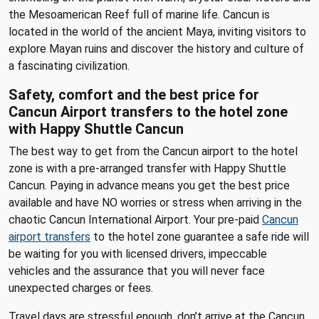
the Mesoamerican Reef full of marine life. Cancun is
located in the world of the ancient Maya, inviting visitors to
explore Mayan ruins and discover the history and culture of
a fascinating civilization.
Safety, comfort and the best price for
Cancun Airport transfers to the hotel zone
with Happy Shuttle Cancun
The best way to get from the Cancun airport to the hotel
zone is with a pre-arranged transfer with Happy Shuttle
Cancun. Paying in advance means you get the best price
available and have NO worries or stress when arriving in the
chaotic Cancun International Airport. Your pre-paid
Cancun
airport transfers
to the hotel zone guarantee a safe ride will
be waiting for you with licensed drivers, impeccable
vehicles and the assurance that you will never face
unexpected charges or fees.
Travel days are stressful enough, don’t arrive at the Cancun