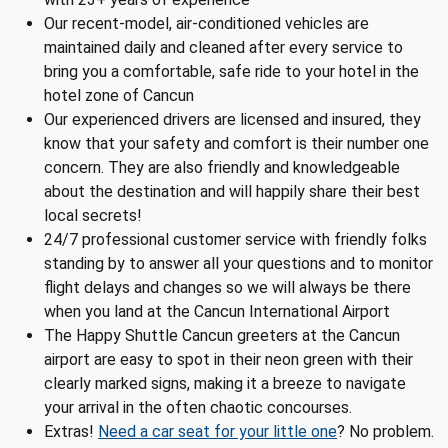
Our recent-model, air-conditioned vehicles are
maintained daily and cleaned after every service to
bring you a comfortable, safe ride to your hotel in the
hotel zone of Cancun
Our experienced drivers are licensed and insured, they
know that your safety and comfort is their number one
concern. They are also friendly and knowledgeable
about the destination and will happily share their best
local secrets!
24/7 professional customer service with friendly folks
standing by to answer all your questions and to monitor
flight delays and changes so we will always be there
when you land at the Cancun International Airport
The Happy Shuttle Cancun greeters at the Cancun
airport are easy to spot in their neon green with their
clearly marked signs, making it a breeze to navigate
your arrival in the often chaotic concourses.
Extras!
Need a car seat for your little one
? No problem.