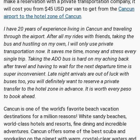
make a reservation with a private transportation company, it
will cost you from $45 USD per van to get from the
Cancun
airport to the hotel zone of Cancun
.
I have 20 years of experience living in Cancun and traveling
through the airport. After all my rides with friends, taking the
bus and hustling on my own, I will only use private
transportation now. It saves me time, money and stress every
single trip. Taking the ADO bus is hard on my aching back
after travel and having to wait for the next departure time is
super inconvenient. Late night arrivals are out of luck with
buses too, you will definitely want to reserve a private
transfer to the hotel zone in advance. It is worth every peso
to book ahead.
Cancun is one of the world’s favorite beach vacation
destinations for a million reasons! White sandy beaches,
world-class hotels and resorts, fine dining and incredible
adventures. Cancun offers some of the best scuba and
snorkeling on the planet with warm, crystal-clear waters and