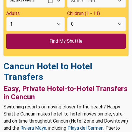
Adults
Children (1 - 11)
Cancun Hotel to Hotel
Transfers
Easy, Private Hotel-to-Hotel Transfers
in Cancun
Switching resorts or moving closer to the beach? Happy
Shuttle Cancun makes hotel-to-hotel moves simple, safe,
and on time throughout Cancun (Hotel Zone and Downtown)
and the
Riviera Maya
, including
Playa del Carmen
, Puerto