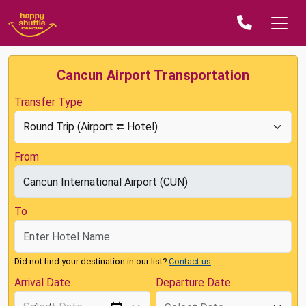
Cancun Airport Transportation
Transfer Type
From
To
Did not find your destination in our list?
Contact us
Arrival Date
Departure Date