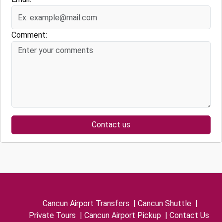
Comment:
Contact us
Cancun Airport Transfers
|
Cancun Shuttle
|
Private Tours
|
Cancun Airport Pickup
|
Contact Us