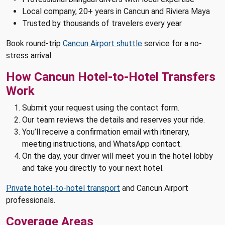
Local company, 20+ years in Cancun and Riviera Maya
Trusted by thousands of travelers every year
Book round-trip
Cancun Airport shuttle
service for a no-
stress arrival.
How Cancun Hotel-to-Hotel Transfers
Work
Submit your request using the contact form.
Our team reviews the details and reserves your ride.
You’ll receive a confirmation email with itinerary,
meeting instructions, and WhatsApp contact.
On the day, your driver will meet you in the hotel lobby
and take you directly to your next hotel.
Private hotel-to-hotel transport
and Cancun Airport
professionals.
Coverage Areas