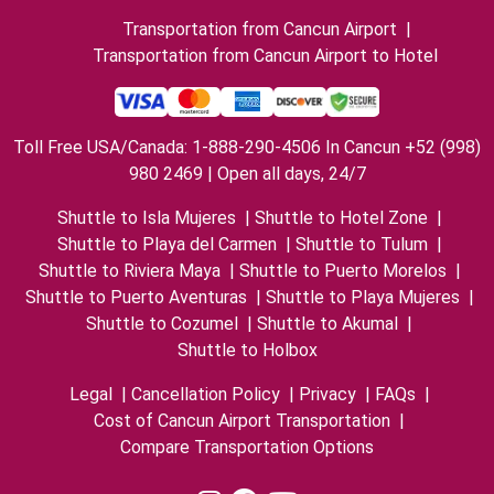
Transportation from Cancun Airport
|
Transportation from Cancun Airport to Hotel
Toll Free USA/Canada: 1-888-290-4506 In Cancun +52 (998)
980 2469 | Open all days, 24/7
Shuttle to Isla Mujeres
|
Shuttle to Hotel Zone
|
Shuttle to Playa del Carmen
|
Shuttle to Tulum
|
Shuttle to Riviera Maya
|
Shuttle to Puerto Morelos
|
Shuttle to Puerto Aventuras
|
Shuttle to Playa Mujeres
|
Shuttle to Cozumel
|
Shuttle to Akumal
|
Shuttle to Holbox
Legal
|
Cancellation Policy
|
Privacy
|
FAQs
|
Cost of Cancun Airport Transportation
|
Compare Transportation Options