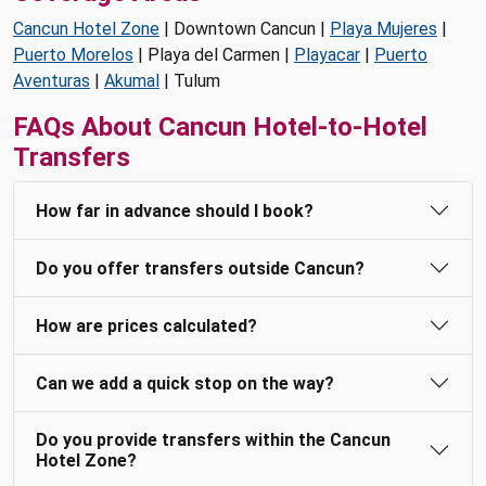
Cancun Hotel Zone
| Downtown Cancun |
Playa Mujeres
|
Puerto Morelos
| Playa del Carmen |
Playacar
|
Puerto
Aventuras
|
Akumal
| Tulum
FAQs About Cancun Hotel-to-Hotel
Transfers
How far in advance should I book?
Do you offer transfers outside Cancun?
How are prices calculated?
Can we add a quick stop on the way?
Do you provide transfers within the Cancun
Hotel Zone?