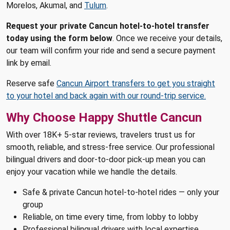
Morelos, Akumal, and
Tulum
.
Request your private Cancun hotel-to-hotel transfer
today using the form below
. Once we receive your details,
our team will confirm your ride and send a secure payment
link by email.
Reserve safe
Cancun Airport transfers to get you straight
to your hotel and back again with our round-trip service.
Why Choose Happy Shuttle Cancun
With over 18K+ 5-star reviews, travelers trust us for
smooth, reliable, and stress-free service. Our professional
bilingual drivers and door-to-door pick-up mean you can
enjoy your vacation while we handle the details.
Safe & private Cancun hotel-to-hotel rides — only your
group
Reliable, on time every time, from lobby to lobby
Professional bilingual drivers with local expertise