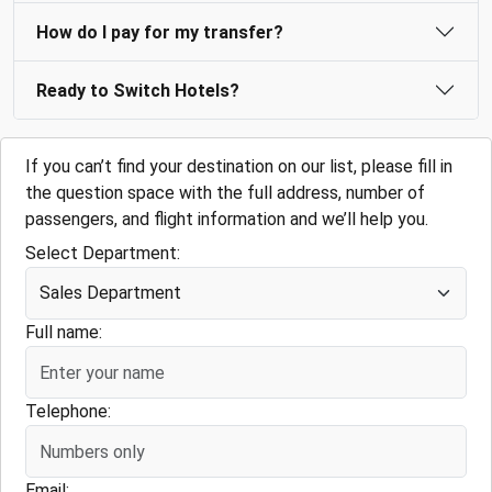
How do I pay for my transfer?
Ready to Switch Hotels?
If you can’t find your destination on our list, please fill in
the question space with the full address, number of
passengers, and flight information and we’ll help you.
Select Department:
Full name:
Telephone:
Email: