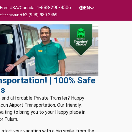
1-888-290-4506
l Free USA/Canada:
EN
+52 (998) 980 2469
of the world:
sportation! | 100% Safe
rs
e and affordable Private Transfer? Happy
un Airport Transportation. Our friendly,
waiting to bring you to your Happy place in
or Tulum.
 start your vacation with a big smile, from the