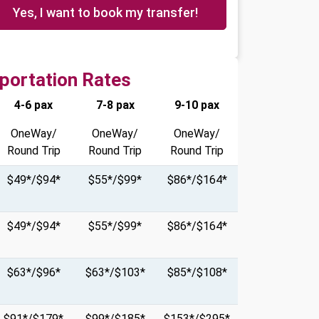
Yes, I want to book my transfer!
portation Rates
4-6 pax
7-8 pax
9-10 pax
OneWay/
OneWay/
OneWay/
Round Trip
Round Trip
Round Trip
$49*/$94*
$55*/$99*
$86*/$164*
$49*/$94*
$55*/$99*
$86*/$164*
$63*/$96*
$63*/$103*
$85*/$108*
$91*/$179*
$99*/$185*
$153*/$295*