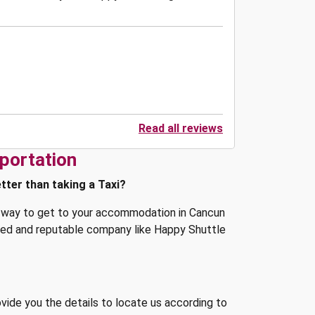
Read all reviews
portation
tter than taking a Taxi?
st way to get to your accommodation in Cancun
shed and reputable company like Happy Shuttle
ovide you the details to locate us according to