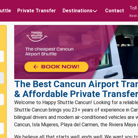
Tol
uttle
Private Transfer
Destinations
Contact
Rest 
The Best Cancun Airport Tran
& Affordable Private Transfe
Welcome to Happy Shuttle Cancun! Looking for a reliabl
Shuttle Cancun brings you 23+ years of experience in Canc
bilingual drivers and modern air-conditioned vehicles are 
Cancun, Isla Mujeres, Playa del Carmen, the Riviera Maya 
We believe all that starts well, ends well. We want you to