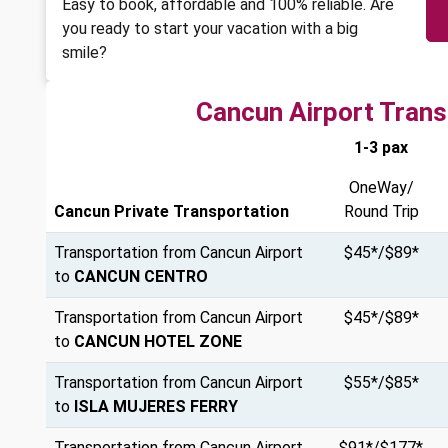
Easy to book, affordable and 100% reliable. Are
you ready to start your vacation with a big
smile?
Cancun Airport Trans
1-3 pax
OneWay/
Cancun Private Transportation
Round Trip
Transportation from Cancun Airport
$45*/$89*
to
CANCUN CENTRO
Transportation from Cancun Airport
$45*/$89*
to
CANCUN HOTEL ZONE
Transportation from Cancun Airport
$55*/$85*
to
ISLA MUJERES FERRY
Transportation from Cancun Airport
$91*/$177*