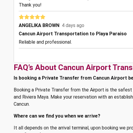
Thank you!
ANGELIKA BROWN
4 days ago
Cancun Airport Transportation to Playa Paraiso
Reliable and professional.
FAQ’s About Cancun Airport Trans
Is booking a Private Transfer from Cancun Airport be
Booking a Private Transfer from the Airport is the safe
and Riviera Maya. Make your reservation with an establi
Cancun.
Where can we find you when we arrive?
It all depends on the arrival terminal, upon booking we pr