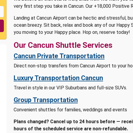
very first step you take in Cancun. Our +18,000 Positive 
Landing at Cancun Airport can be hectic and stressful, bu
ocean breezy. Sit back, relax and book any of our Happy S
you moving to your Happy place. Hop on, reserve today!
Our Cancun Shuttle Services
Cancun Private Transportation
Direct non-stop transfers from Cancun Airport to your hot
Luxury Transportation Cancun
Travel in style in our VIP Suburbans and full-size SUVs.
Group Transportation
Convenient shuttles for families, weddings and events
Plans changed? Cancel up to 24 hours before — receiv
hours of the scheduled service are non-refundable.