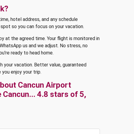
rk?
p time, hotel address, and any schedule
e spot so you can focus on your vacation.
y at the agreed time. Your flight is monitored in
or WhatsApp us and we adjust. No stress, no
you're ready to head home.
sh your vacation. Better value, guaranteed
 you enjoy your trip.
bout Cancun Airport
Cancun... 4.8 stars of 5,