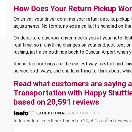
How Does Your Return Pickup Wo
On arrival, your driver confirms your return details: picku
adjustments. No forms, no extra calls. It's handled on th
On departure day, your driver meets you at your hotel lobb
real time, so if anything changes on your end, just text 
rushing, just a smooth ride back to Cancun Airport when 
Round-trip bookings are the easiest way to start and fini
service both ways, and one less thing to think about while
Read what customers are saying a
Transportation with Happy Shuttle 
based on 20,591 reviews
Independent Feedback based on 20,591 verified reviews