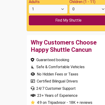
Adults
Children (1 - 11)
Why Customers Choose
Happy Shuttle Cancun
Guaranteed booking
Safe & Comfortable Vehicles
No Hidden Fees or Taxes
Certified Bilingual Drivers
24/7 Customer Support
23+ Years of Experience
4.9 on Tripadvisor - 18K + reviews