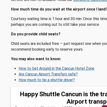
How much time do you wait at the airport once I land
Courtesy waiting time is 1 hour and 30 min. Once this ti
perhaps you are coming out to still take your service
Do you provide child seats?
Child seats are included free — just request one when yo
recommend booking early to reserve yours.
You may also want to know:
How to Get Around in the Cancun Hotel Zone
Are Cancun Airport Transfers safe?
How much to tip a shuttle driver?
Happy Shuttle Cancun is the tr
Airport transp