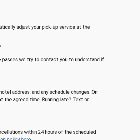
atically adjust your pick-up service at the
?
me passes we try to contact you to understand if
e, hotel address, and any schedule changes. On
at the agreed time. Running late? Text or
cellations within 24 hours of the scheduled
on policy here
.