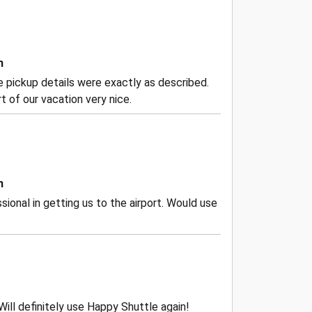
n
the pickup details were exactly as described.
 of our vacation very nice.
n
ional in getting us to the airport. Would use
Will definitely use Happy Shuttle again!