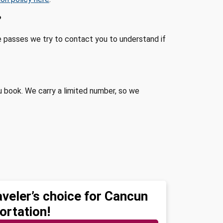
?
me passes we try to contact you to understand if
u book. We carry a limited number, so we
aveler’s choice for Cancun
ortation!