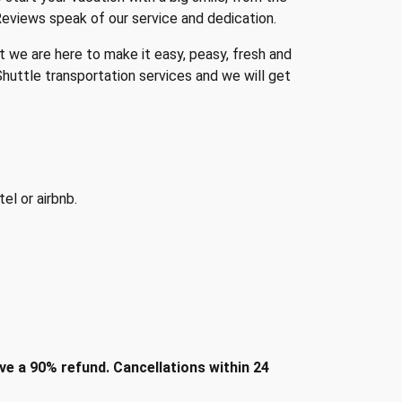
Reviews speak of our service and dedication.
t we are here to make it easy, peasy, fresh and
huttle transportation services and we will get
el or airbnb.
e a 90% refund. Cancellations within 24