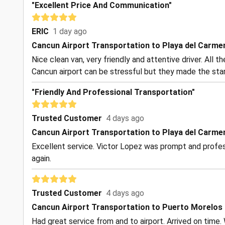
"Excellent Price And Communication"
ERIC
1 day ago
Cancun Airport Transportation to Playa del Carme
Nice clean van, very friendly and attentive driver. All 
Cancun airport can be stressful but they made the start
"Friendly And Professional Transportation"
Trusted Customer
4 days ago
Cancun Airport Transportation to Playa del Carme
Excellent service. Victor Lopez was prompt and profess
again.
Trusted Customer
4 days ago
Cancun Airport Transportation to Puerto Morelos
Had great service from and to airport. Arrived on time. 