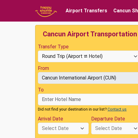
Airport Transfers
Cancun Sh
Cancun Airport Transportation
Transfer Type
From
To
Did not find your destination in our list?
Contact us
Arrival Date
Departure Date