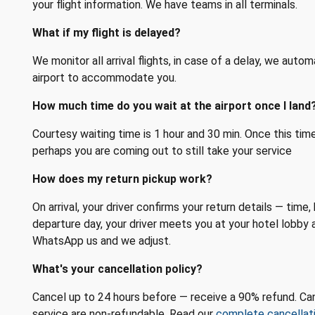
your flight information. We have teams in all terminals.
What if my flight is delayed?
We monitor all arrival flights, in case of a delay, we autom
airport to accommodate you.
How much time do you wait at the airport once I land
Courtesy waiting time is 1 hour and 30 min. Once this ti
perhaps you are coming out to still take your service
How does my return pickup work?
On arrival, your driver confirms your return details — tim
departure day, your driver meets you at your hotel lobby 
WhatsApp us and we adjust.
What's your cancellation policy?
Cancel up to 24 hours before — receive a 90% refund. Can
service are non-refundable. Read our
complete cancellati