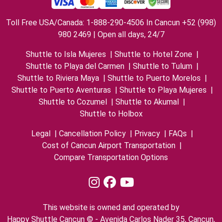
Toll Free USA/Canada: 1-888-290-4506 In Cancun +52 (998)
980 2469 | Open all days, 24/7
Shuttle to Isla Mujeres
|
Shuttle to Hotel Zone
|
Shuttle to Playa del Carmen
|
Shuttle to Tulum
|
Shuttle to Riviera Maya
|
Shuttle to Puerto Morelos
|
Shuttle to Puerto Aventuras
|
Shuttle to Playa Mujeres
|
Shuttle to Cozumel
|
Shuttle to Akumal
|
Shuttle to Holbox
Legal
|
Cancellation Policy
|
Privacy
|
FAQs
|
Cost of Cancun Airport Transportation
|
Compare Transportation Options
This website is owned and operated by
Happy Shuttle Cancun © - Avenida Carlos Nader 35, Cancun,