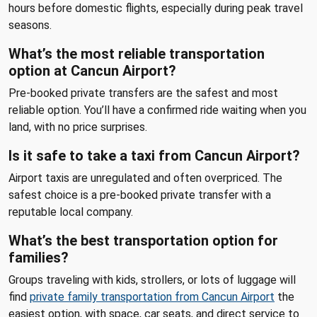
hours before domestic flights, especially during peak travel
seasons.
What’s the most reliable transportation
option at Cancun Airport?
Pre-booked private transfers are the safest and most
reliable option. You’ll have a confirmed ride waiting when you
land, with no price surprises.
Is it safe to take a taxi from Cancun Airport?
Airport taxis are unregulated and often overpriced. The
safest choice is a pre-booked private transfer with a
reputable local company.
What’s the best transportation option for
families?
Groups traveling with kids, strollers, or lots of luggage will
find
private family transportation from Cancun Airport
the
easiest option, with space, car seats, and direct service to