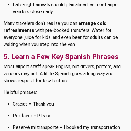
Late-night arrivals should plan ahead, as most airport
vendors close early
Many travelers don’t realize you can
arrange cold
refreshments
with pre-booked transfers. Water for
everyone, juice for kids, and even beer for adults can be
waiting when you step into the van.
5. Learn a Few Key Spanish Phrases
Most airport staff speak English, but drivers, porters, and
vendors may not. A little Spanish goes a long way and
shows respect for local culture.
Helpful phrases:
Gracias = Thank you
Por favor = Please
Reservé mi transporte = I booked my transportation