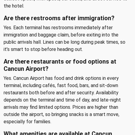
the hotel.
Are there restrooms after immigration?
Yes. Each terminal has restrooms immediately after
immigration and baggage claim, before exiting into the
public arrivals hall. Lines can be long during peak times, so
it’s smart to stop before heading out.
Are there restaurants or food options at
Cancun Airport?
Yes. Cancun Airport has food and drink options in every
terminal, including cafés, fast food, bars, and sit-down
restaurants both before and after security. Availability
depends on the terminal and time of day, and late-night
arrivals may find limited options. Prices are higher than
outside the airport, so bringing snacks is a smart move,
especially for families.
What amenities are available at Cancun