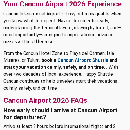
Your Cancun Airport 2026 Experience
Cancun International Airport is busy but manageable when
you know what to expect. Having documents ready,
understanding the terminal layout, staying hydrated, and—
most importantly—arranging transportation in advance
makes all the difference.
From the Cancun Hotel Zone to Playa del Carmen, Isla
Mujeres, or Tulum,
book a
Cancun Airport Shuttle
and
start your vacation calmly, safely, and on time. .
With
over two decades of local experience, Happy Shuttle
Cancun continues to help travelers start their vacations
calmly, safely, and on time.
Cancun Airport 2026 FAQs
How early should I arrive at Cancun Airport
for departures?
Arrive at least 3 hours before international flights and 2