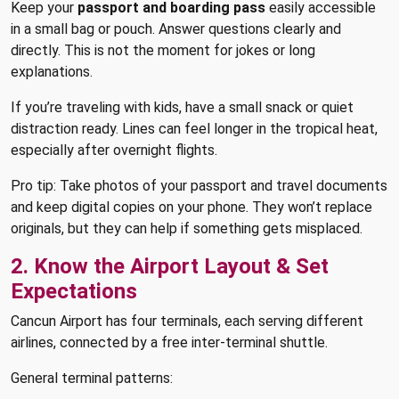
Keep your
passport and boarding pass
easily accessible
in a small bag or pouch. Answer questions clearly and
directly. This is not the moment for jokes or long
explanations.
If you’re traveling with kids, have a small snack or quiet
distraction ready. Lines can feel longer in the tropical heat,
especially after overnight flights.
Pro tip: Take photos of your passport and travel documents
and keep digital copies on your phone. They won’t replace
originals, but they can help if something gets misplaced.
2. Know the Airport Layout & Set
Expectations
Cancun Airport has four terminals, each serving different
airlines, connected by a free inter-terminal shuttle.
General terminal patterns: