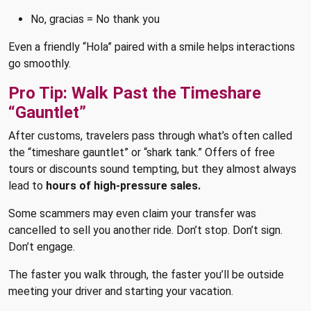
No, gracias = No thank you
Even a friendly “Hola” paired with a smile helps interactions
go smoothly.
Pro Tip: Walk Past the Timeshare
“Gauntlet”
After customs, travelers pass through what’s often called
the “timeshare gauntlet” or “shark tank.” Offers of free
tours or discounts sound tempting, but they almost always
lead to
hours of high-pressure sales.
Some scammers may even claim your transfer was
cancelled to sell you another ride. Don’t stop. Don’t sign.
Don’t engage.
The faster you walk through, the faster you’ll be outside
meeting your driver and starting your vacation.