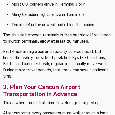
Most U.S. carriers arrive in Terminal 3 or 4
Many Canadian flights arrive in Terminal 2
Terminal 4 is the newest and often the busiest
The shuttle between terminals is free but slow. If you need
to switch terminals,
allow at least 20 minutes.
Fast-track immigration and security services exist, but
here’s the reality: outside of peak holidays like Christmas,
Easter, and summer break, regular lines usually move well.
During major travel periods, fast-track can save significant
time.
3. Plan Your Cancun Airport
Transportation in Advance
This is where most first-time travelers get tripped up.
After customs, every passenger must walk through a long