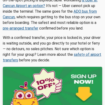
on-the-spot pricing is unpredictable. Wondering
is Uber at
Cancun Airport an option?
It's not — Uber cannot pick up
inside the terminal. The same goes for the
ADO bus from
Cancun
, which requires getting to the bus stop on your own
before boarding. The safest and most reliable option is a
pre-arranged transfer
confirmed before you land.
With a confirmed transfer, your price is locked in, your driver
is waiting outside, and you go directly to your hotel or ferry
— no detours, no sales pitches. Not sure which option is
right for your group? Learn more about the
safety of airport
transfers
before you decide.