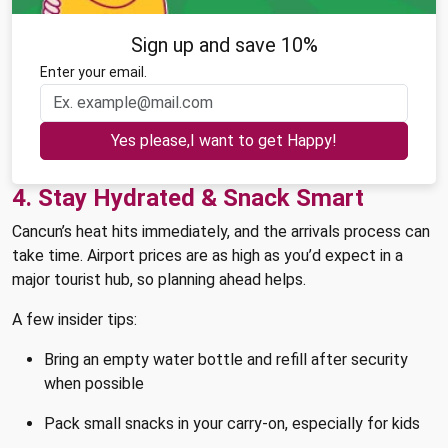
Sign up and save 10%
Enter your email.
Yes please,I want to get Happy!
4. Stay Hydrated & Snack Smart
Cancun’s heat hits immediately, and the arrivals process can
take time. Airport prices are as high as you’d expect in a
major tourist hub, so planning ahead helps.
A few insider tips:
Bring an empty water bottle and refill after security
when possible
Pack small snacks in your carry-on, especially for kids