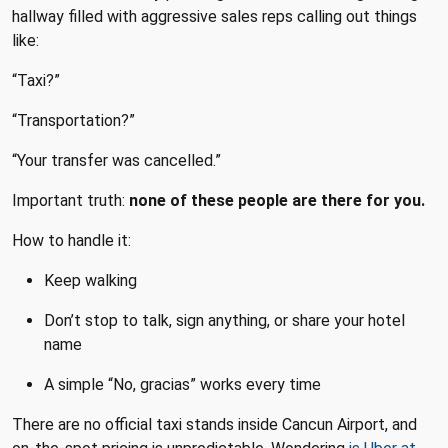
hallway filled with aggressive sales reps calling out things
like:
“Taxi?”
“Transportation?”
“Your transfer was cancelled.”
Important truth:
none of these people are there for you.
How to handle it:
Keep walking
Don’t stop to talk, sign anything, or share your hotel
name
A simple “No, gracias” works every time
There are no official taxi stands inside Cancun Airport, and