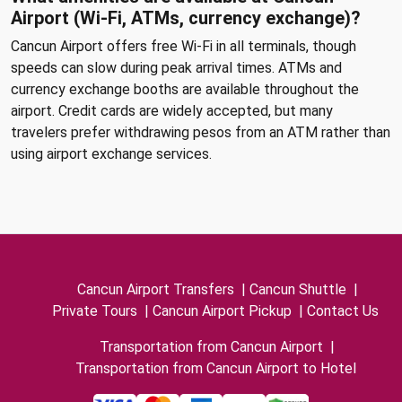
Airport (Wi-Fi, ATMs, currency exchange)?
Cancun Airport offers free Wi-Fi in all terminals, though
speeds can slow during peak arrival times. ATMs and
currency exchange booths are available throughout the
airport. Credit cards are widely accepted, but many
travelers prefer withdrawing pesos from an ATM rather than
using airport exchange services.
Cancun Airport Transfers
|
Cancun Shuttle
|
Private Tours
|
Cancun Airport Pickup
|
Contact Us
Transportation from Cancun Airport
|
Transportation from Cancun Airport to Hotel