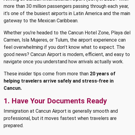
more than 30 million passengers passing through each year,
it’s one of the busiest airports in Latin America and the main
gateway to the Mexican Caribbean.
Whether you’re headed to the Cancun Hotel Zone, Playa del
Carmen, Isla Mujeres, or Tulum, the airport experience can
feel overwhelming if you don’t know what to expect. The
good news? Cancun Airport is modern, efficient, and easy to
navigate once you understand how arrivals actually work.
These insider tips come from more than
20 years of
helping travelers arrive safely and stress-free in
Cancun.
1. Have Your Documents Ready
Immigration at Cancun Airport is generally smooth and
professional, but it moves fastest when travelers are
prepared.