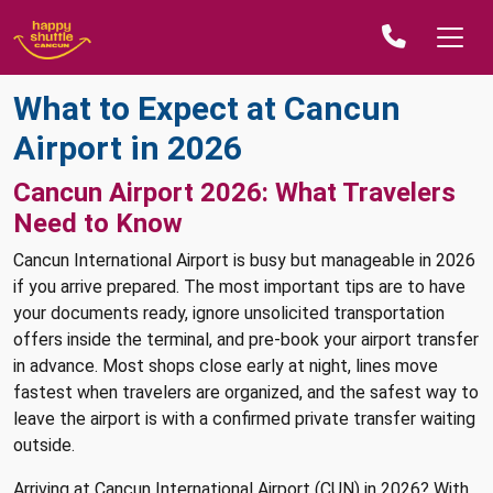
What to Expect at Cancun
Airport in 2026
Cancun Airport 2026: What Travelers
Need to Know
Cancun International Airport is busy but manageable in 2026
if you arrive prepared. The most important tips are to have
your documents ready, ignore unsolicited transportation
offers inside the terminal, and pre-book your airport transfer
in advance. Most shops close early at night, lines move
fastest when travelers are organized, and the safest way to
leave the airport is with a confirmed private transfer waiting
outside.
Arriving at Cancun International Airport (CUN) in 2026? With