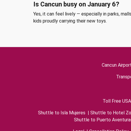
Is Cancun busy on January 6?
Yes, it can feel lively — especially in parks, m
kids proudly carrying their new toys.
Cancun Airpor
Transpo
Toll Free USA
Shuttle to Isla Mujeres
|
Shuttle to Hotel Z
Shuttle to Puerto Aventura