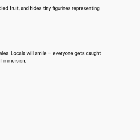
ed fruit, and hides tiny figurines representing
males. Locals will smile — everyone gets caught
al immersion.