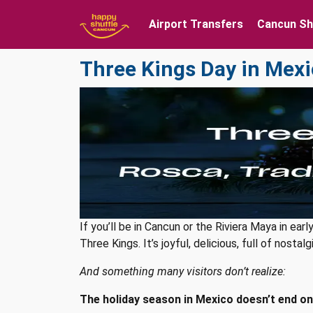
Airport Transfers
Cancun Sh
Three Kings Day in Mexi
If you’ll be in Cancun or the Riviera Maya in ea
Three Kings. It’s joyful, delicious, full of nosta
And something many visitors don’t realize:
The holiday season in Mexico doesn’t end on