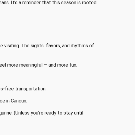
ns. It’s a reminder that this season is rooted
visiting. The sights, flavors, and rhythms of
 feel more meaningful — and more fun.
ss-free transportation.
ace in Cancun.
igurine. (Unless you’re ready to stay until