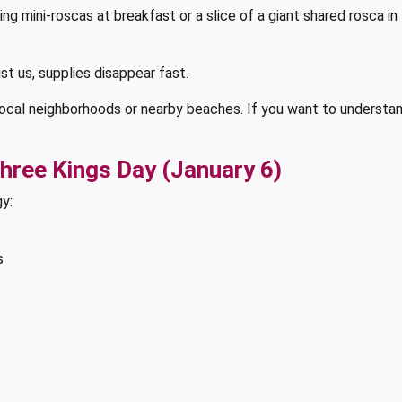
 mini-roscas at breakfast or a slice of a giant shared rosca in t
st us, supplies disappear fast.
local neighborhoods or nearby beaches. If you want to understan
Three Kings Day (January 6)
gy:
s