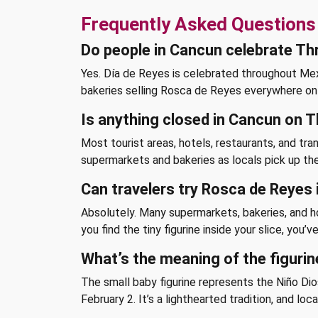
Frequently Asked Questions
Do people in Cancun celebrate Th
Yes. Día de Reyes is celebrated throughout Mexic
bakeries selling Rosca de Reyes everywhere on 
Is anything closed in Cancun on 
Most tourist areas, hotels, restaurants, and tran
supermarkets and bakeries as locals pick up the
Can travelers try Rosca de Reyes
Absolutely. Many supermarkets, bakeries, and hot
you find the tiny figurine inside your slice, you
What’s the meaning of the figurin
The small baby figurine represents the Niño Dios
February 2. It’s a lighthearted tradition, and loca