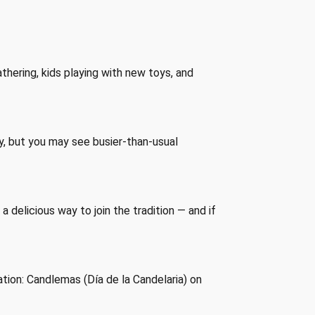
thering, kids playing with new toys, and
day, but you may see busier-than-usual
 delicious way to join the tradition — and if
ation: Candlemas (Día de la Candelaria) on