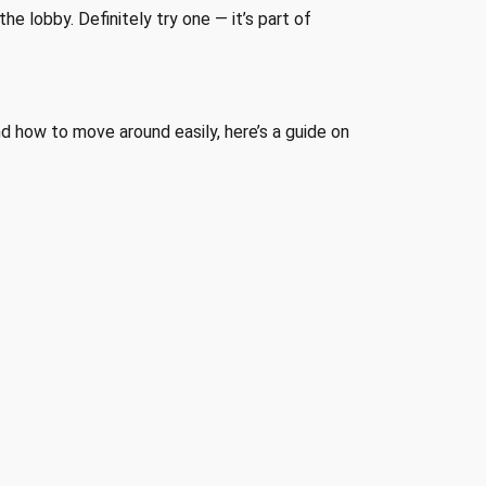
he lobby. Definitely try one — it’s part of
d how to move around easily, here’s a guide on