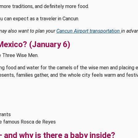
more traditions, and definitely more food.
u can expect as a traveler in Cancun.
 may also want to plan your
Cancun Airport transportation
in adva
 Mexico? (January 6)
he Three Wise Men.
ving food and water for the camels of the wise men and placing 
presents, families gather, and the whole city feels warm and fes
urants
he famous Rosca de Reyes
 and why is there a baby inside?