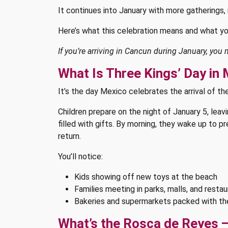
It continues into January with more gatherings, 
Here’s what this celebration means and what yo
If you’re arriving in Cancun during January, you
What Is Three Kings’ Day in
It’s the day Mexico celebrates the arrival of t
Children prepare on the night of January 5, lea
filled with gifts. By morning, they wake up to 
return.
You’ll notice:
Kids showing off new toys at the beach
Families meeting in parks, malls, and resta
Bakeries and supermarkets packed with t
What’s the Rosca de Reyes —