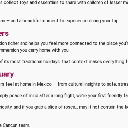
ollect toys and essentials to share with children of lesser mea
human — and a beautiful moment to experience during your trip.
ers
ion richer and helps you feel more connected to the place you’re 
 immersion you carry home with you.
of its most traditional holidays, that context makes everything
uary
rs feel at home in Mexico — from cultural insights to safe, stre
imply peace of mind after a long flight, we’re your first friendly f
uriosity, and if you grab a slice of rosca… may it not contain the f
e Cancun team.