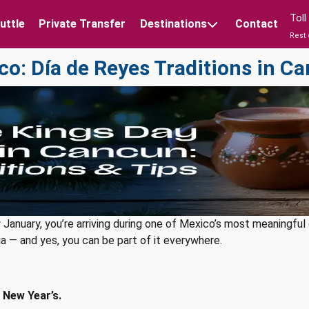
Tol
uttle
Private Transfer
Destinations
Contact
Rest 
co: Día de Reyes Traditions in C
rly January, you’re arriving during one of Mexico’s most meaningfu
lgia — and yes, you can be part of it everywhere.
 New Year’s.