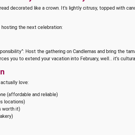
 decorated like a crown. It’s lightly citrusy, topped with candi
re hosting the next celebration:
esponsibility”: Host the gathering on Candlemas and bring the ta
orces you to extend your vacation into February, well… it’s cultur
un
 actually love:
ne (affordable and reliable)
s locations)
 worth it)
akery)