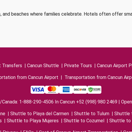
alls, and beaches where families celebrate. Hotels often offer sm
t Transfers
|
Cancun Shuttle
|
Private Tours
|
Cancun Airport P
rtation from Cancun Airport
|
Transportation from Cancun Airp
/Canada: 1-888-290-4506 In Cancun +52 (998) 980 2469 | Open 
one
|
Shuttle to Playa del Carmen
|
Shuttle to Tulum
|
Shuttle 
s
|
Shuttle to Playa Mujeres
|
Shuttle to Cozumel
|
Shuttle to