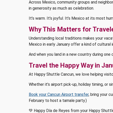
Across Mexico, community groups and neighbors c
in generosity as much as celebration.
It’s warm. It’s joyful. It’s Mexico at its most 
Why This Matters for Travel
Understanding local traditions makes your vacat
Mexico in early January offer a kind of cultural
And when you land in a new country during one 
Travel the Happy Way in Jan
At Happy Shuttle Cancun, we love helping visito
Whether it’s airport pick-up, holiday timing, or s
Book your Cancun Airport transfer
, bring your c
February to host a tamale party.)
💚 Happy Día de Reyes from your Happy Shuttl