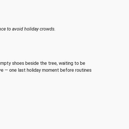
nce to avoid holiday crowds.
empty shoes beside the tree, waiting to be
tive — one last holiday moment before routines