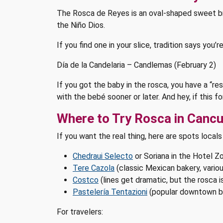
The Rosca de Reyes is an oval-shaped sweet bread
the Niño Dios.
If you find one in your slice, tradition says you’
Día de la Candelaria – Candlemas (February 2)
If you got the baby in the rosca, you have a “r
with the bebé sooner or later. And hey, if this f
Where to Try Rosca in Canc
If you want the real thing, here are spots locals
Chedraui Selecto
or Soriana in the Hotel Zo
Tere Cazola
(classic Mexican bakery, variou
Costco
(lines get dramatic, but the rosca is
Pastelería Tentazioni
(popular downtown b
For travelers: