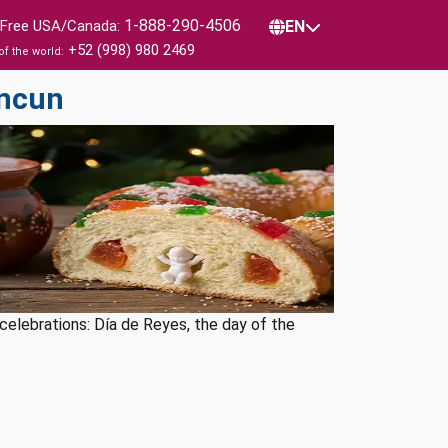
1-888-290-4506
l Free USA/Canada:
EN
+52 (998) 980 2469
of the world:
ancun
l celebrations: Día de Reyes, the day of the