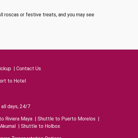
all roscas or festive treats, and you may see
ickup
|
Contact Us
ort to Hotel
all days, 24/7
to Riviera Maya
|
Shuttle to Puerto Morelos
|
 Akumal
|
Shuttle to Holbox