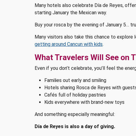
Many hotels also celebrate Día de Reyes, offering
starting January the Mexican way.
Buy your rosca by the evening of January 5… tru
Many visitors also take this chance to explore 
getting around Cancun with kids
.
What Travelers Will See on 
Even if you don’t celebrate, you’ll feel the ener
Families out early and smiling
Hotels sharing Rosca de Reyes with guest
Cafés full of holiday pastries
Kids everywhere with brand-new toys
And something especially meaningful:
Día de Reyes is also a day of giving.