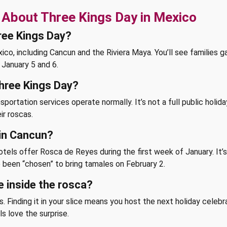
 About Three Kings Day in Mexico
ree Kings Day?
o, including Cancun and the Riviera Maya. You’ll see families ga
January 5 and 6.
Three Kings Day?
sportation services operate normally. It’s not a full public holi
ir roscas.
 in Cancun?
els offer Rosca de Reyes during the first week of January. It’s a
’ve been “chosen” to bring tamales on February 2.
e inside the rosca?
. Finding it in your slice means you host the next holiday celebr
ls love the surprise.