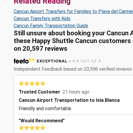
Related Reading
Cancun Airport Transfers for Families to Playa del Carme
Cancun Transfers with Kids
Cancun Family Transportation Guide
Still unsure about booking your Cancun 
these Happy Shuttle Cancun customers ar
on 20,597 reviews
Independent Feedback based on 20,596 verified reviews
Trusted Customer
21 hours ago
Cancun Airport Transportation to Isla Blanca
Friendly and comfortable
"Would Recommend"