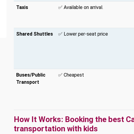
Taxis
✅ Available on arrival.
Shared Shuttles
✅ Lower per-seat price
Buses/Public
✅ Cheapest
Transport
How It Works: Booking the best C
transportation with kids