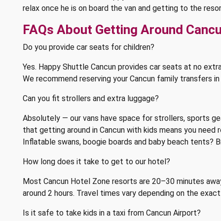
relax once he is on board the van and getting to the res
FAQs About Getting Around Cancu
Do you provide car seats for children?
Yes. Happy Shuttle Cancun provides car seats at no extr
We recommend reserving your Cancun family transfers in ad
Can you fit strollers and extra luggage?
Absolutely — our vans have space for strollers, sports ge
that getting around in Cancun with kids means you need 
Inflatable swans, boogie boards and baby beach tents? B
How long does it take to get to our hotel?
Most Cancun Hotel Zone resorts are 20–30 minutes away,
around 2 hours. Travel times vary depending on the exact 
Is it safe to take kids in a taxi from Cancun Airport?