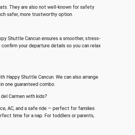
seats. They are also not well-known for safety
much safer, more trustworthy option.
appy Shuttle Cancun ensures a smoother, stress-
ll confirm your departure details so you can relax
with Happy Shuttle Cancun. We can also arrange
g in one guaranteed combo.
 del Carmen with kids?
ce, AC, and a safe ride — perfect for families
rfect time for a nap. For toddlers or parents,