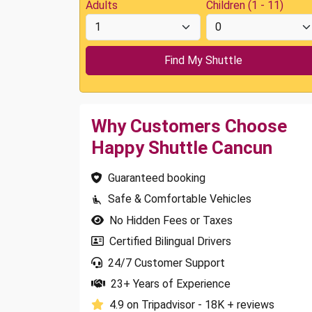
Adults
Children (1 - 11)
Why Customers Choose
Happy Shuttle Cancun
Guaranteed booking
Safe & Comfortable Vehicles
No Hidden Fees or Taxes
Certified Bilingual Drivers
24/7 Customer Support
23+ Years of Experience
4.9 on Tripadvisor - 18K + reviews