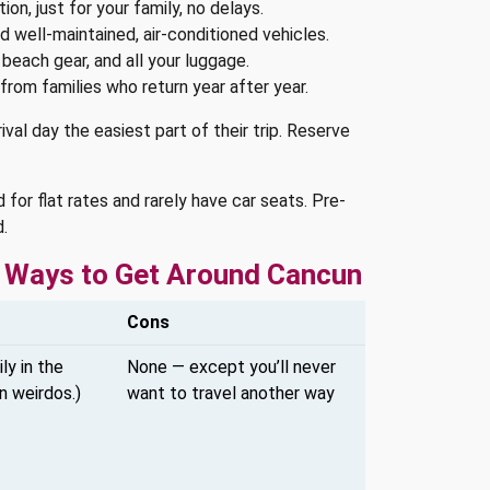
ion, just for your family, no delays.
d well-maintained, air-conditioned vehicles.
 beach gear, and all your luggage.
from families who return year after year.
val day the easiest part of their trip. Reserve
 for flat rates and rarely have car seats. Pre-
.
er Ways to Get Around Cancun
Cons
ly in the
None — except you’ll never
n weirdos.)
want to travel another way