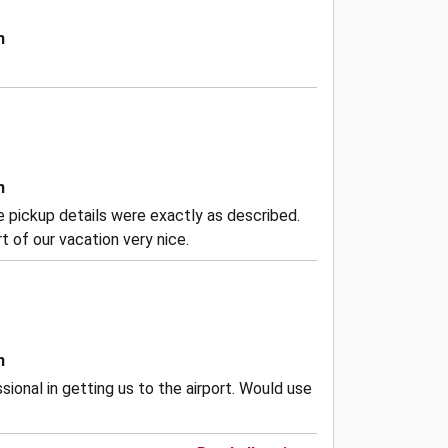
n
n
the pickup details were exactly as described.
 of our vacation very nice.
n
ional in getting us to the airport. Would use