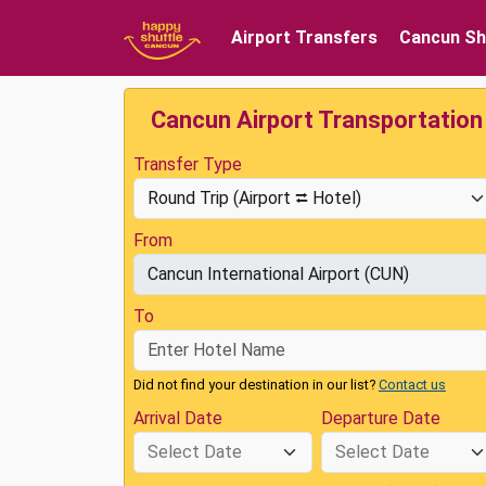
Airport Transfers
Cancun Sh
Cancun Airport Transportation
Transfer Type
From
To
Did not find your destination in our list?
Contact us
Arrival Date
Departure Date