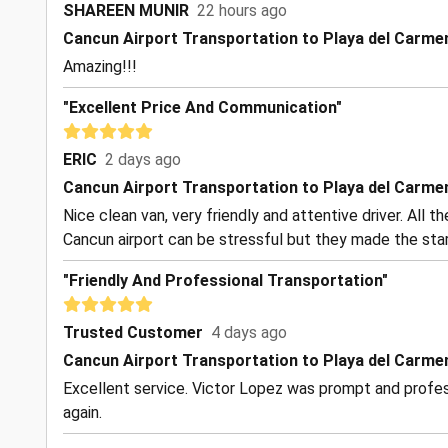
SHAREEN MUNIR
22 hours ago
Cancun Airport Transportation to Playa del Carme
Amazing!!!
"Excellent Price And Communication"
ERIC
2 days ago
Cancun Airport Transportation to Playa del Carme
Nice clean van, very friendly and attentive driver. All 
Cancun airport can be stressful but they made the start
"Friendly And Professional Transportation"
Trusted Customer
4 days ago
Cancun Airport Transportation to Playa del Carme
Excellent service. Victor Lopez was prompt and profess
again.