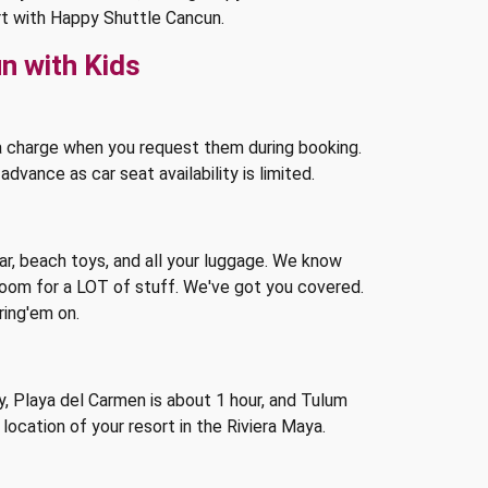
ort with Happy Shuttle Cancun.
n with Kids
a charge when you request them during booking.
vance as car seat availability is limited.
ar, beach toys, and all your luggage. We know
room for a LOT of stuff. We've got you covered.
ring'em on.
 Playa del Carmen is about 1 hour, and Tulum
location of your resort in the Riviera Maya.