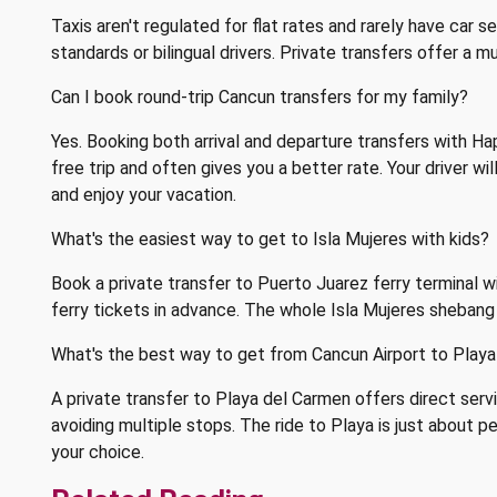
Taxis aren't regulated for flat rates and rarely have car 
standards or bilingual drivers. Private transfers offer a 
Can I book round-trip Cancun transfers for my family?
Yes. Booking both arrival and departure transfers with H
free trip and often gives you a better rate. Your driver wi
and enjoy your vacation.
What's the easiest way to get to Isla Mujeres with kids?
Book a private transfer to Puerto Juarez ferry terminal 
ferry tickets in advance. The whole Isla Mujeres sheban
What's the best way to get from Cancun Airport to Playa
A private transfer to Playa del Carmen offers direct servi
avoiding multiple stops. The ride to Playa is just about pe
your choice.