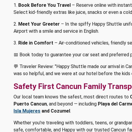
1.
Book Before You Travel
– Reserve online with instant
Select kid-friendly extras like juice, snacks or even a co
2.
Meet Your Greeter
– In the spiffy Happy Shuttle uni
Airport with a smile and service in English.
3.
Ride in Comfort
– Air-conditioned vehicles, friendly ser
📅 Book today to guarantee your car seat and preferred p
💬 Traveler Review: "Happy Shuttle made our arrival in Ca
was so helpful, and we were at our hotel before the kids e
Safety First Cancun Family Transp
Our local team knows the safest, most direct routes to
Puerto Cancun
, and beyond — including
Playa del Carm
Isla Mujeres
and Cozumel
.
Whether you're traveling with toddlers, teens, or grandpa
safe, comfortable, and Happy with our trusted Cancun fam