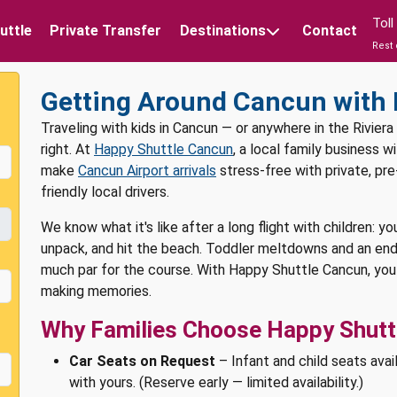
Tol
uttle
Private Transfer
Destinations
Contact
Rest 
Getting Around Cancun with 
Traveling with kids in Cancun — or anywhere in the Riviera
right. At
Happy Shuttle Cancun
, a local family business 
make
Cancun Airport arrivals
stress-free with private, pr
friendly local drivers.
We know what it's like after a long flight with children: yo
unpack, and hit the beach. Toddler meltdowns and an end
much par for the course. With Happy Shuttle Cancun, you 
making memories.
Why Families Choose Happy Shuttl
Car Seats on Request
– Infant and child seats avai
with yours. (Reserve early — limited availability.)