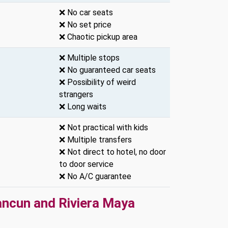
❌ No car seats
❌ No set price
❌ Chaotic pickup area
❌ Multiple stops
❌ No guaranteed car seats
❌ Possibility of weird
strangers
❌ Long waits
❌ Not practical with kids
❌ Multiple transfers
❌ Not direct to hotel, no door
to door service
❌ No A/C guarantee
ancun and Riviera Maya