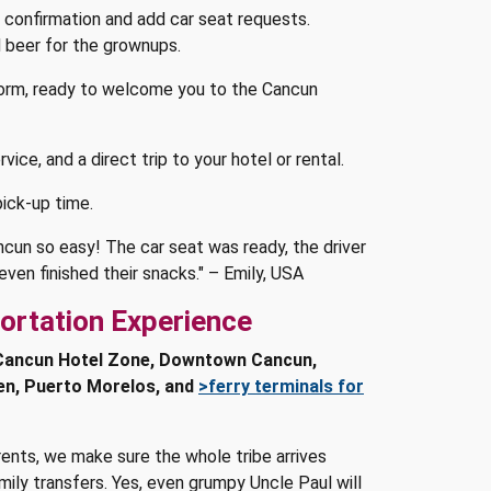
 confirmation and add car seat requests.
ld beer for the grownups.
form, ready to welcome you to the Cancun
vice, and a direct trip to your hotel or rental.
ick-up time.
ncun so easy! The car seat was ready, the driver
ven finished their snacks." – Emily, USA
ortation Experience
Cancun Hotel Zone, Downtown Cancun,
en, Puerto Morelos, and
>ferry terminals for
rents, we make sure the whole tribe arrives
ily transfers. Yes, even grumpy Uncle Paul will