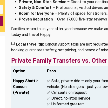
Private, Non-Stop Service
– Direct to your destinat
Safety & Comfort
– Professional, vetted drivers an
Room for Everyone
– Plenty of space for strollers,
Proven Reputation
– Over 17,000 five-star reviews 
Families return to us year after year because we make arri
today and travel Happy.
💡
Local travel tip
: Cancun Airport taxis are not regulated
booking guarantees safety, set pricing, and peace of mind
Private Family Transfers vs. Oth
Option
Pros
Happy Shuttle
✅ Safe, private ride — only your fami
Cancun
vehicle. (No strangers… just your ow
(Private)
✅ Car seats on request
✅ Direct, no-stop service
✅ Uniformed greeters