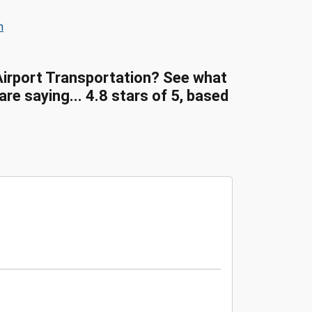
n
Airport Transportation? See what
e saying... 4.8 stars of 5, based