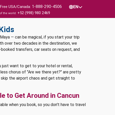
1-888-290-4506
l Free USA/Canada:
EN
+52 (998) 980 2469
of the world:
Kids
 Maya — can be magical, if you start your trip
with over two decades in the destination, we
e-booked transfers, car seats on request, and
u just want to get to your hotel or rental,
less chorus of "Are we there yet?" are pretty
skip the airport chaos and get straight to
e to Get Around in Cancun
lable when you book, so you don't have to travel