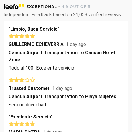
Independent Feedback based on 21,058 verified reviews
"Limpio, Buen Servicio"
GUILLERMO ECHEVERRIA
1 day ago
Cancun Airport Transportation to Cancun Hotel
Zone
Todo al 100! Excelente servicio
Trusted Customer
1 day ago
Cancun Airport Transportation to Playa Mujeres
Second driver bad
"Excelente Servicio"