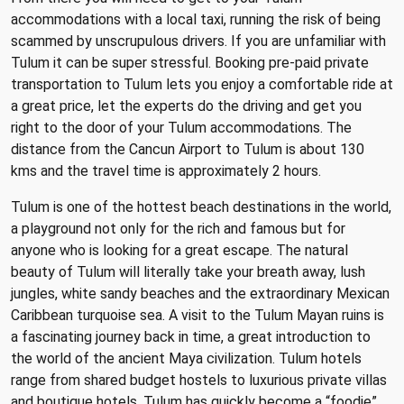
accommodations with a local taxi, running the risk of being
scammed by unscrupulous drivers. If you are unfamiliar with
Tulum it can be super stressful. Booking pre-paid private
transportation to Tulum lets you enjoy a comfortable ride at
a great price, let the experts do the driving and get you
right to the door of your Tulum accommodations. The
distance from the Cancun Airport to Tulum is about 130
kms and the travel time is approximately 2 hours.
Tulum is one of the hottest beach destinations in the world,
a playground not only for the rich and famous but for
anyone who is looking for a great escape. The natural
beauty of Tulum will literally take your breath away, lush
jungles, white sandy beaches and the extraordinary Mexican
Caribbean turquoise sea. A visit to the Tulum Mayan ruins is
a fascinating journey back in time, a great introduction to
the world of the ancient Maya civilization. Tulum hotels
range from shared budget hostels to luxurious private villas
and boutique hotels. Tulum has quickly become a “foodie”