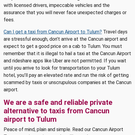
with licensed drivers, impeccable vehicles and the
assurance that you will never face unexpected charges or
fees.
Can I get a taxi from Cancun Airport to Tulum?
Travel days
are stressful enough, don’t arrive at the Cancun airport and
expect to get a good price on a cab to Tulum. You must
remember that it is illegal to hail a taxi at the Cancun Airport
and rideshare apps like Uber are not permitted. If you wait
until you arrive to look for transportation to your Tulum
hotel, you’ll pay an elevated rate and run the risk of getting
scammed by taxis or unscrupulous companies at the Cancun
airport.
We are a safe and reliable private
alternative to taxis from Cancun
airport to Tulum
Peace of mind, plain and simple. Read our Cancun Airport