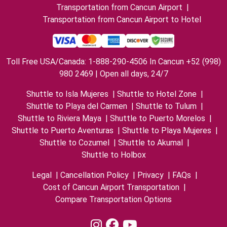
Transportation from Cancun Airport
|
Transportation from Cancun Airport to Hotel
Toll Free USA/Canada: 1-888-290-4506 In Cancun +52 (998)
980 2469 | Open all days, 24/7
Shuttle to Isla Mujeres
|
Shuttle to Hotel Zone
|
Shuttle to Playa del Carmen
|
Shuttle to Tulum
|
Shuttle to Riviera Maya
|
Shuttle to Puerto Morelos
|
Shuttle to Puerto Aventuras
|
Shuttle to Playa Mujeres
|
Shuttle to Cozumel
|
Shuttle to Akumal
|
Shuttle to Holbox
Legal
|
Cancellation Policy
|
Privacy
|
FAQs
|
Cost of Cancun Airport Transportation
|
Compare Transportation Options