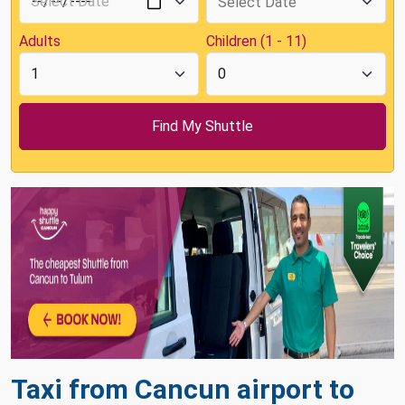
Adults
Children (1 - 11)
Taxi from Cancun airport to