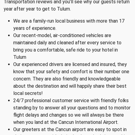
Transportation reviews and you’ll see why our guests return
year after year to get to Tulum.
We are a family-run local business with more than 17
years of experience.
Our recent-model, air-conditioned vehicles are
maintained daily and cleaned after every service to
bring you a comfortable, safe ride to your hotel in
Tulum
Our experienced drivers are licensed and insured, they
know that your safety and comfort is their number one
concern. They are also friendly and knowledgeable
about the destination and will happily share their best
local secrets!
24/7 professional customer service with friendly folks
standing by to answer all your questions and to monitor
flight delays and changes so we will always be there
when you land at the Cancun International Airport.
Our greeters at the Cancun airport are easy to spot in