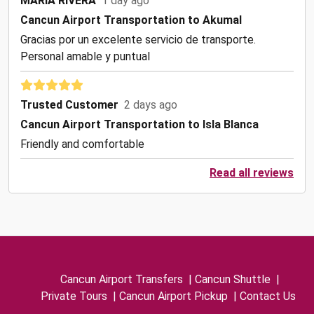
MARIA RIVERA
1 day ago
Cancun Airport Transportation to Akumal
Gracias por un excelente servicio de transporte.
Personal amable y puntual
Trusted Customer
2 days ago
Cancun Airport Transportation to Isla Blanca
Friendly and comfortable
Read all reviews
Cancun Airport Transfers
|
Cancun Shuttle
|
Private Tours
|
Cancun Airport Pickup
|
Contact Us