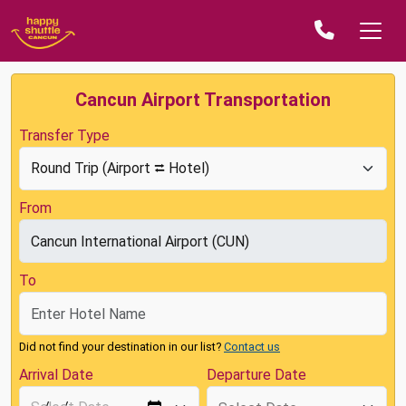
Cancun Airport Transportation
Transfer Type
From
To
Did not find your destination in our list?
Contact us
Arrival Date
Departure Date