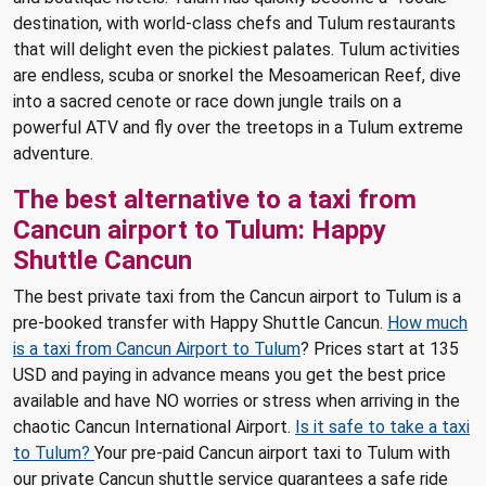
destination, with world-class chefs and Tulum restaurants
that will delight even the pickiest palates. Tulum activities
are endless, scuba or snorkel the Mesoamerican Reef, dive
into a sacred cenote or race down jungle trails on a
powerful ATV and fly over the treetops in a Tulum extreme
adventure.
The best alternative to a taxi from
Cancun airport to Tulum: Happy
Shuttle Cancun
The best private taxi from the Cancun airport to Tulum is a
pre-booked transfer with Happy Shuttle Cancun.
How much
is a taxi from Cancun Airport to Tulum
? Prices start at 135
USD and paying in advance means you get the best price
available and have NO worries or stress when arriving in the
chaotic Cancun International Airport.
Is it safe to take a taxi
to Tulum?
Your pre-paid Cancun airport taxi to Tulum with
our private Cancun shuttle service guarantees a safe ride