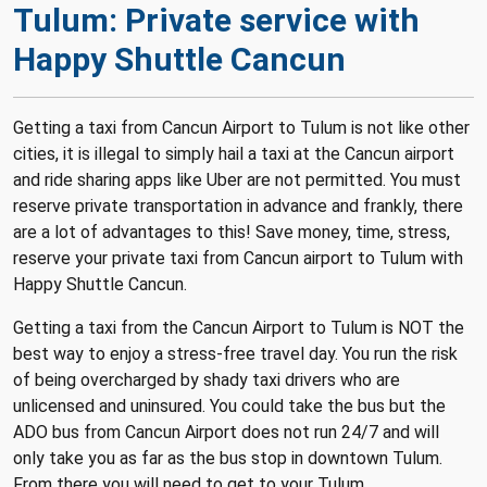
Tulum: Private service with
Happy Shuttle Cancun
Getting a taxi from Cancun Airport to Tulum is not like other
cities, it is illegal to simply hail a taxi at the Cancun airport
and ride sharing apps like Uber are not permitted.
You must
reserve private transportation in advance and frankly, there
are a lot of advantages to this! Save money, time, stress,
reserve your private taxi from Cancun airport to Tulum with
Happy Shuttle Cancun.
Getting a taxi from the Cancun Airport to Tulum is NOT the
best way to enjoy a stress-free travel day. You run the risk
of being overcharged by shady taxi drivers who are
unlicensed and uninsured. You could take the bus but the
ADO bus from Cancun Airport does not run 24/7 and will
only take you as far as the bus stop in downtown Tulum.
From there you will need to get to your Tulum