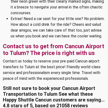
their neon green with their clearly marked signs, making
it a breeze to navigate your arrival in the often chaotic
concourses.
Extras! Need a car seat for your little one? No problem.
How about a cold drink for the ride? Cheers and salud
dear amigos, we can take care of that too, just advise
us when you book and we can have the cooler waiting.
Contact us to get from Cancun Airport
to Tulum? The price is right with us
Contact us today to reserve your pre-paid Cancun airport
transfers to Tulum at the best price! Friendly world-class
service and professionalism every single time. Travel with
peace of mind with the experienced professionals.
Still not sure to book your Cancun Airport
Transportation to Tulum See what these
Happy Shuttle Cancun customers are saying...
4.8
stars of
5
, based on
21058
reviews