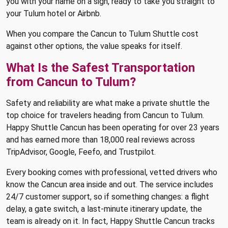
you with your name on a sign, ready to take you straight to
your Tulum hotel or Airbnb.
When you compare the Cancun to Tulum Shuttle cost
against other options, the value speaks for itself.
What Is the Safest Transportation
from Cancun to Tulum?
Safety and reliability are what make a private shuttle the
top choice for travelers heading from Cancun to Tulum.
Happy Shuttle Cancun has been operating for over 23 years
and has earned more than 18,000 real reviews across
TripAdvisor, Google, Feefo, and Trustpilot.
Every booking comes with professional, vetted drivers who
know the Cancun area inside and out. The service includes
24/7 customer support, so if something changes: a flight
delay, a gate switch, a last-minute itinerary update, the
team is already on it. In fact, Happy Shuttle Cancun tracks