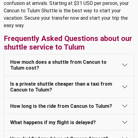
confusion at arrivals. Starting at $31 USD per person, your
Cancun to Tulum Shuttle is the best way to start your
vacation. Secure your transfer now and start your trip the
easy way.
Frequently Asked Questions about our
shuttle service to Tulum
How much does a shuttle from Cancun to
Tulum cost?
Is a private shuttle cheaper than a taxi from
Cancun to Tulum?
How long is the ride from Cancun to Tulum?
What happens if my flight is delayed?