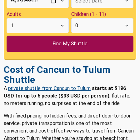
Adults
Children (1 - 11)
Cost of Cancun to Tulum
Shuttle
A
private shuttle from Cancun to Tulum
starts at $196
USD for up to 6 people ($33 USD per person)
: flat rate,
no meters running, no surprises at the end of the ride.
With fixed pricing, no hidden fees, and direct door-to-door
service, private transportation is one of the most
convenient and cost-effective ways to travel from Cancun
Airport to Tulum. Whether you're staying at a beachfront