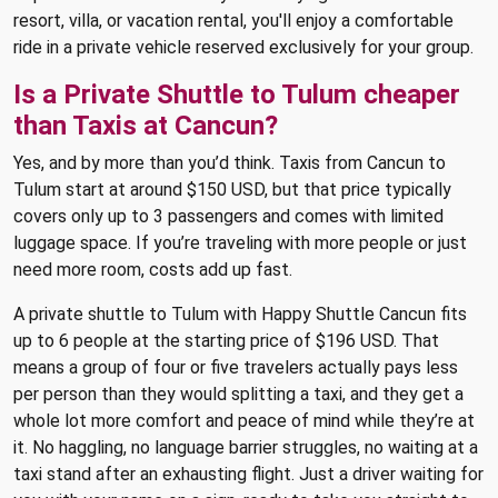
resort, villa, or vacation rental, you'll enjoy a comfortable
ride in a private vehicle reserved exclusively for your group.
Is a Private Shuttle to Tulum cheaper
than Taxis at Cancun?
Yes, and by more than you’d think. Taxis from Cancun to
Tulum start at around $150 USD, but that price typically
covers only up to 3 passengers and comes with limited
luggage space. If you’re traveling with more people or just
need more room, costs add up fast.
A private shuttle to Tulum with Happy Shuttle Cancun fits
up to 6 people at the starting price of $196 USD. That
means a group of four or five travelers actually pays less
per person than they would splitting a taxi, and they get a
whole lot more comfort and peace of mind while they’re at
it. No haggling, no language barrier struggles, no waiting at a
taxi stand after an exhausting flight. Just a driver waiting for