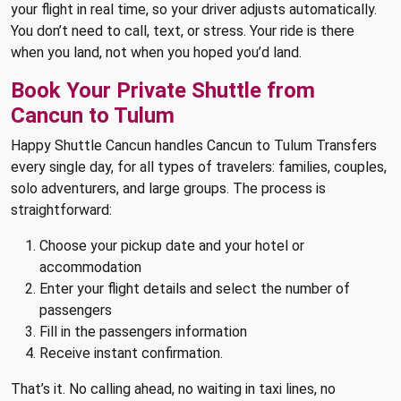
your flight in real time, so your driver adjusts automatically.
You don’t need to call, text, or stress. Your ride is there
when you land, not when you hoped you’d land.
Book Your Private Shuttle from
Cancun to Tulum
Happy Shuttle Cancun handles Cancun to Tulum Transfers
every single day, for all types of travelers: families, couples,
solo adventurers, and large groups. The process is
straightforward:
Choose your pickup date and your hotel or
accommodation
Enter your flight details and select the number of
passengers
Fill in the passengers information
Receive instant confirmation.
That’s it. No calling ahead, no waiting in taxi lines, no