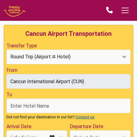
Cancun Airport Transportation
Transfer Type
From
To
Did not find your destination in our list?
Contact us
Arrival Date
Departure Date