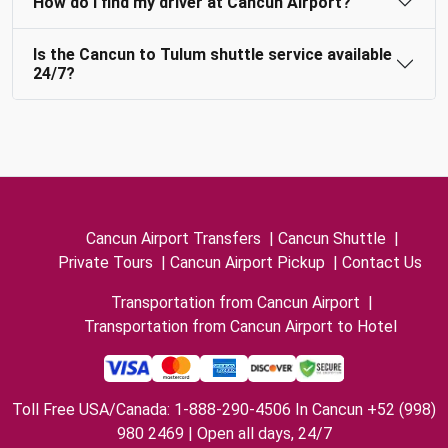
How do I find my driver at Cancun Airport?
Is the Cancun to Tulum shuttle service available
24/7?
Cancun Airport Transfers
|
Cancun Shuttle
|
Private Tours
|
Cancun Airport Pickup
|
Contact Us
Transportation from Cancun Airport
|
Transportation from Cancun Airport to Hotel
Toll Free USA/Canada: 1-888-290-4506 In Cancun +52 (998)
980 2469 | Open all days, 24/7