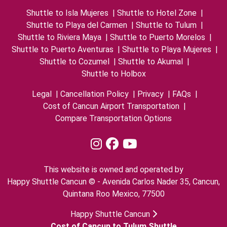
Shuttle to Isla Mujeres
|
Shuttle to Hotel Zone
|
Shuttle to Playa del Carmen
|
Shuttle to Tulum
|
Shuttle to Riviera Maya
|
Shuttle to Puerto Morelos
|
Shuttle to Puerto Aventuras
|
Shuttle to Playa Mujeres
|
Shuttle to Cozumel
|
Shuttle to Akumal
|
Shuttle to Holbox
Legal
|
Cancellation Policy
|
Privacy
|
FAQs
|
Cost of Cancun Airport Transportation
|
Compare Transportation Options
This website is owned and operated by
Happy Shuttle Cancun © - Avenida Carlos Nader 35, Cancun,
Quintana Roo Mexico, 77500
Happy Shuttle Cancun
Cost of Cancun to Tulum Shuttle