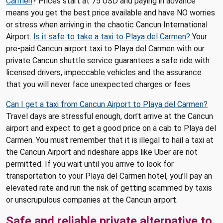
Carmen
? Prices start at 75 USD and paying in advance
means you get the best price available and have NO worries
or stress when arriving in the chaotic Cancun International
Airport.
Is it safe to take a taxi to Playa del Carmen?
Your
pre-paid Cancun airport taxi to Playa del Carmen with our
private Cancun shuttle service guarantees a safe ride with
licensed drivers, impeccable vehicles and the assurance
that you will never face unexpected charges or fees.
Can I get a taxi from Cancun Airport to Playa del Carmen?
Travel days are stressful enough, don’t arrive at the Cancun
airport and expect to get a good price on a cab to Playa del
Carmen. You must remember that it is illegal to hail a taxi at
the Cancun Airport and rideshare apps like Uber are not
permitted. If you wait until you arrive to look for
transportation to your Playa del Carmen hotel, you’ll pay an
elevated rate and run the risk of getting scammed by taxis
or unscrupulous companies at the Cancun airport.
Safe and reliable private alternative to