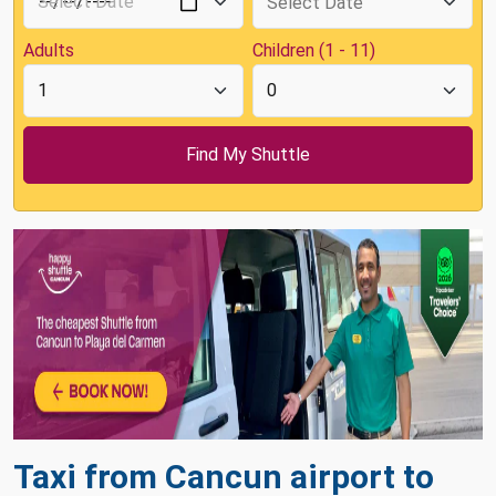
Adults
Children (1 - 11)
Taxi from Cancun airport to