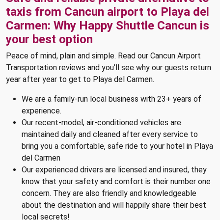
taxis from Cancun airport to Playa del
Carmen: Why Happy Shuttle Cancun is
your best option
Peace of mind, plain and simple. Read our Cancun Airport
Transportation reviews and you’ll see why our guests return
year after year to get to Playa del Carmen.
We are a family-run local business with 23+ years of
experience.
Our recent-model, air-conditioned vehicles are
maintained daily and cleaned after every service to
bring you a comfortable, safe ride to your hotel in Playa
del Carmen
Our experienced drivers are licensed and insured, they
know that your safety and comfort is their number one
concern. They are also friendly and knowledgeable
about the destination and will happily share their best
local secrets!