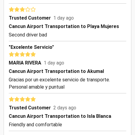
Trusted Customer
1 day ago
Cancun Airport Transportation to Playa Mujeres
Second driver bad
"Excelente Servicio"
MARIA RIVERA
1 day ago
Cancun Airport Transportation to Akumal
Gracias por un excelente servicio de transporte.
Personal amable y puntual
Trusted Customer
2 days ago
Cancun Airport Transportation to Isla Blanca
Friendly and comfortable