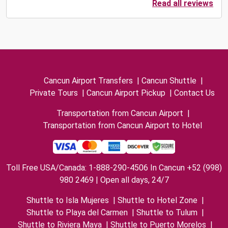
Read all reviews
Cancun Airport Transfers
|
Cancun Shuttle
|
Private Tours
|
Cancun Airport Pickup
|
Contact Us
Transportation from Cancun Airport
|
Transportation from Cancun Airport to Hotel
Toll Free USA/Canada: 1-888-290-4506 In Cancun +52 (998)
980 2469 | Open all days, 24/7
Shuttle to Isla Mujeres
|
Shuttle to Hotel Zone
|
Shuttle to Playa del Carmen
|
Shuttle to Tulum
|
Shuttle to Riviera Maya
|
Shuttle to Puerto Morelos
|