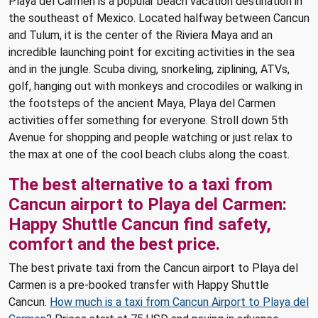
Playa del Carmen is a popular beach vacation destination in
the southeast of Mexico. Located halfway between Cancun
and Tulum, it is the center of the Riviera Maya and an
incredible launching point for exciting activities in the sea
and in the jungle. Scuba diving, snorkeling, ziplining, ATVs,
golf, hanging out with monkeys and crocodiles or walking in
the footsteps of the ancient Maya, Playa del Carmen
activities offer something for everyone. Stroll down 5th
Avenue for shopping and people watching or just relax to
the max at one of the cool beach clubs along the coast.
The best alternative to a taxi from
Cancun airport to Playa del Carmen:
Happy Shuttle Cancun find safety,
comfort and the best price.
The best private taxi from the Cancun airport to Playa del
Carmen is a pre-booked transfer with Happy Shuttle
Cancun.
How much is a taxi from Cancun Airport to Playa del