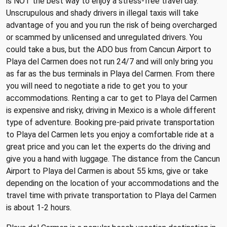
is NOT the best way to enjoy a stress-free travel day.
Unscrupulous and shady drivers in illegal taxis will take
advantage of you and you run the risk of being overcharged
or scammed by unlicensed and unregulated drivers. You
could take a bus, but the ADO bus from Cancun Airport to
Playa del Carmen does not run 24/7 and will only bring you
as far as the bus terminals in Playa del Carmen. From there
you will need to negotiate a ride to get you to your
accommodations. Renting a car to get to Playa del Carmen
is expensive and risky, driving in Mexico is a whole different
type of adventure. Booking pre-paid private transportation
to Playa del Carmen lets you enjoy a comfortable ride at a
great price and you can let the experts do the driving and
give you a hand with luggage. The distance from the Cancun
Airport to Playa del Carmen is about 55 kms, give or take
depending on the location of your accommodations and the
travel time with private transportation to Playa del Carmen
is about 1-2 hours.