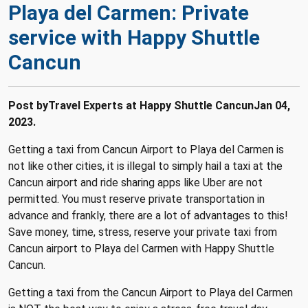
Playa del Carmen: Private
service with Happy Shuttle
Cancun
Post byTravel Experts at Happy Shuttle Cancun
Jan 04,
2023.
Getting a taxi from Cancun Airport to Playa del Carmen is
not like other cities, it is illegal to simply hail a taxi at the
Cancun airport and ride sharing apps like Uber are not
permitted.
You must reserve private transportation in
advance and frankly, there are a lot of advantages to this!
Save money, time, stress, reserve your private taxi from
Cancun airport to Playa del Carmen with Happy Shuttle
Cancun.
Getting a taxi from the Cancun Airport to Playa del Carmen