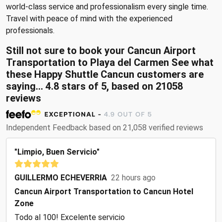
world-class service and professionalism every single time.
Travel with peace of mind with the experienced
professionals.
Still not sure to book your Cancun Airport
Transportation to Playa del Carmen See what
these
Happy Shuttle Cancun customers are
saying...
4.8
stars of
5
, based on
21058
reviews
Independent Feedback based on 21,058 verified reviews
"Limpio, Buen Servicio"
GUILLERMO ECHEVERRIA
22 hours ago
Cancun Airport Transportation to Cancun Hotel
Zone
Todo al 100! Excelente servicio