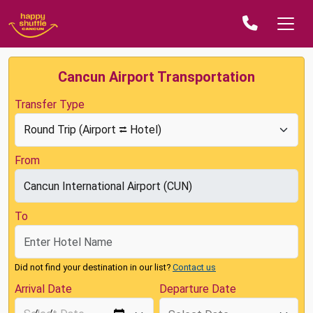
Cancun Airport Transportation
Transfer Type
From
To
Did not find your destination in our list?
Contact us
Arrival Date
Departure Date