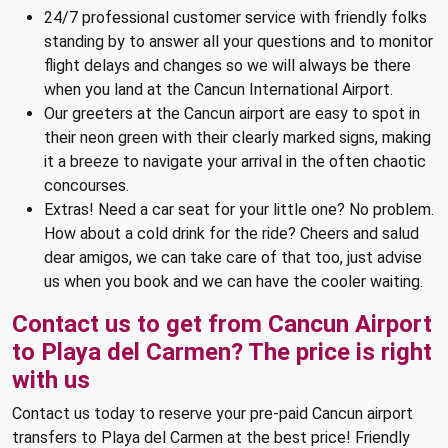
24/7 professional customer service with friendly folks
standing by to answer all your questions and to monitor
flight delays and changes so we will always be there
when you land at the Cancun International Airport.
Our greeters at the Cancun airport are easy to spot in
their neon green with their clearly marked signs, making
it a breeze to navigate your arrival in the often chaotic
concourses.
Extras! Need a car seat for your little one? No problem.
How about a cold drink for the ride? Cheers and salud
dear amigos, we can take care of that too, just advise
us when you book and we can have the cooler waiting.
Contact us to get from Cancun Airport
to Playa del Carmen? The price is right
with us
Contact us today to reserve your pre-paid Cancun airport
transfers to Playa del Carmen at the best price! Friendly