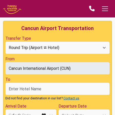
Cancun Airport Transportation
Transfer Type
From
To
Did not find your destination in our list?
Contact us
Arrival Date
Departure Date