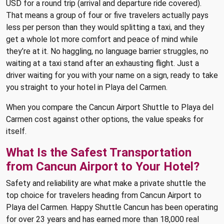
USD for a round trip (arrival and departure ride covered).
That means a group of four or five travelers actually pays
less per person than they would splitting a taxi, and they
get a whole lot more comfort and peace of mind while
they’re at it. No haggling, no language barrier struggles, no
waiting at a taxi stand after an exhausting flight. Just a
driver waiting for you with your name on a sign, ready to take
you straight to your hotel in Playa del Carmen.
When you compare the Cancun Airport Shuttle to Playa del
Carmen cost against other options, the value speaks for
itself.
What Is the Safest Transportation
from Cancun Airport to Your Hotel?
Safety and reliability are what make a private shuttle the
top choice for travelers heading from Cancun Airport to
Playa del Carmen. Happy Shuttle Cancun has been operating
for over 23 years and has earned more than 18,000 real