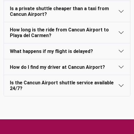
Is a private shuttle cheaper than a taxi from
Cancun Airport?
How long is the ride from Cancun Airport to
Playa del Carmen?
What happens if my flight is delayed?
How do I find my driver at Cancun Airport?
Is the Cancun Airport shuttle service available
24/7?