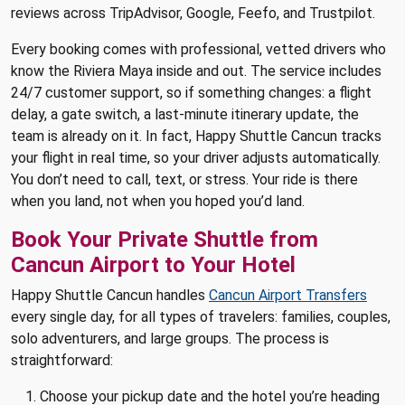
reviews across TripAdvisor, Google, Feefo, and Trustpilot.
Every booking comes with professional, vetted drivers who
know the Riviera Maya inside and out. The service includes
24/7 customer support, so if something changes: a flight
delay, a gate switch, a last-minute itinerary update, the
team is already on it. In fact, Happy Shuttle Cancun tracks
your flight in real time, so your driver adjusts automatically.
You don’t need to call, text, or stress. Your ride is there
when you land, not when you hoped you’d land.
Book Your Private Shuttle from
Cancun Airport to Your Hotel
Happy Shuttle Cancun handles
Cancun Airport Transfers
every single day, for all types of travelers: families, couples,
solo adventurers, and large groups. The process is
straightforward:
Choose your pickup date and the hotel you’re heading