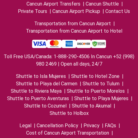
Cancun Airport Transfers
|
Cancun Shuttle
|
Private Tours
|
Cancun Airport Pickup
|
Contact Us
Transportation from Cancun Airport
|
Transportation from Cancun Airport to Hotel
Toll Free USA/Canada: 1-888-290-4506 In Cancun +52 (998)
980 2469 | Open all days, 24/7
Shuttle to Isla Mujeres
|
Shuttle to Hotel Zone
|
Shuttle to Playa del Carmen
|
Shuttle to Tulum
|
Shuttle to Riviera Maya
|
Shuttle to Puerto Morelos
|
Shuttle to Puerto Aventuras
|
Shuttle to Playa Mujeres
|
Shuttle to Cozumel
|
Shuttle to Akumal
|
Shuttle to Holbox
Legal
|
Cancellation Policy
|
Privacy
|
FAQs
|
Cost of Cancun Airport Transportation
|