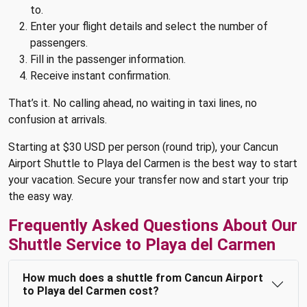
to.
Enter your flight details and select the number of
passengers.
Fill in the passenger information.
Receive instant confirmation.
That’s it. No calling ahead, no waiting in taxi lines, no
confusion at arrivals.
Starting at $30 USD per person (round trip), your Cancun
Airport Shuttle to Playa del Carmen is the best way to start
your vacation. Secure your transfer now and start your trip
the easy way.
Frequently Asked Questions About Our
Shuttle Service to Playa del Carmen
How much does a shuttle from Cancun Airport
to Playa del Carmen cost?