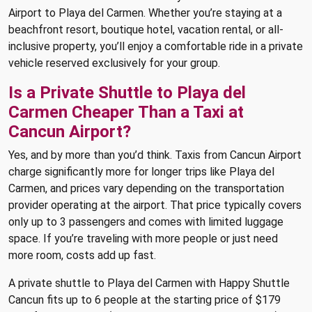
Airport to Playa del Carmen. Whether you’re staying at a
beachfront resort, boutique hotel, vacation rental, or all-
inclusive property, you’ll enjoy a comfortable ride in a private
vehicle reserved exclusively for your group.
Is a Private Shuttle to Playa del
Carmen Cheaper Than a Taxi at
Cancun Airport?
Yes, and by more than you’d think. Taxis from Cancun Airport
charge significantly more for longer trips like Playa del
Carmen, and prices vary depending on the transportation
provider operating at the airport. That price typically covers
only up to 3 passengers and comes with limited luggage
space. If you’re traveling with more people or just need
more room, costs add up fast.
A private shuttle to Playa del Carmen with Happy Shuttle
Cancun fits up to 6 people at the starting price of $179