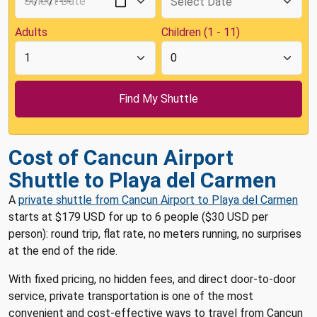
Adults
Children (1 - 11)
Cost of Cancun Airport
Shuttle to Playa del Carmen
A
private shuttle from Cancun Airport to Playa del Carmen
starts at $179 USD for up to 6 people ($30 USD per
person): round trip, flat rate, no meters running, no surprises
at the end of the ride.
With fixed pricing, no hidden fees, and direct door-to-door
service, private transportation is one of the most
convenient and cost-effective ways to travel from Cancun