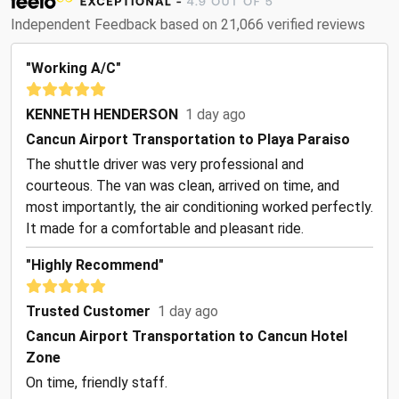
Independent Feedback based on 21,066 verified reviews
"Working A/C"
KENNETH HENDERSON
1 day ago
Cancun Airport Transportation to Playa Paraiso
The shuttle driver was very professional and
courteous. The van was clean, arrived on time, and
most importantly, the air conditioning worked perfectly.
It made for a comfortable and pleasant ride.
"Highly Recommend"
Trusted Customer
1 day ago
Cancun Airport Transportation to Cancun Hotel
Zone
On time, friendly staff.