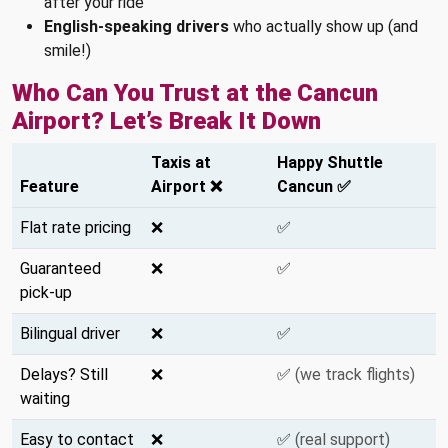
after your ride
English-speaking drivers
who actually show up (and
smile!)
Who Can You Trust at the Cancun
Airport? Let’s Break It Down
Taxis at
Happy Shuttle
Feature
Airport ❌
Cancun ✅
Flat rate pricing
❌
✅
Guaranteed
❌
✅
pick-up
Bilingual driver
❌
✅
Delays? Still
❌
✅
(we track flights)
waiting
Easy to contact
❌
✅
(real support)