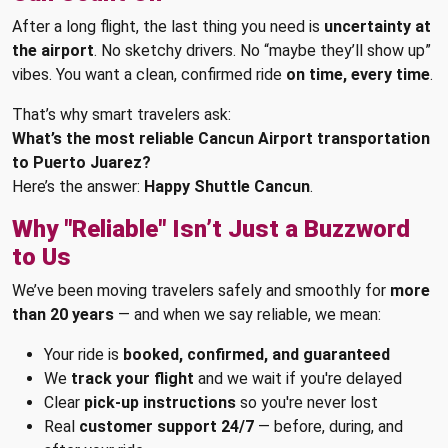
After a long flight, the last thing you need is
uncertainty at
the airport
. No sketchy drivers. No “maybe they’ll show up”
vibes. You want a clean, confirmed ride
on time, every time
.
That’s why smart travelers ask:
What’s the most reliable Cancun Airport transportation
to Puerto Juarez?
Here’s the answer:
Happy Shuttle Cancun
.
Why "Reliable" Isn’t Just a Buzzword
to Us
We’ve been moving travelers safely and smoothly for
more
than 20 years
— and when we say reliable, we mean:
Your ride is
booked, confirmed, and guaranteed
We
track your flight
and we wait if you're delayed
Clear
pick-up instructions
so you're never lost
Real
customer support 24/7
— before, during, and