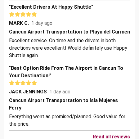
"Excellent Drivers At Happy Shuttle"
MARK C.
1 day ago
Cancun Airport Transportation to Playa del Carmen
Excellent service. On time and the drivers in both
directions were excellent! Would definitely use Happy
Shuttle again.
"Best Option Ride From The Airport In Cancun To
Your Destination!"
JACK JENNINGS
1 day ago
Cancun Airport Transportation to Isla Mujeres
Ferry
Everything went as promised/planned. Good value for
the price.
Read all reviews