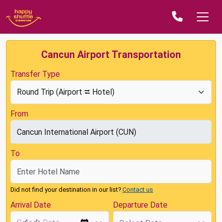
Cancun Airport Transportation
Transfer Type
From
To
Did not find your destination in our list?
Contact us
Arrival Date
Departure Date