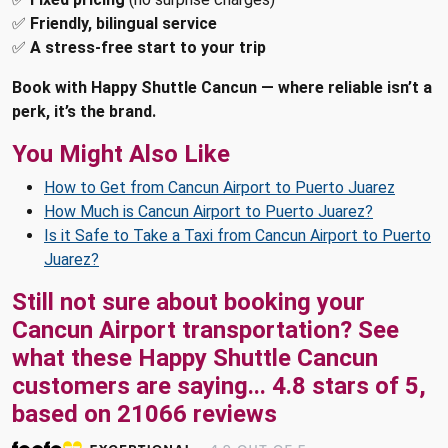
✅
Friendly, bilingual service
✅
A stress-free start to your trip
Book with Happy Shuttle Cancun — where reliable isn’t a
perk, it’s the brand.
You Might Also Like
How to Get from Cancun Airport to Puerto Juarez
How Much is Cancun Airport to Puerto Juarez?
Is it Safe to Take a Taxi from Cancun Airport to Puerto
Juarez?
Still not sure about booking your
Cancun Airport transportation? See
what these
Happy Shuttle Cancun
customers are saying...
4.8
stars of
5
,
based on
21066
reviews