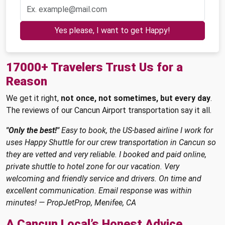
Yes please, I want to get Happy!
17000+ Travelers Trust Us for a
Reason
We get it right,
not once, not sometimes, but every day
.
The reviews of our Cancun Airport transportation say it all.
"Only the best!"
Easy to book, the US-based airline I work for
uses Happy Shuttle for our crew transportation in Cancun so
they are vetted and very reliable. I booked and paid online,
private shuttle to hotel zone for our vacation. Very
welcoming and friendly service and drivers. On time and
excellent communication. Email response was within
minutes! — PropJetProp, Menifee, CA
A Cancun Local’s Honest Advice