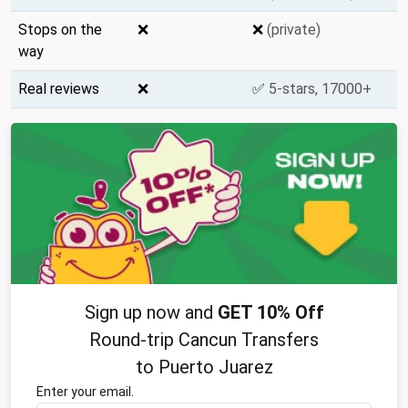
Stops on the
❌
❌
(private)
way
Real reviews
❌
✅
5-stars, 17000+
Sign up now and
GET 10% Off
Round-trip Cancun Transfers
to Puerto Juarez
Enter your email.