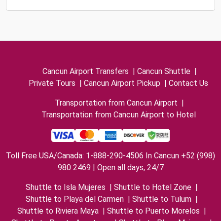
Cancun Airport Transfers
|
Cancun Shuttle
|
Private Tours
|
Cancun Airport Pickup
|
Contact Us
Transportation from Cancun Airport
|
Transportation from Cancun Airport to Hotel
Toll Free USA/Canada: 1-888-290-4506 In Cancun +52 (998)
980 2469 | Open all days, 24/7
Shuttle to Isla Mujeres
|
Shuttle to Hotel Zone
|
Shuttle to Playa del Carmen
|
Shuttle to Tulum
|
Shuttle to Riviera Maya
|
Shuttle to Puerto Morelos
|