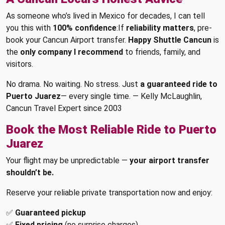
As someone who’s lived in Mexico for decades, I can tell
you this with
100% confidence
:If
reliability matters
, pre-
book your Cancun Airport transfer.
Happy Shuttle Cancun
is
the
only company I recommend
to friends, family, and
visitors.
No drama. No waiting. No stress. Just
a guaranteed ride to
Puerto Juarez
— every single time. — Kelly McLaughlin,
Cancun Travel Expert since 2003
Book the Most Reliable Ride to Puerto
Juarez
Your flight may be unpredictable —
your airport transfer
shouldn’t be.
Reserve your reliable private transportation now and enjoy:
✅
Guaranteed pickup
✅
Fixed pricing
(no surprise charges)