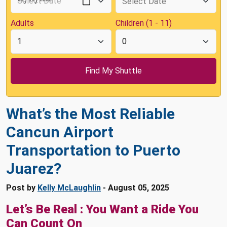
Adults
Children (1 - 11)
What’s the Most Reliable
Cancun Airport
Transportation to Puerto
Juarez?
Post by
Kelly McLaughlin
- August 05, 2025
Let’s Be Real : You Want a Ride You
Can Count On