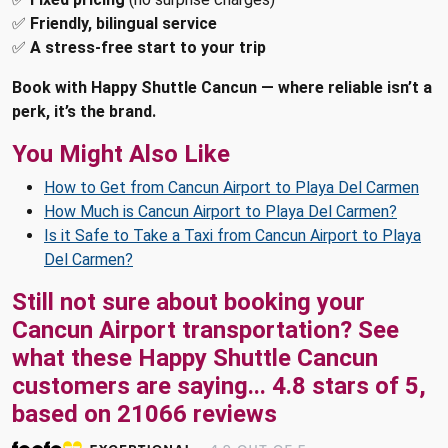
✅
Friendly, bilingual service
✅
A stress-free start to your trip
Book with Happy Shuttle Cancun — where reliable isn’t a
perk, it’s the brand.
You Might Also Like
How to Get from Cancun Airport to Playa Del Carmen
How Much is Cancun Airport to Playa Del Carmen?
Is it Safe to Take a Taxi from Cancun Airport to Playa
Del Carmen?
Still not sure about booking your
Cancun Airport transportation? See
what these
Happy Shuttle Cancun
customers are saying...
4.8
stars of
5
,
based on
21066
reviews