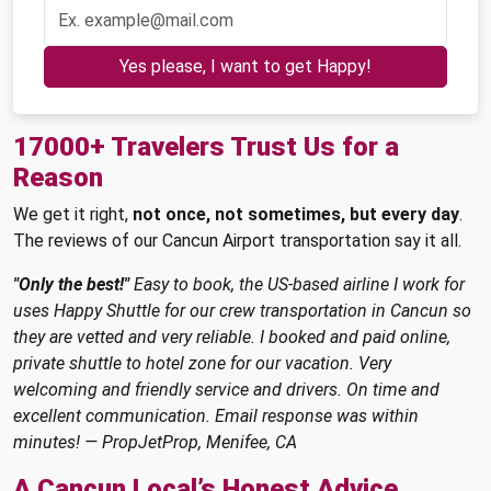
Yes please, I want to get Happy!
17000+ Travelers Trust Us for a
Reason
We get it right,
not once, not sometimes, but every day
.
The reviews of our Cancun Airport transportation say it all.
"Only the best!"
Easy to book, the US-based airline I work for
uses Happy Shuttle for our crew transportation in Cancun so
they are vetted and very reliable. I booked and paid online,
private shuttle to hotel zone for our vacation. Very
welcoming and friendly service and drivers. On time and
excellent communication. Email response was within
minutes! — PropJetProp, Menifee, CA
A Cancun Local’s Honest Advice