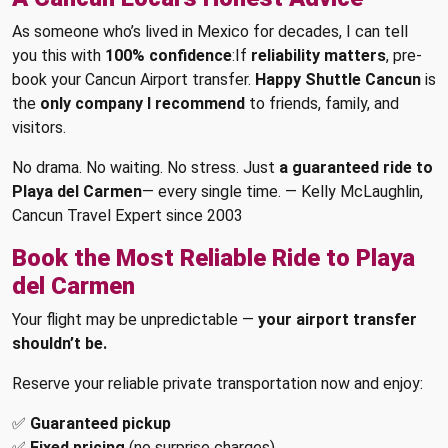
As someone who’s lived in Mexico for decades, I can tell
you this with
100% confidence
:If
reliability matters
, pre-
book your Cancun Airport transfer.
Happy Shuttle Cancun
is
the
only company I recommend
to friends, family, and
visitors.
No drama. No waiting. No stress. Just
a guaranteed ride to
Playa del Carmen
— every single time. — Kelly McLaughlin,
Cancun Travel Expert since 2003
Book the Most Reliable Ride to Playa
del Carmen
Your flight may be unpredictable —
your airport transfer
shouldn’t be.
Reserve your reliable private transportation now and enjoy:
✅
Guaranteed pickup
✅
Fixed pricing
(no surprise charges)