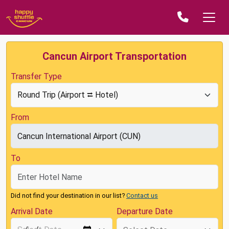
Cancun Airport Transportation
Transfer Type
From
To
Did not find your destination in our list?
Contact us
Arrival Date
Departure Date