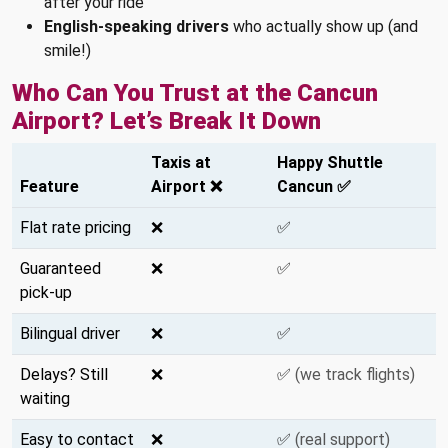
after your ride
English-speaking drivers
who actually show up (and
smile!)
Who Can You Trust at the Cancun
Airport? Let’s Break It Down
Taxis at
Happy Shuttle
Feature
Airport ❌
Cancun ✅
Flat rate pricing
❌
✅
Guaranteed
❌
✅
pick-up
Bilingual driver
❌
✅
Delays? Still
❌
✅
(we track flights)
waiting
Easy to contact
❌
✅
(real support)