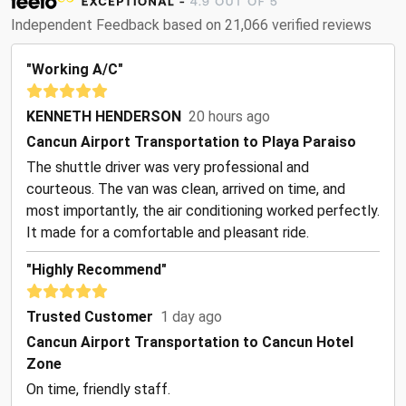
Independent Feedback based on 21,066 verified reviews
"Working A/C"
KENNETH HENDERSON
20 hours ago
Cancun Airport Transportation to Playa Paraiso
The shuttle driver was very professional and
courteous. The van was clean, arrived on time, and
most importantly, the air conditioning worked perfectly.
It made for a comfortable and pleasant ride.
"Highly Recommend"
Trusted Customer
1 day ago
Cancun Airport Transportation to Cancun Hotel
Zone
On time, friendly staff.