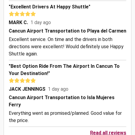
"Excellent Drivers At Happy Shuttle"
MARK C.
1 day ago
Cancun Airport Transportation to Playa del Carmen
Excellent service. On time and the drivers in both
directions were excellent! Would definitely use Happy
Shuttle again.
"Best Option Ride From The Airport In Cancun To
Your Destination!"
JACK JENNINGS
1 day ago
Cancun Airport Transportation to Isla Mujeres
Ferry
Everything went as promised/planned. Good value for
the price.
Read all reviews