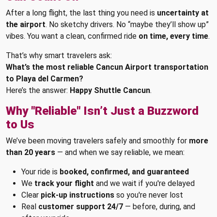
After a long flight, the last thing you need is
uncertainty at
the airport
. No sketchy drivers. No “maybe they’ll show up”
vibes. You want a clean, confirmed ride
on time, every time
.
That’s why smart travelers ask:
What’s the most reliable Cancun Airport transportation
to Playa del Carmen?
Here’s the answer:
Happy Shuttle Cancun
.
Why "Reliable" Isn’t Just a Buzzword
to Us
We’ve been moving travelers safely and smoothly for
more
than 20 years
— and when we say reliable, we mean:
Your ride is
booked, confirmed, and guaranteed
We
track your flight
and we wait if you're delayed
Clear
pick-up instructions
so you're never lost
Real
customer support 24/7
— before, during, and