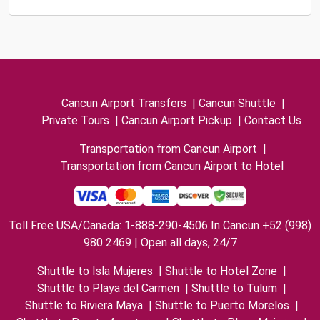
Cancun Airport Transfers
|
Cancun Shuttle
|
Private Tours
|
Cancun Airport Pickup
|
Contact Us
Transportation from Cancun Airport
|
Transportation from Cancun Airport to Hotel
Toll Free USA/Canada: 1-888-290-4506 In Cancun +52 (998)
980 2469 | Open all days, 24/7
Shuttle to Isla Mujeres
|
Shuttle to Hotel Zone
|
Shuttle to Playa del Carmen
|
Shuttle to Tulum
|
Shuttle to Riviera Maya
|
Shuttle to Puerto Morelos
|