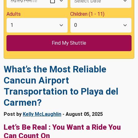
Adults
Children (1 - 11)
What’s the Most Reliable
Cancun Airport
Transportation to Playa del
Carmen?
Post by
Kelly McLaughlin
- August 05, 2025
Let’s Be Real : You Want a Ride You
Can Count On