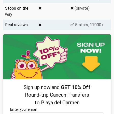
Stops on the
❌
❌
(private)
way
Real reviews
❌
✅
5-stars, 17000+
Sign up now and
GET 10% Off
Round-trip Cancun Transfers
to Playa del Carmen
Enter your email.