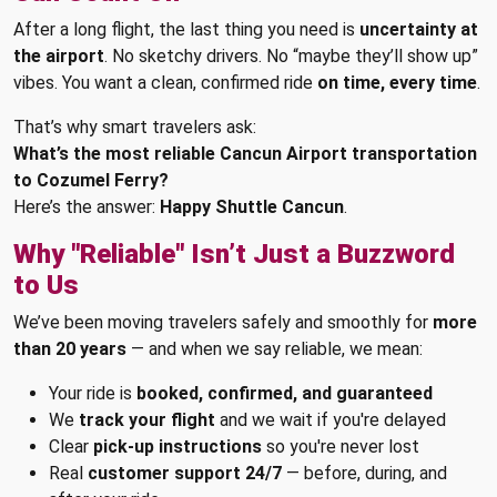
After a long flight, the last thing you need is
uncertainty at
the airport
. No sketchy drivers. No “maybe they’ll show up”
vibes. You want a clean, confirmed ride
on time, every time
.
That’s why smart travelers ask:
What’s the most reliable Cancun Airport transportation
to Cozumel Ferry?
Here’s the answer:
Happy Shuttle Cancun
.
Why "Reliable" Isn’t Just a Buzzword
to Us
We’ve been moving travelers safely and smoothly for
more
than 20 years
— and when we say reliable, we mean:
Your ride is
booked, confirmed, and guaranteed
We
track your flight
and we wait if you're delayed
Clear
pick-up instructions
so you're never lost
Real
customer support 24/7
— before, during, and