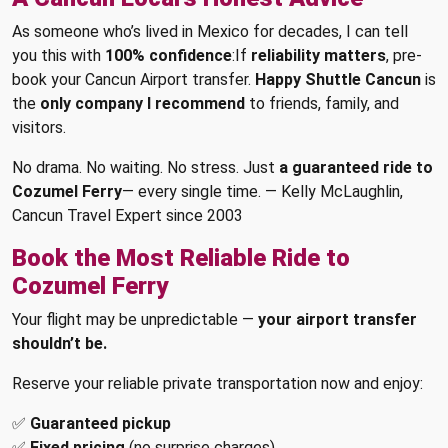
As someone who’s lived in Mexico for decades, I can tell
you this with
100% confidence
:If
reliability matters
, pre-
book your Cancun Airport transfer.
Happy Shuttle Cancun
is
the
only company I recommend
to friends, family, and
visitors.
No drama. No waiting. No stress. Just
a guaranteed ride to
Cozumel Ferry
— every single time. — Kelly McLaughlin,
Cancun Travel Expert since 2003
Book the Most Reliable Ride to
Cozumel Ferry
Your flight may be unpredictable —
your airport transfer
shouldn’t be.
Reserve your reliable private transportation now and enjoy:
✅
Guaranteed pickup
✅
Fixed pricing
(no surprise charges)