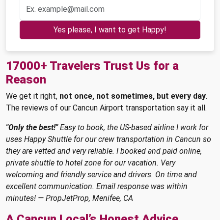
Yes please, I want to get Happy!
17000+ Travelers Trust Us for a
Reason
We get it right,
not once, not sometimes, but every day
.
The reviews of our Cancun Airport transportation say it all.
"Only the best!"
Easy to book, the US-based airline I work for
uses Happy Shuttle for our crew transportation in Cancun so
they are vetted and very reliable. I booked and paid online,
private shuttle to hotel zone for our vacation. Very
welcoming and friendly service and drivers. On time and
excellent communication. Email response was within
minutes! — PropJetProp, Menifee, CA
A Cancun Local’s Honest Advice