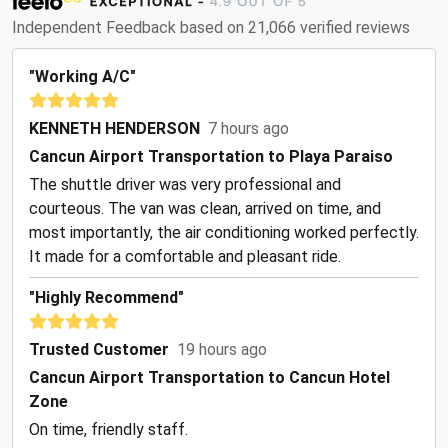
Independent Feedback based on 21,066 verified reviews
"Working A/C"
KENNETH HENDERSON
7 hours ago
Cancun Airport Transportation to Playa Paraiso
The shuttle driver was very professional and
courteous. The van was clean, arrived on time, and
most importantly, the air conditioning worked perfectly.
It made for a comfortable and pleasant ride.
"Highly Recommend"
Trusted Customer
19 hours ago
Cancun Airport Transportation to Cancun Hotel
Zone
On time, friendly staff.