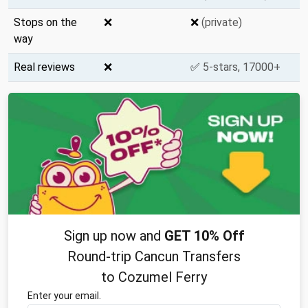
Stops on the
❌
❌
(private)
way
Real reviews
❌
✅
5-stars, 17000+
Sign up now and
GET 10% Off
Round-trip Cancun Transfers
to Cozumel Ferry
Enter your email.