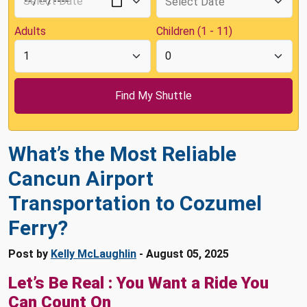
Adults
Children (1 - 11)
What’s the Most Reliable
Cancun Airport
Transportation to Cozumel
Ferry?
Post by
Kelly McLaughlin
- August 05, 2025
Let’s Be Real : You Want a Ride You
Can Count On