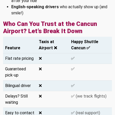
after your ride
English-speaking drivers
who actually show up (and
smile!)
Who Can You Trust at the Cancun
Airport? Let’s Break It Down
Taxis at
Happy Shuttle
Feature
Airport ❌
Cancun ✅
Flat rate pricing
❌
✅
Guaranteed
❌
✅
pick-up
Bilingual driver
❌
✅
Delays? Still
❌
✅
(we track flights)
waiting
Easy to contact
❌
✅
(real support)