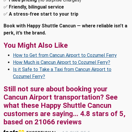
✅
Friendly, bilingual service
✅
A stress-free start to your trip
Book with Happy Shuttle Cancun — where reliable isn’t a
perk, it’s the brand.
You Might Also Like
How to Get from Cancun Airport to Cozumel Ferry
How Much is Cancun Airport to Cozumel Ferry?
Is it Safe to Take a Taxi from Cancun Airport to
Cozumel Ferry?
Still not sure about booking your
Cancun Airport transportation? See
what these
Happy Shuttle Cancun
customers are saying...
4.8
stars of
5
,
based on
21066
reviews