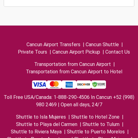
Cancun Airport Transfers
|
Cancun Shuttle
|
Private Tours
|
Cancun Airport Pickup
|
Contact Us
Transportation from Cancun Airport
|
Transportation from Cancun Airport to Hotel
Toll Free USA/Canada: 1-888-290-4506 In Cancun +52 (998)
980 2469 | Open all days, 24/7
Shuttle to Isla Mujeres
|
Shuttle to Hotel Zone
|
Shuttle to Playa del Carmen
|
Shuttle to Tulum
|
Shuttle to Riviera Maya
|
Shuttle to Puerto Morelos
|