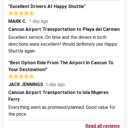
"Excellent Drivers At Happy Shuttle"
MARK C.
1 day ago
Cancun Airport Transportation to Playa del Carmen
Excellent service. On time and the drivers in both
directions were excellent! Would definitely use Happy
Shuttle again.
"Best Option Ride From The Airport In Cancun To
Your Destination!"
JACK JENNINGS
1 day ago
Cancun Airport Transportation to Isla Mujeres
Ferry
Everything went as promised/planned. Good value for
the price.
Read all reviews