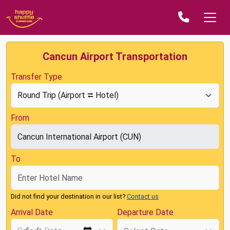
Cancun Airport Transportation
Transfer Type
From
To
Did not find your destination in our list?
Contact us
Arrival Date
Departure Date