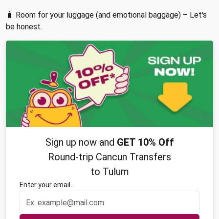
🧳 Room for your luggage (and emotional baggage) – Let's
be honest.
Sign up now and
GET 10% Off
Round-trip Cancun Transfers
to Tulum
Enter your email.