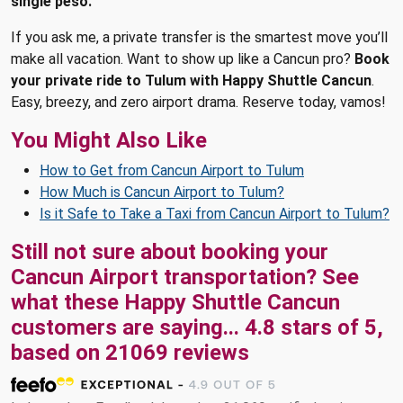
single peso.
If you ask me, a private transfer is the smartest move you’ll
make all vacation. Want to show up like a Cancun pro?
Book
your private ride to Tulum with Happy Shuttle Cancun
.
Easy, breezy, and zero airport drama. Reserve today, vamos!
You Might Also Like
How to Get from Cancun Airport to Tulum
How Much is Cancun Airport to Tulum?
Is it Safe to Take a Taxi from Cancun Airport to Tulum?
Still not sure about booking your
Cancun Airport transportation? See
what these
Happy Shuttle Cancun
customers are saying...
4.8
stars of
5
,
based on
21069
reviews