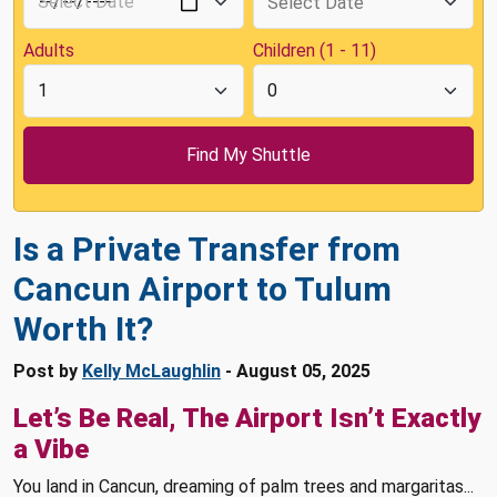
Adults
Children (1 - 11)
Is a Private Transfer from
Cancun Airport to Tulum
Worth It?
Post by
Kelly McLaughlin
- August 05, 2025
Let’s Be Real, The Airport Isn’t Exactly
a Vibe
You land in Cancun, dreaming of palm trees and margaritas...