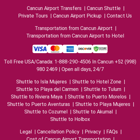
Cancun Airport Transfers
|
Cancun Shuttle
|
Private Tours
|
Cancun Airport Pickup
|
Contact Us
Transportation from Cancun Airport
|
Transportation from Cancun Airport to Hotel
Toll Free USA/Canada: 1-888-290-4506 In Cancun +52 (998)
980 2469 | Open all days, 24/7
Shuttle to Isla Mujeres
|
Shuttle to Hotel Zone
|
Shuttle to Playa del Carmen
|
Shuttle to Tulum
|
Shuttle to Riviera Maya
|
Shuttle to Puerto Morelos
|
Shuttle to Puerto Aventuras
|
Shuttle to Playa Mujeres
|
Shuttle to Cozumel
|
Shuttle to Akumal
|
Shuttle to Holbox
Legal
|
Cancellation Policy
|
Privacy
|
FAQs
|
Cost of Cancun Airport Transportation
|