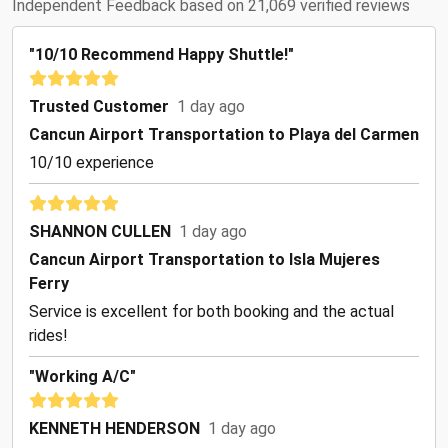
Independent Feedback based on 21,069 verified reviews
"10/10 Recommend Happy Shuttle!"
Trusted Customer
1 day ago
Cancun Airport Transportation to Playa del Carmen
10/10 experience
SHANNON CULLEN
1 day ago
Cancun Airport Transportation to Isla Mujeres
Ferry
Service is excellent for both booking and the actual
rides!
"Working A/C"
KENNETH HENDERSON
1 day ago