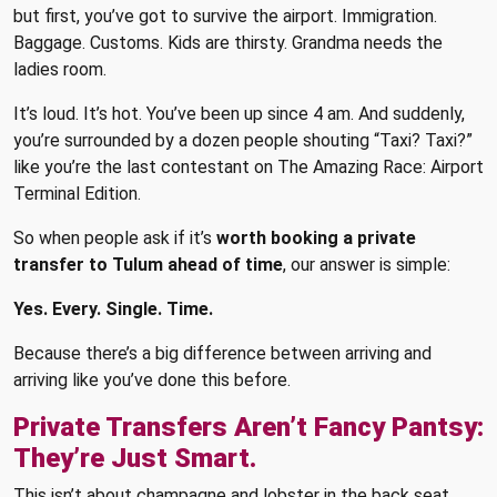
but first, you’ve got to survive the airport. Immigration.
Baggage. Customs. Kids are thirsty. Grandma needs the
ladies room.
It’s loud. It’s hot. You’ve been up since 4 am. And suddenly,
you’re surrounded by a dozen people shouting “Taxi? Taxi?”
like you’re the last contestant on The Amazing Race: Airport
Terminal Edition.
So when people ask if it’s
worth booking a private
transfer to Tulum ahead of time
, our answer is simple:
Yes. Every. Single. Time.
Because there’s a big difference between arriving and
arriving like you’ve done this before.
Private Transfers Aren’t Fancy Pantsy:
They’re Just Smart.
This isn’t about champagne and lobster in the back seat