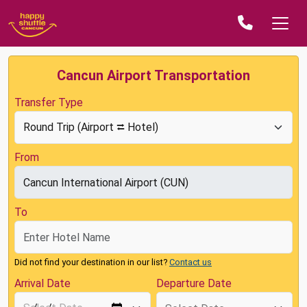
Cancun Airport Transportation
Transfer Type
From
To
Did not find your destination in our list?
Contact us
Arrival Date
Departure Date