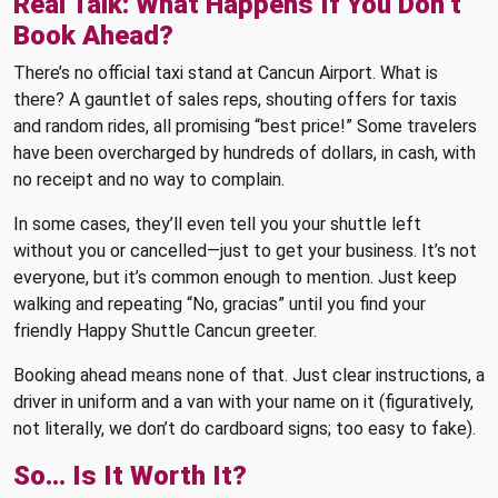
Real Talk: What Happens If You Don’t
Book Ahead?
There’s no official taxi stand at Cancun Airport. What is
there? A gauntlet of sales reps, shouting offers for taxis
and random rides, all promising “best price!” Some travelers
have been overcharged by hundreds of dollars, in cash, with
no receipt and no way to complain.
In some cases, they’ll even tell you your shuttle left
without you or cancelled—just to get your business. It’s not
everyone, but it’s common enough to mention. Just keep
walking and repeating “No, gracias” until you find your
friendly Happy Shuttle Cancun greeter.
Booking ahead means none of that. Just clear instructions, a
driver in uniform and a van with your name on it (figuratively,
not literally, we don’t do cardboard signs; too easy to fake).
So… Is It Worth It?