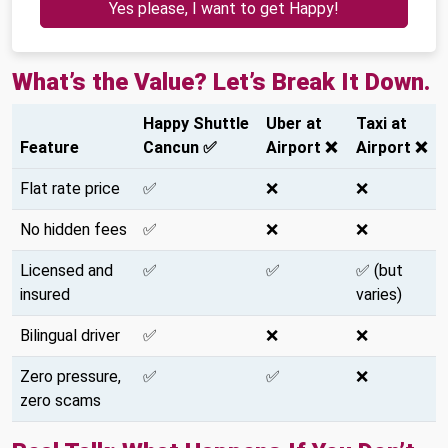
Yes please, I want to get Happy!
What’s the Value? Let’s Break It Down.
Happy Shuttle
Uber at
Taxi at
Feature
Cancun ✅
Airport ❌
Airport ❌
Flat rate price
✅
❌
❌
No hidden fees
✅
❌
❌
Licensed and
✅
✅
✅ (but
insured
varies)
Bilingual driver
✅
❌
❌
Zero pressure,
✅
✅
❌
zero scams