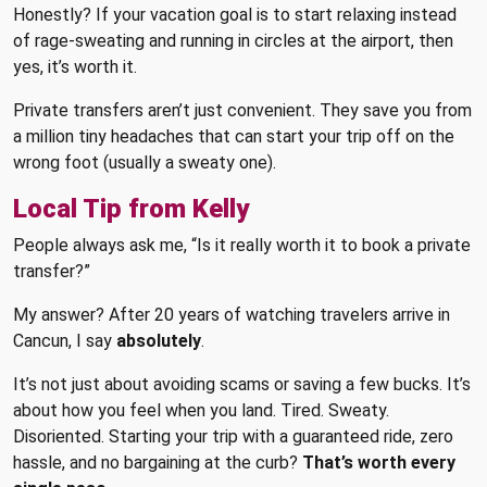
Honestly? If your vacation goal is to start relaxing instead
of rage-sweating and running in circles at the airport, then
yes, it’s worth it.
Private transfers aren’t just convenient. They save you from
a million tiny headaches that can start your trip off on the
wrong foot (usually a sweaty one).
Local Tip from Kelly
People always ask me, “Is it really worth it to book a private
transfer?”
My answer? After 20 years of watching travelers arrive in
Cancun, I say
absolutely
.
It’s not just about avoiding scams or saving a few bucks. It’s
about how you feel when you land. Tired. Sweaty.
Disoriented. Starting your trip with a guaranteed ride, zero
hassle, and no bargaining at the curb?
That’s worth every