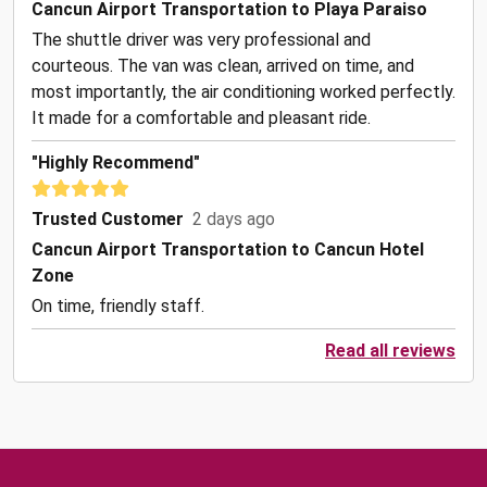
Cancun Airport Transportation to Playa Paraiso
The shuttle driver was very professional and
courteous. The van was clean, arrived on time, and
most importantly, the air conditioning worked perfectly.
It made for a comfortable and pleasant ride.
"Highly Recommend"
Trusted Customer
2 days ago
Cancun Airport Transportation to Cancun Hotel
Zone
On time, friendly staff.
Read all reviews