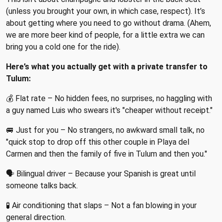
(unless you brought your own, in which case, respect). It’s
about getting where you need to go without drama. (Ahem,
we are more beer kind of people, for a little extra we can
bring you a cold one for the ride).
Here’s what you actually get with a private transfer to
Tulum:
💰 Flat rate – No hidden fees, no surprises, no haggling with
a guy named Luis who swears it's "cheaper without receipt."
🚐 Just for you – No strangers, no awkward small talk, no
"quick stop to drop off this other couple in Playa del
Carmen and then the family of five in Tulum and then you."
🗣 Bilingual driver – Because your Spanish is great until
someone talks back.
🧪 Air conditioning that slaps – Not a fan blowing in your
general direction.