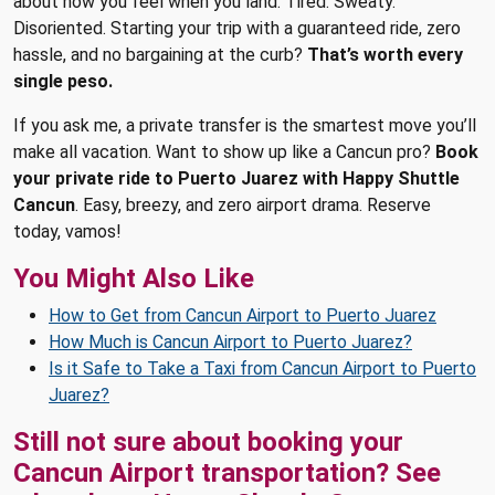
about how you feel when you land. Tired. Sweaty.
Disoriented. Starting your trip with a guaranteed ride, zero
hassle, and no bargaining at the curb?
That’s worth every
single peso.
If you ask me, a private transfer is the smartest move you’ll
make all vacation. Want to show up like a Cancun pro?
Book
your private ride to Puerto Juarez with Happy Shuttle
Cancun
. Easy, breezy, and zero airport drama. Reserve
today, vamos!
You Might Also Like
How to Get from Cancun Airport to Puerto Juarez
How Much is Cancun Airport to Puerto Juarez?
Is it Safe to Take a Taxi from Cancun Airport to Puerto
Juarez?
Still not sure about booking your
Cancun Airport transportation? See