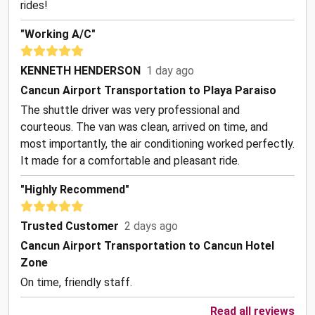
rides!
"Working A/C"
KENNETH HENDERSON
1 day ago
Cancun Airport Transportation to Playa Paraiso
The shuttle driver was very professional and
courteous. The van was clean, arrived on time, and
most importantly, the air conditioning worked perfectly.
It made for a comfortable and pleasant ride.
"Highly Recommend"
Trusted Customer
2 days ago
Cancun Airport Transportation to Cancun Hotel
Zone
On time, friendly staff.
Read all reviews