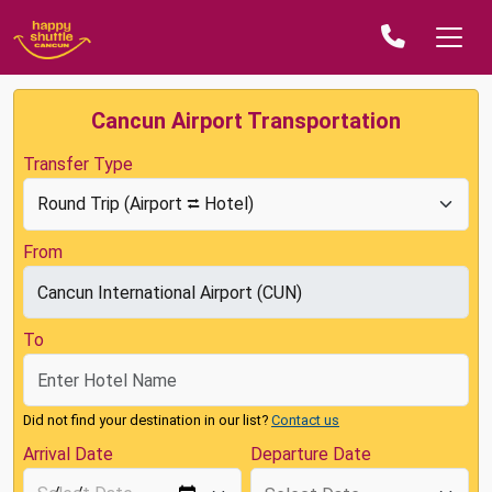
Cancun Airport Transportation
Transfer Type
From
To
Did not find your destination in our list?
Contact us
Arrival Date
Departure Date