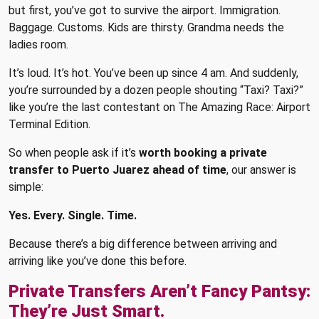
but first, you’ve got to survive the airport. Immigration.
Baggage. Customs. Kids are thirsty. Grandma needs the
ladies room.
It’s loud. It’s hot. You’ve been up since 4 am. And suddenly,
you’re surrounded by a dozen people shouting “Taxi? Taxi?”
like you’re the last contestant on The Amazing Race: Airport
Terminal Edition.
So when people ask if it’s
worth booking a private
transfer to Puerto Juarez ahead of time
, our answer is
simple:
Yes. Every. Single. Time.
Because there’s a big difference between arriving and
arriving like you’ve done this before.
Private Transfers Aren’t Fancy Pantsy:
They’re Just Smart.