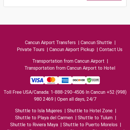
Cancun Airport Transfers
|
Cancun Shuttle
|
Private Tours
|
Cancun Airport Pickup
|
Contact Us
Transportation from Cancun Airport
|
Transportation from Cancun Airport to Hotel
Toll Free USA/Canada: 1-888-290-4506 In Cancun +52 (998)
980 2469 | Open all days, 24/7
Shuttle to Isla Mujeres
|
Shuttle to Hotel Zone
|
Shuttle to Playa del Carmen
|
Shuttle to Tulum
|
Shuttle to Riviera Maya
|
Shuttle to Puerto Morelos
|