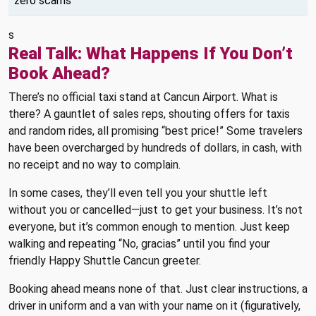
zero scams
s
Real Talk: What Happens If You Don’t
Book Ahead?
There’s no official taxi stand at Cancun Airport. What is
there? A gauntlet of sales reps, shouting offers for taxis
and random rides, all promising “best price!” Some travelers
have been overcharged by hundreds of dollars, in cash, with
no receipt and no way to complain.
In some cases, they’ll even tell you your shuttle left
without you or cancelled—just to get your business. It’s not
everyone, but it’s common enough to mention. Just keep
walking and repeating “No, gracias” until you find your
friendly Happy Shuttle Cancun greeter.
Booking ahead means none of that. Just clear instructions, a
driver in uniform and a van with your name on it (figuratively,