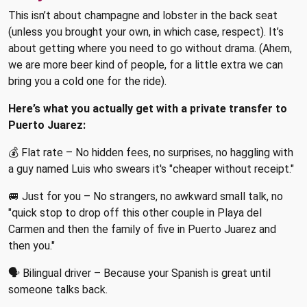
This isn’t about champagne and lobster in the back seat
(unless you brought your own, in which case, respect). It’s
about getting where you need to go without drama. (Ahem,
we are more beer kind of people, for a little extra we can
bring you a cold one for the ride).
Here’s what you actually get with a private transfer to
Puerto Juarez:
💰 Flat rate – No hidden fees, no surprises, no haggling with
a guy named Luis who swears it's "cheaper without receipt."
🚐 Just for you – No strangers, no awkward small talk, no
"quick stop to drop off this other couple in Playa del
Carmen and then the family of five in Puerto Juarez and
then you."
🗣 Bilingual driver – Because your Spanish is great until
someone talks back.