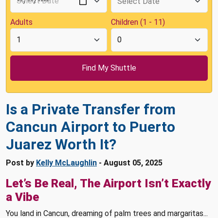
Adults
Children (1 - 11)
Is a Private Transfer from
Cancun Airport to Puerto
Juarez Worth It?
Post by
Kelly McLaughlin
- August 05, 2025
Let’s Be Real, The Airport Isn’t Exactly
a Vibe
You land in Cancun, dreaming of palm trees and margaritas...