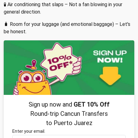
🧪 Air conditioning that slaps – Not a fan blowing in your
general direction.
🧳 Room for your luggage (and emotional baggage) – Let's
be honest.
Sign up now and
GET 10% Off
Round-trip Cancun Transfers
to Puerto Juarez
Enter your email.