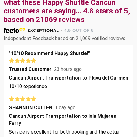
what these
Happy Shuttle Cancun
customers are saying...
4.8
stars of
5
,
based on
21069
reviews
Independent Feedback based on 21,069 verified reviews
"10/10 Recommend Happy Shuttle!"
Trusted Customer
23 hours ago
Cancun Airport Transportation to Playa del Carmen
10/10 experience
SHANNON CULLEN
1 day ago
Cancun Airport Transportation to Isla Mujeres
Ferry
Service is excellent for both booking and the actual