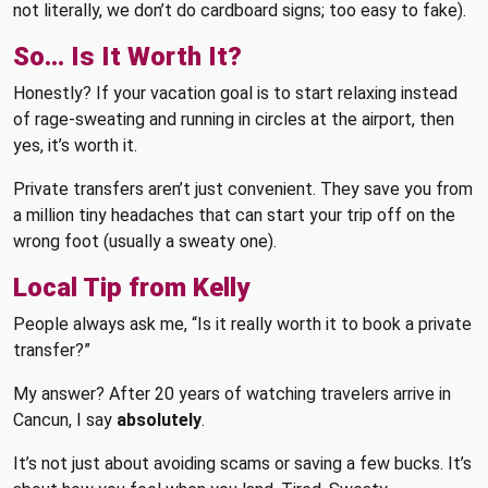
not literally, we don’t do cardboard signs; too easy to fake).
So… Is It Worth It?
Honestly? If your vacation goal is to start relaxing instead
of rage-sweating and running in circles at the airport, then
yes, it’s worth it.
Private transfers aren’t just convenient. They save you from
a million tiny headaches that can start your trip off on the
wrong foot (usually a sweaty one).
Local Tip from Kelly
People always ask me, “Is it really worth it to book a private
transfer?”
My answer? After 20 years of watching travelers arrive in
Cancun, I say
absolutely
.
It’s not just about avoiding scams or saving a few bucks. It’s