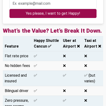
Yes please, I want to get Happy!
What’s the Value? Let’s Break It Down.
Happy Shuttle
Uber at
Taxi at
Feature
Cancun ✅
Airport ❌
Airport ❌
Flat rate price
✅
❌
❌
No hidden fees
✅
❌
❌
Licensed and
✅
✅
✅ (but
insured
varies)
Bilingual driver
✅
❌
❌
Zero pressure,
✅
✅
❌