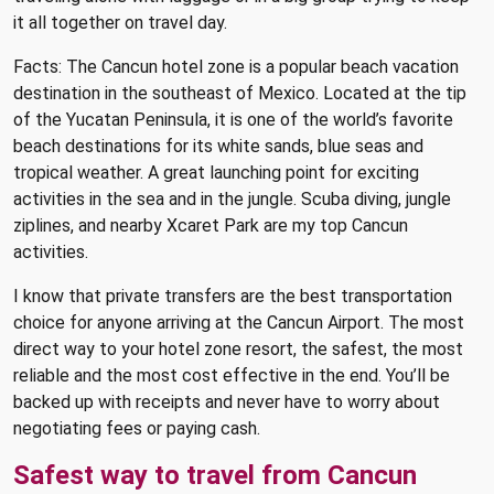
it all together on travel day.
Facts: The Cancun hotel zone is a popular beach vacation
destination in the southeast of Mexico. Located at the tip
of the Yucatan Peninsula, it is one of the world’s favorite
beach destinations for its white sands, blue seas and
tropical weather. A great launching point for exciting
activities in the sea and in the jungle. Scuba diving, jungle
ziplines, and nearby Xcaret Park are my top Cancun
activities.
I know that private transfers are the best transportation
choice for anyone arriving at the Cancun Airport. The most
direct way to your hotel zone resort, the safest, the most
reliable and the most cost effective in the end. You’ll be
backed up with receipts and never have to worry about
negotiating fees or paying cash.
Safest way to travel from Cancun