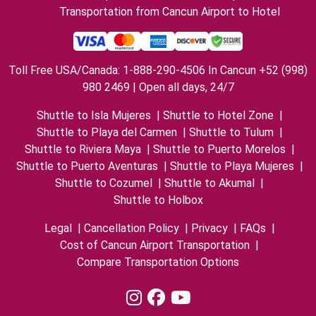
Transportation from Cancun Airport to Hotel
Toll Free USA/Canada: 1-888-290-4506 In Cancun +52 (998)
980 2469 | Open all days, 24/7
Shuttle to Isla Mujeres
|
Shuttle to Hotel Zone
|
Shuttle to Playa del Carmen
|
Shuttle to Tulum
|
Shuttle to Riviera Maya
|
Shuttle to Puerto Morelos
|
Shuttle to Puerto Aventuras
|
Shuttle to Playa Mujeres
|
Shuttle to Cozumel
|
Shuttle to Akumal
|
Shuttle to Holbox
Legal
|
Cancellation Policy
|
Privacy
|
FAQs
|
Cost of Cancun Airport Transportation
|
Compare Transportation Options