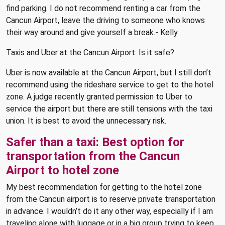
find parking. I do not recommend renting a car from the
Cancun Airport, leave the driving to someone who knows
their way around and give yourself a break.- Kelly
Taxis and Uber at the Cancun Airport: Is it safe?
Uber is now available at the Cancun Airport, but I still don’t
recommend using the rideshare service to get to the hotel
zone. A judge recently granted permission to Uber to
service the airport but there are still tensions with the taxi
union. It is best to avoid the unnecessary risk.
Safer than a taxi: Best option for
transportation from the Cancun
Airport to hotel zone
My best recommendation for getting to the hotel zone
from the Cancun airport is to reserve private transportation
in advance. I wouldn’t do it any other way, especially if I am
traveling alone with luggage or in a big group trying to keep