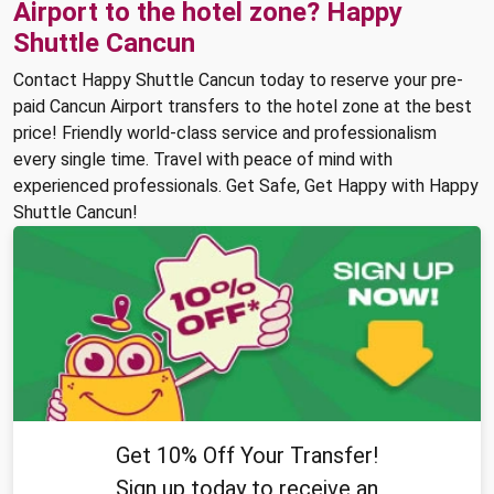
Airport to the hotel zone? Happy
Shuttle Cancun
Contact Happy Shuttle Cancun today to reserve your pre-
paid Cancun Airport transfers to the hotel zone at the best
price! Friendly world-class service and professionalism
every single time. Travel with peace of mind with
experienced professionals. Get Safe, Get Happy with Happy
Shuttle Cancun!
Get 10% Off Your Transfer!
Sign up today to receive an