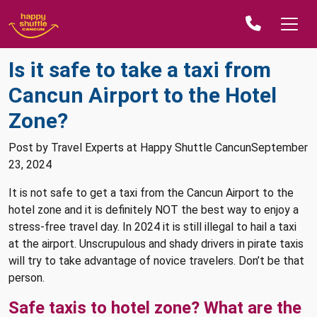
Is it safe to take a taxi from
Cancun Airport to the Hotel
Zone?
Post by Travel Experts at Happy Shuttle CancunSeptember
23, 2024
It is not safe to get a taxi from the Cancun Airport to the
hotel zone and it is definitely NOT the best way to enjoy a
stress-free travel day. In 2024 it is still illegal to hail a taxi
at the airport. Unscrupulous and shady drivers in pirate taxis
will try to take advantage of novice travelers. Don’t be that
person.
Safe taxis to hotel zone? What are the