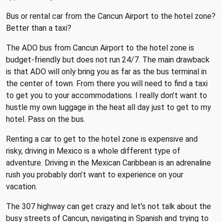
Bus or rental car from the Cancun Airport to the hotel zone?
Better than a taxi?
The ADO bus from Cancun Airport to the hotel zone is
budget-friendly but does not run 24/7. The main drawback
is that ADO will only bring you as far as the bus terminal in
the center of town. From there you will need to find a taxi
to get you to your accommodations. I really don’t want to
hustle my own luggage in the heat all day just to get to my
hotel. Pass on the bus.
Renting a car to get to the hotel zone is expensive and
risky, driving in Mexico is a whole different type of
adventure. Driving in the Mexican Caribbean is an adrenaline
rush you probably don’t want to experience on your
vacation.
The 307 highway can get crazy and let’s not talk about the
busy streets of Cancun, navigating in Spanish and trying to