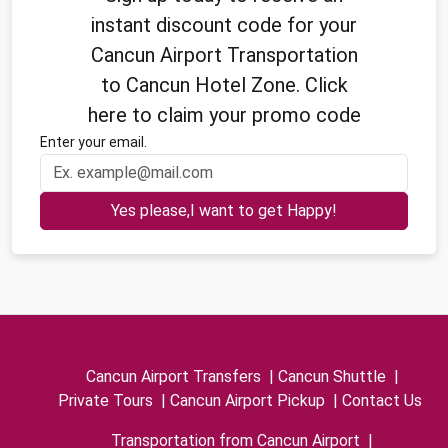
instant discount code for your
Cancun Airport Transportation
to Cancun Hotel Zone. Click
here to claim your promo code
Enter your email.
Yes please,I want to get Happy!
Cancun Airport Transfers
|
Cancun Shuttle
|
Private Tours
|
Cancun Airport Pickup
|
Contact Us
Transportation from Cancun Airport
|