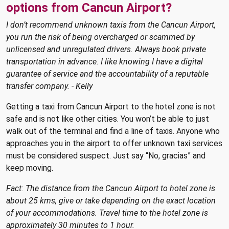
options from Cancun Airport?
I don’t recommend unknown taxis from the Cancun Airport,
you run the risk of being overcharged or scammed by
unlicensed and unregulated drivers. Always book private
transportation in advance. I like knowing I have a digital
guarantee of service and the accountability of a reputable
transfer company. - Kelly
Getting a taxi from Cancun Airport to the hotel zone is not
safe and is not like other cities. You won’t be able to just
walk out of the terminal and find a line of taxis. Anyone who
approaches you in the airport to offer unknown taxi services
must be considered suspect. Just say “No, gracias” and
keep moving.
Fact: The distance from the Cancun Airport to hotel zone is
about 25 kms, give or take depending on the exact location
of your accommodations. Travel time to the hotel zone is
approximately 30 minutes to 1 hour.