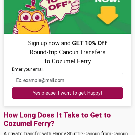
Sign up now and
GET 10% Off
Round-trip Cancun Transfers
to Cozumel Ferry
Enter your email.
Yes please, I want to get Happy!
How Long Does It Take to Get to
Cozumel Ferry?
A private transfer with Happy Shuttle Cancun from Cancun