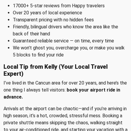
17000+ 5-star reviews from Happy travelers
Over 20 years of local experience
Transparent pricing with no hidden fees
Friendly, bilingual drivers who know the area like the
back of their hand
Guaranteed reliable service — on time, every time
We won’t ghost you, overcharge you, or make you walk
5 blocks to find your ride
Local Tip from Kelly (Your Local Travel
Expert)
I’ve lived in the Cancun area for over 20 years, and here’s the
one thing I always tell visitors:
book your airport ride in
advance.
Arrivals at the airport can be chaotic—and if you’re arriving in
high season, it’s a hot, crowded, stressful mess. Booking a
private shuttle means skipping the chaos, walking straight
to your air-conditioned ride, and starting your vacation with a