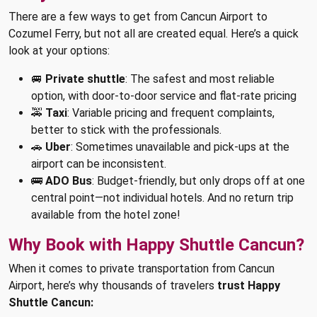
There are a few ways to get from Cancun Airport to
Cozumel Ferry, but not all are created equal. Here’s a quick
look at your options:
🚐
Private shuttle
: The safest and most reliable
option, with door-to-door service and flat-rate pricing
🚕
Taxi
: Variable pricing and frequent complaints,
better to stick with the professionals.
🚗
Uber
: Sometimes unavailable and pick-ups at the
airport can be inconsistent.
🚌
ADO Bus
: Budget-friendly, but only drops off at one
central point—not individual hotels. And no return trip
available from the hotel zone!
Why Book with Happy Shuttle Cancun?
When it comes to private transportation from Cancun
Airport, here’s why thousands of travelers
trust Happy
Shuttle Cancun: