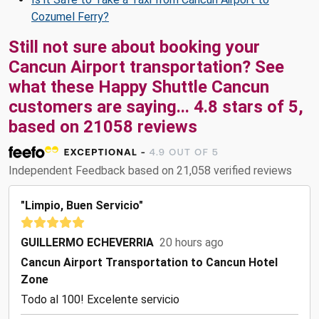
Cozumel Ferry?
Still not sure about booking your
Cancun Airport transportation? See
what these
Happy Shuttle Cancun
customers are saying...
4.8
stars of
5
,
based on
21058
reviews
Independent Feedback based on 21,058 verified reviews
"Limpio, Buen Servicio"
GUILLERMO ECHEVERRIA
20 hours ago
Cancun Airport Transportation to Cancun Hotel
Zone
Todo al 100! Excelente servicio