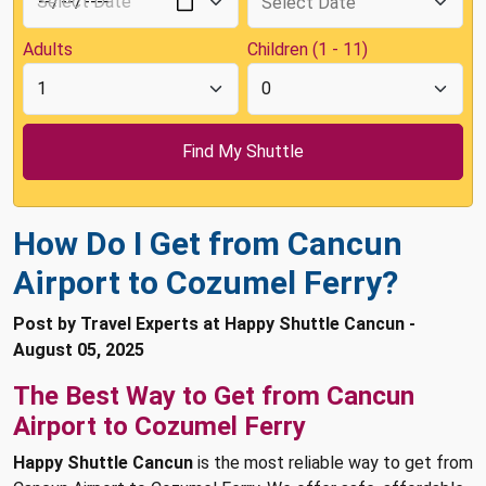
Adults
Children (1 - 11)
How Do I Get from Cancun
Airport to Cozumel Ferry?
Post by Travel Experts at Happy Shuttle Cancun -
August 05, 2025
The Best Way to Get from Cancun
Airport to Cozumel Ferry
Happy Shuttle Cancun
is the most reliable way to get from