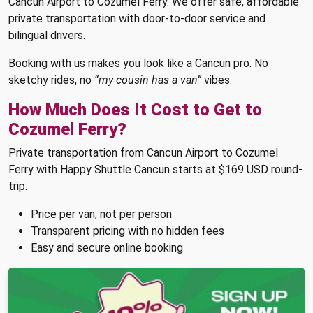
Cancun Airport to Cozumel Ferry. We offer safe, affordable
private transportation with door-to-door service and
bilingual drivers.
Booking with us makes you look like a Cancun pro. No
sketchy rides, no
“my cousin has a van”
vibes.
How Much Does It Cost to Get to
Cozumel Ferry?
Private transportation from Cancun Airport to Cozumel
Ferry with Happy Shuttle Cancun starts at $169 USD round-
trip.
Price per van, not per person
Transparent pricing with no hidden fees
Easy and secure online booking