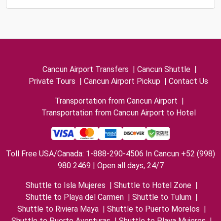
Cancun Airport Transfers
|
Cancun Shuttle
|
Private Tours
|
Cancun Airport Pickup
|
Contact Us
Transportation from Cancun Airport
|
Transportation from Cancun Airport to Hotel
Toll Free USA/Canada: 1-888-290-4506 In Cancun +52 (998)
980 2469 | Open all days, 24/7
Shuttle to Isla Mujeres
|
Shuttle to Hotel Zone
|
Shuttle to Playa del Carmen
|
Shuttle to Tulum
|
Shuttle to Riviera Maya
|
Shuttle to Puerto Morelos
|
Shuttle to Puerto Aventuras
|
Shuttle to Playa Mujeres
|