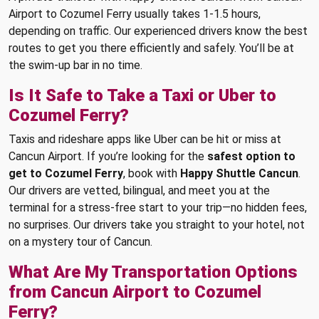
Airport to Cozumel Ferry usually takes 1-1.5 hours,
depending on traffic. Our experienced drivers know the best
routes to get you there efficiently and safely. You’ll be at
the swim-up bar in no time.
Is It Safe to Take a Taxi or Uber to
Cozumel Ferry?
Taxis and rideshare apps like Uber can be hit or miss at
Cancun Airport. If you’re looking for the
safest option to
get to Cozumel Ferry
, book with
Happy Shuttle Cancun
.
Our drivers are vetted, bilingual, and meet you at the
terminal for a stress-free start to your trip—no hidden fees,
no surprises. Our drivers take you straight to your hotel, not
on a mystery tour of Cancun.
What Are My Transportation Options
from Cancun Airport to Cozumel
Ferry?