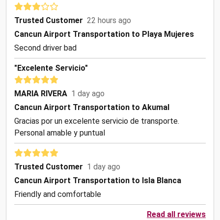
Trusted Customer
22 hours ago
Cancun Airport Transportation to Playa Mujeres
Second driver bad
"Excelente Servicio"
MARIA RIVERA
1 day ago
Cancun Airport Transportation to Akumal
Gracias por un excelente servicio de transporte.
Personal amable y puntual
Trusted Customer
1 day ago
Cancun Airport Transportation to Isla Blanca
Friendly and comfortable
Read all reviews