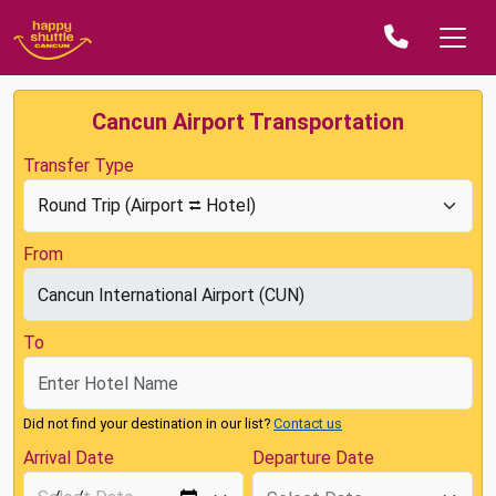
Cancun Airport Transportation
Transfer Type
From
To
Did not find your destination in our list?
Contact us
Arrival Date
Departure Date