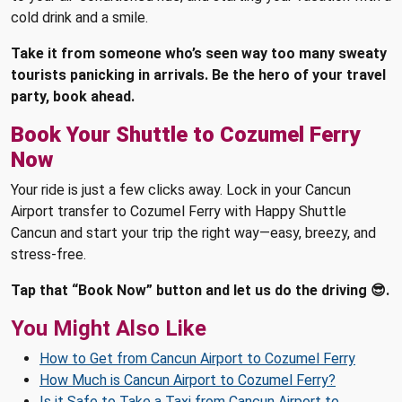
cold drink and a smile.
Take it from someone who’s seen way too many sweaty
tourists panicking in arrivals. Be the hero of your travel
party, book ahead.
Book Your Shuttle to Cozumel Ferry
Now
Your ride is just a few clicks away. Lock in your Cancun
Airport transfer to Cozumel Ferry with Happy Shuttle
Cancun and start your trip the right way—easy, breezy, and
stress-free.
Tap that “Book Now” button and let us do the driving 😎.
You Might Also Like
How to Get from Cancun Airport to Cozumel Ferry
How Much is Cancun Airport to Cozumel Ferry?
Is it Safe to Take a Taxi from Cancun Airport to