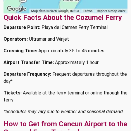
Quick Facts About the Cozumel Ferry
Departure Point:
Playa del Carmen Ferry Terminal
Operators:
Ultramar and Winjet
Crossing Time:
Approximately 35 to 45 minutes
Airport Transfer Time:
Approximately 1 hour
Departure Frequency:
Frequent departures throughout the
day*
Tickets:
Available at the ferry terminal or online through the
ferry
*Schedules may vary due to weather and seasonal demand.
How to Get from Cancun Airport to the