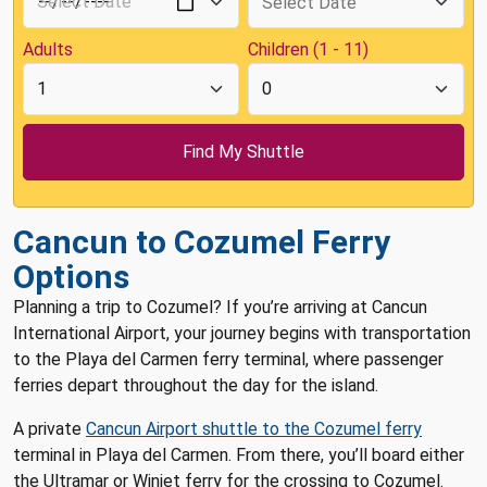
Adults
Children (1 - 11)
Cancun to Cozumel Ferry
Options
Planning a trip to Cozumel? If you’re arriving at Cancun
International Airport, your journey begins with transportation
to the Playa del Carmen ferry terminal, where passenger
ferries depart throughout the day for the island.
A private
Cancun Airport shuttle to the Cozumel ferry
terminal in Playa del Carmen. From there, you’ll board either
the Ultramar or Winjet ferry for the crossing to Cozumel.