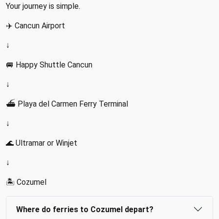
Your journey is simple.
✈️ Cancun Airport
↓
🚐 Happy Shuttle Cancun
↓
⛴️ Playa del Carmen Ferry Terminal
↓
🌊 Ultramar or Winjet
↓
🏝️ Cozumel
Where do ferries to Cozumel depart?