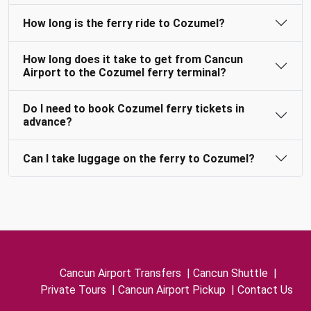
How long is the ferry ride to Cozumel?
How long does it take to get from Cancun
Airport to the Cozumel ferry terminal?
Do I need to book Cozumel ferry tickets in
advance?
Can I take luggage on the ferry to Cozumel?
Cancun Airport Transfers
|
Cancun Shuttle
|
Private Tours
|
Cancun Airport Pickup
|
Contact Us