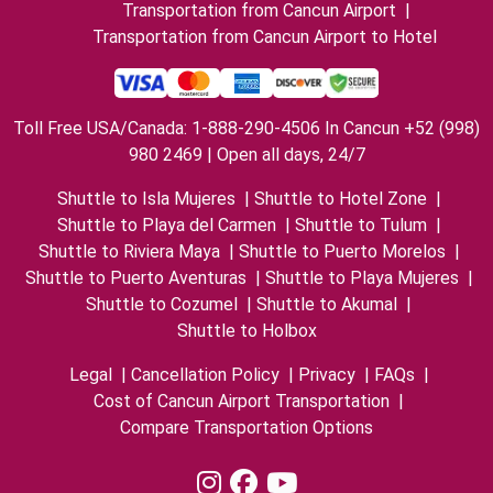
Transportation from Cancun Airport
|
Transportation from Cancun Airport to Hotel
Toll Free USA/Canada: 1-888-290-4506 In Cancun +52 (998)
980 2469 | Open all days, 24/7
Shuttle to Isla Mujeres
|
Shuttle to Hotel Zone
|
Shuttle to Playa del Carmen
|
Shuttle to Tulum
|
Shuttle to Riviera Maya
|
Shuttle to Puerto Morelos
|
Shuttle to Puerto Aventuras
|
Shuttle to Playa Mujeres
|
Shuttle to Cozumel
|
Shuttle to Akumal
|
Shuttle to Holbox
Legal
|
Cancellation Policy
|
Privacy
|
FAQs
|
Cost of Cancun Airport Transportation
|
Compare Transportation Options