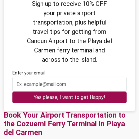
Sign up to receive 10% OFF
your private airport
transportation, plus helpful
travel tips for getting from
Cancun Airport to the Playa del
Carmen ferry terminal and
across to the island.
Enter your email.
Yes please, I want to get Happy!
Book Your Airport Transportation to
the Cozueml Ferry Terminal in Playa
del Carmen