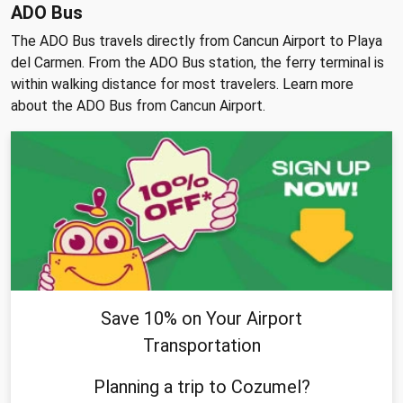
ADO Bus
The ADO Bus travels directly from Cancun Airport to Playa
del Carmen. From the ADO Bus station, the ferry terminal is
within walking distance for most travelers. Learn more
about the ADO Bus from Cancun Airport.
Save 10% on Your Airport
Transportation
Planning a trip to Cozumel?