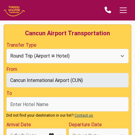
Cancun Airport Transportation
Transfer Type
From
To
Did not find your destination in our list?
Contact us
Arrival Date
Departure Date