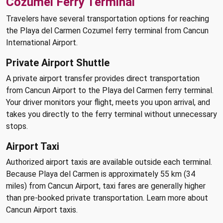
Cozumel Ferry Terminal
Travelers have several transportation options for reaching
the Playa del Carmen Cozumel ferry terminal from Cancun
International Airport.
Private Airport Shuttle
A private airport transfer provides direct transportation
from Cancun Airport to the Playa del Carmen ferry terminal.
Your driver monitors your flight, meets you upon arrival, and
takes you directly to the ferry terminal without unnecessary
stops.
Airport Taxi
Authorized airport taxis are available outside each terminal.
Because Playa del Carmen is approximately 55 km (34
miles) from Cancun Airport, taxi fares are generally higher
than pre-booked private transportation. Learn more about
Cancun Airport taxis.