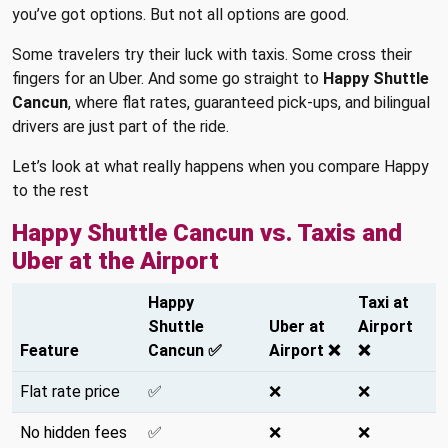
you’ve got options. But not all options are good.
Some travelers try their luck with taxis. Some cross their
fingers for an Uber. And some go straight to
Happy Shuttle
Cancun
, where flat rates, guaranteed pick-ups, and bilingual
drivers are just part of the ride.
Let’s look at what really happens when you compare Happy
to the rest
Happy Shuttle Cancun vs. Taxis and
Uber at the Airport
Happy
Taxi at
Shuttle
Uber at
Airport
Feature
Cancun ✅
Airport ❌
❌
Flat rate price
✅
❌
❌
No hidden fees
✅
❌
❌