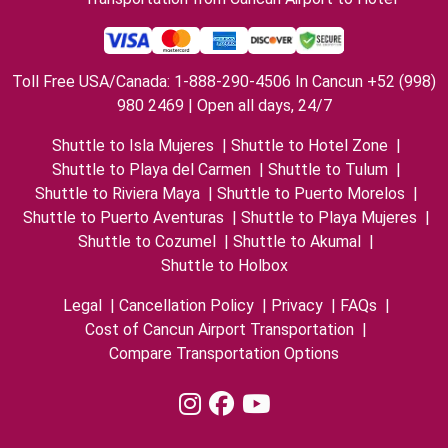
Toll Free USA/Canada: 1-888-290-4506 In Cancun +52 (998)
980 2469 | Open all days, 24/7
Shuttle to Isla Mujeres
|
Shuttle to Hotel Zone
|
Shuttle to Playa del Carmen
|
Shuttle to Tulum
|
Shuttle to Riviera Maya
|
Shuttle to Puerto Morelos
|
Shuttle to Puerto Aventuras
|
Shuttle to Playa Mujeres
|
Shuttle to Cozumel
|
Shuttle to Akumal
|
Shuttle to Holbox
Legal
|
Cancellation Policy
|
Privacy
|
FAQs
|
Cost of Cancun Airport Transportation
|
Compare Transportation Options