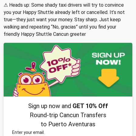
⚠ Heads up: Some shady taxi drivers will try to convince
you your Happy Shuttle already left or cancelled. It’s not
true—they just want your money. Stay sharp. Just keep
walking and repeating “No, gracias” until you find your
friendly Happy Shuttle Cancun greeter
Sign up now and
GET 10% Off
Round-trip Cancun Transfers
to Puerto Aventuras
Enter your email.