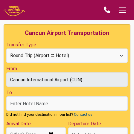
Cancun Airport Transportation
Transfer Type
From
To
Did not find your destination in our list?
Contact us
Arrival Date
Departure Date