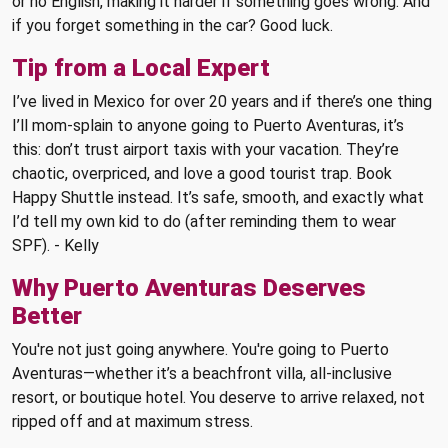
or no English, making it harder if something goes wrong. And
if you forget something in the car? Good luck.
Tip from a Local Expert
I’ve lived in Mexico for over 20 years and if there’s one thing
I’ll mom-splain to anyone going to Puerto Aventuras, it’s
this: don’t trust airport taxis with your vacation. They’re
chaotic, overpriced, and love a good tourist trap. Book
Happy Shuttle instead. It’s safe, smooth, and exactly what
I’d tell my own kid to do (after reminding them to wear
SPF). - Kelly
Why Puerto Aventuras Deserves
Better
You're not just going anywhere. You're going to Puerto
Aventuras—whether it’s a beachfront villa, all-inclusive
resort, or boutique hotel. You deserve to arrive relaxed, not
ripped off and at maximum stress.