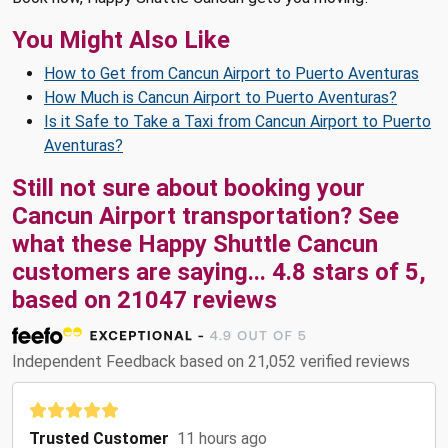
You Might Also Like
How to Get from Cancun Airport to Puerto Aventuras
How Much is Cancun Airport to Puerto Aventuras?
Is it Safe to Take a Taxi from Cancun Airport to Puerto
Aventuras?
Still not sure about booking your
Cancun Airport transportation? See
what these
Happy Shuttle Cancun
customers are saying...
4.8
stars of
5
,
based on
21047
reviews
Independent Feedback based on 21,052 verified reviews
Trusted Customer
11 hours ago