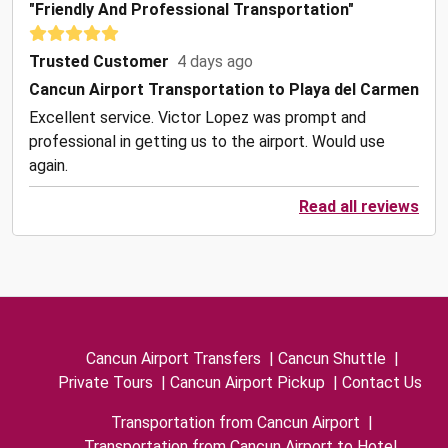
"Friendly And Professional Transportation"
Trusted Customer
4 days ago
Cancun Airport Transportation to Playa del Carmen
Excellent service. Victor Lopez was prompt and
professional in getting us to the airport. Would use
again.
Read all reviews
Cancun Airport Transfers
|
Cancun Shuttle
|
Private Tours
|
Cancun Airport Pickup
|
Contact Us
Transportation from Cancun Airport
|
Transportation from Cancun Airport to Hotel