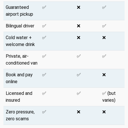
Guaranteed
✅
❌
✅
airport pickup
Bilingual driver
✅
❌
✅
Cold water +
✅
❌
❌
welcome drink
Private, air-
✅
✅
✅
conditioned van
Book and pay
✅
✅
❌
online
Licensed and
✅
✅
✅ (but
insured
varies)
Zero pressure,
✅
❌
❌
zero scams