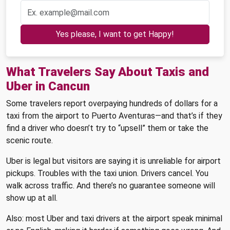
Yes please, I want to get Happy!
What Travelers Say About Taxis and
Uber in Cancun
Some travelers report overpaying hundreds of dollars for a
taxi from the airport to Puerto Aventuras—and that’s if they
find a driver who doesn’t try to “upsell” them or take the
scenic route.
Uber is legal but visitors are saying it is unreliable for airport
pickups. Troubles with the taxi union. Drivers cancel. You
walk across traffic. And there’s no guarantee someone will
show up at all.
Also: most Uber and taxi drivers at the airport speak minimal