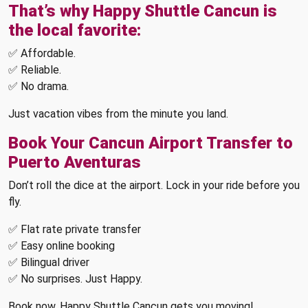
That’s why Happy Shuttle Cancun is
the local favorite:
✅ Affordable.
✅ Reliable.
✅ No drama.
Just vacation vibes from the minute you land.
Book Your Cancun Airport Transfer to
Puerto Aventuras
Don’t roll the dice at the airport. Lock in your ride before you
fly.
✅ Flat rate private transfer
✅ Easy online booking
✅ Bilingual driver
✅ No surprises. Just Happy.
Book now, Happy Shuttle Cancun gets you moving!