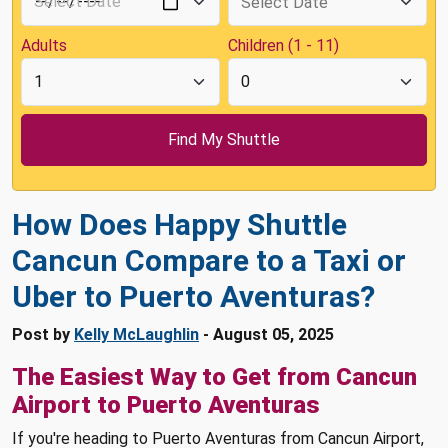
Adults
Children (1 - 11)
How Does Happy Shuttle
Cancun Compare to a Taxi or
Uber to Puerto Aventuras?
Post by
Kelly McLaughlin
- August 05, 2025
The Easiest Way to Get from Cancun
Airport to Puerto Aventuras
If you're heading to Puerto Aventuras from Cancun Airport,