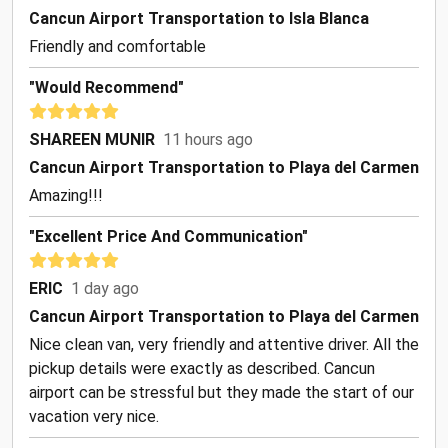
Cancun Airport Transportation to Isla Blanca
Friendly and comfortable
"Would Recommend"
SHAREEN MUNIR
11 hours ago
Cancun Airport Transportation to Playa del Carmen
Amazing!!!
"Excellent Price And Communication"
ERIC
1 day ago
Cancun Airport Transportation to Playa del Carmen
Nice clean van, very friendly and attentive driver. All the
pickup details were exactly as described. Cancun
airport can be stressful but they made the start of our
vacation very nice.