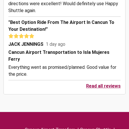
directions were excellent! Would definitely use Happy
Shuttle again.
"Best Option Ride From The Airport In Cancun To
Your Destination!"
JACK JENNINGS
1 day ago
Cancun Airport Transportation to Isla Mujeres
Ferry
Everything went as promised/planned. Good value for
the price.
Read all reviews