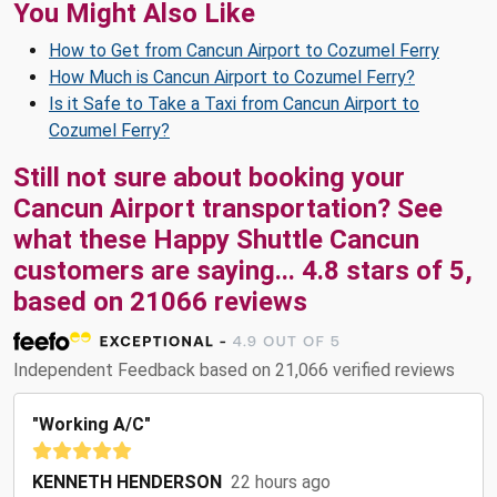
You Might Also Like
How to Get from Cancun Airport to Cozumel Ferry
How Much is Cancun Airport to Cozumel Ferry?
Is it Safe to Take a Taxi from Cancun Airport to
Cozumel Ferry?
Still not sure about booking your
Cancun Airport transportation? See
what these
Happy Shuttle Cancun
customers are saying...
4.8
stars of
5
,
based on
21066
reviews
Independent Feedback based on 21,066 verified reviews
"Working A/C"
KENNETH HENDERSON
22 hours ago