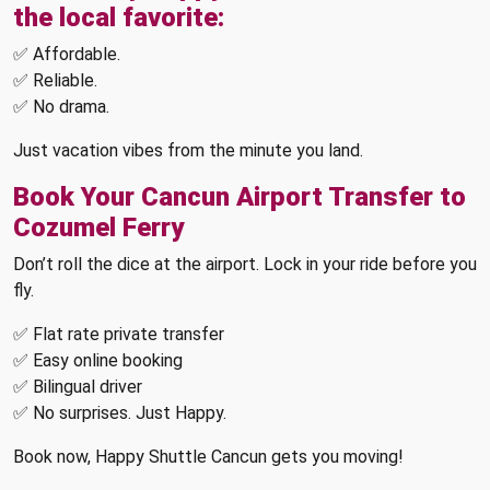
the local favorite:
✅ Affordable.
✅ Reliable.
✅ No drama.
Just vacation vibes from the minute you land.
Book Your Cancun Airport Transfer to
Cozumel Ferry
Don’t roll the dice at the airport. Lock in your ride before you
fly.
✅ Flat rate private transfer
✅ Easy online booking
✅ Bilingual driver
✅ No surprises. Just Happy.
Book now, Happy Shuttle Cancun gets you moving!