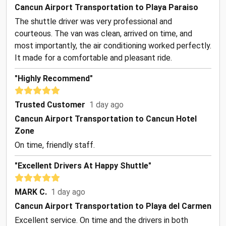
Cancun Airport Transportation to Playa Paraiso
The shuttle driver was very professional and
courteous. The van was clean, arrived on time, and
most importantly, the air conditioning worked perfectly.
It made for a comfortable and pleasant ride.
"Highly Recommend"
Trusted Customer
1 day ago
Cancun Airport Transportation to Cancun Hotel
Zone
On time, friendly staff.
"Excellent Drivers At Happy Shuttle"
MARK C.
1 day ago
Cancun Airport Transportation to Playa del Carmen
Excellent service. On time and the drivers in both