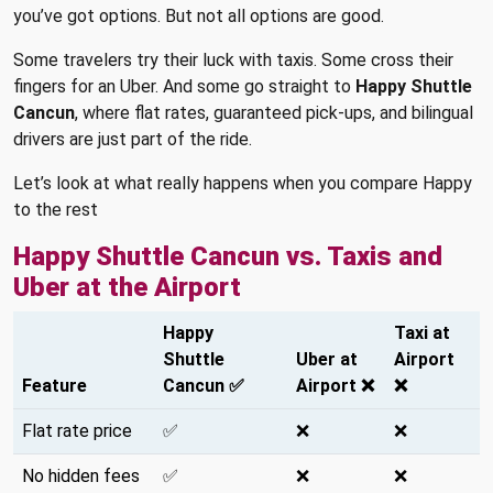
you’ve got options. But not all options are good.
Some travelers try their luck with taxis. Some cross their
fingers for an Uber. And some go straight to
Happy Shuttle
Cancun
, where flat rates, guaranteed pick-ups, and bilingual
drivers are just part of the ride.
Let’s look at what really happens when you compare Happy
to the rest
Happy Shuttle Cancun vs. Taxis and
Uber at the Airport
Happy
Taxi at
Shuttle
Uber at
Airport
Feature
Cancun ✅
Airport ❌
❌
Flat rate price
✅
❌
❌
No hidden fees
✅
❌
❌