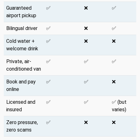
Guaranteed
✅
❌
✅
airport pickup
Bilingual driver
✅
❌
✅
Cold water +
✅
❌
❌
welcome drink
Private, air-
✅
✅
✅
conditioned van
Book and pay
✅
✅
❌
online
Licensed and
✅
✅
✅ (but
insured
varies)
Zero pressure,
✅
❌
❌
zero scams