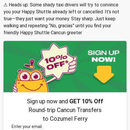
⚠ Heads up: Some shady taxi drivers will try to convince
you your Happy Shuttle already left or cancelled. It’s not
true—they just want your money. Stay sharp. Just keep
walking and repeating “No, gracias” until you find your
friendly Happy Shuttle Cancun greeter
Sign up now and
GET 10% Off
Round-trip Cancun Transfers
to Cozumel Ferry
Enter your email.