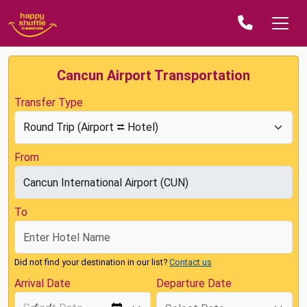
Cancun Airport Transportation
Transfer Type
From
To
Did not find your destination in our list?
Contact us
Arrival Date
Departure Date