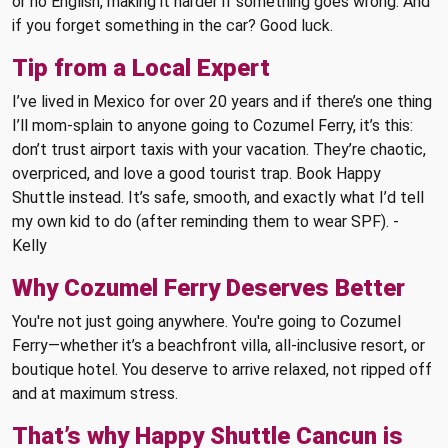
or no English, making it harder if something goes wrong. And
if you forget something in the car? Good luck.
Tip from a Local Expert
I’ve lived in Mexico for over 20 years and if there’s one thing
I’ll mom-splain to anyone going to Cozumel Ferry, it’s this:
don’t trust airport taxis with your vacation. They’re chaotic,
overpriced, and love a good tourist trap. Book Happy
Shuttle instead. It’s safe, smooth, and exactly what I’d tell
my own kid to do (after reminding them to wear SPF). -
Kelly
Why Cozumel Ferry Deserves Better
You're not just going anywhere. You're going to Cozumel
Ferry—whether it’s a beachfront villa, all-inclusive resort, or
boutique hotel. You deserve to arrive relaxed, not ripped off
and at maximum stress.
That’s why Happy Shuttle Cancun is