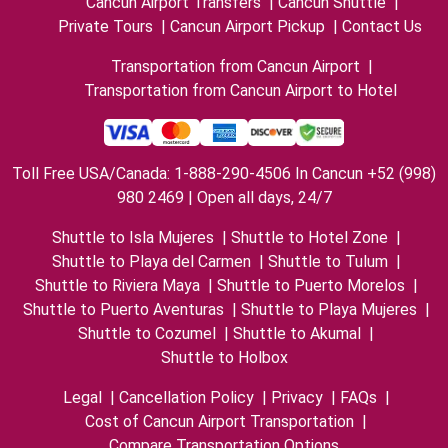
Cancun Airport Transfers
|
Cancun Shuttle
|
Private Tours
|
Cancun Airport Pickup
|
Contact Us
Transportation from Cancun Airport
|
Transportation from Cancun Airport to Hotel
Toll Free USA/Canada: 1-888-290-4506 In Cancun +52 (998)
980 2469 | Open all days, 24/7
Shuttle to Isla Mujeres
|
Shuttle to Hotel Zone
|
Shuttle to Playa del Carmen
|
Shuttle to Tulum
|
Shuttle to Riviera Maya
|
Shuttle to Puerto Morelos
|
Shuttle to Puerto Aventuras
|
Shuttle to Playa Mujeres
|
Shuttle to Cozumel
|
Shuttle to Akumal
|
Shuttle to Holbox
Legal
|
Cancellation Policy
|
Privacy
|
FAQs
|
Cost of Cancun Airport Transportation
|
Compare Transportation Options