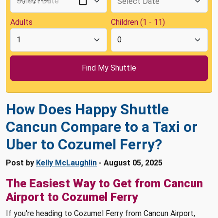
Adults
Children (1 - 11)
How Does Happy Shuttle
Cancun Compare to a Taxi or
Uber to Cozumel Ferry?
Post by
Kelly McLaughlin
- August 05, 2025
The Easiest Way to Get from Cancun
Airport to Cozumel Ferry
If you're heading to Cozumel Ferry from Cancun Airport,