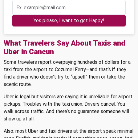
Yes please, I want to get Happy!
What Travelers Say About Taxis and
Uber in Cancun
Some travelers report overpaying hundreds of dollars for a
taxi from the airport to Cozumel Ferry—and that’s if they
find a driver who doesn’t try to “upsell” them or take the
scenic route.
Uber is legal but visitors are saying it is unreliable for airport
pickups. Troubles with the taxi union. Drivers cancel. You
walk across traffic. And there’s no guarantee someone will
show up at all.
Also: most Uber and taxi drivers at the airport speak minimal