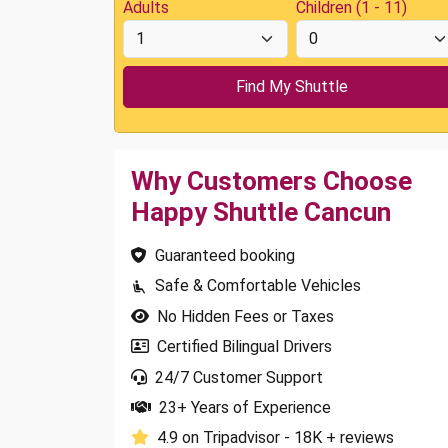
Adults
Children (1 - 11)
Why Customers Choose
Happy Shuttle Cancun
Guaranteed booking
Safe & Comfortable Vehicles
No Hidden Fees or Taxes
Certified Bilingual Drivers
24/7 Customer Support
23+ Years of Experience
4.9 on Tripadvisor - 18K + reviews