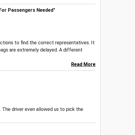
 For Passengers Needed"
ctions to find the correct representatives. It
bags are extremely delayed. A different
Read More
. The driver even allowed us to pick the