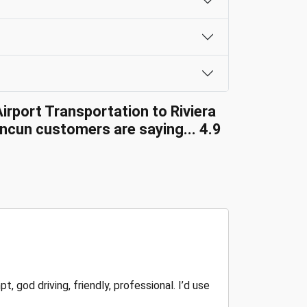
irport Transportation to Riviera
cun customers are saying... 4.9
, god driving, friendly, professional. I’d use