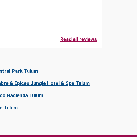
Read all reviews
ntral Park Tulum
bre & Epices Jungle Hotel & Spa Tulum
co Hacienda Tulum
ve Tulum