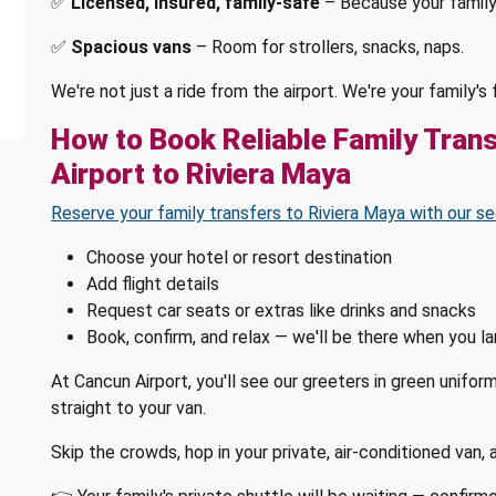
✅
Licensed, insured, family-safe
– Because your family
✅
Spacious vans
– Room for strollers, snacks, naps.
We're not just a ride from the airport. We're your family'
How to Book Reliable Family Tran
Airport to Riviera Maya
Reserve your family transfers to Riviera Maya with our se
Choose your hotel or resort destination
Add flight details
Request car seats or extras like drinks and snacks
Book, confirm, and relax — we'll be there when you l
At Cancun Airport, you'll see our greeters in green unifor
straight to your van.
Skip the crowds, hop in your private, air-conditioned van,