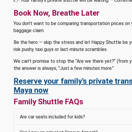
👉 Your family's private shuttle will be waiting — confirm
Book Now, Breathe Later
You don't want to be comparing transportation prices on 
baggage claim.
Be the hero — skip the stress and let Happy Shuttle be you
risk pushy taxi guys or last-minute scrambles.
We can't promise to stop the "Are we there yet?" (from y
the answer is always, "Just a few minutes more."
Reserve your family’s private trans
Maya now
Family Shuttle FAQs
Are car seats included for kids?