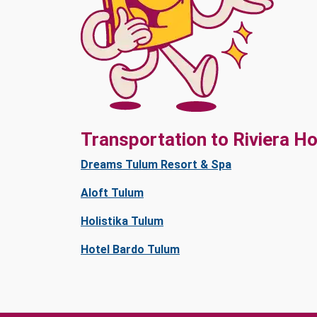
Transportation to Riviera Ho
Dreams Tulum Resort & Spa
Aloft Tulum
Holistika Tulum
Hotel Bardo Tulum