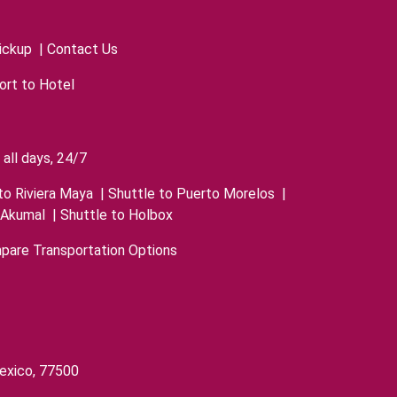
ickup
|
Contact Us
ort to Hotel
all days, 24/7
to Riviera Maya
|
Shuttle to Puerto Morelos
|
 Akumal
|
Shuttle to Holbox
pare Transportation Options
exico, 77500