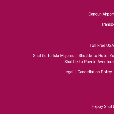
Cancun Airpor
Transpo
Toll Free USA
Shuttle to Isla Mujeres
|
Shuttle to Hotel Z
Shuttle to Puerto Aventura
Legal
|
Cancellation Policy
Happy Shutt