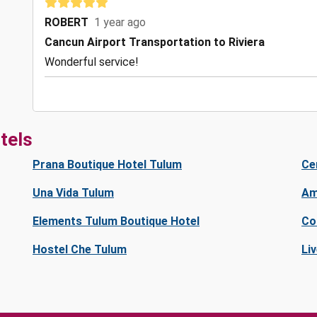
ROBERT
1 year ago
Cancun Airport Transportation to Riviera
Wonderful service!
tels
Prana Boutique Hotel Tulum
Ce
Una Vida Tulum
Am
Elements Tulum Boutique Hotel
Co
Hostel Che Tulum
Li