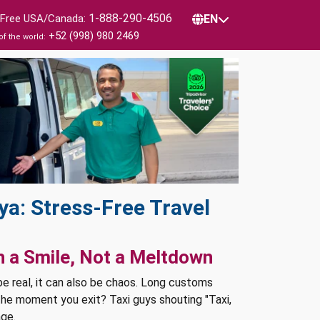
1-888-290-4506
l Free USA/Canada:
EN
+52 (998) 980 2469
of the world:
ya: Stress-Free Travel
h a Smile, Not a Meltdown
 be real, it can also be chaos. Long customs
 the moment you exit? Taxi guys shouting "Taxi,
age.