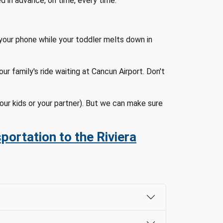
ed in advance, on time, every time.
your phone while your toddler melts down in
r family's ride waiting at Cancun Airport. Don't
our kids or your partner). But we can make sure
portation to the Riviera