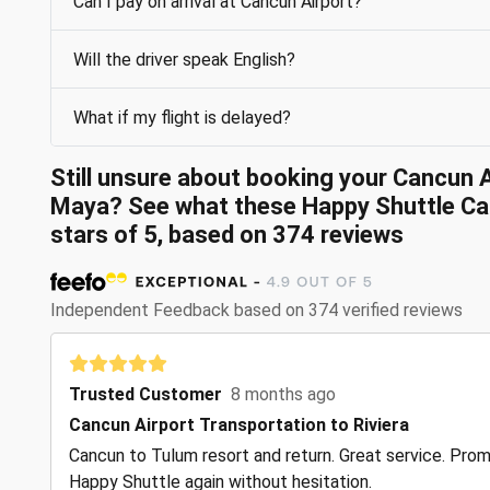
Can I pay on arrival at Cancun Airport?
Will the driver speak English?
What if my flight is delayed?
Still unsure about booking your Cancun A
Maya? See what these Happy Shuttle Can
stars of 5, based on 374 reviews
Independent Feedback based on 374 verified reviews
Trusted Customer
8 months ago
Cancun Airport Transportation to Riviera
Cancun to Tulum resort and return. Great service. Prompt
Happy Shuttle again without hesitation.