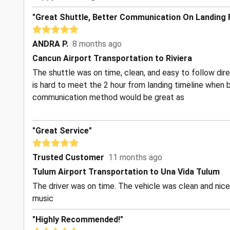
"Great Shuttle, Better Communication On Landing
ANDRA P.
8 months ago
Cancun Airport Transportation to Riviera
The shuttle was on time, clean, and easy to follow dire
is hard to meet the 2 hour from landing timeline when 
communication method would be great as
"Great Service"
Trusted Customer
11 months ago
Tulum Airport Transportation to Una Vida Tulum
The driver was on time. The vehicle was clean and nice
music
"Highly Recommended!"