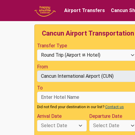
Airport Transfers
Cancun Sh
Cancun Airport Transportation
Transfer Type
From
To
Did not find your destination in our list?
Contact us
Arrival Date
Departure Date