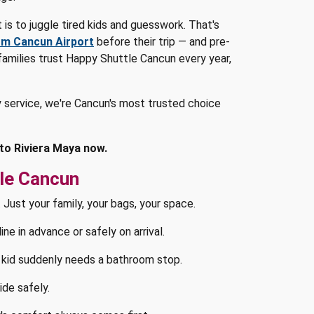
t is to juggle tired kids and guesswork. That's
om Cancun Airport
before their trip — and pre-
 families trust Happy Shuttle Cancun every year,
 service, we're Cancun's most trusted choice
 to Riviera Maya now.
le Cancun
 Just your family, your bags, your space.
e in advance or safely on arrival.
kid suddenly needs a bathroom stop.
ide safely.