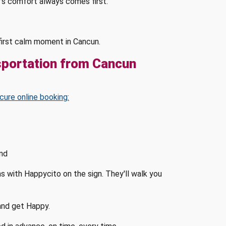
's comfort always comes first.
s first calm moment in Cancun.
sportation from Cancun
cure online booking:
and
ms with Happycito on the sign. They'll walk you
 and get Happy.