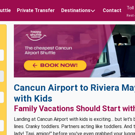
Tol
uttle
Private Transfer
Destinations
Contact
Rest 
Cancun Airport to Riviera Ma
with Kids
Family Vacations Should Start wit
Landing at Cancun Airport with kids is exciting… but let's
lines. Cranky toddlers. Partners acting like toddlers. And
lady! Taxi, amigo!" before you've even grabbed your lugg