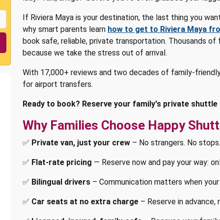
If Riviera Maya is your destination, the last thing you wan
why smart parents learn
how to get to Riviera Maya fr
book safe, reliable, private transportation. Thousands of
because we take the stress out of arrival.
With 17,000+ reviews and two decades of family-friendly
for airport transfers.
Ready to book? Reserve your family's private shuttle
Why Families Choose Happy Shutt
✅
Private van, just your crew
– No strangers. No stops.
✅
Flat-rate pricing
— Reserve now and pay your way: onlin
✅
Bilingual drivers
– Communication matters when your 
✅
Car seats at no extra charge
– Reserve in advance, r