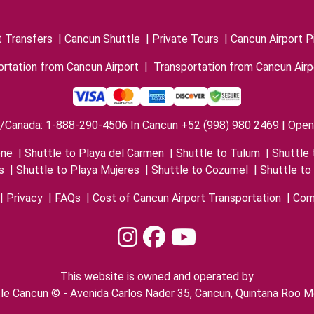
t Transfers
|
Cancun Shuttle
|
Private Tours
|
Cancun Airport P
rtation from Cancun Airport
|
Transportation from Cancun Airp
/Canada: 1-888-290-4506 In Cancun +52 (998) 980 2469 | Open 
one
|
Shuttle to Playa del Carmen
|
Shuttle to Tulum
|
Shuttle 
s
|
Shuttle to Playa Mujeres
|
Shuttle to Cozumel
|
Shuttle to
|
Privacy
|
FAQs
|
Cost of Cancun Airport Transportation
|
Com
This website is owned and operated by
le Cancun © - Avenida Carlos Nader 35, Cancun, Quintana Roo M