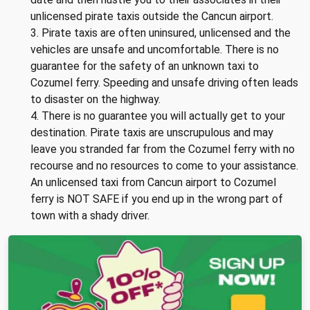
unlicensed pirate taxis outside the Cancun airport.
3. Pirate taxis are often uninsured, unlicensed and the
vehicles are unsafe and uncomfortable. There is no
guarantee for the safety of an unknown taxi to
Cozumel ferry. Speeding and unsafe driving often leads
to disaster on the highway.
4. There is no guarantee you will actually get to your
destination. Pirate taxis are unscrupulous and may
leave you stranded far from the Cozumel ferry with no
recourse and no resources to come to your assistance.
An unlicensed taxi from Cancun airport to Cozumel
ferry is NOT SAFE if you end up in the wrong part of
town with a shady driver.