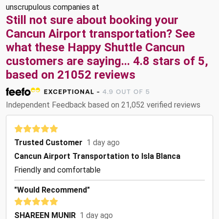
unscrupulous companies at
Still not sure about booking your
Cancun Airport transportation? See
what these
Happy Shuttle Cancun
customers are saying...
4.8
stars of
5
,
based on
21052
reviews
Independent Feedback based on 21,052 verified reviews
Trusted Customer
1 day ago
Cancun Airport Transportation to Isla Blanca
Friendly and comfortable
"Would Recommend"
SHAREEN MUNIR
1 day ago