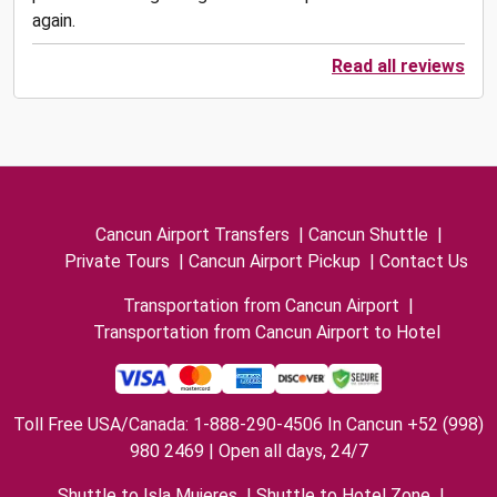
again.
Read all reviews
Cancun Airport Transfers
|
Cancun Shuttle
|
Private Tours
|
Cancun Airport Pickup
|
Contact Us
Transportation from Cancun Airport
|
Transportation from Cancun Airport to Hotel
Toll Free USA/Canada: 1-888-290-4506 In Cancun +52 (998)
980 2469 | Open all days, 24/7
Shuttle to Isla Mujeres
|
Shuttle to Hotel Zone
|