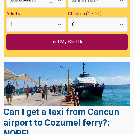
Adults
Children (1 - 11)
Can I get a taxi from Cancun
airport to Cozumel ferry?:
NOPE!