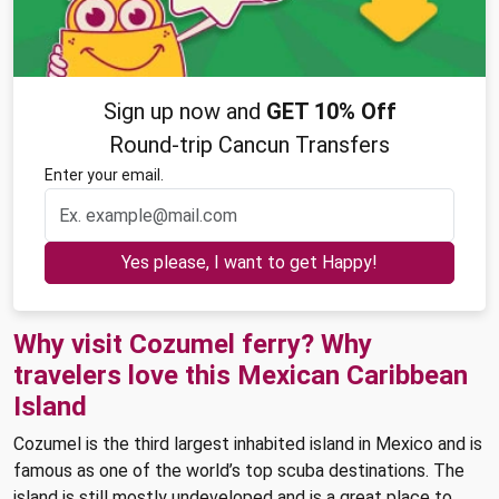
Sign up now and
GET 10% Off
Round-trip Cancun Transfers
Enter your email.
Yes please, I want to get Happy!
Why visit Cozumel ferry? Why
travelers love this Mexican Caribbean
Island
Cozumel is the third largest inhabited island in Mexico and is
famous as one of the world’s top scuba destinations. The
island is still mostly undeveloped and is a great place to