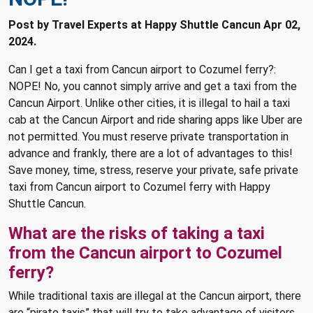
Post by Travel Experts at Happy Shuttle Cancun Apr 02,
2024.
Can I get a taxi from Cancun airport to Cozumel ferry?:
NOPE! No, you cannot simply arrive and get a taxi from the
Cancun Airport. Unlike other cities, it is illegal to hail a taxi
cab at the Cancun Airport and ride sharing apps like Uber are
not permitted. You must reserve private transportation in
advance and frankly, there are a lot of advantages to this!
Save money, time, stress, reserve your private, safe private
taxi from Cancun airport to Cozumel ferry with Happy
Shuttle Cancun.
What are the risks of taking a taxi
from the Cancun airport to Cozumel
ferry?
While traditional taxis are illegal at the Cancun airport, there
are “pirate taxis” that will try to take advantage of visitors