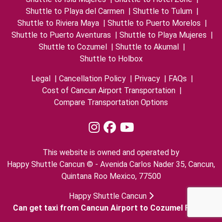
Shuttle to Playa del Carmen
|
Shuttle to Tulum
|
Shuttle to Riviera Maya
|
Shuttle to Puerto Morelos
|
Shuttle to Puerto Aventuras
|
Shuttle to Playa Mujeres
|
Shuttle to Cozumel
|
Shuttle to Akumal
|
Shuttle to Holbox
Legal
|
Cancellation Policy
|
Privacy
|
FAQs
|
Cost of Cancun Airport Transportation
|
Compare Transportation Options
This website is owned and operated by
Happy Shuttle Cancun © - Avenida Carlos Nader 35, Cancun,
Quintana Roo Mexico, 77500
Happy Shuttle Cancun
Can get taxi from Cancun Airport to Cozumel Ferry?