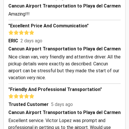
Cancun Airport Transportation to Playa del Carmen
Amazing!!!
"Excellent Price And Communication"
ERIC
2 days ago
Cancun Airport Transportation to Playa del Carmen
Nice clean van, very friendly and attentive driver. All the
pickup details were exactly as described. Cancun
airport can be stressful but they made the start of our
vacation very nice.
"Friendly And Professional Transportation"
Trusted Customer
5 days ago
Cancun Airport Transportation to Playa del Carmen
Excellent service. Victor Lopez was prompt and
professional in getting us to the airport. Would use