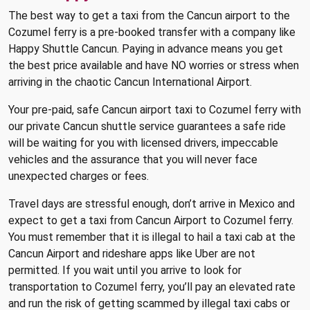
The best way to get a taxi from the Cancun airport to the
Cozumel ferry is a pre-booked transfer with a company like
Happy Shuttle Cancun. Paying in advance means you get
the best price available and have NO worries or stress when
arriving in the chaotic Cancun International Airport.
Your pre-paid, safe Cancun airport taxi to Cozumel ferry with
our private Cancun shuttle service guarantees a safe ride
will be waiting for you with licensed drivers, impeccable
vehicles and the assurance that you will never face
unexpected charges or fees.
Travel days are stressful enough, don’t arrive in Mexico and
expect to get a taxi from Cancun Airport to Cozumel ferry.
You must remember that it is illegal to hail a taxi cab at the
Cancun Airport and rideshare apps like Uber are not
permitted. If you wait until you arrive to look for
transportation to Cozumel ferry, you’ll pay an elevated rate
and run the risk of getting scammed by illegal taxi cabs or