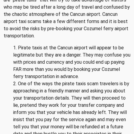
who may be tired after a long day of travel and confused by
the chaotic atmosphere of the Cancun airport. Cancun
airport taxi scams take a few different forms and it is best
to avoid the risks by pre-booking your Cozumel ferry airport
transportation.
1. Pirate taxis at the Cancun airport will appear to be
legitimate but they are a danger. They may confuse you
with prices and currency and you could end up paying
FAR more than you would by booking your Cozumel
ferry transportation in advance.
2. One of the ways the pirate taxis scam travelers is by
approaching in a friendly manner and asking you about
your transportation details. They will then proceed to
lie, pretend they work for your transfer company and
inform you that your vehicle has already left. They will
insist that you pay for the service again and may even
tell you that your money will be refunded at a future
date and then hustle you to their associates in their