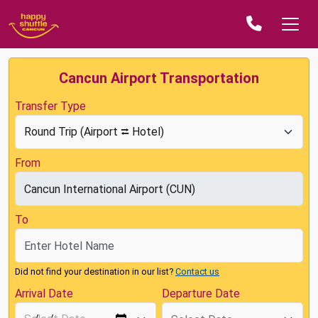
Cancun Airport Transportation
Transfer Type
From
To
Did not find your destination in our list?
Contact us
Arrival Date
Departure Date