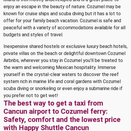
enjoy an escape in the beauty of nature. Cozumel may be
known for cruise ships and scuba diving but it has a lot to
offer for your family beach vacation. Cozumel is safe and
peaceful with a variety of accommodations available for all
budgets and styles of travel.
Inexpensive shared hostels or exclusive luxury beach hotels,
private villas on the beach or delightful downtown Cozumel
Airbnbs, wherever you stay in Cozumel you’ll be treated to
the warm and welcoming Mexican hospitality. Immerse
yourself in the crystal-clear waters to discover the reef
system rich in marine life and coral gardens with Cozumel
scuba diving or snorkeling or even enjoy a submarine ride if
you prefer not to get wet!
The best way to get a taxi from
Cancun airport to Cozumel ferry:
Safety, comfort and the lowest price
with Happy Shuttle Cancun