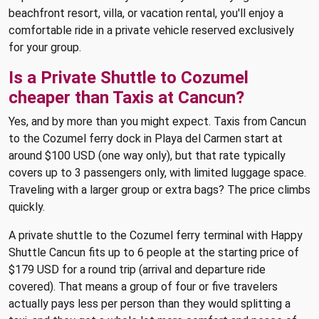
beachfront resort, villa, or vacation rental, you'll enjoy a
comfortable ride in a private vehicle reserved exclusively
for your group.
Is a Private Shuttle to Cozumel
cheaper than Taxis at Cancun?
Yes, and by more than you might expect. Taxis from Cancun
to the Cozumel ferry dock in Playa del Carmen start at
around $100 USD (one way only), but that rate typically
covers up to 3 passengers only, with limited luggage space.
Traveling with a larger group or extra bags? The price climbs
quickly.
A private shuttle to the Cozumel ferry terminal with Happy
Shuttle Cancun fits up to 6 people at the starting price of
$179 USD for a round trip (arrival and departure ride
covered). That means a group of four or five travelers
actually pays less per person than they would splitting a