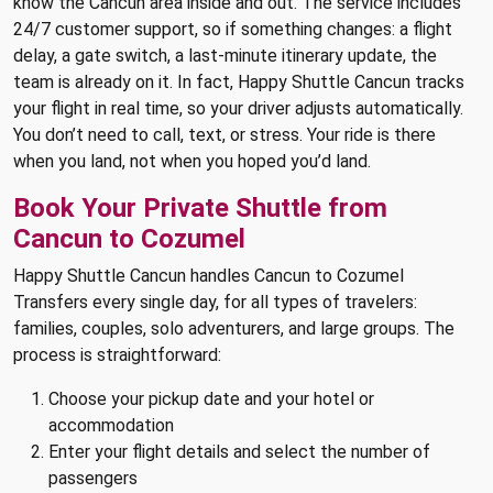
know the Cancun area inside and out. The service includes
24/7 customer support, so if something changes: a flight
delay, a gate switch, a last-minute itinerary update, the
team is already on it. In fact, Happy Shuttle Cancun tracks
your flight in real time, so your driver adjusts automatically.
You don’t need to call, text, or stress. Your ride is there
when you land, not when you hoped you’d land.
Book Your Private Shuttle from
Cancun to Cozumel
Happy Shuttle Cancun handles Cancun to Cozumel
Transfers every single day, for all types of travelers:
families, couples, solo adventurers, and large groups. The
process is straightforward:
Choose your pickup date and your hotel or
accommodation
Enter your flight details and select the number of
passengers