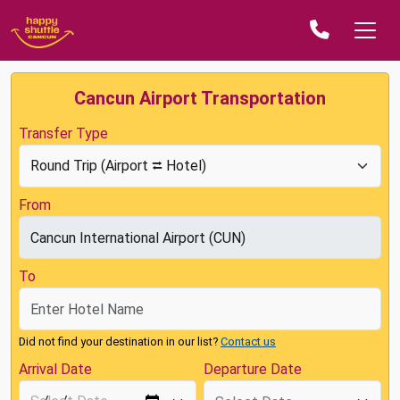
Cancun Airport Transportation
Transfer Type
From
To
Did not find your destination in our list?
Contact us
Arrival Date
Departure Date