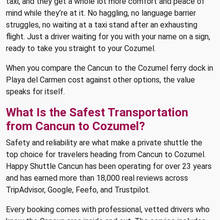
taxi, and they get a whole lot more comfort and peace of
mind while they’re at it. No haggling, no language barrier
struggles, no waiting at a taxi stand after an exhausting
flight. Just a driver waiting for you with your name on a sign,
ready to take you straight to your Cozumel.
When you compare the Cancun to the Cozumel ferry dock in
Playa del Carmen cost against other options, the value
speaks for itself.
What Is the Safest Transportation
from Cancun to Cozumel?
Safety and reliability are what make a private shuttle the
top choice for travelers heading from Cancun to Cozumel.
Happy Shuttle Cancun has been operating for over 23 years
and has earned more than 18,000 real reviews across
TripAdvisor, Google, Feefo, and Trustpilot.
Every booking comes with professional, vetted drivers who