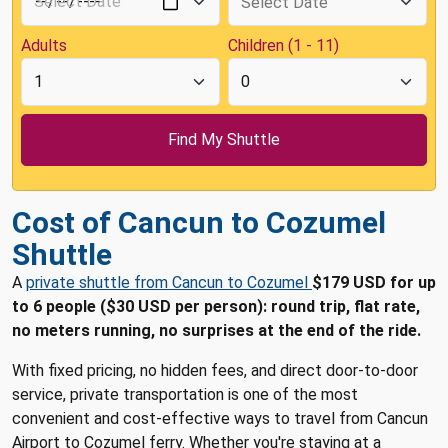
Adults
Children (1 - 11)
Cost of Cancun to Cozumel
Shuttle
A
private shuttle from Cancun to Cozumel
$179 USD for up
to 6 people ($30 USD per person): round trip, flat rate,
no meters running, no surprises at the end of the ride.
With fixed pricing, no hidden fees, and direct door-to-door
service, private transportation is one of the most
convenient and cost-effective ways to travel from Cancun
Airport to Cozumel ferry. Whether you're staying at a