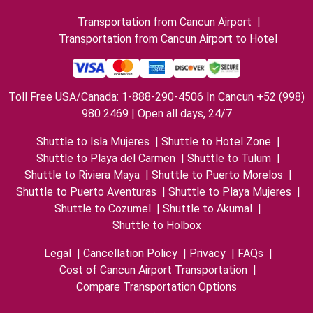
Transportation from Cancun Airport
|
Transportation from Cancun Airport to Hotel
Toll Free USA/Canada: 1-888-290-4506 In Cancun +52 (998)
980 2469 | Open all days, 24/7
Shuttle to Isla Mujeres
|
Shuttle to Hotel Zone
|
Shuttle to Playa del Carmen
|
Shuttle to Tulum
|
Shuttle to Riviera Maya
|
Shuttle to Puerto Morelos
|
Shuttle to Puerto Aventuras
|
Shuttle to Playa Mujeres
|
Shuttle to Cozumel
|
Shuttle to Akumal
|
Shuttle to Holbox
Legal
|
Cancellation Policy
|
Privacy
|
FAQs
|
Cost of Cancun Airport Transportation
|
Compare Transportation Options