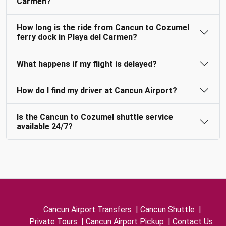
Carmen?
How long is the ride from Cancun to Cozumel
ferry dock in Playa del Carmen?
What happens if my flight is delayed?
How do I find my driver at Cancun Airport?
Is the Cancun to Cozumel shuttle service
available 24/7?
Cancun Airport Transfers
|
Cancun Shuttle
|
Private Tours
|
Cancun Airport Pickup
|
Contact Us