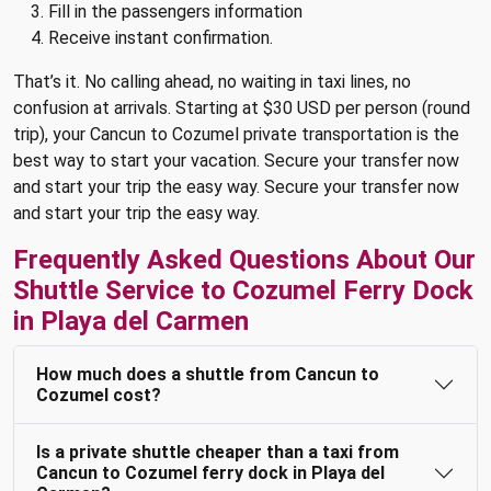
Fill in the passengers information
Receive instant confirmation.
That’s it. No calling ahead, no waiting in taxi lines, no
confusion at arrivals. Starting at $30 USD per person (round
trip), your Cancun to Cozumel private transportation is the
best way to start your vacation. Secure your transfer now
and start your trip the easy way. Secure your transfer now
and start your trip the easy way.
Frequently Asked Questions About Our
Shuttle Service to Cozumel Ferry Dock
in Playa del Carmen
How much does a shuttle from Cancun to
Cozumel cost?
Is a private shuttle cheaper than a taxi from
Cancun to Cozumel ferry dock in Playa del