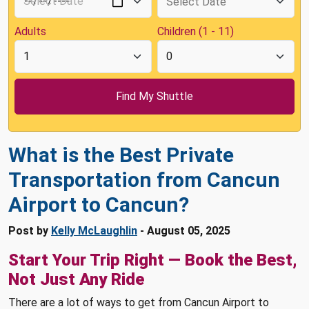
Adults
Children (1 - 11)
What is the Best Private
Transportation from Cancun
Airport to Cancun?
Post by
Kelly McLaughlin
- August 05, 2025
Start Your Trip Right — Book the Best,
Not Just Any Ride
There are a lot of ways to get from Cancun Airport to