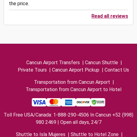
the price.
Read all reviews
Cancun Airport Transfers
|
Cancun Shuttle
|
Private Tours
|
Cancun Airport Pickup
|
Contact Us
Transportation from Cancun Airport
|
Transportation from Cancun Airport to Hotel
Toll Free USA/Canada: 1-888-290-4506 In Cancun +52 (998)
980 2469 | Open all days, 24/7
Shuttle to Isla Mujeres
|
Shuttle to Hotel Zone
|