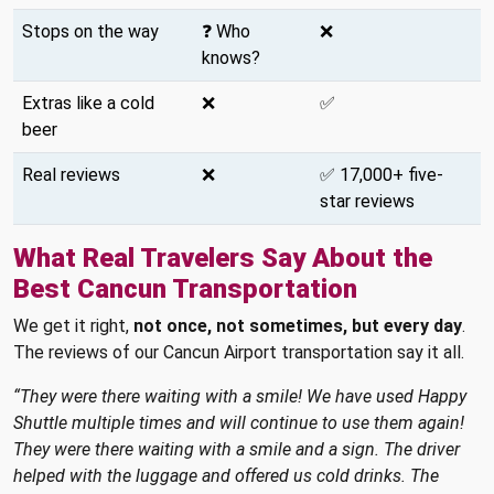
Stops on the way
❓ Who
❌
knows?
Extras like a cold
❌
✅
beer
Real reviews
❌
✅ 17,000+ five-
star reviews
What Real Travelers Say About the
Best Cancun Transportation
We get it right,
not once, not sometimes, but every day
.
The reviews of our Cancun Airport transportation say it all.
“They were there waiting with a smile! We have used Happy
Shuttle multiple times and will continue to use them again!
They were there waiting with a smile and a sign. The driver
helped with the luggage and offered us cold drinks. The