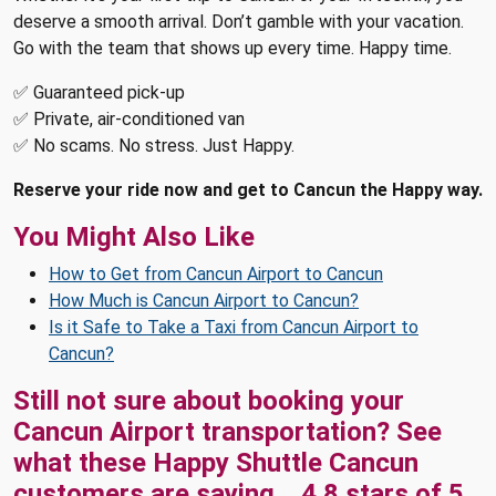
deserve a smooth arrival. Don’t gamble with your vacation.
Go with the team that shows up every time. Happy time.
✅ Guaranteed pick-up
✅ Private, air-conditioned van
✅ No scams. No stress. Just Happy.
Reserve your ride now and get to Cancun the Happy way.
You Might Also Like
How to Get from Cancun Airport to Cancun
How Much is Cancun Airport to Cancun?
Is it Safe to Take a Taxi from Cancun Airport to
Cancun?
Still not sure about booking your
Cancun Airport transportation? See
what these
Happy Shuttle Cancun
customers are saying...
4.8
stars of
5
,