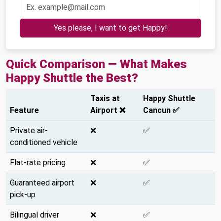
Yes please, I want to get Happy!
Quick Comparison — What Makes
Happy Shuttle the Best?
Taxis at
Happy Shuttle
Feature
Airport ❌
Cancun ✅
Private air-
❌
✅
conditioned vehicle
Flat-rate pricing
❌
✅
Guaranteed airport
❌
✅
pick-up
Bilingual driver
❌
✅