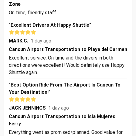
Zone
On time, friendly staff.
"Excellent Drivers At Happy Shuttle"
MARK C.
1 day ago
Cancun Airport Transportation to Playa del Carmen
Excellent service. On time and the drivers in both
directions were excellent! Would definitely use Happy
Shuttle again.
"Best Option Ride From The Airport In Cancun To
Your Destination!"
JACK JENNINGS
1 day ago
Cancun Airport Transportation to Isla Mujeres
Ferry
Everything went as promised/planned. Good value for