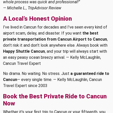
whole process was quick and professional!”
— Michelle L., TripAdvisor Review
A Local’s Honest Opinion
I’ve lived in Cancun for decades and I’ve seen every kind of
airport scam, delay, and disaster. If you want
the best
private transportation from Cancun Airport to Cancun
,
don’t risk it and don’t look anywhere else. Always book with
Happy Shuttle Cancun
, and your trip will always start with
an easy peasy ocean breezy arrival. — Kelly McLaughlin,
Cancun Travel Expert
No drama. No waiting. No stress. Just
a guaranteed ride to
Cancun
— every single time. — Kelly McLaughlin, Cancun
Travel Expert since 2003
Book the Best Private Ride to Cancun
Now
Whether it’s your first trip to Cancun or your fifteenth, you