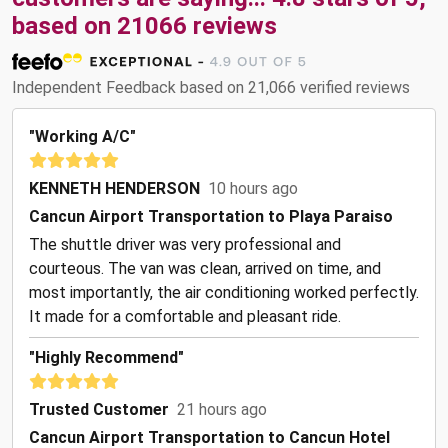
based on
21066
reviews
Independent Feedback based on 21,066 verified reviews
"Working A/C"
KENNETH HENDERSON
10 hours ago
Cancun Airport Transportation to Playa Paraiso
The shuttle driver was very professional and
courteous. The van was clean, arrived on time, and
most importantly, the air conditioning worked perfectly.
It made for a comfortable and pleasant ride.
"Highly Recommend"
Trusted Customer
21 hours ago
Cancun Airport Transportation to Cancun Hotel