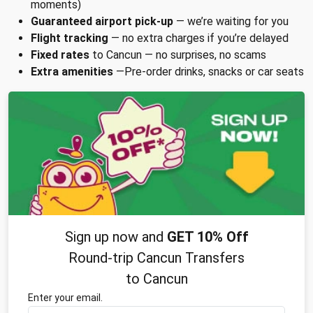
moments)
Guaranteed airport pick-up
— we’re waiting for you
Flight tracking
— no extra charges if you’re delayed
Fixed rates
to Cancun — no surprises, no scams
Extra amenities
—Pre-order drinks, snacks or car seats
Sign up now and
GET 10% Off
Round-trip Cancun Transfers
to Cancun
Enter your email.