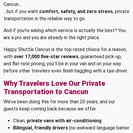
Cancun…
…but if you want
comfort, safety, and zero stress
, private
transportation is the reliable way to go.
And if you’re asking which service is actually the best? You
are a pro and you are already in the right place.
Happy Shuttle Cancun is the top-rated choice for a reason,
with
over 17,000 five-star reviews
, guaranteed pick-up,
and flat-rate pricing, you’ll be in your van and on your way
before other travelers even finish haggling with a taxi driver.
Why Travelers Love Our Private
Transportation to Cancun
We’ve been doing this for more than 20 years, and our
guests keep coming back because we offer:
Clean,
private vans with air-conditioning
Bilingual, friendly drivers
(no awkward language barrier