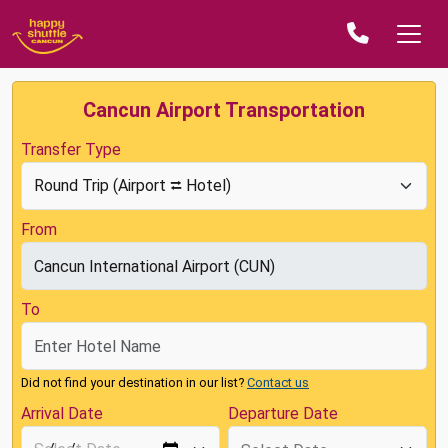
Cancun Airport Transportation
Transfer Type
From
To
Did not find your destination in our list?
Contact us
Arrival Date
Departure Date