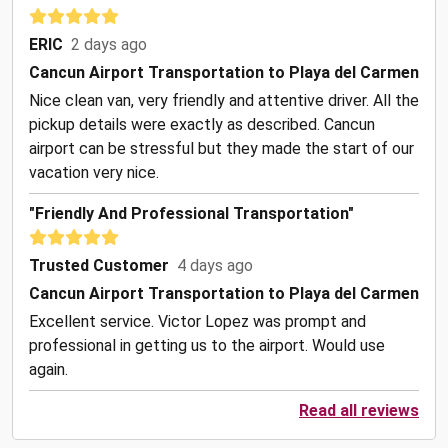
ERIC
2 days ago
Cancun Airport Transportation to Playa del Carmen
Nice clean van, very friendly and attentive driver. All the
pickup details were exactly as described. Cancun
airport can be stressful but they made the start of our
vacation very nice.
"Friendly And Professional Transportation"
Trusted Customer
4 days ago
Cancun Airport Transportation to Playa del Carmen
Excellent service. Victor Lopez was prompt and
professional in getting us to the airport. Would use
again.
Read all reviews