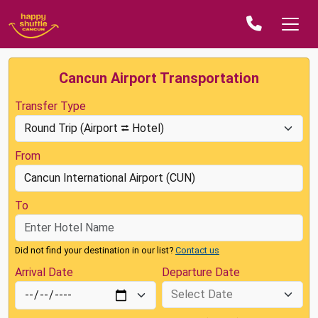
Cancun Airport Transportation
Transfer Type
From
To
Did not find your destination in our list?
Contact us
Arrival Date
Departure Date