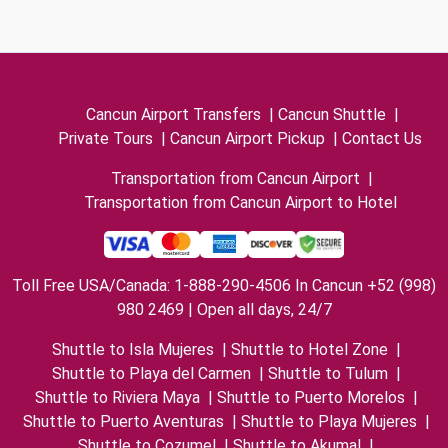
Cancun Airport Transfers
|
Cancun Shuttle
|
Private Tours
|
Cancun Airport Pickup
|
Contact Us
Transportation from Cancun Airport
|
Transportation from Cancun Airport to Hotel
Toll Free USA/Canada: 1-888-290-4506 In Cancun +52 (998)
980 2469 | Open all days, 24/7
Shuttle to Isla Mujeres
|
Shuttle to Hotel Zone
|
Shuttle to Playa del Carmen
|
Shuttle to Tulum
|
Shuttle to Riviera Maya
|
Shuttle to Puerto Morelos
|
Shuttle to Puerto Aventuras
|
Shuttle to Playa Mujeres
|
Shuttle to Cozumel
|
Shuttle to Akumal
|