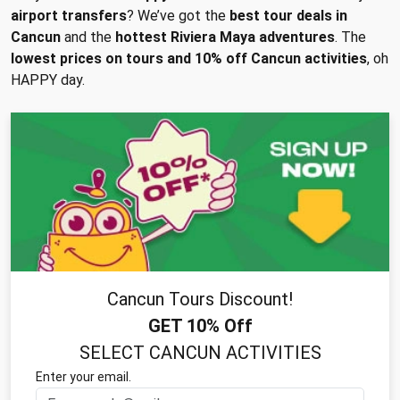
airport transfers
? We’ve got the
best tour deals in
Cancun
and the
hottest Riviera Maya adventures
. The
lowest prices on tours and 10% off Cancun activities
, oh
HAPPY day.
Cancun Tours Discount!
GET 10% Off
SELECT CANCUN ACTIVITIES
Enter your email.