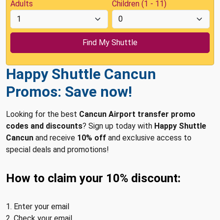
Adults
Children (1 - 11)
Happy Shuttle Cancun
Promos: Save now!
Looking for the best
Cancun Airport transfer promo
codes and discounts
? Sign up today with
Happy Shuttle
Cancun
and receive
10% off
and exclusive access to
special deals and promotions!
How to claim your 10% discount:
1. Enter your email
2. Check your email