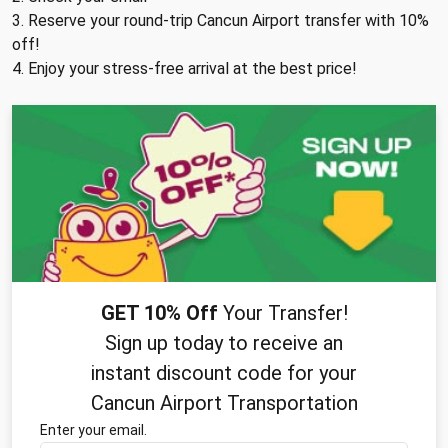
3. Reserve your round-trip Cancun Airport transfer with 10%
off!
4. Enjoy your stress-free arrival at the best price!
GET 10% Off
Your Transfer!
Sign up today to receive an
instant discount code for your
Cancun Airport Transportation
Enter your email.