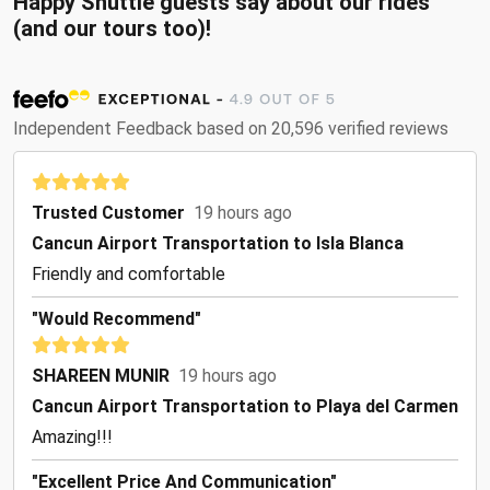
Happy Shuttle guests say about our rides
(and our tours too)!
Independent Feedback based on 20,596 verified reviews
Trusted Customer
19 hours ago
Cancun Airport Transportation to Isla Blanca
Friendly and comfortable
"Would Recommend"
SHAREEN MUNIR
19 hours ago
Cancun Airport Transportation to Playa del Carmen
Amazing!!!
"Excellent Price And Communication"