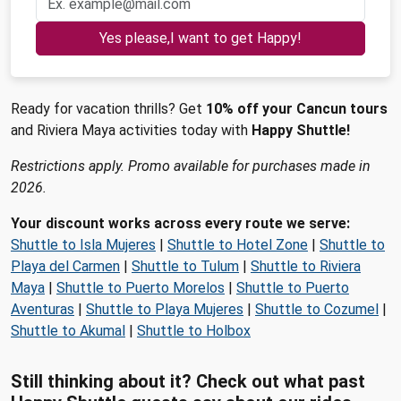
Yes please,I want to get Happy!
Ready for vacation thrills? Get
10% off your Cancun tours
and Riviera Maya activities today with
Happy Shuttle!
Restrictions apply. Promo available for purchases made in
2026.
Your discount works across every route we serve:
Shuttle to Isla Mujeres
|
Shuttle to Hotel Zone
|
Shuttle to
Playa del Carmen
|
Shuttle to Tulum
|
Shuttle to Riviera
Maya
|
Shuttle to Puerto Morelos
|
Shuttle to Puerto
Aventuras
|
Shuttle to Playa Mujeres
|
Shuttle to Cozumel
|
Shuttle to Akumal
|
Shuttle to Holbox
Still thinking about it? Check out what past