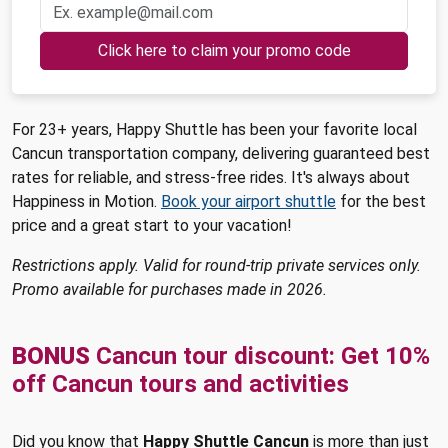
Click here to claim your promo code
For 23+ years, Happy Shuttle has been your favorite local
Cancun transportation company, delivering guaranteed best
rates for reliable, and stress-free rides. It's always about
Happiness in Motion.
Book your airport shuttle
for the best
price and a great start to your vacation!
Restrictions apply. Valid for round-trip private services only.
Promo available for purchases made in 2026.
BONUS
Cancun tour discount: Get 10%
off Cancun tours and activities
Did you know that
Happy Shuttle Cancun
is more than just