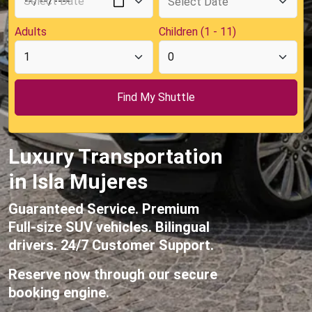
Adults
Children (1 - 11)
Luxury Transportation
in Isla Mujeres
Guaranteed Service. Premium
Full-size SUV vehicles. Bilingual
drivers. 24/7 Customer Support.
Reserve now through our secure
booking engine.