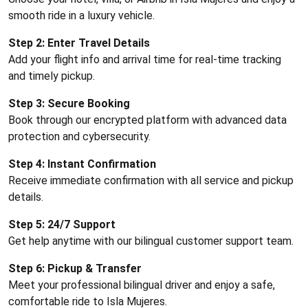
smooth ride in a luxury vehicle.
Step 2: Enter Travel Details
Add your flight info and arrival time for real-time tracking
and timely pickup.
Step 3: Secure Booking
Book through our encrypted platform with advanced data
protection and cybersecurity.
Step 4: Instant Confirmation
Receive immediate confirmation with all service and pickup
details.
Step 5: 24/7 Support
Get help anytime with our bilingual customer support team.
Step 6: Pickup & Transfer
Meet your professional bilingual driver and enjoy a safe,
comfortable ride to Isla Mujeres.