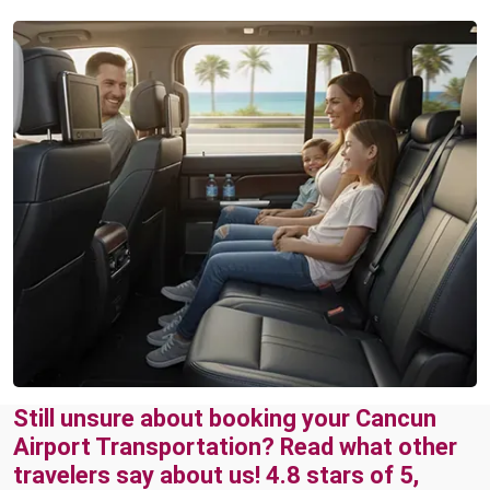
Still unsure about booking your Cancun
Airport Transportation? Read what other
travelers say about us! 4.8 stars of 5,