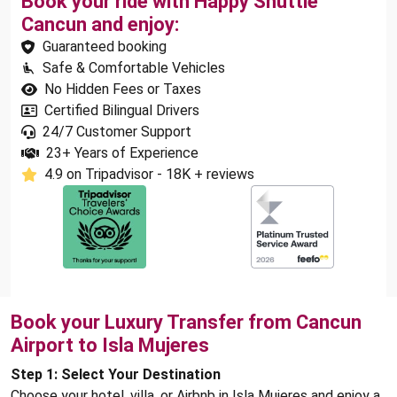
Book your ride with Happy Shuttle
Cancun and enjoy:
Guaranteed booking
Safe & Comfortable Vehicles
No Hidden Fees or Taxes
Certified Bilingual Drivers
24/7 Customer Support
23+ Years of Experience
4.9 on Tripadvisor - 18K + reviews
Book your Luxury Transfer from Cancun
Airport to Isla Mujeres
Step 1: Select Your Destination
Choose your hotel, villa, or Airbnb in Isla Mujeres and enjoy a