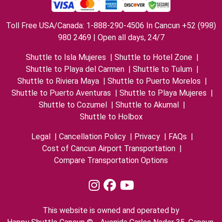
Toll Free USA/Canada: 1-888-290-4506 In Cancun +52 (998)
980 2469 | Open all days, 24/7
Shuttle to Isla Mujeres
|
Shuttle to Hotel Zone
|
Shuttle to Playa del Carmen
|
Shuttle to Tulum
|
Shuttle to Riviera Maya
|
Shuttle to Puerto Morelos
|
Shuttle to Puerto Aventuras
|
Shuttle to Playa Mujeres
|
Shuttle to Cozumel
|
Shuttle to Akumal
|
Shuttle to Holbox
Legal
|
Cancellation Policy
|
Privacy
|
FAQs
|
Cost of Cancun Airport Transportation
|
Compare Transportation Options
This website is owned and operated by