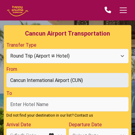
Cancun Airport Transportation
Transfer Type
From
To
Did not find your destination in our list?
Contact us
Arrival Date
Departure Date