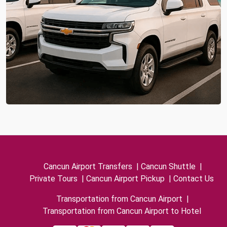
Cancun Airport Transfers
|
Cancun Shuttle
|
Private Tours
|
Cancun Airport Pickup
|
Contact Us
Transportation from Cancun Airport
|
Transportation from Cancun Airport to Hotel