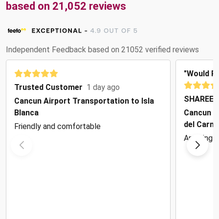
based on 21,052 reviews
Independent Feedback based on 21052 verified reviews
"Would 
Trusted Customer
1 day ago
SHAREEN
Cancun Airport Transportation to Isla
Blanca
Cancun Ai
del Carm
Friendly and comfortable
Amazing!!