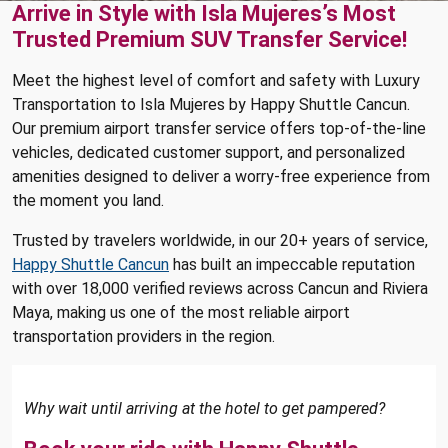
Arrive in Style with Isla Mujeres’s Most
Trusted Premium SUV Transfer Service!
Meet the highest level of comfort and safety with Luxury
Transportation to Isla Mujeres by Happy Shuttle Cancun.
Our premium airport transfer service offers top-of-the-line
vehicles, dedicated customer support, and personalized
amenities designed to deliver a worry-free experience from
the moment you land.
Trusted by travelers worldwide, in our 20+ years of service,
Happy Shuttle Cancun
has built an impeccable reputation
with over 18,000 verified reviews across Cancun and Riviera
Maya, making us one of the most reliable airport
transportation providers in the region.
Why wait until arriving at the hotel to get pampered?