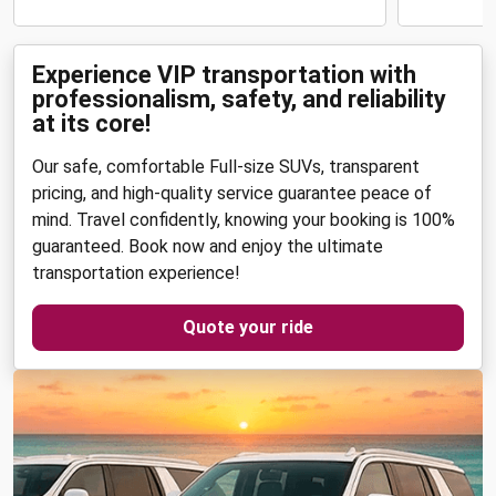
Experience VIP transportation with
professionalism, safety, and reliability
at its core!
Our safe, comfortable Full-size SUVs, transparent
pricing, and high-quality service guarantee peace of
mind. Travel confidently, knowing your booking is 100%
guaranteed. Book now and enjoy the ultimate
transportation experience!
Quote your ride