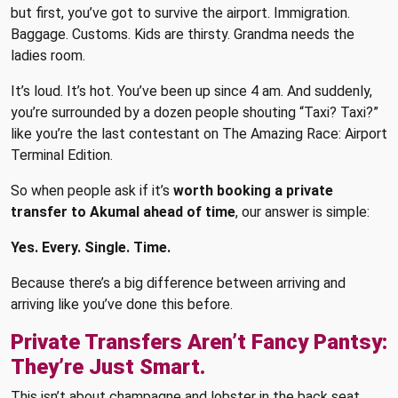
but first, you’ve got to survive the airport. Immigration.
Baggage. Customs. Kids are thirsty. Grandma needs the
ladies room.
It’s loud. It’s hot. You’ve been up since 4 am. And suddenly,
you’re surrounded by a dozen people shouting “Taxi? Taxi?”
like you’re the last contestant on The Amazing Race: Airport
Terminal Edition.
So when people ask if it’s
worth booking a private
transfer to Akumal ahead of time
, our answer is simple:
Yes. Every. Single. Time.
Because there’s a big difference between arriving and
arriving like you’ve done this before.
Private Transfers Aren’t Fancy Pantsy:
They’re Just Smart.
This isn’t about champagne and lobster in the back seat