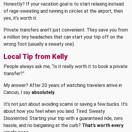
Honestly? If your vacation goal is to start relaxing instead
of rage-sweating and running in circles at the airport, then
yes, it’s worth it.
Private transfers aren’t just convenient. They save you from
a million tiny headaches that can start your trip off on the
wrong foot (usually a sweaty one).
Local Tip from Kelly
People always ask me, “Is it really worth it to book a private
transfer?”
My answer? After 20 years of watching travelers arrive in
Cancun, I say
absolutely
.
It’s not just about avoiding scams or saving a few bucks. It’s
about how you feel when you land. Tired. Sweaty.
Disoriented. Starting your trip with a guaranteed ride, zero
hassle, and no bargaining at the curb?
That’s worth every