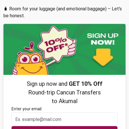
🧳 Room for your luggage (and emotional baggage) – Let's
be honest.
Sign up now and
GET 10% Off
Round-trip Cancun Transfers
to Akumal
Enter your email.