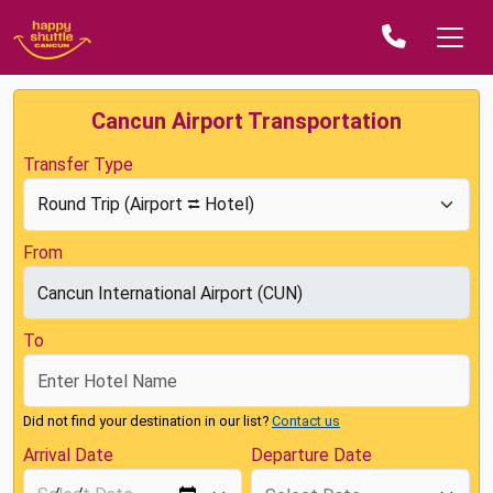
Cancun Airport Transportation
Transfer Type
From
To
Did not find your destination in our list?
Contact us
Arrival Date
Departure Date