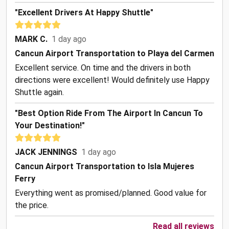
"Excellent Drivers At Happy Shuttle"
MARK C.
1 day ago
Cancun Airport Transportation to Playa del Carmen
Excellent service. On time and the drivers in both
directions were excellent! Would definitely use Happy
Shuttle again.
"Best Option Ride From The Airport In Cancun To
Your Destination!"
JACK JENNINGS
1 day ago
Cancun Airport Transportation to Isla Mujeres
Ferry
Everything went as promised/planned. Good value for
the price.
Read all reviews