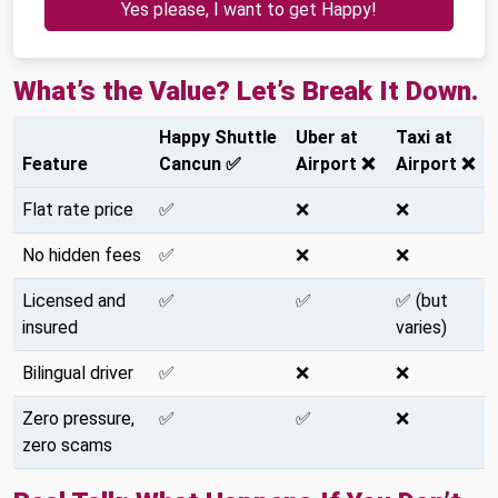
Yes please, I want to get Happy!
What’s the Value? Let’s Break It Down.
Happy Shuttle
Uber at
Taxi at
Feature
Cancun ✅
Airport ❌
Airport ❌
Flat rate price
✅
❌
❌
No hidden fees
✅
❌
❌
Licensed and
✅
✅
✅ (but
insured
varies)
Bilingual driver
✅
❌
❌
Zero pressure,
✅
✅
❌
zero scams