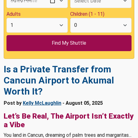
Adults
Children (1 - 11)
Is a Private Transfer from
Cancun Airport to Akumal
Worth It?
Post by
Kelly McLaughlin
- August 05, 2025
Let’s Be Real, The Airport Isn’t Exactly
a Vibe
You land in Cancun, dreaming of palm trees and margaritas...