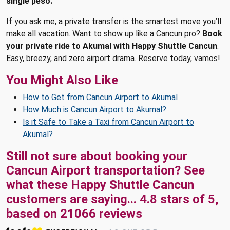
single peso.
If you ask me, a private transfer is the smartest move you’ll
make all vacation. Want to show up like a Cancun pro?
Book
your private ride to Akumal with Happy Shuttle Cancun
.
Easy, breezy, and zero airport drama. Reserve today, vamos!
You Might Also Like
How to Get from Cancun Airport to Akumal
How Much is Cancun Airport to Akumal?
Is it Safe to Take a Taxi from Cancun Airport to
Akumal?
Still not sure about booking your
Cancun Airport transportation? See
what these
Happy Shuttle Cancun
customers are saying...
4.8
stars of
5
,
based on
21066
reviews