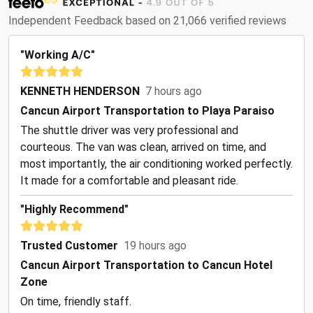
Independent Feedback based on 21,066 verified reviews
"Working A/C"
KENNETH HENDERSON
7 hours ago
Cancun Airport Transportation to Playa Paraiso
The shuttle driver was very professional and
courteous. The van was clean, arrived on time, and
most importantly, the air conditioning worked perfectly.
It made for a comfortable and pleasant ride.
"Highly Recommend"
Trusted Customer
19 hours ago
Cancun Airport Transportation to Cancun Hotel
Zone
On time, friendly staff.