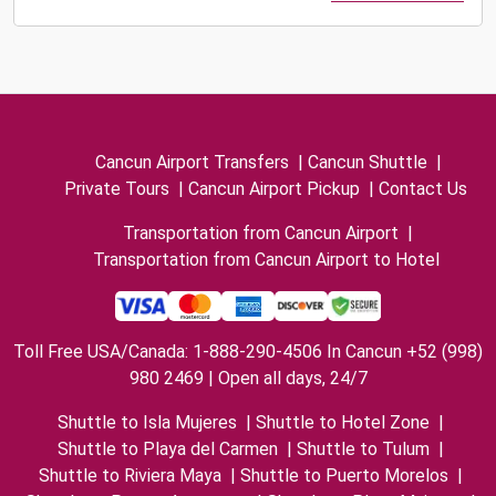
Cancun Airport Transfers
|
Cancun Shuttle
|
Private Tours
|
Cancun Airport Pickup
|
Contact Us
Transportation from Cancun Airport
|
Transportation from Cancun Airport to Hotel
Toll Free USA/Canada: 1-888-290-4506 In Cancun +52 (998)
980 2469 | Open all days, 24/7
Shuttle to Isla Mujeres
|
Shuttle to Hotel Zone
|
Shuttle to Playa del Carmen
|
Shuttle to Tulum
|
Shuttle to Riviera Maya
|
Shuttle to Puerto Morelos
|