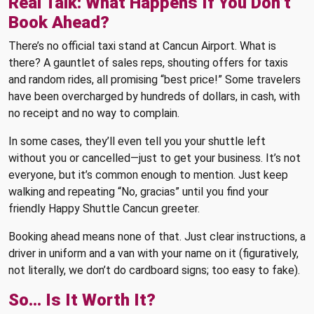
Real Talk: What Happens If You Don’t
Book Ahead?
There’s no official taxi stand at Cancun Airport. What is
there? A gauntlet of sales reps, shouting offers for taxis
and random rides, all promising “best price!” Some travelers
have been overcharged by hundreds of dollars, in cash, with
no receipt and no way to complain.
In some cases, they’ll even tell you your shuttle left
without you or cancelled—just to get your business. It’s not
everyone, but it’s common enough to mention. Just keep
walking and repeating “No, gracias” until you find your
friendly Happy Shuttle Cancun greeter.
Booking ahead means none of that. Just clear instructions, a
driver in uniform and a van with your name on it (figuratively,
not literally, we don’t do cardboard signs; too easy to fake).
So… Is It Worth It?