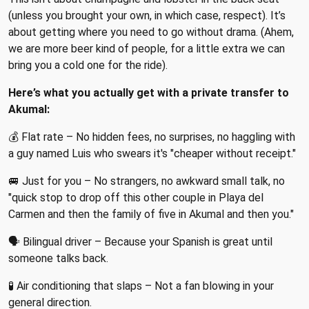
(unless you brought your own, in which case, respect). It’s
about getting where you need to go without drama. (Ahem,
we are more beer kind of people, for a little extra we can
bring you a cold one for the ride).
Here’s what you actually get with a private transfer to
Akumal:
💰 Flat rate – No hidden fees, no surprises, no haggling with
a guy named Luis who swears it's "cheaper without receipt."
🚐 Just for you – No strangers, no awkward small talk, no
"quick stop to drop off this other couple in Playa del
Carmen and then the family of five in Akumal and then you."
🗣 Bilingual driver – Because your Spanish is great until
someone talks back.
🧪 Air conditioning that slaps – Not a fan blowing in your
general direction.