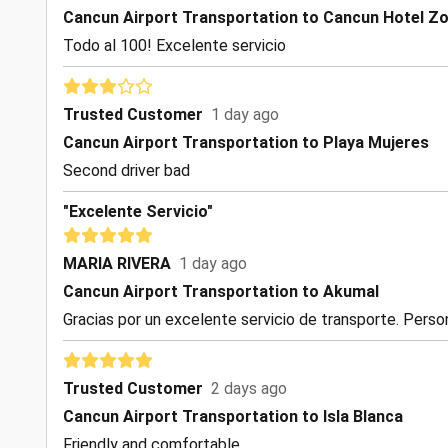
Cancun Airport Transportation to Cancun Hotel Z
Todo al 100! Excelente servicio
Trusted Customer
1 day ago
Cancun Airport Transportation to Playa Mujeres
Second driver bad
"Excelente Servicio"
MARIA RIVERA
1 day ago
Cancun Airport Transportation to Akumal
Gracias por un excelente servicio de transporte. Perso
Trusted Customer
2 days ago
Cancun Airport Transportation to Isla Blanca
Friendly and comfortable