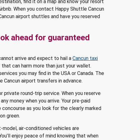
stination, find it on a map and know your resort
 Airbnb. When you contact Happy Shuttle Cancun
 Cancun airport shuttles and have you reserved
ook ahead for guaranteed
 cannot arrive and expect to hail a
Cancun taxi
ys that can harm more than just your wallet.
 services you may find in the USA or Canada. The
te Cancun airport transfers in advance.
r private round-trip service. When you reserve
 any money when you arrive. Your pre-paid
e concourse as you look for the clearly marked
eon green.
t-model, air-conditioned vehicles are
You’ll enjoy peace of mind knowing that when