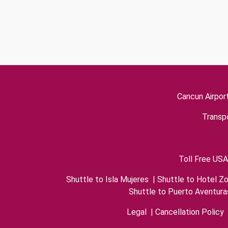
Cancun Airpor
Transpo
Toll Free USA
Shuttle to Isla Mujeres
|
Shuttle to Hotel Z
Shuttle to Puerto Aventura
Legal
|
Cancellation Policy