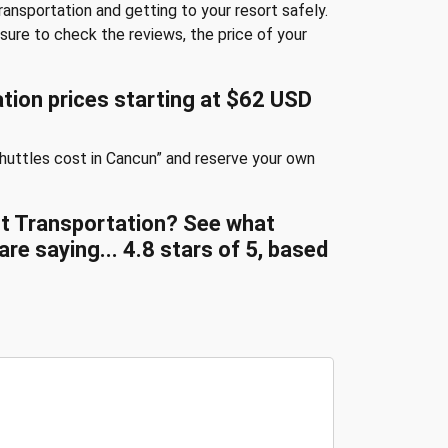
transportation and getting to your resort safely.
sure to check the reviews, the price of your
tion prices starting at $62 USD
huttles cost in Cancun” and reserve your own
ort Transportation? See what
re saying...
4.8
stars of
5
, based