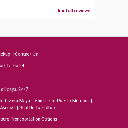
Read all reviews
ickup
|
Contact Us
ort to Hotel
all days, 24/7
to Riviera Maya
|
Shuttle to Puerto Morelos
|
 Akumal
|
Shuttle to Holbox
pare Transportation Options