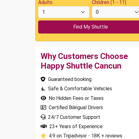
Adults
Children (1 - 11)
Why Customers Choose
Happy Shuttle Cancun
Guaranteed booking
Safe & Comfortable Vehicles
No Hidden Fees or Taxes
Certified Bilingual Drivers
24/7 Customer Support
23+ Years of Experience
4.9 on Tripadvisor - 18K + reviews