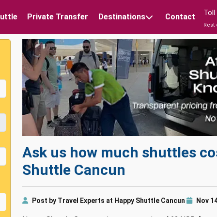
Tol
uttle
Private Transfer
Destinations
Contact
Rest 
Ask us how much shuttles co
Shuttle Cancun
Post by Travel Experts at Happy Shuttle Cancun
Nov 14