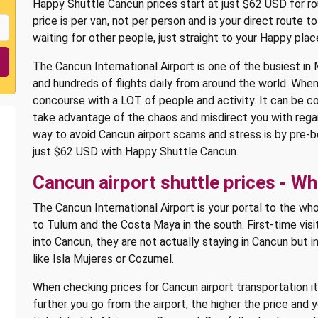
Happy Shuttle Cancun prices start at just $62 USD for rou
price is per van, not per person and is your direct route
waiting for other people, just straight to your Happy plac
The Cancun International Airport is one of the busiest in M
and hundreds of flights daily from around the world. When
concourse with a LOT of people and activity. It can be c
take advantage of the chaos and misdirect you with regar
way to avoid Cancun airport scams and stress is by pre-
just $62 USD with Happy Shuttle Cancun.
Cancun airport shuttle prices - W
The Cancun International Airport is your portal to the wh
to Tulum and the Costa Maya in the south. First-time visi
into Cancun, they are not actually staying in Cancun but i
like Isla Mujeres or Cozumel.
When checking prices for Cancun airport transportation i
further you go from the airport, the higher the price and 