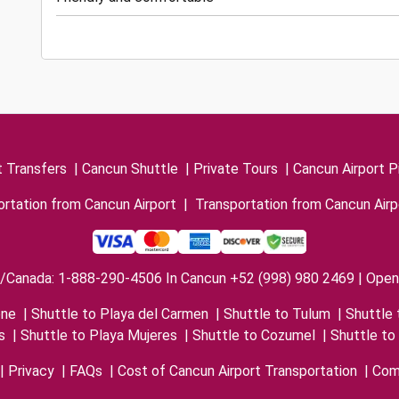
t Transfers
|
Cancun Shuttle
|
Private Tours
|
Cancun Airport P
rtation from Cancun Airport
|
Transportation from Cancun Airp
/Canada: 1-888-290-4506 In Cancun +52 (998) 980 2469 | Open 
one
|
Shuttle to Playa del Carmen
|
Shuttle to Tulum
|
Shuttle 
s
|
Shuttle to Playa Mujeres
|
Shuttle to Cozumel
|
Shuttle to
|
Privacy
|
FAQs
|
Cost of Cancun Airport Transportation
|
Com