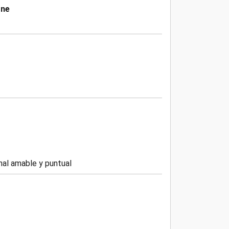
one
nal amable y puntual