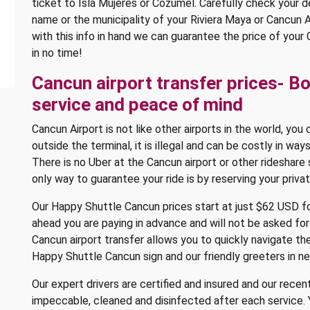
ticket to Isla Mujeres or Cozumel. Carefully check your de
name or the municipality of your Riviera Maya or Cancun
with this info in hand we can guarantee the price of your
in no time!
Cancun airport transfer prices- B
service and peace of mind
Cancun Airport is not like other airports in the world, you
outside the terminal, it is illegal and can be costly in wa
There is no Uber at the Cancun airport or other rideshare
only way to guarantee your ride is by reserving your priva
Our Happy Shuttle Cancun prices start at just $62 USD fo
ahead you are paying in advance and will not be asked for
Cancun airport transfer allows you to quickly navigate th
Happy Shuttle Cancun sign and our friendly greeters in n
Our expert drivers are certified and insured and our recen
impeccable, cleaned and disinfected after each service. 