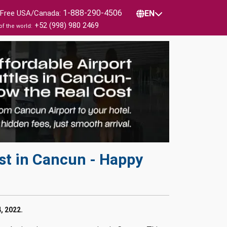
1-888-290-4506
l Free USA/Canada:
EN
+52 (998) 980 2469
of the world:
st in Cancun - Happy
, 2022.