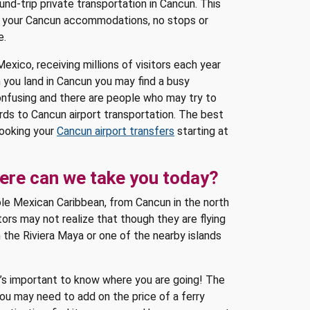
nd-trip private transportation in Cancun. This
 to your Cancun accommodations, no stops or
e.
exico, receiving millions of visitors each year
 you land in Cancun you may find a busy
onfusing and there are people who may try to
ds to Cancun airport transportation. The best
booking your
Cancun airport transfers
starting at
here can we take you today?
ole Mexican Caribbean, from Cancun in the north
tors may not realize that though they are flying
n the Riviera Maya or one of the nearby islands
t’s important to know where you are going! The
you may need to add on the price of a ferry