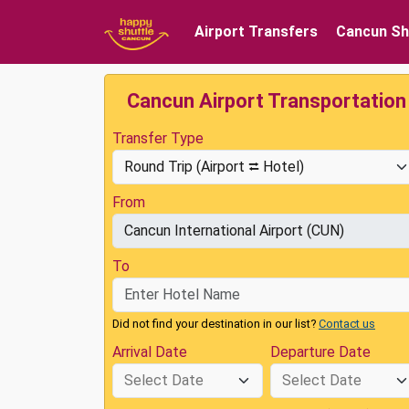
Airport Transfers
Cancun Sh
Cancun Airport Transportation
Transfer Type
From
To
Did not find your destination in our list?
Contact us
Arrival Date
Departure Date