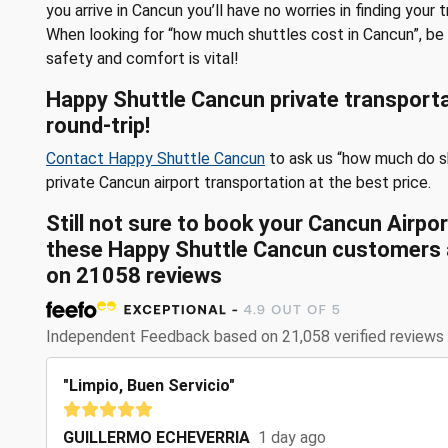
you arrive in Cancun you’ll have no worries in finding your 
When looking for “how much shuttles cost in Cancun”, be 
safety and comfort is vital!
Happy Shuttle Cancun private transporta
round-trip!
Contact Happy Shuttle Cancun
to ask us “how much do s
private Cancun airport transportation at the best price.
Still not sure to book your Cancun Airp
these
Happy Shuttle Cancun customers a
on
21058
reviews
Independent Feedback based on 21,058 verified reviews
"Limpio, Buen Servicio"
GUILLERMO ECHEVERRIA
1 day ago