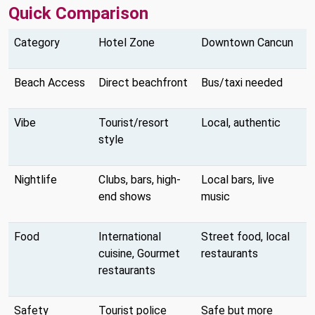
Quick Comparison
Category
Hotel Zone
Downtown Cancun
Beach Access
Direct beachfront
Bus/taxi needed
Vibe
Tourist/resort
Local, authentic
style
Nightlife
Clubs, bars, high-
Local bars, live
end shows
music
Food
International
Street food, local
cuisine, Gourmet
restaurants
restaurants
Safety
Tourist police
Safe but more