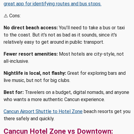
great app for identifying routes and bus stops.
⚠️ Cons:
No direct beach access:
You’ll need to take a bus or taxi
to the coast. But it’s not as bad as it sounds, since it's
relatively easy to get around in public transport.
Fewer resort amenities:
Most hotels are city-style, not
all-inclusive.
Nightlife is local, not flashy:
Great for exploring bars and
live music, but not for big clubs.
Best for:
Travelers on a budget, digital nomads, and anyone
who wants a more authentic Cancun experience.
Cancun Airport Shuttle to Hotel Zone
beach resorts get you
there safely and quickly.
Cancun Hotel Zone vs Downtown: