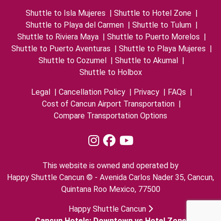
Shuttle to Isla Mujeres
|
Shuttle to Hotel Zone
|
Shuttle to Playa del Carmen
|
Shuttle to Tulum
|
Shuttle to Riviera Maya
|
Shuttle to Puerto Morelos
|
Shuttle to Puerto Aventuras
|
Shuttle to Playa Mujeres
|
Shuttle to Cozumel
|
Shuttle to Akumal
|
Shuttle to Holbox
Legal
|
Cancellation Policy
|
Privacy
|
FAQs
|
Cost of Cancun Airport Transportation
|
Compare Transportation Options
This website is owned and operated by
Happy Shuttle Cancun © - Avenida Carlos Nader 35, Cancun,
Quintana Roo Mexico, 77500
Happy Shuttle Cancun
Cancun Hotels: Downtown vs Hotel Zone