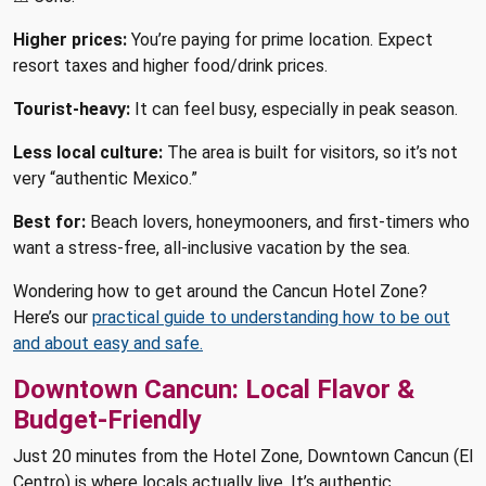
Higher prices:
You’re paying for prime location. Expect
resort taxes and higher food/drink prices.
Tourist-heavy:
It can feel busy, especially in peak season.
Less local culture:
The area is built for visitors, so it’s not
very “authentic Mexico.”
Best for:
Beach lovers, honeymooners, and first-timers who
want a stress-free, all-inclusive vacation by the sea.
Wondering how to get around the Cancun Hotel Zone?
Here’s our
practical guide to understanding how to be out
and about easy and safe.
Downtown Cancun: Local Flavor &
Budget-Friendly
Just 20 minutes from the Hotel Zone, Downtown Cancun (El
Centro) is where locals actually live. It’s authentic,