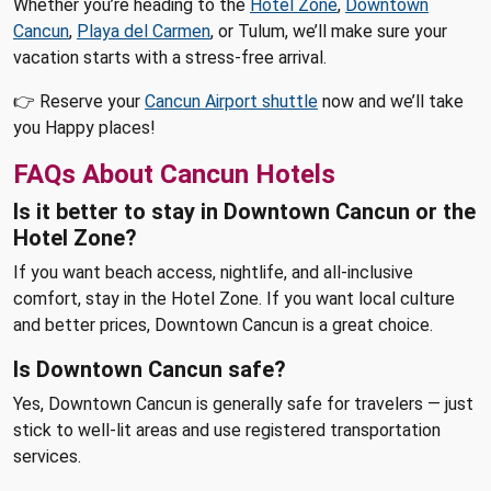
Whether you’re heading to the
Hotel Zone
,
Downtown
Cancun
,
Playa del Carmen
, or Tulum, we’ll make sure your
vacation starts with a stress-free arrival.
👉 Reserve your
Cancun Airport shuttle
now and we’ll take
you Happy places!
FAQs About Cancun Hotels
Is it better to stay in Downtown Cancun or the
Hotel Zone?
If you want beach access, nightlife, and all-inclusive
comfort, stay in the Hotel Zone. If you want local culture
and better prices, Downtown Cancun is a great choice.
Is Downtown Cancun safe?
Yes, Downtown Cancun is generally safe for travelers — just
stick to well-lit areas and use registered transportation
services.