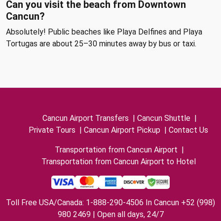
Can you visit the beach from Downtown
Cancun?
Absolutely! Public beaches like Playa Delfines and Playa
Tortugas are about 25–30 minutes away by bus or taxi.
Cancun Airport Transfers
|
Cancun Shuttle
|
Private Tours
|
Cancun Airport Pickup
|
Contact Us
Transportation from Cancun Airport
|
Transportation from Cancun Airport to Hotel
Toll Free USA/Canada: 1-888-290-4506 In Cancun +52 (998)
980 2469 | Open all days, 24/7