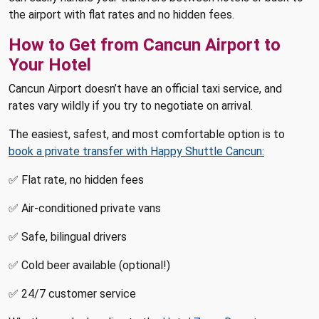
the airport with flat rates and no hidden fees.
How to Get from Cancun Airport to
Your Hotel
Cancun Airport doesn’t have an official taxi service, and
rates vary wildly if you try to negotiate on arrival.
The easiest, safest, and most comfortable option is to
book a private transfer with Happy Shuttle Cancun:
✅ Flat rate, no hidden fees
✅ Air-conditioned private vans
✅ Safe, bilingual drivers
✅ Cold beer available (optional!)
✅ 24/7 customer service