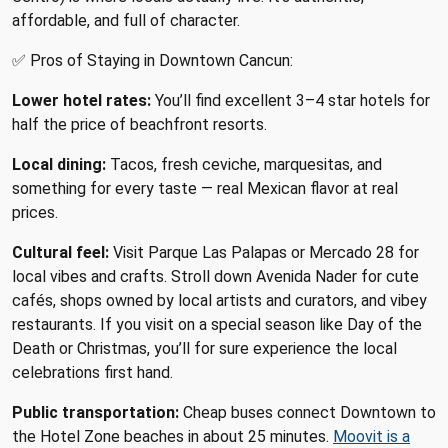
affordable, and full of character.
✅ Pros of Staying in Downtown Cancun:
Lower hotel rates:
You’ll find excellent 3–4 star hotels for
half the price of beachfront resorts.
Local dining:
Tacos, fresh ceviche, marquesitas, and
something for every taste — real Mexican flavor at real
prices.
Cultural feel:
Visit Parque Las Palapas or Mercado 28 for
local vibes and crafts. Stroll down Avenida Nader for cute
cafés, shops owned by local artists and curators, and vibey
restaurants. If you visit on a special season like Day of the
Death or Christmas, you’ll for sure experience the local
celebrations first hand.
Public transportation:
Cheap buses connect Downtown to
the Hotel Zone beaches in about 25 minutes.
Moovit is a