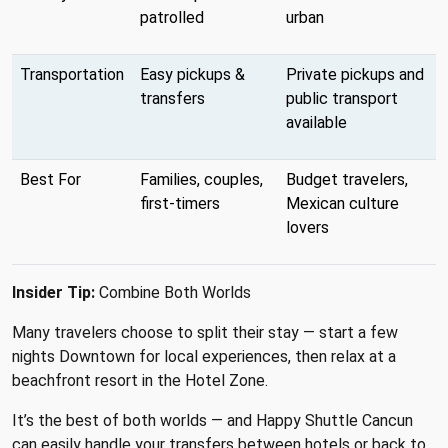
patrolled
urban
Transportation
Easy pickups &
Private pickups and
transfers
public transport
available
Best For
Families, couples,
Budget travelers,
first-timers
Mexican culture
lovers
Insider Tip:
Combine Both Worlds
Many travelers choose to split their stay — start a few
nights Downtown for local experiences, then relax at a
beachfront resort in the Hotel Zone.
It’s the best of both worlds — and Happy Shuttle Cancun
can easily handle your transfers between hotels or back to