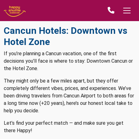
Cancun Hotels: Downtown vs
Hotel Zone
If you’re planning a Cancun vacation, one of the first
decisions you’ll face is where to stay: Downtown Cancun or
the Hotel Zone.
They might only be a few miles apart, but they offer
completely different vibes, prices, and experiences. We’ve
been driving travelers from Cancun Airport to both areas for
a long time now (+20 years), here’s our honest local take to
help you decide.
Let’s find your perfect match — and make sure you get
there Happy!