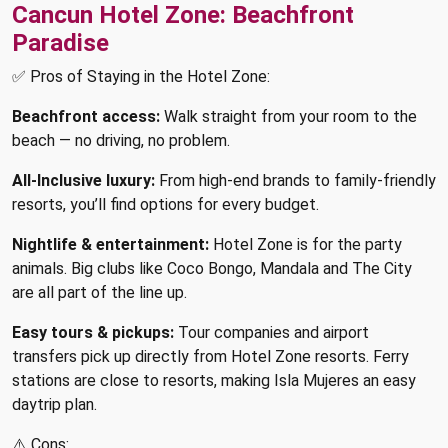
Cancun Hotel Zone: Beachfront
Paradise
✅ Pros of Staying in the Hotel Zone:
Beachfront access:
Walk straight from your room to the
beach — no driving, no problem.
All-Inclusive luxury:
From high-end brands to family-friendly
resorts, you’ll find options for every budget.
Nightlife & entertainment:
Hotel Zone is for the party
animals. Big clubs like Coco Bongo, Mandala and The City
are all part of the line up.
Easy tours & pickups:
Tour companies and airport
transfers pick up directly from Hotel Zone resorts. Ferry
stations are close to resorts, making Isla Mujeres an easy
daytrip plan.
⚠️ Cons: