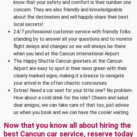
know that your safety and comfort is their number one
concern. They are also friendly and knowledgeable
about the destination and will happily share their best
local secrets!
24/7 professional customer service with friendly folks
standing by to answer all your questions and to monitor
flight delays and changes so we will always be there
when you land at the Cancun International Airport
The Happy Shuttle Cancun greeters at the Cancun
Airport are easy to spot in their neon green with their
clearly marked signs, making it a breeze to navigate
your arrival in the often chaotic concourses.
Extras! Need a car seat for your little one? No problem.
How about a cold drink for the ride? Cheers and salud
dear amigos, we can take care of that too, just advise
us when you book and we can have the cooler waiting.
Now that you know all about hiring the
best Cancun car service, reserve today