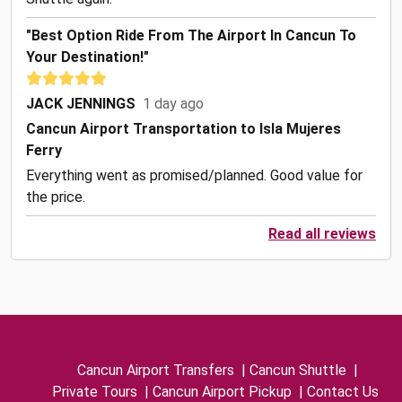
"Best Option Ride From The Airport In Cancun To
Your Destination!"
JACK JENNINGS
1 day ago
Cancun Airport Transportation to Isla Mujeres
Ferry
Everything went as promised/planned. Good value for
the price.
Read all reviews
Cancun Airport Transfers
|
Cancun Shuttle
|
Private Tours
|
Cancun Airport Pickup
|
Contact Us