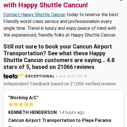
with Happy Shuttle Cancun!
Contact Happy Shuttle Cancun
today to reserve the best
Friendly world-class service and professionalism every
single time. Travel in luxury and enjoy peace of mind with
the experienced, friendly folks at Happy Shuttle Cancun.
Still not sure to book your Cancun Airport
Transportation? See what these Happy
Shuttle Cancun customers are saying... 4.8
stars of 5, based on 21066 reviews
Independent Feedback based on 21,066 verified reviews
"Working A/C"
KENNETH HENDERSON
14 hours ago
Cancun Airport Transportation to Playa Paraiso