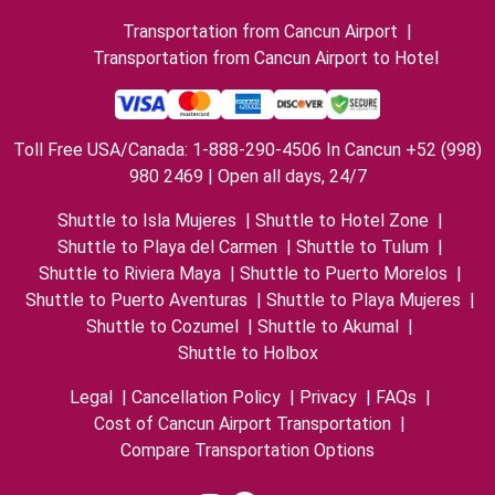
Transportation from Cancun Airport
|
Transportation from Cancun Airport to Hotel
Toll Free USA/Canada: 1-888-290-4506 In Cancun +52 (998)
980 2469 | Open all days, 24/7
Shuttle to Isla Mujeres
|
Shuttle to Hotel Zone
|
Shuttle to Playa del Carmen
|
Shuttle to Tulum
|
Shuttle to Riviera Maya
|
Shuttle to Puerto Morelos
|
Shuttle to Puerto Aventuras
|
Shuttle to Playa Mujeres
|
Shuttle to Cozumel
|
Shuttle to Akumal
|
Shuttle to Holbox
Legal
|
Cancellation Policy
|
Privacy
|
FAQs
|
Cost of Cancun Airport Transportation
|
Compare Transportation Options