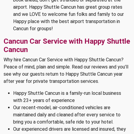
airport. Happy Shuttle Cancun has great group rates
and we LOVE to welcome fun folks and family to our
Happy place with the best airport transportation in
Cancun for groups!
Cancun Car Service with Happy Shuttle
Cancun
Why hire Cancun Car Service with Happy Shuttle Cancun?
Peace of mind, plain and simple. Read our reviews and you’ll
see why our guests return to Happy Shuttle Cancun year
after year for private transportation services.
Happy Shuttle Cancun is a family-run local business
with 23+ years of experience
Our recent-model, air-conditioned vehicles are
maintained daily and cleaned after every service to
bring you a comfortable, safe ride to your hotel.
Our experienced drivers are licensed and insured, they