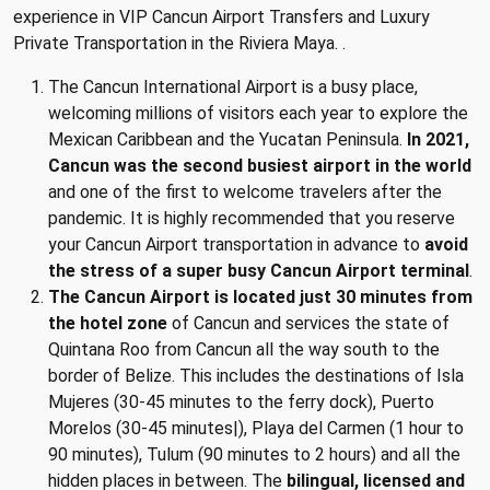
experience in VIP Cancun Airport Transfers and Luxury
Private Transportation in the Riviera Maya. .
The Cancun International Airport is a busy place,
welcoming millions of visitors each year to explore the
Mexican Caribbean and the Yucatan Peninsula.
In 2021,
Cancun was the second busiest airport in the world
and one of the first to welcome travelers after the
pandemic. It is highly recommended that you reserve
your Cancun Airport transportation in advance to
avoid
the stress of a super busy Cancun Airport terminal
.
The Cancun Airport is located just 30 minutes from
the hotel zone
of Cancun and services the state of
Quintana Roo from Cancun all the way south to the
border of Belize. This includes the destinations of Isla
Mujeres (30-45 minutes to the ferry dock), Puerto
Morelos (30-45 minutes|), Playa del Carmen (1 hour to
90 minutes), Tulum (90 minutes to 2 hours) and all the
hidden places in between. The
bilingual, licensed and