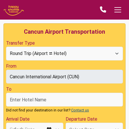
Cancun Airport Transportation
Transfer Type
From
To
Did not find your destination in our list?
Contact us
Arrival Date
Departure Date