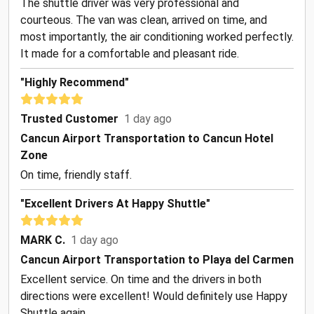
The shuttle driver was very professional and
courteous. The van was clean, arrived on time, and
most importantly, the air conditioning worked perfectly.
It made for a comfortable and pleasant ride.
"Highly Recommend"
Trusted Customer
1 day ago
Cancun Airport Transportation to Cancun Hotel
Zone
On time, friendly staff.
"Excellent Drivers At Happy Shuttle"
MARK C.
1 day ago
Cancun Airport Transportation to Playa del Carmen
Excellent service. On time and the drivers in both
directions were excellent! Would definitely use Happy
Shuttle again.