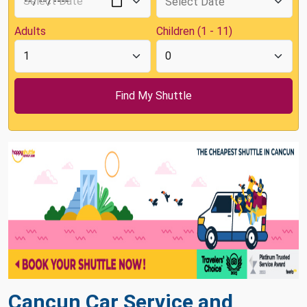
Adults
Children (1 - 11)
Cancun Car Service and