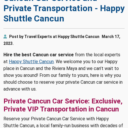
Private Transportation - Happy
Shuttle Cancun
Post by Travel Experts at Happy Shuttle Cancun
March 17,
2023.
Hire the best Cancun car service
from the local experts
at
Happy Shuttle Cancun
. We welcome you to our Happy
place in Cancun and the Riviera Maya and we can’t wait to
show you around! From our family to yours, here is why you
should choose to reserve your private Cancun car service in
advance with us.
Private Cancun Car Service: Exclusive,
Private VIP Transportation in Cancun
Reserve your Private Cancun Car Service with Happy
Shuttle Cancun, a local family-run business with decades of