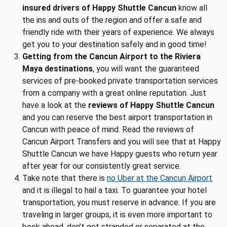
insured drivers of Happy Shuttle Cancun
know all
the ins and outs of the region and offer a safe and
friendly ride with their years of experience. We always
get you to your destination safely and in good time!
Getting from the Cancun Airport to the Riviera
Maya destinations
, you will want the guaranteed
services of pre-booked private transportation services
from a company with a great online reputation. Just
have a look at the
reviews of Happy Shuttle Cancun
and you can reserve the best airport transportation in
Cancun with peace of mind. Read the reviews of
Cancun Airport Transfers and you will see that at Happy
Shuttle Cancun we have Happy guests who return year
after year for our consistently great service.
Take note that there is
no Uber at the Cancun Airport
and it is illegal to hail a taxi. To guarantee your hotel
transportation, you must reserve in advance. If you are
traveling in larger groups, it is even more important to
book ahead, don’t get stranded or separated at the