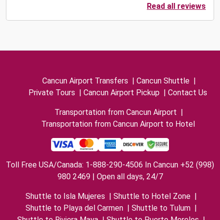
Read all reviews
Cancun Airport Transfers
|
Cancun Shuttle
|
Private Tours
|
Cancun Airport Pickup
|
Contact Us
Transportation from Cancun Airport
|
Transportation from Cancun Airport to Hotel
Toll Free USA/Canada: 1-888-290-4506 In Cancun +52 (998)
980 2469 | Open all days, 24/7
Shuttle to Isla Mujeres
|
Shuttle to Hotel Zone
|
Shuttle to Playa del Carmen
|
Shuttle to Tulum
|
Shuttle to Riviera Maya
|
Shuttle to Puerto Morelos
|