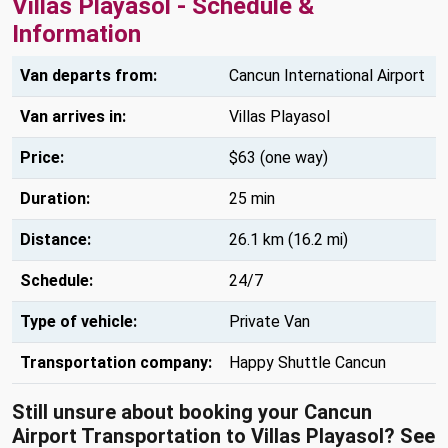
Villas Playasol - Schedule &
Information
Van departs from:
Cancun International Airport
Van arrives in:
Villas Playasol
Price:
$63 (one way)
Duration:
25 min
Distance:
26.1 km (16.2 mi)
Schedule:
24/7
Type of vehicle:
Private Van
Transportation company:
Happy Shuttle Cancun
Still unsure about booking your Cancun
Airport Transportation to Villas Playasol? See