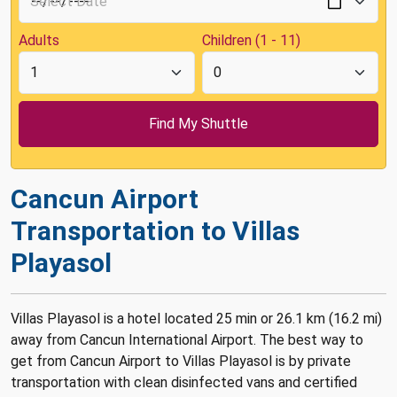
Adults
Children (1 - 11)
Cancun Airport
Transportation to Villas
Playasol
Villas Playasol is a hotel located 25 min or 26.1 km (16.2 mi)
away from Cancun International Airport. The best way to
get from Cancun Airport to Villas Playasol is by private
transportation with clean disinfected vans and certified