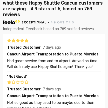
what these Happy Shuttle Cancun customers
are saying... 4.9 stars of 5, based on 769
reviews
Independent Feedback based on 769 verified reviews
Trusted Customer
7 days ago
Cancun Airport Transportation to Puerto Morelos
Had great service from and to airport. Arrived on time.
Will definitely use Happy Shuttle again! Thank you!
"Not Good"
Trusted Customer
7 days ago
Cancun Airport Transportation to Puerto Morelos
Not so good as they used to be maybe due to their