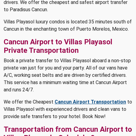
drivers. We offer the cheapest and safest airport transfer
to Paradisus Cancun.
Villas Playasol luxury condos is located 35 minutes south of
Cancun in the enchanting town of Puerto Morelos, Mexico.
Cancun Airport to Villas Playasol
Private Transportation
Book a private transfer to Villas Playasol aboard a non-stop
private van just for you and your party. All of our vans have
A/C, working seat belts and are driven by certified drivers.
This service has a minimum waiting time at Cancun Airport
and runs 24/7.
We offer the Cheapest
Cancun Airport Transportation
to
Villas Playasol with experienced drivers and clean vans to
provide safe transfers to your hotel. Book Now!
Transportation from Cancun Airport to