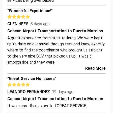
services being overloaded.
"Wonderful Experience!"
GLEN HEES
8 days ago
Cancun Airport Transportation to Puerto Morelos
A great experience from start to finish. We were kept
up to date on our arrival through text and knew exactly
where to find the coordinator who brought us straight
to the very nice SUV that picked us up. It was a
smooth ride and they were
Read More
"Great Service No Issues"
LEANDRO FERNANDEZ
19 days ago
Cancun Airport Transportation to Puerto Morelos
It was more than expected GREAT SERVICE