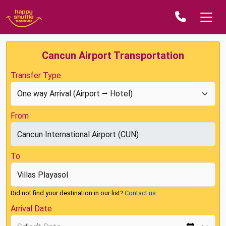
Cancun Airport Transportation
Transfer Type
From
To
Did not find your destination in our list?
Contact us
Arrival Date