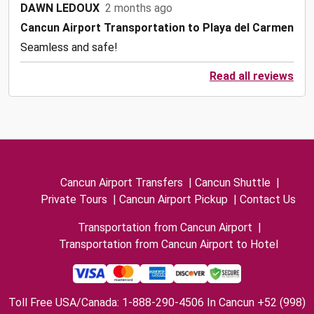
DAWN LEDOUX
2 months ago
Cancun Airport Transportation to Playa del Carmen
Seamless and safe!
Read all reviews
Cancun Airport Transfers
|
Cancun Shuttle
|
Private Tours
|
Cancun Airport Pickup
|
Contact Us
Transportation from Cancun Airport
|
Transportation from Cancun Airport to Hotel
Toll Free USA/Canada: 1-888-290-4506 In Cancun +52 (998)