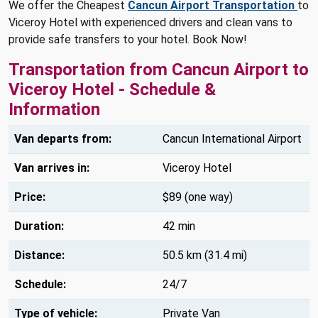
We offer the Cheapest
Cancun Airport Transportation
to
Viceroy Hotel with experienced drivers and clean vans to
provide safe transfers to your hotel. Book Now!
Transportation from Cancun Airport to
Viceroy Hotel - Schedule &
Information
Van departs from:
Cancun International Airport
Van arrives in:
Viceroy Hotel
Price:
$89 (one way)
Duration:
42 min
Distance:
50.5 km (31.4 mi)
Schedule:
24/7
Type of vehicle:
Private Van