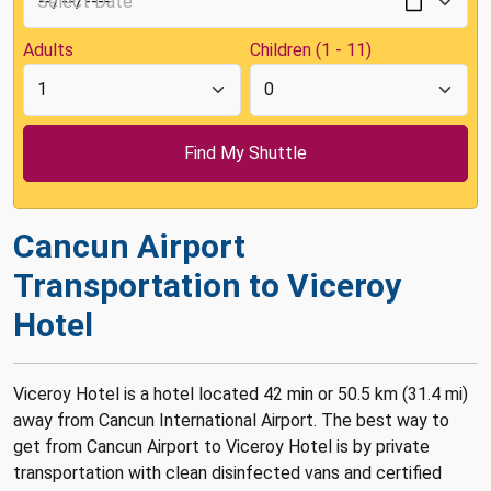
Adults
Children (1 - 11)
Cancun Airport
Transportation to Viceroy
Hotel
Viceroy Hotel is a hotel located 42 min or 50.5 km (31.4 mi)
away from Cancun International Airport. The best way to
get from Cancun Airport to Viceroy Hotel is by private
transportation with clean disinfected vans and certified