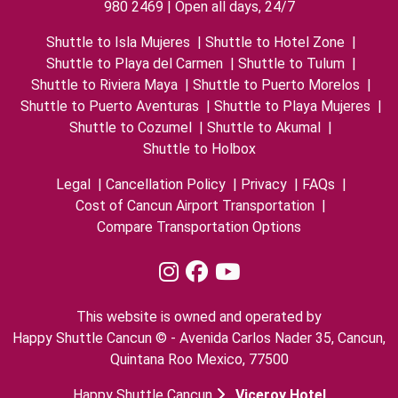
980 2469 | Open all days, 24/7
Shuttle to Isla Mujeres
|
Shuttle to Hotel Zone
|
Shuttle to Playa del Carmen
|
Shuttle to Tulum
|
Shuttle to Riviera Maya
|
Shuttle to Puerto Morelos
|
Shuttle to Puerto Aventuras
|
Shuttle to Playa Mujeres
|
Shuttle to Cozumel
|
Shuttle to Akumal
|
Shuttle to Holbox
Legal
|
Cancellation Policy
|
Privacy
|
FAQs
|
Cost of Cancun Airport Transportation
|
Compare Transportation Options
This website is owned and operated by
Happy Shuttle Cancun © - Avenida Carlos Nader 35, Cancun,
Quintana Roo Mexico, 77500
Happy Shuttle Cancun
Viceroy Hotel