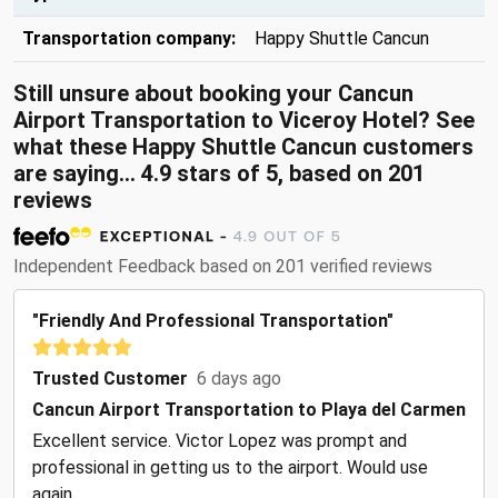
Transportation company:
Happy Shuttle Cancun
Still unsure about booking your Cancun
Airport Transportation to Viceroy Hotel? See
what these Happy Shuttle Cancun customers
are saying... 4.9 stars of 5, based on 201
reviews
Independent Feedback based on 201 verified reviews
"Friendly And Professional Transportation"
Trusted Customer
6 days ago
Cancun Airport Transportation to Playa del Carmen
Excellent service. Victor Lopez was prompt and
professional in getting us to the airport. Would use
again.