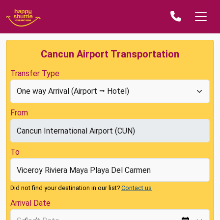
Cancun Airport Transportation
Transfer Type
From
To
Did not find your destination in our list?
Contact us
Arrival Date