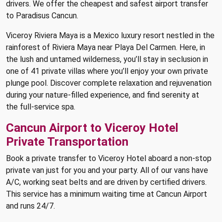
drivers. We offer the cheapest and safest airport transfer
to Paradisus Cancun.
Viceroy Riviera Maya is a Mexico luxury resort nestled in the
rainforest of Riviera Maya near Playa Del Carmen. Here, in
the lush and untamed wilderness, you’ll stay in seclusion in
one of 41 private villas where you’ll enjoy your own private
plunge pool. Discover complete relaxation and rejuvenation
during your nature-filled experience, and find serenity at
the full-service spa.
Cancun Airport to Viceroy Hotel
Private Transportation
Book a private transfer to Viceroy Hotel aboard a non-stop
private van just for you and your party. All of our vans have
A/C, working seat belts and are driven by certified drivers.
This service has a minimum waiting time at Cancun Airport
and runs 24/7.