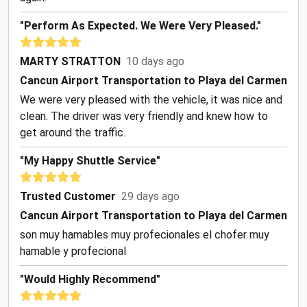
"Perform As Expected. We Were Very Pleased."
MARTY STRATTON
10 days ago
Cancun Airport Transportation to Playa del Carmen
We were very pleased with the vehicle, it was nice and
clean. The driver was very friendly and knew how to
get around the traffic.
"my Happy Shuttle Service"
Trusted Customer
29 days ago
Cancun Airport Transportation to Playa del Carmen
son muy hamables muy profecionales el chofer muy
hamable y profecional
"Would Highly Recommend"