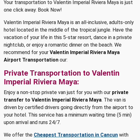
Your transportation to Valentin Imperial Riviera Maya is just
one click away. Book Now!
Valentin Imperial Riviera Maya is an all-inclusive, adults-only
hotel located in the middle of the tropical jungle. Have the
vacation of your life in this 5-star resort, dance in a private
nightclub, or enjoy a romantic dinner on the beach. We
recommend for your
Valentin Imperial Riviera Maya
Airport Transportation
our:
Private Transportation to Valentin
Imperial Riviera Maya:
Enjoy a non-stop private van just for you with our
private
transfer to Valentin Imperial Riviera Maya
. The van is
driven by certified drivers going directly from the airport to
your hotel. This service has a minimum waiting time (5 min)
upon arrival and runs 24/7.
We offer the
Cheapest Transportation in Cancun
with