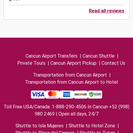
Read all reviews
Cancun Airport Transfers
|
Cancun Shuttle
|
Private Tours
|
Cancun Airport Pickup
|
Contact Us
Transportation from Cancun Airport
|
Transportation from Cancun Airport to Hotel
Toll Free USA/Canada: 1-888-290-4506 In Cancun +52 (998)
980 2469 | Open all days, 24/7
Shuttle to Isla Mujeres
|
Shuttle to Hotel Zone
|
Shuttle to Playa del Carmen
|
Shuttle to Tulum
|