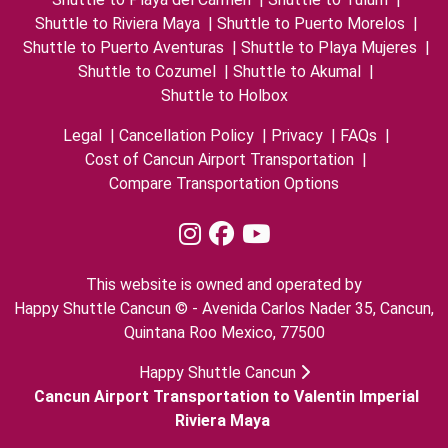
Shuttle to Riviera Maya
|
Shuttle to Puerto Morelos
|
Shuttle to Puerto Aventuras
|
Shuttle to Playa Mujeres
|
Shuttle to Cozumel
|
Shuttle to Akumal
|
Shuttle to Holbox
Legal
|
Cancellation Policy
|
Privacy
|
FAQs
|
Cost of Cancun Airport Transportation
|
Compare Transportation Options
This website is owned and operated by
Happy Shuttle Cancun © - Avenida Carlos Nader 35, Cancun,
Quintana Roo Mexico, 77500
Happy Shuttle Cancun
Cancun Airport Transportation to Valentin Imperial
Riviera Maya