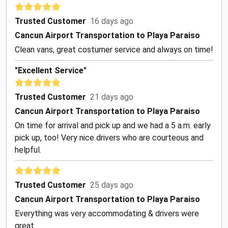
Trusted Customer
16 days ago
Cancun Airport Transportation to Playa Paraiso
Clean vans, great costumer service and always on time!
"Excellent Service"
Trusted Customer
21 days ago
Cancun Airport Transportation to Playa Paraiso
On time for arrival and pick up and we had a 5 a.m. early
pick up, too! Very nice drivers who are courteous and
helpful.
Trusted Customer
25 days ago
Cancun Airport Transportation to Playa Paraiso
Everything was very accommodating & drivers were
great