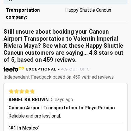
Transportation
Happy Shuttle Cancun
company:
Still unsure about booking your Cancun
Airport Transportation to Valentin Imperial
Riviera Maya? See what these Happy Shuttle
Cancun customers are saying... 4.8 stars out
of 5, based on 459 reviews.
Independent Feedback based on 459 verified reviews
ANGELIKA BROWN
5 days ago
Cancun Airport Transportation to Playa Paraiso
Reliable and professional.
"#1 In Mexico"