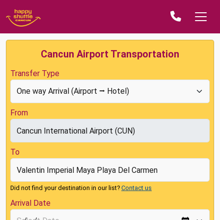
Cancun Airport Transportation
Transfer Type
From
To
Did not find your destination in our list?
Contact us
Arrival Date