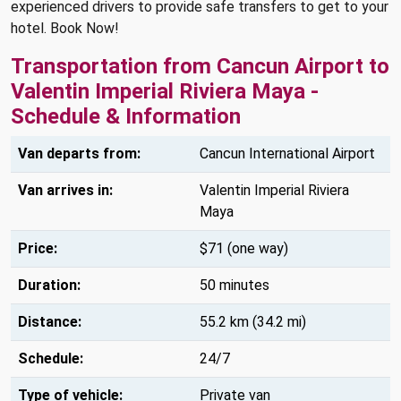
experienced drivers to provide safe transfers to get to your
hotel. Book Now!
Transportation from Cancun Airport to
Valentin Imperial Riviera Maya -
Schedule & Information
Van departs from:
Cancun International Airport
Van arrives in:
Valentin Imperial Riviera
Maya
Price:
$71 (one way)
Duration:
50 minutes
Distance:
55.2 km (34.2 mi)
Schedule:
24/7
Type of vehicle:
Private van