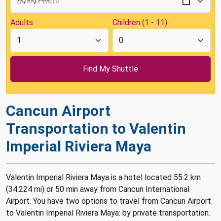
Adults
Children (1 - 11)
Cancun Airport
Transportation to Valentin
Imperial Riviera Maya
Valentin Imperial Riviera Maya is a hotel located 55.2 km
(34.224 mi) or 50 min away from Cancun International
Airport. You have two options to travel from Cancun Airport
to Valentin Imperial Riviera Maya: by private transportation.