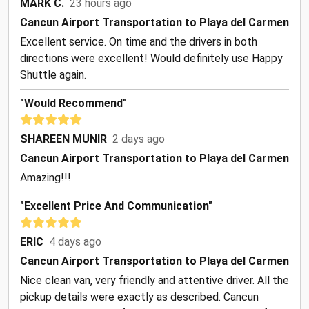
MARK C.
23 hours ago
Cancun Airport Transportation to Playa del Carmen
Excellent service. On time and the drivers in both
directions were excellent! Would definitely use Happy
Shuttle again.
"Would Recommend"
SHAREEN MUNIR
2 days ago
Cancun Airport Transportation to Playa del Carmen
Amazing!!!
"Excellent Price And Communication"
ERIC
4 days ago
Cancun Airport Transportation to Playa del Carmen
Nice clean van, very friendly and attentive driver. All the
pickup details were exactly as described. Cancun