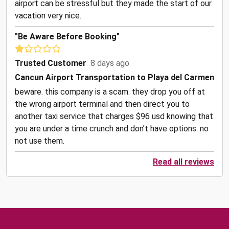
airport can be stressful but they made the start of our
vacation very nice.
"Be Aware Before Booking"
Trusted Customer
8 days ago
Cancun Airport Transportation to Playa del Carmen
beware. this company is a scam. they drop you off at
the wrong airport terminal and then direct you to
another taxi service that charges $96 usd knowing that
you are under a time crunch and don’t have options. no
not use them.
Read all reviews