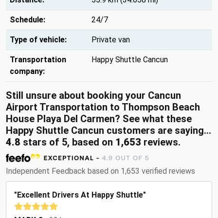
Schedule:
24/7
Type of vehicle:
Private van
Transportation
Happy Shuttle Cancun
company:
Still unsure about booking your Cancun
Airport Transportation to Thompson Beach
House Playa Del Carmen? See what these
Happy Shuttle Cancun customers are saying...
4.8
stars of 5, based on
1,653
reviews.
Independent Feedback based on 1,653 verified reviews
"Excellent Drivers At Happy Shuttle"