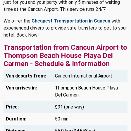
just for you and your party with only 5 minutes of waiting
time at the Cancun Airport. This service runs 24/7.
We offer the
Cheapest Transportation in Cancun
with
experienced drivers to provide safe transfers to get to your
hotel. Book Now!
Transportation from Cancun Airport to
Thompson Beach House Playa Del
Carmen - Schedule & Information
Van departs from:
Cancun International Airport
Van arrives in:
Thompson Beach House Playa
Del Carmen
Price:
$91 (one way)
Duration:
50 min
Distance:
55.9 km (34.658 mi)