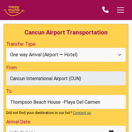
Cancun Airport Transportation
Transfer Type
From
To
Did not find your destination in our list?
Contact us
Arrival Date