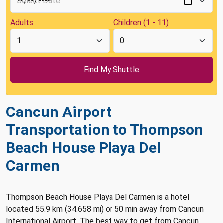
Adults
Children (1 - 11)
Cancun Airport
Transportation to Thompson
Beach House Playa Del
Carmen
Thompson Beach House Playa Del Carmen is a hotel
located 55.9 km (34.658 mi) or 50 min away from Cancun
International Airport. The best way to get from Cancun