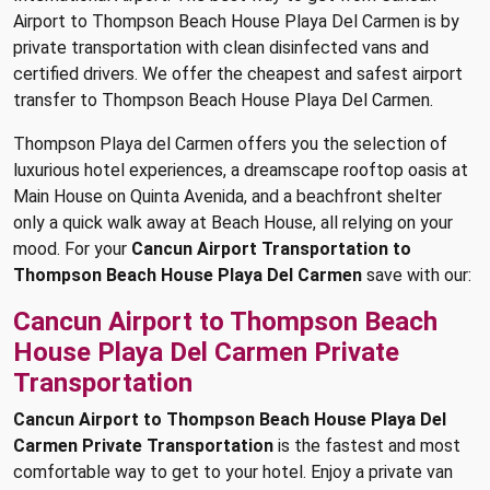
Airport to Thompson Beach House Playa Del Carmen is by
private transportation with clean disinfected vans and
certified drivers. We offer the cheapest and safest airport
transfer to Thompson Beach House Playa Del Carmen.
Thompson Playa del Carmen offers you the selection of
luxurious hotel experiences, a dreamscape rooftop oasis at
Main House on Quinta Avenida, and a beachfront shelter
only a quick walk away at Beach House, all relying on your
mood. For your
Cancun Airport Transportation to
Thompson Beach House Playa Del Carmen
save with our:
Cancun Airport to Thompson Beach
House Playa Del Carmen Private
Transportation
Cancun Airport to Thompson Beach House Playa Del
Carmen Private Transportation
is the fastest and most
comfortable way to get to your hotel. Enjoy a private van