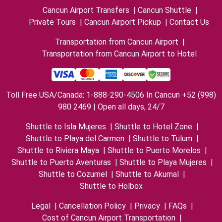
Cancun Airport Transfers
|
Cancun Shuttle
|
Private Tours
|
Cancun Airport Pickup
|
Contact Us
Transportation from Cancun Airport
|
Transportation from Cancun Airport to Hotel
Toll Free USA/Canada: 1-888-290-4506 In Cancun +52 (998)
980 2469 | Open all days, 24/7
Shuttle to Isla Mujeres
|
Shuttle to Hotel Zone
|
Shuttle to Playa del Carmen
|
Shuttle to Tulum
|
Shuttle to Riviera Maya
|
Shuttle to Puerto Morelos
|
Shuttle to Puerto Aventuras
|
Shuttle to Playa Mujeres
|
Shuttle to Cozumel
|
Shuttle to Akumal
|
Shuttle to Holbox
Legal
|
Cancellation Policy
|
Privacy
|
FAQs
|
Cost of Cancun Airport Transportation
|