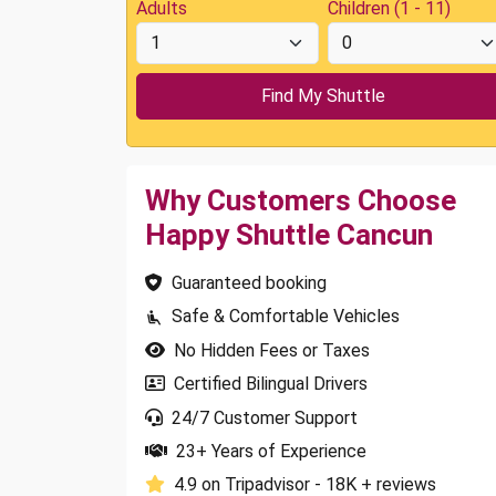
Adults
Children (1 - 11)
Why Customers Choose
Happy Shuttle Cancun
Guaranteed booking
Safe & Comfortable Vehicles
No Hidden Fees or Taxes
Certified Bilingual Drivers
24/7 Customer Support
23+ Years of Experience
4.9 on Tripadvisor - 18K + reviews