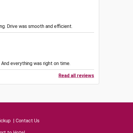
. Drive was smooth and efficient.
 And everything was right on time.
Read all reviews
ickup
|
Contact Us
ort to Hotel