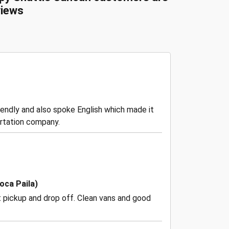
iews
riendly and also spoke English which made it
rtation company.
oca Paila)
t pickup and drop off. Clean vans and good