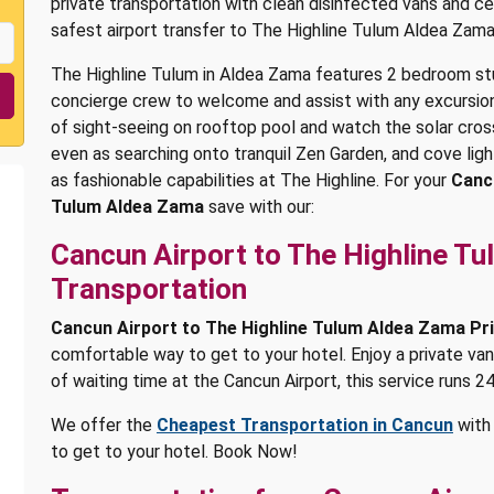
private transportation with clean disinfected vans and ce
safest airport transfer to The Highline Tulum Aldea Zama
The Highline Tulum in Aldea Zama features 2 bedroom stu
concierge crew to welcome and assist with any excursions
of sight-seeing on rooftop pool and watch the solar cro
even as searching onto tranquil Zen Garden, and cove ligh
as fashionable capabilities at The Highline. For your
Canc
Tulum Aldea Zama
save with our:
Cancun Airport to The Highline T
Transportation
Cancun Airport to The Highline Tulum Aldea Zama Pr
comfortable way to get to your hotel. Enjoy a private van
of waiting time at the Cancun Airport, this service runs 24
We offer the
Cheapest Transportation in Cancun
with 
to get to your hotel. Book Now!