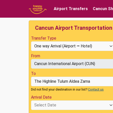
Airport Transfers
Cancun Sh
Cancun Airport Transportation
Transfer Type
From
To
Did not find your destination in our list?
Contact us
Arrival Date