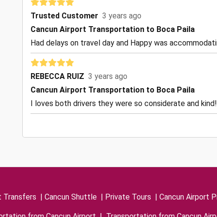
Trusted Customer
3 years ago
Cancun Airport Transportation to Boca Paila
Had delays on travel day and Happy was accommodating
REBECCA RUIZ
3 years ago
Cancun Airport Transportation to Boca Paila
I loves both drivers they were so considerate and kind!
t Transfers
|
Cancun Shuttle
|
Private Tours
|
Cancun Airport P
rtation from Cancun Airport
|
Transportation from Cancun Airp