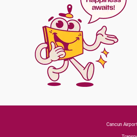
Cancun Airpor
Transpo