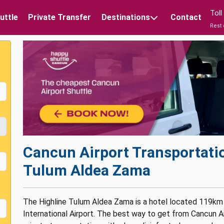
Tol
uttle
Private Transfer
Destinations
Contact
Rest 
Cancun Airport Transportatio
Tulum Aldea Zama
The Highline Tulum Aldea Zama is a hotel located 119km
International Airport. The best way to get from Cancun A