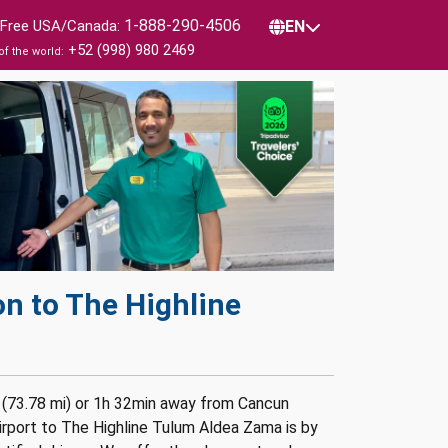
1-888-290-4506
l Free USA/Canada:
EN
+52 (998) 980 2469
of the world:
n to The Highline
 (73.78 mi) or 1h 32min away from Cancun
irport to The Highline Tulum Aldea Zama is by