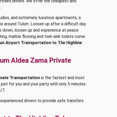
rtified drivers. We offer the cheapest and
.
dios, and extremely luxurious apartments, a
 around Tulum. Loosen up after a difficult day
ss down, loosen up and experience at peace
ting, marble flooring and twin sink toilets come
un Airport Transportation to The Highline
ulum Aldea Zama Private
ivate Transportation
is the fastest and most
 just for you and your party with only 5 minutes
/7.
experienced drivers to provide safe transfers