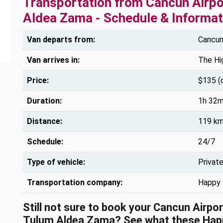
Transportation from Cancun Airpo
Aldea Zama - Schedule & Informat
Van departs from:
Cancun 
Van arrives in:
The Hi
Price:
$135 (
Duration:
1h 32m
Distance:
119 km
Schedule:
24/7
Type of vehicle:
Privat
Transportation company:
Happy 
Still not sure to book your Cancun Airpo
Tulum Aldea Zama? See what these
Hap