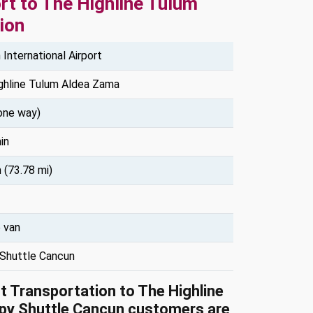
rt to The Highline Tulum
ion
International Airport
ghline Tulum Aldea Zama
one way)
in
 (73.78 mi)
e van
Shuttle Cancun
rt Transportation to The Highline
py Shuttle Cancun customers are