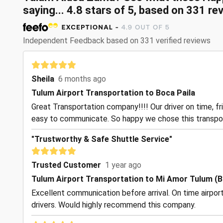
saying...
4.8
stars of
5
, based on
331
rev
Independent Feedback based on 331 verified reviews
Sheila
6 months ago
Tulum Airport Transportation to Boca Paila
Great Transportation company!!!! Our driver on time, f
easy to communicate. So happy we chose this transpo
"Trustworthy & Safe Shuttle Service"
Trusted Customer
1 year ago
Tulum Airport Transportation to Mi Amor Tulum (B
Excellent communication before arrival. On time airpor
drivers. Would highly recommend this company.