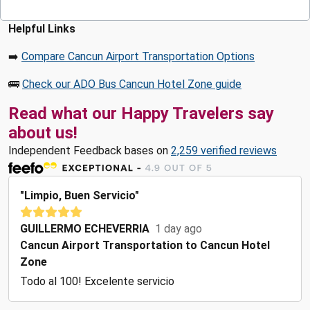
Helpful Links
➡️
Compare Cancun Airport Transportation Options
🚌
Check our ADO Bus Cancun Hotel Zone guide
Read what our Happy Travelers say
about us!
Independent Feedback bases on
2,259 verified reviews
"Limpio, Buen Servicio"
GUILLERMO ECHEVERRIA
1 day ago
Cancun Airport Transportation to Cancun Hotel
Zone
Todo al 100! Excelente servicio