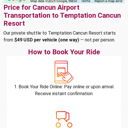
Price for Cancun Airport
Transportation to Temptation Cancun
Resort
Our private shuttle to Temptation Cancun Resort starts
from
$49 USD per vehicle (one way)
— not per person.
How to Book Your Ride
1. Book Your Ride Online: Pay online or upon arrival.
Receive instant confirmation.