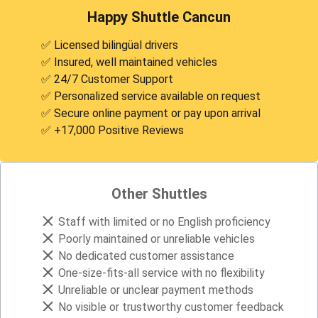
Happy Shuttle Cancun
✅ Licensed bilingüal drivers
✅ Insured, well maintained vehicles
✅ 24/7 Customer Support
✅ Personalized service available on request
✅ Secure online payment or pay upon arrival
✅ +17,000 Positive Reviews
Other Shuttles
Staff with limited or no English proficiency
Poorly maintained or unreliable vehicles
No dedicated customer assistance
One-size-fits-all service with no flexibility
Unreliable or unclear payment methods
No visible or trustworthy customer feedback