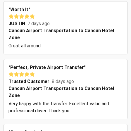
"Worth It"
JUSTIN
7 days ago
Cancun Airport Transportation to Cancun Hotel
Zone
Great all around
"Perfect, Private Airport Transfer"
Trusted Customer
8 days ago
Cancun Airport Transportation to Cancun Hotel
Zone
Very happy with the transfer. Excellent value and
professional driver. Thank you.