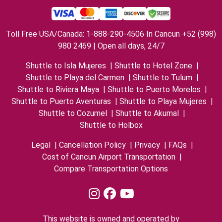
Toll Free USA/Canada: 1-888-290-4506 In Cancun +52 (998)
980 2469 | Open all days, 24/7
Shuttle to Isla Mujeres
|
Shuttle to Hotel Zone
|
Shuttle to Playa del Carmen
|
Shuttle to Tulum
|
Shuttle to Riviera Maya
|
Shuttle to Puerto Morelos
|
Shuttle to Puerto Aventuras
|
Shuttle to Playa Mujeres
|
Shuttle to Cozumel
|
Shuttle to Akumal
|
Shuttle to Holbox
Legal
|
Cancellation Policy
|
Privacy
|
FAQs
|
Cost of Cancun Airport Transportation
|
Compare Transportation Options
This website is owned and operated by