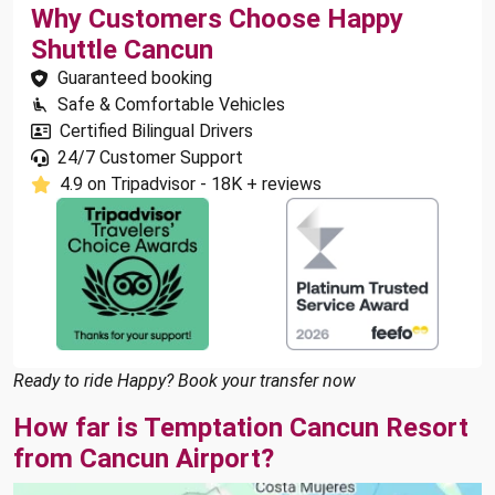
Why Customers Choose Happy
Shuttle Cancun
Guaranteed booking
Safe & Comfortable Vehicles
Certified Bilingual Drivers
24/7 Customer Support
4.9 on Tripadvisor - 18K + reviews
Ready to ride Happy? Book your transfer now
How far is Temptation Cancun Resort
from Cancun Airport?