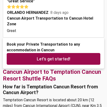
"Great Service"
ORLANDO HERNANDEZ
8 days ago
Cancun Airport Transportation to Cancun Hotel
Zone
Great
Book your Private Transportation to any
accommodation in Cancun
Let's get started!
Cancun Airport to Temptation Cancun
Resort Shuttle FAQs
How far is Temptation Cancun Resort from
Cancun Airport?
Temptation Cancun Resort is located about 20 km (12
miles) from Cancun International Airport (CUN), near Km 3.5