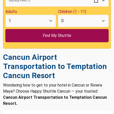
Adults
Children (1 - 11)
Cancun Airport
Transportation to Temptation
Cancun Resort
Wondering how to get to your hotel in Cancun or Riviera
Maya? Choose Happy Shuttle Cancun — your trusted
Cancun Airport Transportation to Temptation Cancun
Resort.