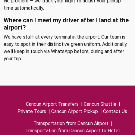
No problem — we track your flight to adjust your pickup
time automatically.
Where can I meet my driver after I land at the
airport?
We have staff at every terminal in the airport. Our team is
easy to spot in their distinctive green uniform. Additionally,
we’ll keep in touch via WhatsApp before, during and after
your trip.
Cancun Airport Transfers
|
Cancun Shuttle
|
Private Tours
|
Cancun Airport Pickup
|
Contact Us
Transportation from Cancun Airport
|
Transportation from Cancun Airport to Hotel