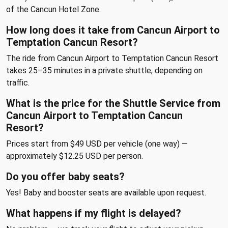
of the Cancun Hotel Zone.
How long does it take from Cancun Airport to
Temptation Cancun Resort?
The ride from Cancun Airport to Temptation Cancun Resort
takes 25–35 minutes in a private shuttle, depending on
traffic.
What is the price for the Shuttle Service from
Cancun Airport to Temptation Cancun
Resort?
Prices start from $49 USD per vehicle (one way) —
approximately $12.25 USD per person.
Do you offer baby seats?
Yes! Baby and booster seats are available upon request.
What happens if my flight is delayed?