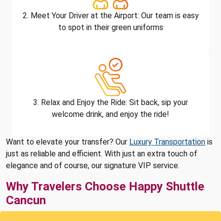
2. Meet Your Driver at the Airport: Our team is easy
to spot in their green uniforms
3. Relax and Enjoy the Ride: Sit back, sip your
welcome drink, and enjoy the ride!
Want to elevate your transfer? Our
Luxury Transportation
is
just as reliable and efficient. With just an extra touch of
elegance and of course, our signature VIP service.
Why Travelers Choose Happy Shuttle
Cancun