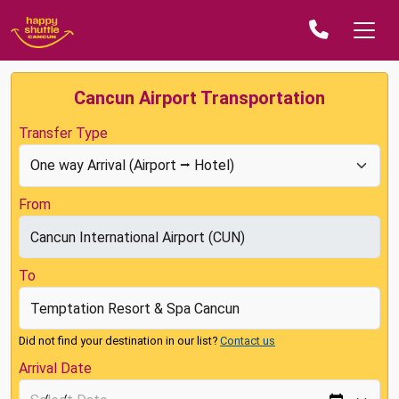
Cancun Airport Transportation
Transfer Type
From
To
Did not find your destination in our list?
Contact us
Arrival Date