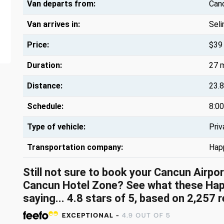
Van departs from:
Canc
Van arrives in:
Sel
Price:
$39
Duration:
27 
Distance:
23.8
Schedule:
8:00
Type of vehicle:
Priv
Transportation company:
Hap
Still not sure to book your Cancun Airpo
Cancun Hotel Zone? See what these
Hap
saying...
4.8
stars of
5
, based on
2,257
r