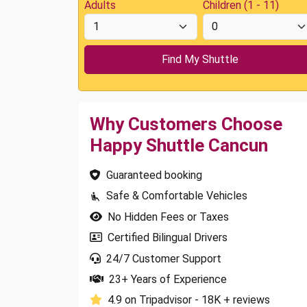
Adults
Children (1 - 11)
Why Customers Choose
Happy Shuttle Cancun
Guaranteed booking
Safe & Comfortable Vehicles
No Hidden Fees or Taxes
Certified Bilingual Drivers
24/7 Customer Support
23+ Years of Experience
4.9 on Tripadvisor - 18K + reviews