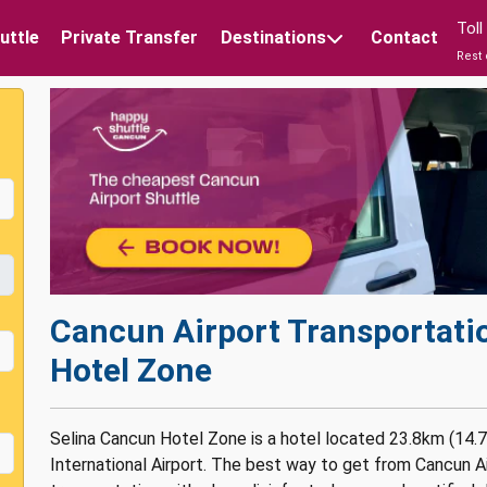
Tol
uttle
Private Transfer
Destinations
Contact
Rest 
Cancun Airport Transportati
Hotel Zone
Selina Cancun Hotel Zone is a hotel located 23.8km (14.
International Airport. The best way to get from Cancun Ai