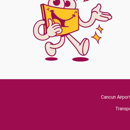
Cancun Airpor
Transpo