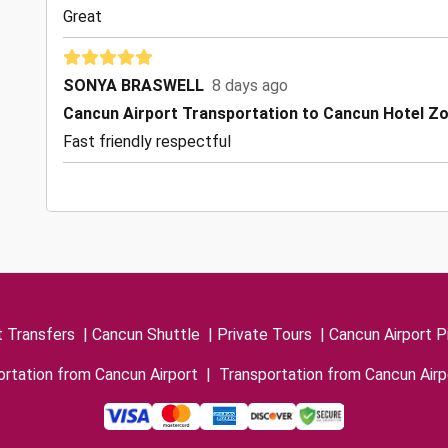
Great
SONYA BRASWELL
8 days ago
Cancun Airport Transportation to Cancun Hotel Z
Fast friendly respectful
t Transfers
|
Cancun Shuttle
|
Private Tours
|
Cancun Airport P
rtation from Cancun Airport
|
Transportation from Cancun Airp