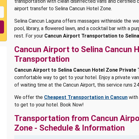
transportation with clean disinfected vans and certified
airport transfer to Selina Cancun Hotel Zone.
Selina Cancun Laguna offers massages withinside the well
pool, library, a flowered lawn, and a cocktail bar with a 
rest. For your
Cancun Airport Transportation to Selin
Cancun Airport to Selina Cancun H
Transportation
Cancun Airport to Selina Cancun Hotel Zone Private
comfortable way to get to your hotel. Enjoy a private van
of waiting time at the Cancun Airport, this service runs 24
We offer the
Cheapest Transportation in Cancun
with 
to get to your hotel. Book Now!
Transportation from Cancun Airpo
Zone - Schedule & Information