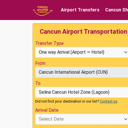
Airport Transfers
Cancun Sh
Cancun Airport Transportation
Transfer Type
From
To
Did not find your destination in our list?
Contact us
Arrival Date