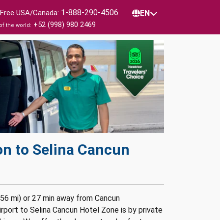
1-888-290-4506
l Free USA/Canada:
EN
+52 (998) 980 2469
of the world:
on to Selina Cancun
756 mi) or 27 min away from Cancun
rport to Selina Cancun Hotel Zone is by private