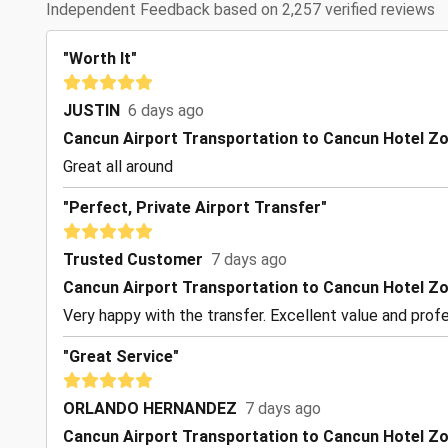
Independent Feedback based on 2,257 verified reviews
"Worth It"
JUSTIN
6 days ago
Cancun Airport Transportation to Cancun Hotel Z
Great all around
"Perfect, Private Airport Transfer"
Trusted Customer
7 days ago
Cancun Airport Transportation to Cancun Hotel Z
Very happy with the transfer. Excellent value and profe
"Great Service"
ORLANDO HERNANDEZ
7 days ago
Cancun Airport Transportation to Cancun Hotel Z