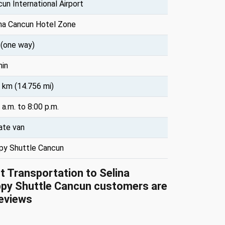
un International Airport
ina Cancun Hotel Zone
 (one way)
min
 km (14.756 mi)
 a.m. to 8:00 p.m.
ate van
py Shuttle Cancun
rt Transportation to Selina
py Shuttle Cancun customers are
eviews