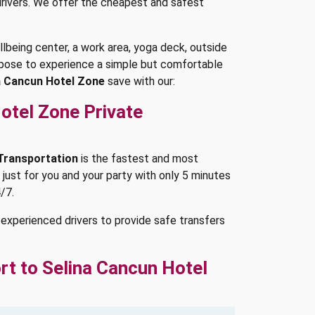
 drivers. We offer the cheapest and safest
being center, a work area, yoga deck, outside
purpose to experience a simple but comfortable
a Cancun Hotel Zone
save with our:
otel Zone Private
 Transportation
is the fastest and most
 just for you and your party with only 5 minutes
/7.
experienced drivers to provide safe transfers
rt to Selina Cancun Hotel