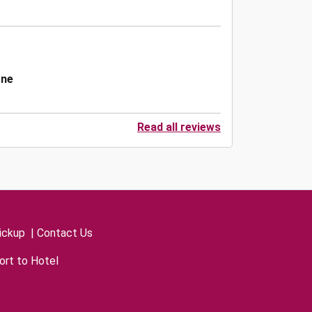
one
Read all reviews
ickup
|
Contact Us
ort to Hotel