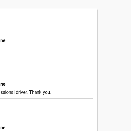
one
one
ssional driver. Thank you.
one