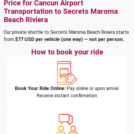
Price for Cancun Airport
Transportation to Secrets Maroma
Beach Riviera
Our private shuttle to Secrets Maroma Beach Riviera starts
from
$77 USD per vehicle (one way) — not per person.
How to book your ride
Book Your Ride Online:
Pay online or upon arrival.
Receive instant confirmation.