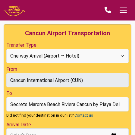
Cancun Airport Transportation
Transfer Type
From
To
Did not find your destination in our list?
Contact us
Arrival Date