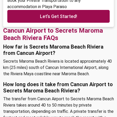
Book your Private Transportation to any
accommodation in Playa Paraiso
Let’s Get Started!
Cancun Airport to Secrets Maroma
Beach Riviera FAQs
How far is Secrets Maroma Beach Riviera
from Cancun Airport?
Secrets Maroma Beach Riviera is located approximately 40
km (25 miles) south of Cancun International Airport, along
the Riviera Maya coastline near Maroma Beach.
How long does it take from Cancun Airport to
Secrets Maroma Beach Riviera?
The transfer from Cancun Airport to Secrets Maroma Beach
Riviera takes around 40 to 50 minutes by private
transportation, depending on traffic. A private transfer is the