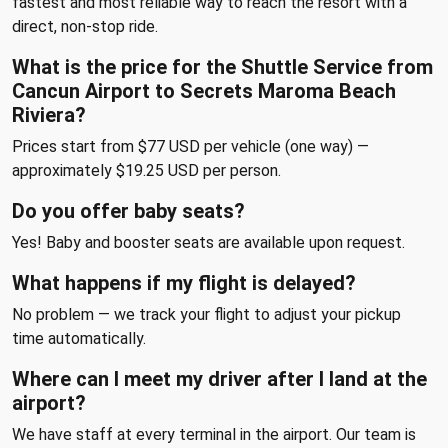
fastest and most reliable way to reach the resort with a
direct, non-stop ride.
What is the price for the Shuttle Service from
Cancun Airport to Secrets Maroma Beach
Riviera?
Prices start from $77 USD per vehicle (one way) —
approximately $19.25 USD per person.
Do you offer baby seats?
Yes! Baby and booster seats are available upon request.
What happens if my flight is delayed?
No problem — we track your flight to adjust your pickup
time automatically.
Where can I meet my driver after I land at the
airport?
We have staff at every terminal in the airport. Our team is