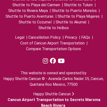
Shuttle to Playa del Carmen
|
Shuttle to Tulum
|
Shuttle to Riviera Maya
|
Shuttle to Puerto Morelos
|
Shuttle to Puerto Aventuras
|
Shuttle to Playa Mujeres
|
Shuttle to Cozumel
|
Shuttle to Akumal
|
Shuttle to Holbox
Legal
|
Cancellation Policy
|
Privacy
|
FAQs
|
Cost of Cancun Airport Transportation
|
Compare Transportation Options
This website is owned and operated by
Happy Shuttle Cancun © - Avenida Carlos Nader 35, Cancun,
Quintana Roo Mexico, 77500
Happy Shuttle Cancun
Cancun Airport Transportation to Secrets Maroma
Beach Riviera