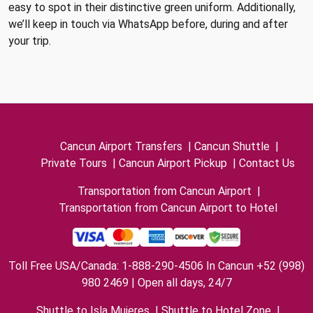
easy to spot in their distinctive green uniform. Additionally,
we’ll keep in touch via WhatsApp before, during and after
your trip.
Cancun Airport Transfers
|
Cancun Shuttle
|
Private Tours
|
Cancun Airport Pickup
|
Contact Us
Transportation from Cancun Airport
|
Transportation from Cancun Airport to Hotel
Toll Free USA/Canada: 1-888-290-4506 In Cancun +52 (998)
980 2469 | Open all days, 24/7
Shuttle to Isla Mujeres
|
Shuttle to Hotel Zone
|