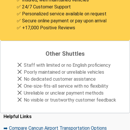
✅ 24/7 Customer Support
✅ Personalized service available on request
✅ Secure online payment or pay upon arrival
✅ +17,000 Positive Reviews
Other Shuttles
Staff with limited or no English proficiency
Poorly maintained or unreliable vehicles
No dedicated customer assistance
One-size-fits-all service with no flexibility
Unreliable or unclear payment methods
No visible or trustworthy customer feedback
Helpful Links
➡️ Compare Cancun Airport Transportation Options