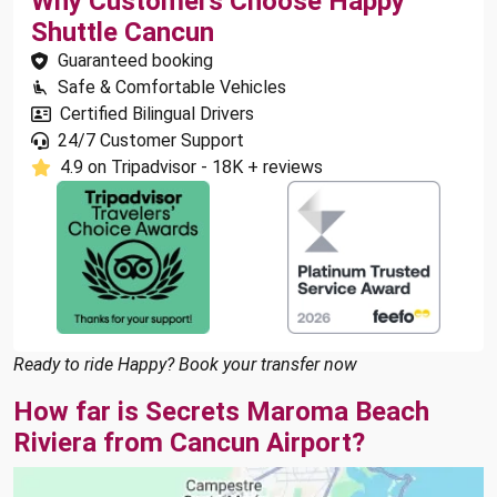
Why Customers Choose Happy
Shuttle Cancun
Guaranteed booking
Safe & Comfortable Vehicles
Certified Bilingual Drivers
24/7 Customer Support
4.9 on Tripadvisor - 18K + reviews
Ready to ride Happy? Book your transfer now
How far is Secrets Maroma Beach
Riviera from Cancun Airport?