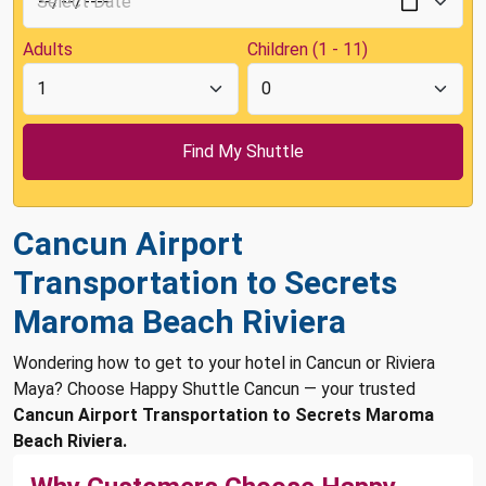
Adults
Children (1 - 11)
Cancun Airport
Transportation to Secrets
Maroma Beach Riviera
Wondering how to get to your hotel in Cancun or Riviera
Maya? Choose Happy Shuttle Cancun — your trusted
Cancun Airport Transportation to Secrets Maroma
Beach Riviera.