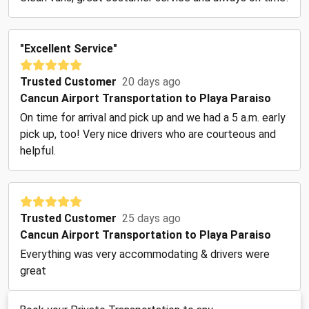
"Excellent Service"
Trusted Customer
20 days ago
Cancun Airport Transportation to Playa Paraiso
On time for arrival and pick up and we had a 5 a.m. early
pick up, too! Very nice drivers who are courteous and
helpful.
Trusted Customer
25 days ago
Cancun Airport Transportation to Playa Paraiso
Everything was very accommodating & drivers were
great