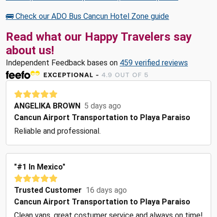
🚌 Check our ADO Bus Cancun Hotel Zone guide
Read what our Happy Travelers say
about us!
Independent Feedback bases on
459 verified reviews
ANGELIKA BROWN
5 days ago
Cancun Airport Transportation to Playa Paraiso
Reliable and professional.
"#1 In Mexico"
Trusted Customer
16 days ago
Cancun Airport Transportation to Playa Paraiso
Clean vans, great costumer service and always on time!