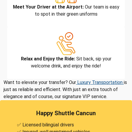
Meet Your Driver at the Airport:
Our team is easy
to spot in their green uniforms
Relax and Enjoy the Ride:
Sit back, sip your
welcome drink, and enjoy the ride!
Want to elevate your transfer? Our
Luxury Transportation
is
just as reliable and efficient. With just an extra touch of
elegance and of course, our signature VIP service.
Happy Shuttle Cancun
✅ Licensed bilingüal drivers
✅ Insured, well maintained vehicles