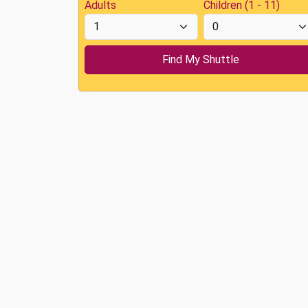
Adults
Children (1 - 11)