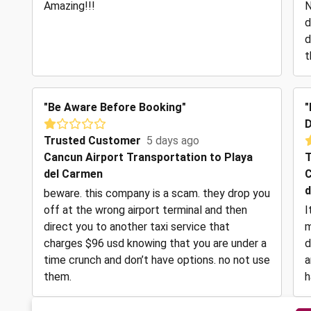
Amazing!!!
N
d
d
t
"Be Aware Before Booking"
"
D
Trusted Customer
5 days ago
Cancun Airport Transportation to Playa
T
del Carmen
C
d
beware. this company is a scam. they drop you
off at the wrong airport terminal and then
I
direct you to another taxi service that
m
charges $96 usd knowing that you are under a
d
time crunch and don’t have options. no not use
a
them.
h