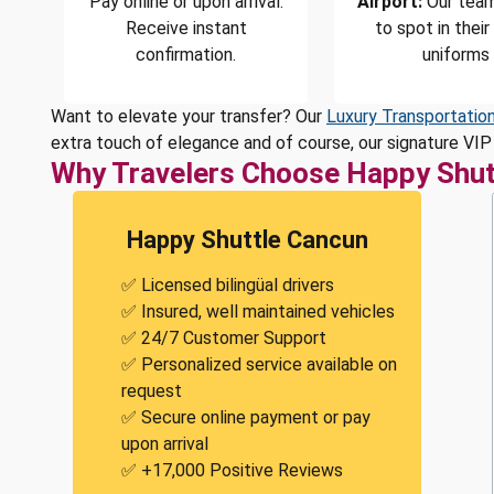
Pay online or upon arrival.
Airport:
Our team
Receive instant
to spot in their
confirmation.
uniforms
Want to elevate your transfer? Our
Luxury Transportatio
extra touch of elegance and of course, our signature VIP 
Why Travelers Choose Happy Shut
Happy Shuttle Cancun
✅ Licensed bilingüal drivers
✅ Insured, well maintained vehicles
✅ 24/7 Customer Support
✅ Personalized service available on
request
✅ Secure online payment or pay
upon arrival
✅ +17,000 Positive Reviews