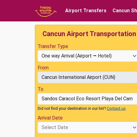
Airport Transfers
Cancun Sh
Cancun Airport Transportation
Transfer Type
From
To
Did not find your destination in our list?
Contact us
Arrival Date