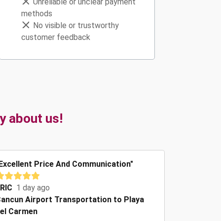
Unreliable or unclear payment
methods
No visible or trustworthy
customer feedback
y about us!
Excellent Price And Communication"
RIC
1 day ago
ancun Airport Transportation to Playa
el Carmen