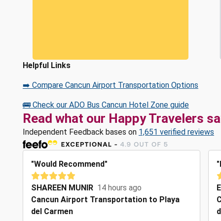
Helpful Links
➡️ Compare Cancun Airport Transportation Options
🚌 Check our ADO Bus Cancun Hotel Zone guide
Read what our Happy Travelers sa
Independent Feedback bases on
1,651 verified reviews
"Would Recommend"
"
SHAREEN MUNIR
14 hours ago
E
Cancun Airport Transportation to Playa
C
del Carmen
d