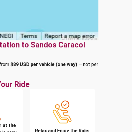
tation to Sandos Caracol
 from
$89 USD per vehicle (one way)
— not per
our Ride
r at the
Relax and Enjoy the Ride: