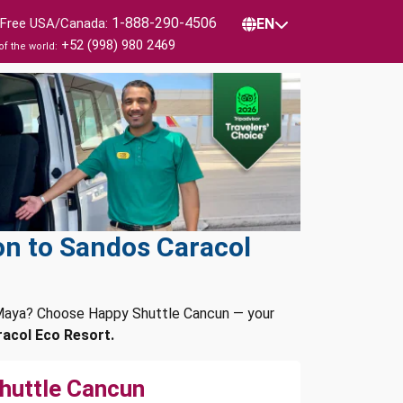
1-888-290-4506
l Free USA/Canada:
EN
+52 (998) 980 2469
of the world:
on to Sandos Caracol
a Maya? Choose Happy Shuttle Cancun — your
acol Eco Resort.
huttle Cancun