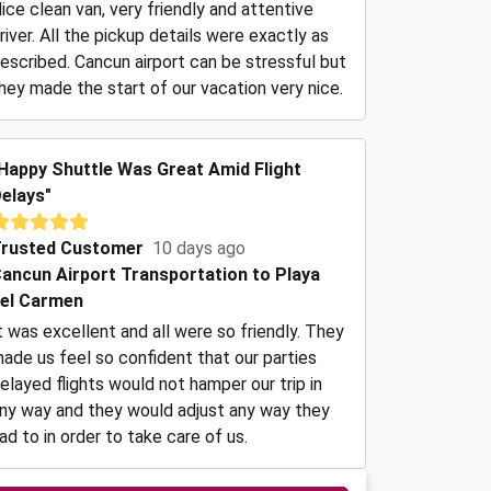
ice clean van, very friendly and attentive
river. All the pickup details were exactly as
escribed. Cancun airport can be stressful but
hey made the start of our vacation very nice.
Happy Shuttle Was Great Amid Flight
elays"
rusted Customer
10 days ago
ancun Airport Transportation to Playa
el Carmen
t was excellent and all were so friendly. They
ade us feel so confident that our parties
elayed flights would not hamper our trip in
ny way and they would adjust any way they
ad to in order to take care of us.