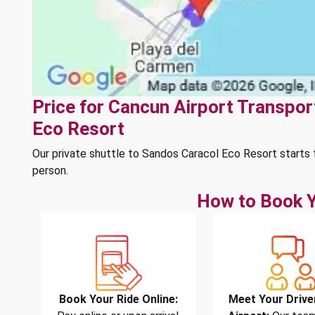
Price for Cancun Airport Transpor
Eco Resort
Our private shuttle to Sandos Caracol Eco Resort starts
person.
How to Book Y
Book Your Ride Online:
Meet Your Drive