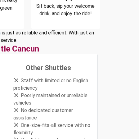
 is easy
Sit back, sip your welcome
 green
drink, and enjoy the ride!
n
is just as reliable and efficient. With just an
service.
tle Cancun
Other Shuttles
Staff with limited or no English
proficiency
Poorly maintained or unreliable
vehicles
No dedicated customer
assistance
One-size-fits-all service with no
flexibility