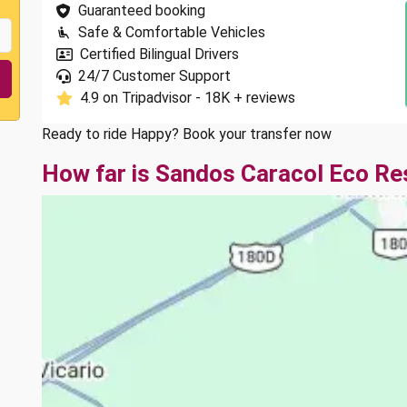
Guaranteed booking
Safe & Comfortable Vehicles
Certified Bilingual Drivers
24/7 Customer Support
4.9 on Tripadvisor - 18K + reviews
Ready to ride Happy? Book your transfer now
How far is Sandos Caracol Eco Re