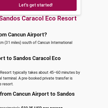
Let's get started!
 Sandos Caracol Eco Resort
rom Cancun Airport?
m (31 miles) south of Cancun International
ort to Sandos Caracol Eco
 Resort typically takes about 45–60 minutes by
al terminal. A pre-booked private transfer is
 resort.
e from Cancun Airport to Sandos