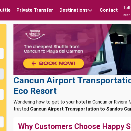
Tol
uttle
Private Transfer
Destinations
Contact
Rest 
Cancun Airport Transportati
Eco Resort
Wondering how to get to your hotel in Cancun or Rivier
trusted
Cancun Airport Transportation to Sandos Car
Why Customers Choose Happy S