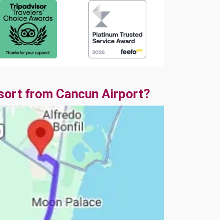
sort from Cancun Airport?