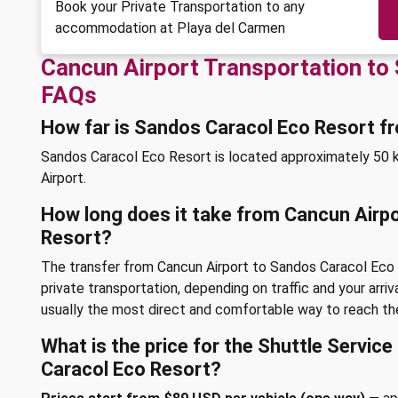
Book your Private Transportation to any
accommodation at Playa del Carmen
Cancun Airport Transportation to
FAQs
How far is Sandos Caracol Eco Resort f
Sandos Caracol Eco Resort is located approximately 50 k
Airport.
How long does it take from Cancun Airp
Resort?
The transfer from Cancun Airport to Sandos Caracol Eco
private transportation, depending on traffic and your arriv
usually the most direct and comfortable way to reach the
What is the price for the Shuttle Servic
Caracol Eco Resort?